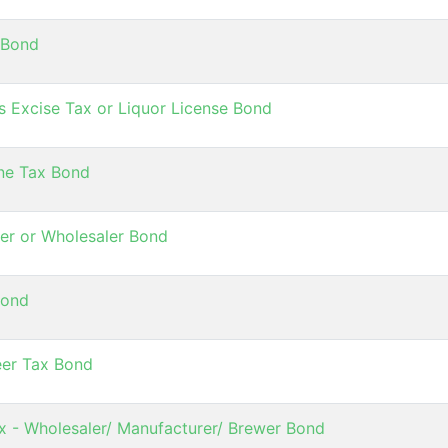
 Bond
s Excise Tax or Liquor License Bond
ne Tax Bond
er or Wholesaler Bond
Bond
eer Tax Bond
ax - Wholesaler/ Manufacturer/ Brewer Bond