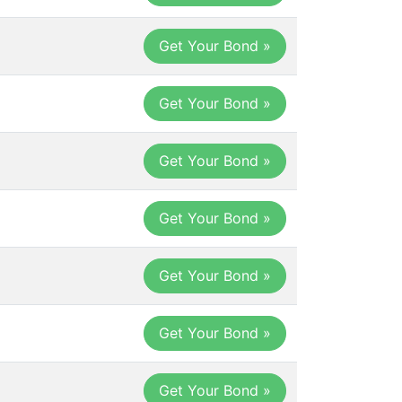
Get Your Bond »
Get Your Bond »
Get Your Bond »
Get Your Bond »
Get Your Bond »
Get Your Bond »
Get Your Bond »