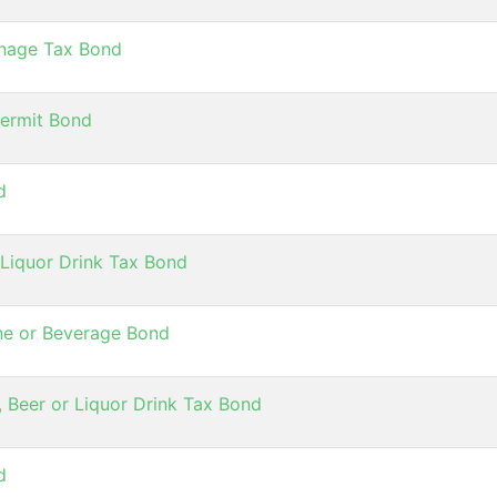
onage Tax Bond
Permit Bond
d
 Liquor Drink Tax Bond
Wine or Beverage Bond
, Beer or Liquor Drink Tax Bond
d