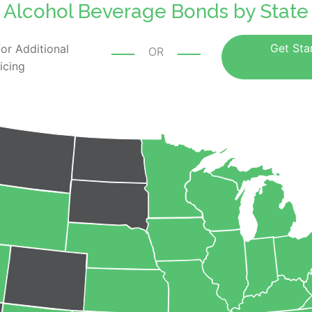
Alcohol Beverage Bonds by State
Get Sta
or Additional
OR
icing