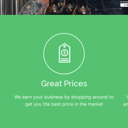
Great Prices
We earn your business by shopping around to
get you the best price in the market
an