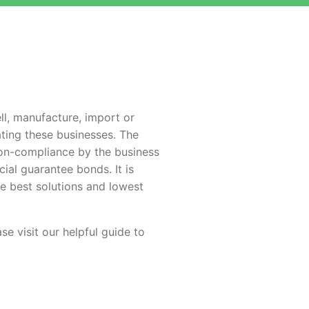
ll, manufacture, import or
ting these businesses. The
non-compliance by the business
ial guarantee bonds. It is
he best solutions and lowest
se visit our helpful guide to