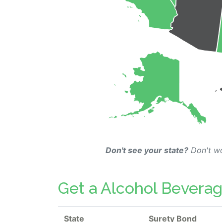
Don't see your state?
Don't wo
Get a Alcohol Beverag
State
Surety Bond