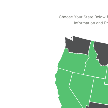
Choose Your State Below f
Information and Pr