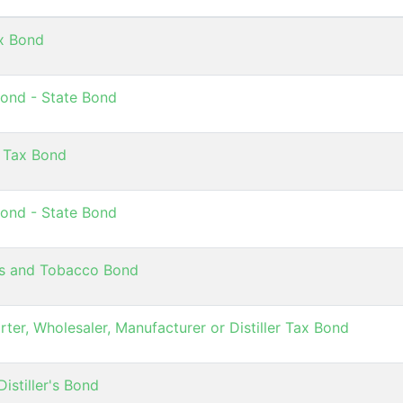
ax Bond
ond - State Bond
 Tax Bond
ond - State Bond
es and Tobacco Bond
rter, Wholesaler, Manufacturer or Distiller Tax Bond
istiller's Bond