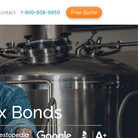
ontact
1-800-608-9950
Free Quote
ax Bonds