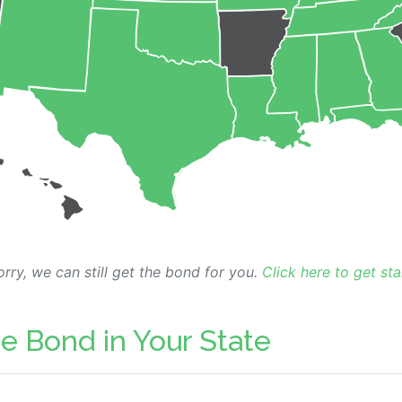
rry, we can still get the bond for you.
Click here to get sta
e Bond in Your State