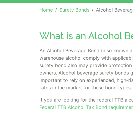
Home
Surety Bonds
Alcohol Beverag
What is an Alcohol 
An Alcohol Beverage Bond (also known as 
warehouse alcohol comply with applicable
surety bond also may provide protection 
owners. Alcohol beverage surety bonds gu
important to rely on experienced, high-ri
rates in the market for these bond types.
If you are looking for the federal TTB alc
Federal TTB Alcohol Tax Bond requiremen