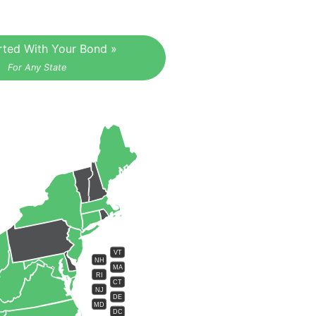
rted With Your Bond »
For Any State
VT
NH
MA
RI
CT
NJ
DE
MD
DC