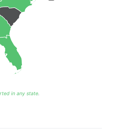
rted in any state
.