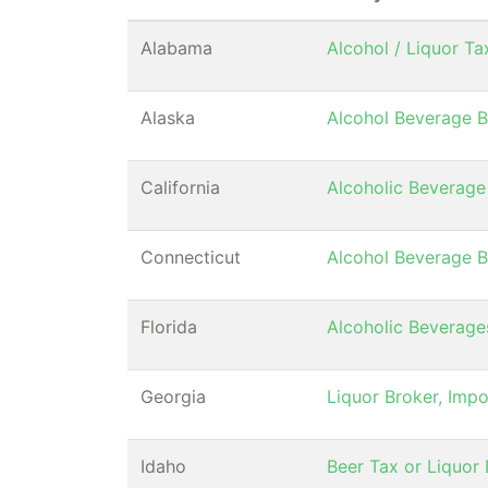
Alabama
Alcohol / Liquor T
Alaska
Alcohol Beverage B
California
Alcoholic Beverage
Connecticut
Alcohol Beverage B
Florida
Alcoholic Beverag
Georgia
Liquor Broker, Impo
Idaho
Beer Tax or Liquor D