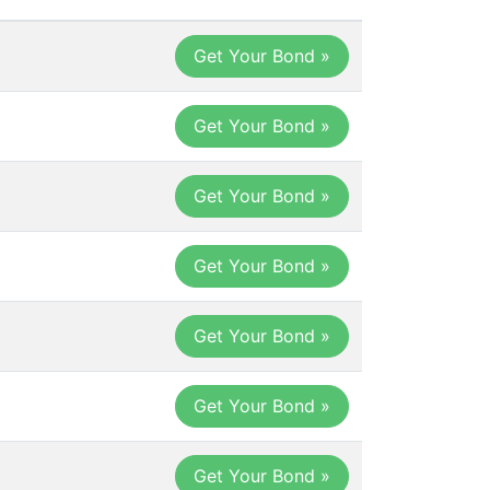
Get Your Bond
Get Your Bond »
Get Your Bond »
Get Your Bond »
Get Your Bond »
Get Your Bond »
Get Your Bond »
Get Your Bond »