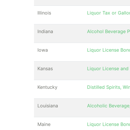
Illinois
Liquor Tax or Gall
Indiana
Alcohol Beverage 
Iowa
Liquor License Bon
Kansas
Liquor License and
Kentucky
Distilled Spirits, 
Louisiana
Alcoholic Beverage
Maine
Liquor License Bon