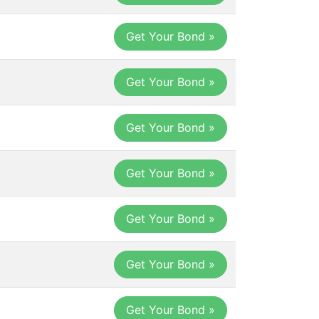
Get Your Bond »
Get Your Bond »
Get Your Bond »
Get Your Bond »
Get Your Bond »
Get Your Bond »
Get Your Bond »