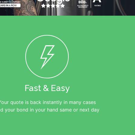
Fast & Easy
Your quote is back instantly in many cases
d your bond in your hand same or next day