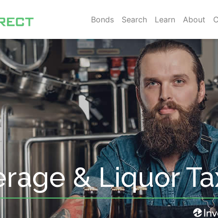
Bonds
Search
Learn
About
C
erage & Liquor T