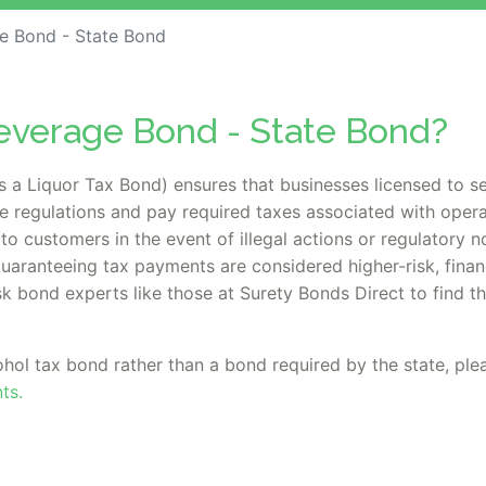
e Bond - State Bond
Beverage Bond - State Bond?
a Liquor Tax Bond) ensures that businesses licensed to se
 regulations and pay required taxes associated with opera
to customers in the event of illegal actions or regulatory 
aranteeing tax payments are considered higher-risk, financ
sk bond experts like those at Surety Bonds Direct to find t
ohol tax bond rather than a bond required by the state, plea
ts.