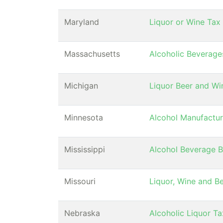
Maryland
Liquor or Wine Tax
Massachusetts
Alcoholic Beverage
Michigan
Liquor Beer and Wi
Minnesota
Alcohol Manufactur
Mississippi
Alcohol Beverage 
Missouri
Liquor, Wine and B
Nebraska
Alcoholic Liquor T