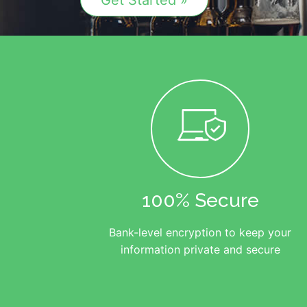
Get Started »
100% Secure
Bank-level encryption to keep your
information private and secure