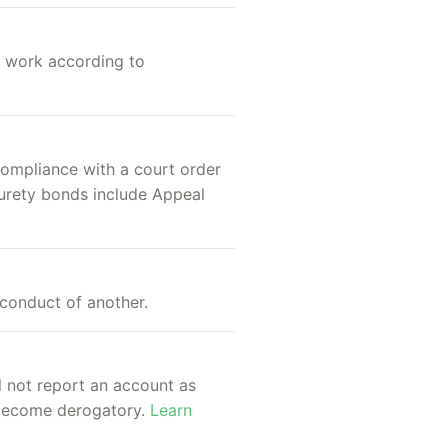
s work according to
compliance with a court order
surety bonds include Appeal
conduct of another.
ll not report an account as
e become derogatory.
Learn