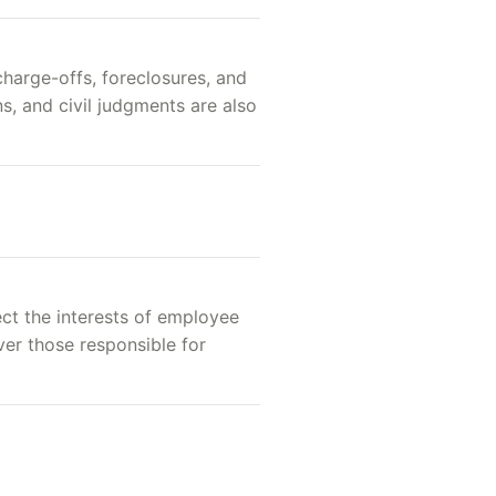
charge-offs, foreclosures, and
s, and civil judgments are also
ect the interests of employee
over those responsible for