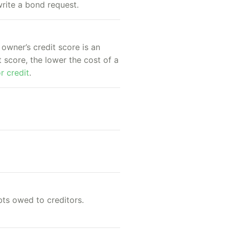
rite a bond request.
 owner’s credit score is an
 score, the lower the cost of a
r credit
.
bts owed to creditors.