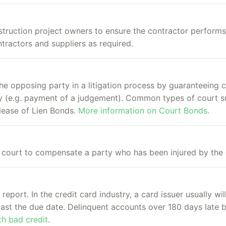
struction project owners to ensure the contractor perform
tractors and suppliers as required.
he opposing party in a litigation process by guaranteeing 
uty (e.g. payment of a judgement). Common types of court 
lease of Lien Bonds.
More information on Court Bonds
.
ourt to compensate a party who has been injured by the 
report. In the credit card industry, a card issuer usually wi
 past the due date. Delinquent accounts over 180 days lat
h bad credit
.