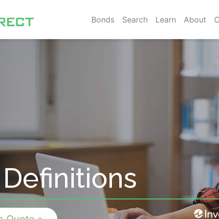
Bonds
Search
Learn
About
C
Definitions