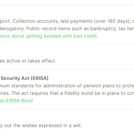
eport. Collection accounts, late payments (over 180 days), 
erogatory. Public record items such as bankruptcy, tax lien
more about getting bonded with bad credit
.
 active or takes effect.
Security Act (ERISA)
imum standards for administration of pension plans to prot
aries. The act requires that a fidelity bond be in place to c
 an ERISA Bond
y out the wishes expressed in a will.