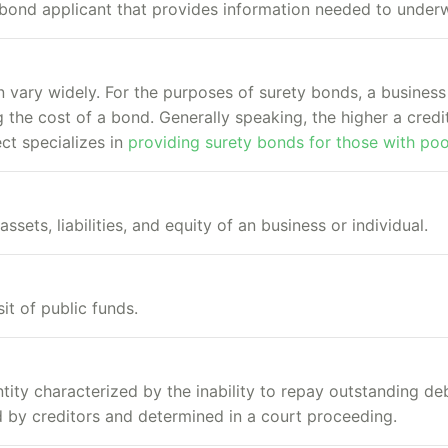
bond applicant that provides information needed to underw
n vary widely. For the purposes of surety bonds, a business
 the cost of a bond. Generally speaking, the higher a credit
ct specializes in
providing surety bonds for those with poo
assets, liabilities, and equity of an business or individual.
t of public funds.
ntity characterized by the inability to repay outstanding de
ed by creditors and determined in a court proceeding.