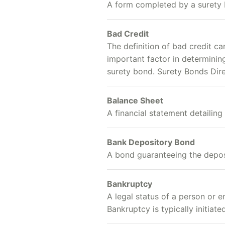
A form completed by a surety 
Bad Credit
The definition of bad credit ca
important factor in determining
surety bond. Surety Bonds Dire
Balance Sheet
A financial statement detailing 
Bank Depository Bond
A bond guaranteeing the deposi
Bankruptcy
A legal status of a person or e
Bankruptcy is typically initiat