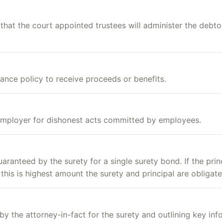
hat the court appointed trustees will administer the debtor
rance policy to receive proceeds or benefits.
employer for dishonest acts committed by employees.
anteed by the surety for a single surety bond. If the princ
 this is highest amount the surety and principal are obligate
by the attorney-in-fact for the surety and outlining key inf