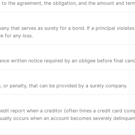
s to the agreement, the obligation, and the amount and ter
y that serves as surety for a bond. If a principal violates
 for any loss.
ce written notice required by an obligee before final canc
 or penalty, that can be provided by a surety company.
credit report when a creditor (often times a credit card co
 usually occurs when an account becomes severely delinque