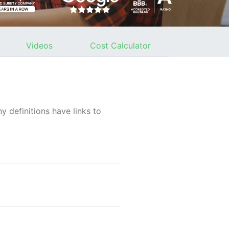
Videos
Cost Calculator
 definitions have links to