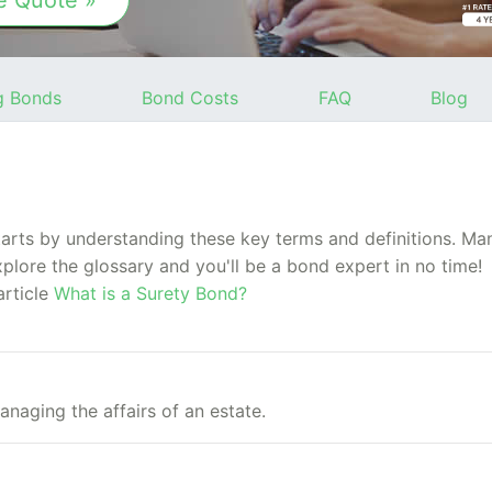
e Quote »
g Bonds
Bond Costs
FAQ
Blog
rts by understanding these key terms and definitions. Many
xplore the glossary and you'll be a bond expert in no time!
article
What is a Surety Bond?
anaging the affairs of an estate.