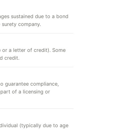
mages sustained due to a bond
he surety company.
 or a letter of credit). Some
d credit.
 to guarantee compliance,
part of a licensing or
dividual (typically due to age