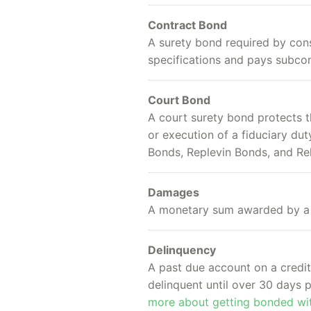
Contract Bond
A surety bond required by con
specifications and pays subcon
Court Bond
A court surety bond protects t
or execution of a fiduciary d
Bonds, Replevin Bonds, and Re
Damages
A monetary sum awarded by a c
Delinquency
A past due account on a credit 
delinquent until over 30 days
more about getting bonded wit