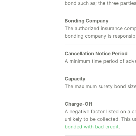
bond such as; the three partie
Bonding Company
The authorized insurance compan
bonding company is responsible
Cancellation Notice Period
A minimum time period of advan
Capacity
The maximum surety bond size,
Charge-Off
A negative factor listed on a 
unlikely to be collected. This
bonded with bad credit
.