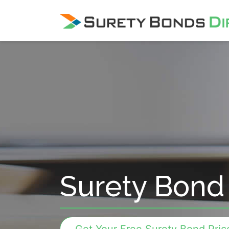
Skip Navigation
Surety Bond 