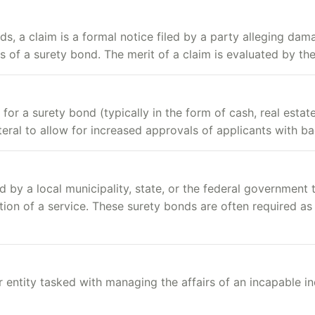
ds, a claim is a formal notice filed by a party alleging da
rms of a surety bond. The merit of a claim is evaluated by t
or a surety bond (typically in the form of cash, real estate
eral to allow for increased approvals of applicants with ba
d by a local municipality, state, or the federal government
tion of a service. These surety bonds are often required as 
 entity tasked with managing the affairs of an incapable in