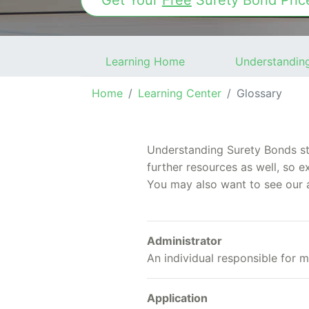
Get Your
Free
Surety Bond
Pric
Learning Home
Understandin
Home
Learning Center
Glossary
Understanding Surety Bonds sta
further resources as well, so e
You may also want to see our 
Administrator
An individual responsible for m
Application