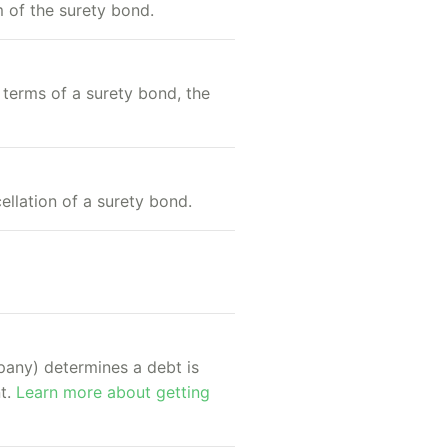
m of the surety bond.
 terms of a surety bond, the
ellation of a surety bond.
mpany) determines a debt is
nt.
Learn more about getting