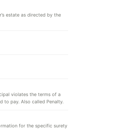
’s estate as directed by the
ipal violates the terms of a
d to pay. Also called Penalty.
ormation for the specific surety