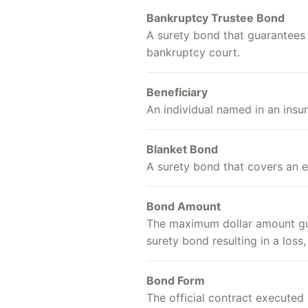
Bankruptcy Trustee Bond
A surety bond that guarantees t
bankruptcy court.
Beneficiary
An individual named in an insu
Blanket Bond
A surety bond that covers an 
Bond Amount
The maximum dollar amount guar
surety bond resulting in a loss,
Bond Form
The official contract executed 