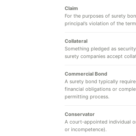
Claim
For the purposes of surety bon
principal’s violation of the te
Collateral
Something pledged as security f
surety companies accept collat
Commercial Bond
A surety bond typically require
financial obligations or comple
permitting process.
Conservator
A court-appointed individual or
or incompetence).