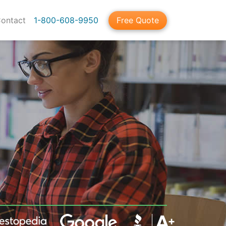
ontact
1-800-608-9950
Free Quote