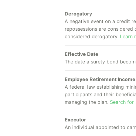
Derogatory
A negative event on a credit r
repossessions are considered d
considered derogatory.
Learn 
Effective Date
The date a surety bond becomes
Employee Retirement Income 
A federal law establishing min
participants and their benefici
managing the plan.
Search for
Executor
An individual appointed to carr