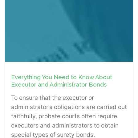
Everything You Need to Know About
Executor and Administrator Bonds
To ensure that the executor or
administrator’s obligations are carried out
faithfully, probate courts often require
executors and administrators to obtain
special types of surety bonds.