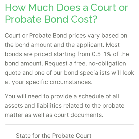
Direct does not sell bail bonds.
How Much Does a Court or
Probate Bond Cost?
Probate Bonds
What is a probate bond?
Probate bonds
Court or Probate Bond prices vary based on
guarantee the duties of guardians,
the bond amount and the applicant. Most
administrators, trustees, executors and
bonds are priced starting from 0.5-1% of the
other appointed fiduciaries. These bonds
bond amount. Request a free, no-obligation
are frequently required for custodians of the
quote and one of our bond specialists will look
estate of a deceased person, minor or
at your specific circumstances.
incompetent. Probate bonds may also be
You will need to provide a schedule of all
required of fiduciaries of the assets of an
assets and liabilities related to the probate
organization. Probate bonds provide a
matter as well as court documents.
guarantee to the court, organization or heirs
of an estate that assets are properly
State for the Probate Court
managed and the probate process is