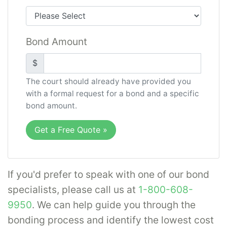
administered in accordance with legal or
organizational requirements. To learn more,
Bond Amount
please select the specific type of probate
bond needed from the following:
$
Administrator Bond
The court should already have provided you
with a formal request for a bond and a specific
Executor Bond
bond amount.
Guardianship Bond
Trustee Bond
Get a Free Quote
»
Veterans Affairs Custodian Bond
You may be interested to learn more about
If you'd prefer to speak with one of our bond
executor and administrator
specialists, please call us at
1-800-608-
bonds
,
guardianship bonds
, or other
9950
. We can help guide you through the
information regarding surety bonds
in our
bonding process and identify the lowest cost
information center.