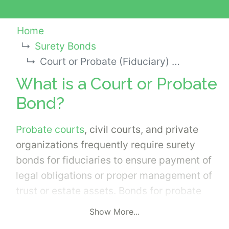
Home
Surety Bonds
Court or Probate (Fiduciary) Bond
What is a Court or Probate
Bond?
Probate courts
, civil courts, and private
organizations frequently require surety
bonds for fiduciaries to ensure payment of
legal obligations or proper management of
trust or estate assets. Bonds for probate
courts or bonds used in legal disputes are
Show More...
not the same as bail bonds.
Surety Bonds