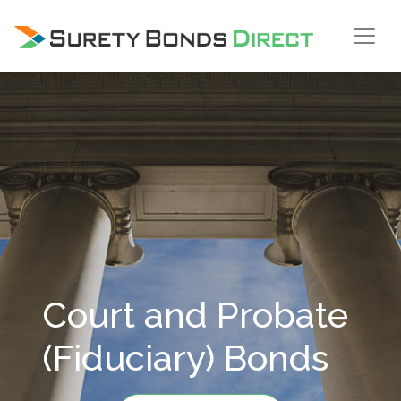
Skip Navigation
Court and Probate
(Fiduciary) Bonds