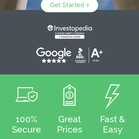
Get Started »
100%
Great
Fast &
Secure
Prices
Easy