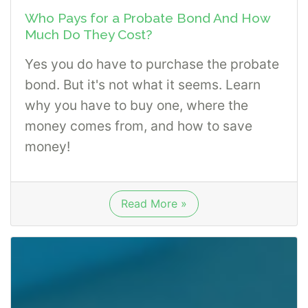
Who Pays for a Probate Bond And How
Much Do They Cost?
Yes you do have to purchase the probate
bond. But it's not what it seems. Learn
why you have to buy one, where the
money comes from, and how to save
money!
Read More »