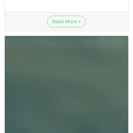
Read More »