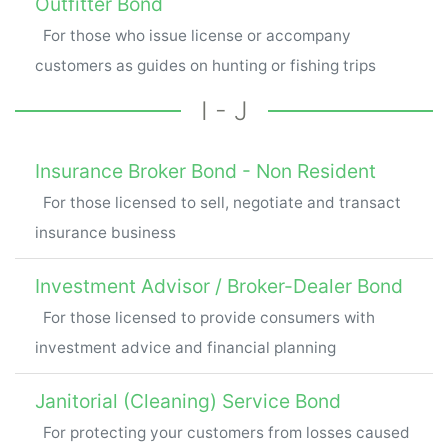
Outfitter Bond
For those who issue license or accompany
customers as guides on hunting or fishing trips
I - J
Insurance Broker Bond - Non Resident
For those licensed to sell, negotiate and transact
insurance business
Investment Advisor / Broker-Dealer Bond
For those licensed to provide consumers with
investment advice and financial planning
Janitorial (Cleaning) Service Bond
For protecting your customers from losses caused