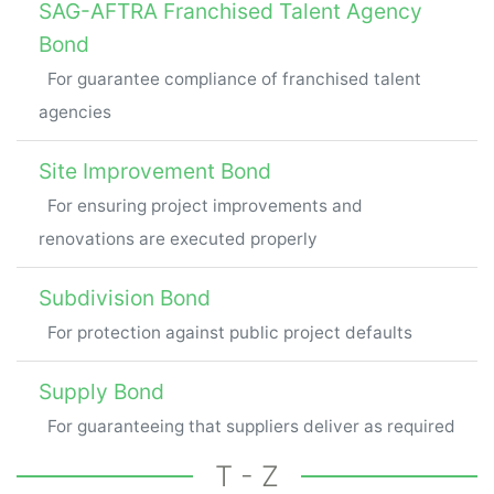
SAG-AFTRA Franchised Talent Agency
Bond
For guarantee compliance of franchised talent
agencies
Site Improvement Bond
For ensuring project improvements and
renovations are executed properly
Subdivision Bond
For protection against public project defaults
Supply Bond
For guaranteeing that suppliers deliver as required
T - Z