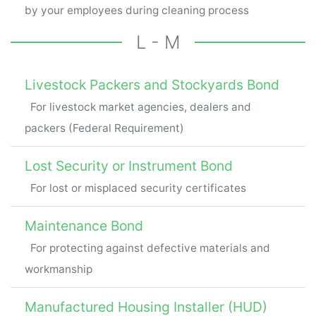
by your employees during cleaning process
L - M
Livestock Packers and Stockyards Bond
For livestock market agencies, dealers and
packers (Federal Requirement)
Lost Security or Instrument Bond
For lost or misplaced security certificates
Maintenance Bond
For protecting against defective materials and
workmanship
Manufactured Housing Installer (HUD)