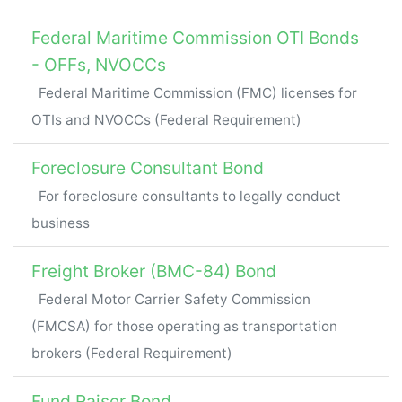
Federal Maritime Commission OTI Bonds
- OFFs, NVOCCs
Federal Maritime Commission (FMC) licenses for
OTIs and NVOCCs (Federal Requirement)
Foreclosure Consultant Bond
For foreclosure consultants to legally conduct
business
Freight Broker (BMC-84) Bond
Federal Motor Carrier Safety Commission
(FMCSA) for those operating as transportation
brokers (Federal Requirement)
Fund Raiser Bond