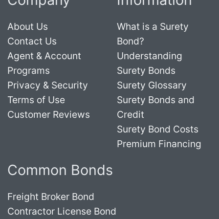
About Us
What is a Surety
Contact Us
Bond?
Agent & Account
Understanding
Programs
Surety Bonds
Privacy & Security
Surety Glossary
Terms of Use
Surety Bonds and
Customer Reviews
Credit
Surety Bond Costs
Premium Financing
Common Bonds
Freight Broker Bond
Contractor License Bond