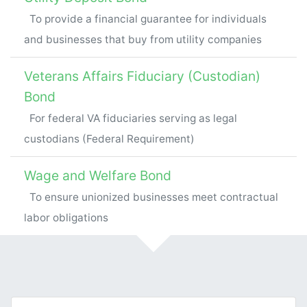
To provide a financial guarantee for individuals
and businesses that buy from utility companies
Veterans Affairs Fiduciary (Custodian)
Bond
For federal VA fiduciaries serving as legal
custodians (Federal Requirement)
Wage and Welfare Bond
To ensure unionized businesses meet contractual
labor obligations