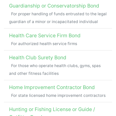
Guardianship or Conservatorship Bond
For proper handling of funds entrusted to the legal
guardian of a minor or incapacitated individual
Health Care Service Firm Bond
For authorized health service firms
Health Club Surety Bond
For those who operate health clubs, gyms, spas
and other fitness facilities
Home Improvement Contractor Bond
For state licensed home improvement contractors
Hunting or Fishing License or Guide /