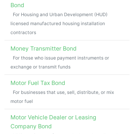
Bond
For Housing and Urban Development (HUD)
licensed manufactured housing installation
contractors
Money Transmitter Bond
For those who issue payment instruments or
exchange or transmit funds
Motor Fuel Tax Bond
For businesses that use, sell, distribute, or mix
motor fuel
Motor Vehicle Dealer or Leasing
Company Bond