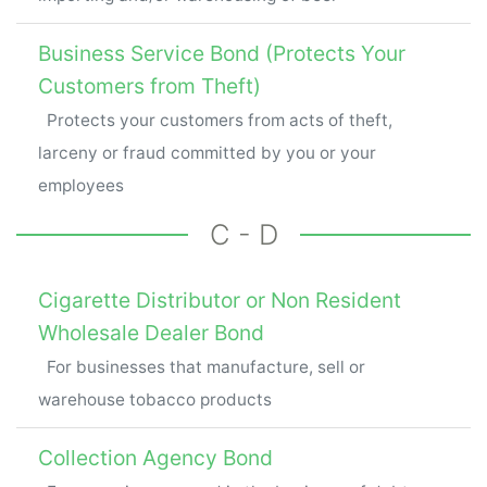
Business Service Bond (Protects Your
Customers from Theft)
Protects your customers from acts of theft,
larceny or fraud committed by you or your
employees
C - D
Cigarette Distributor or Non Resident
Wholesale Dealer Bond
For businesses that manufacture, sell or
warehouse tobacco products
Collection Agency Bond