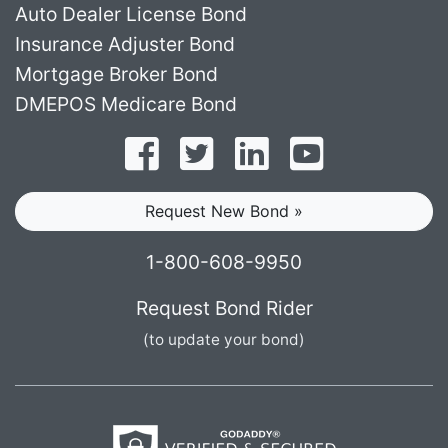
Auto Dealer License Bond
Insurance Adjuster Bond
Mortgage Broker Bond
DMEPOS Medicare Bond
Follow on Facebook
Follow on Twitter
Find us on LinkedI
Subscribe o
Request New Bond »
1-800-608-9950
Request Bond Rider
(to update your bond)