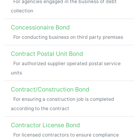
For agencies engaged in the business of debt
collection
Concessionaire Bond
For conducting business on third party premises
Contract Postal Unit Bond
For authorized supplier operated postal service
units
Contract/Construction Bond
For ensuring a construction job is completed
according to the contract
Contractor License Bond
For licensed contractors to ensure compliance