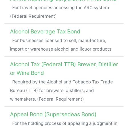
For travel agencies accessing the ARC system
(Federal Requirement)
Alcohol Beverage Tax Bond
For businesses licensed to sell, manufacture,
import or warehouse alcohol and liquor products
Alcohol Tax (Federal TTB) Brewer, Distiller
or Wine Bond
Required by the Alcohol and Tobacco Tax Trade
Bureau (TTB) for brewers, distillers, and
winemakers. (Federal Requirement)
Appeal Bond (Supersedeas Bond)
For the holding process of appealing a judgment in