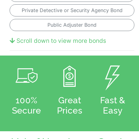
Private Detective or Security Agency Bond
Public Adjuster Bond
Scroll down to view more bonds
100%
Great
Fast &
Secure
Prices
Easy