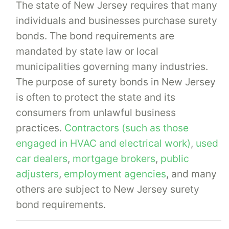
The state of New Jersey requires that many
individuals and businesses purchase surety
bonds. The bond requirements are
mandated by state law or local
municipalities governing many industries.
The purpose of surety bonds in New Jersey
is often to protect the state and its
consumers from unlawful business
practices.
Contractors (such as those
engaged in HVAC and electrical work)
,
used
car dealers
,
mortgage brokers
,
public
adjusters
,
employment agencies
, and many
others are subject to New Jersey surety
bond requirements.