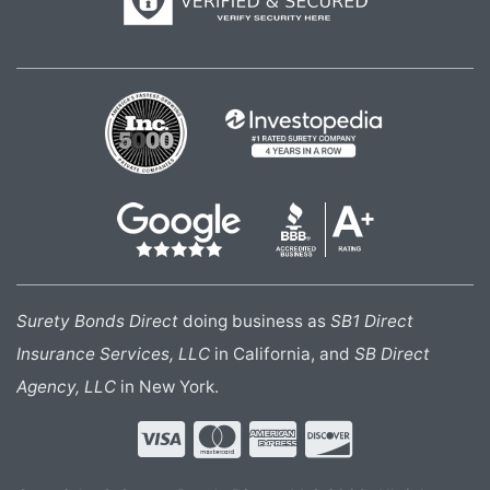
Surety Bonds Direct
doing business as
SB1 Direct
Insurance Services, LLC
in California, and
SB Direct
Agency, LLC
in New York.