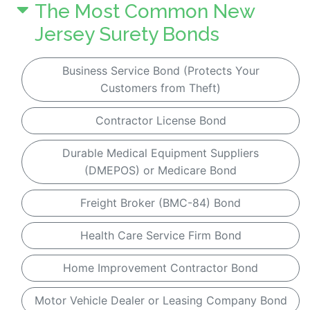
The Most Common New
Jersey Surety Bonds
Business Service Bond (Protects Your
Customers from Theft)
Contractor License Bond
Durable Medical Equipment Suppliers
(DMEPOS) or Medicare Bond
Freight Broker (BMC-84) Bond
Health Care Service Firm Bond
Home Improvement Contractor Bond
Motor Vehicle Dealer or Leasing Company Bond