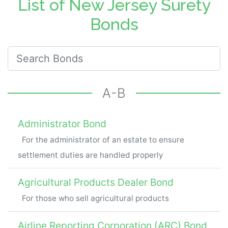
List of New Jersey Surety
Bonds
Search for New Jersey Bonds
A-B
Administrator Bond
For the administrator of an estate to ensure
settlement duties are handled properly
Agricultural Products Dealer Bond
For those who sell agricultural products
Airline Reporting Corporation (ARC) Bond