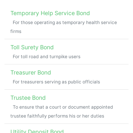
Temporary Help Service Bond
For those operating as temporary health service
firms
Toll Surety Bond
For toll road and turnpike users
Treasurer Bond
For treasurers serving as public officials
Trustee Bond
To ensure that a court or document appointed
trustee faithfully performs his or her duties
Utility Deposit Bond