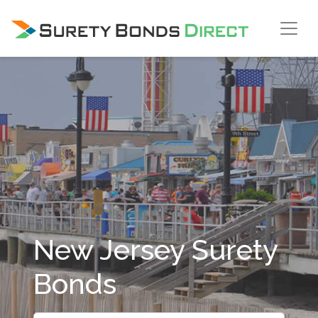
Skip Navigation
New Jersey Surety
Bonds