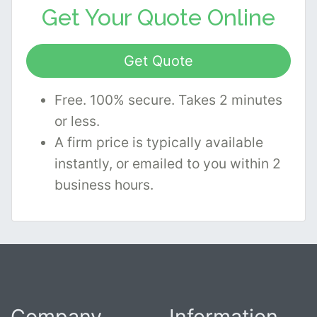
Get Your
Quote Online
Get Quote
Free. 100% secure. Takes 2 minutes
or less.
A firm price is typically available
instantly, or emailed to you within 2
business hours.
Company
Information