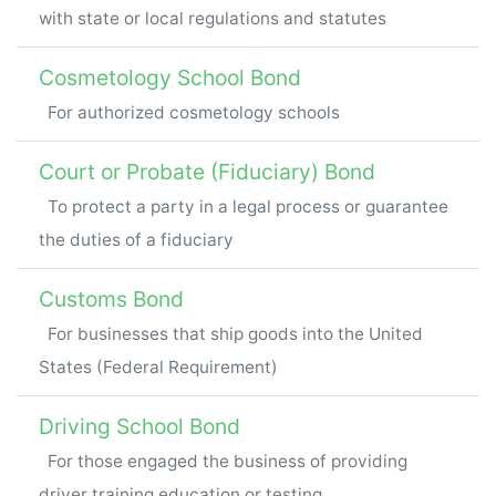
with state or local regulations and statutes
Cosmetology School Bond
For authorized cosmetology schools
Court or Probate (Fiduciary) Bond
To protect a party in a legal process or guarantee
the duties of a fiduciary
Customs Bond
For businesses that ship goods into the United
States (Federal Requirement)
Driving School Bond
For those engaged the business of providing
driver training education or testing