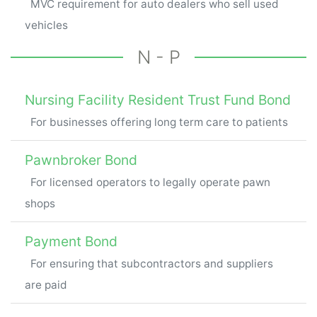
MVC requirement for auto dealers who sell used
vehicles
N - P
Nursing Facility Resident Trust Fund Bond
For businesses offering long term care to patients
Pawnbroker Bond
For licensed operators to legally operate pawn
shops
Payment Bond
For ensuring that subcontractors and suppliers
are paid