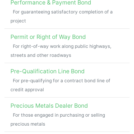
Performance & Payment Bond
For guaranteeing satisfactory completion of a
project
Permit or Right of Way Bond
For right-of-way work along public highways,
streets and other roadways
Pre-Qualification Line Bond
For pre-qualifying for a contract bond line of
credit approval
Precious Metals Dealer Bond
For those engaged in purchasing or selling
precious metals