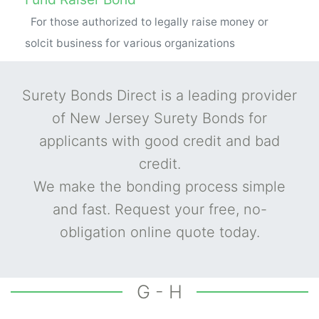
For those authorized to legally raise money or
solcit business for various organizations
Surety Bonds Direct is a leading provider
of New Jersey Surety Bonds for
applicants with good credit and bad
credit.
We make the bonding process simple
and fast. Request your free, no-
obligation online quote today.
G - H