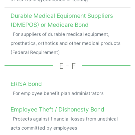
Durable Medical Equipment Suppliers
(DMEPOS) or Medicare Bond
For suppliers of durable medical equipment,
prosthetics, orthotics and other medical products
(Federal Requirement)
E - F
ERISA Bond
For employee benefit plan administrators
Employee Theft / Dishonesty Bond
Protects against financial losses from unethical
acts committed by employees