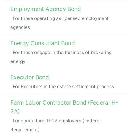
Employment Agency Bond
For those operating as licensed employment
agencies
Energy Consultant Bond
For those engage in the business of brokering
energy
Executor Bond
For Executors in the estate settlement process
Farm Labor Contractor Bond (Federal H-
2A)
For agricultural H-2A employers (Federal
Requirement)