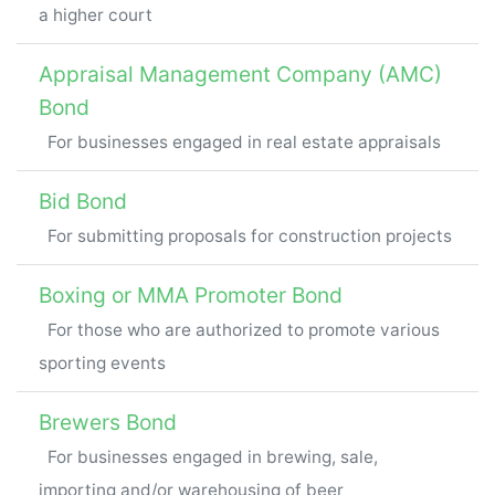
a higher court
Appraisal Management Company (AMC)
Bond
For businesses engaged in real estate appraisals
Bid Bond
For submitting proposals for construction projects
Boxing or MMA Promoter Bond
For those who are authorized to promote various
sporting events
Brewers Bond
For businesses engaged in brewing, sale,
importing and/or warehousing of beer