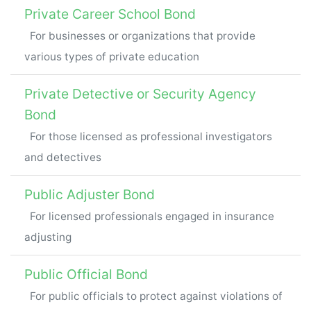
Private Career School Bond
For businesses or organizations that provide
various types of private education
Private Detective or Security Agency
Bond
For those licensed as professional investigators
and detectives
Public Adjuster Bond
For licensed professionals engaged in insurance
adjusting
Public Official Bond
For public officials to protect against violations of