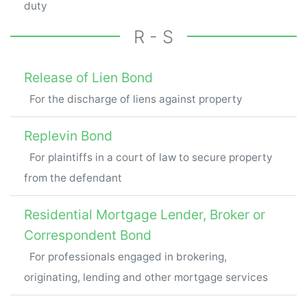
duty
R - S
Release of Lien Bond
For the discharge of liens against property
Replevin Bond
For plaintiffs in a court of law to secure property
from the defendant
Residential Mortgage Lender, Broker or
Correspondent Bond
For professionals engaged in brokering,
originating, lending and other mortgage services