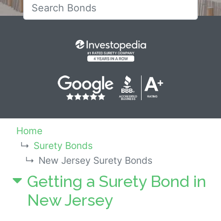
Search for New Jersey 
Home
Surety Bonds
New Jersey Surety Bonds
Getting a Surety Bond in
New Jersey