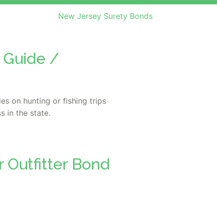
New Jersey Surety Bonds
 Guide /
s on hunting or fishing trips
s in the state.
 Outfitter Bond