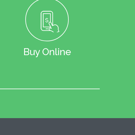
Buy Online