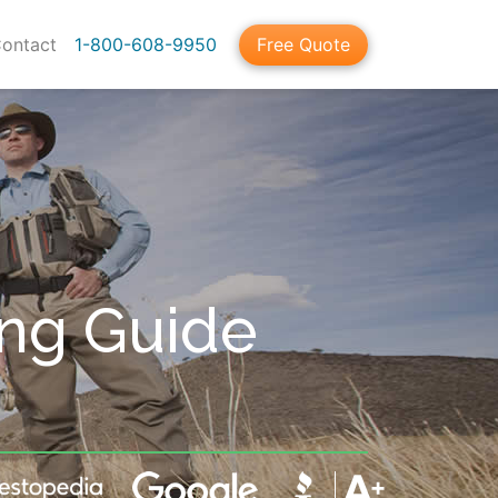
ontact
1-800-608-9950
Free Quote
ing Guide