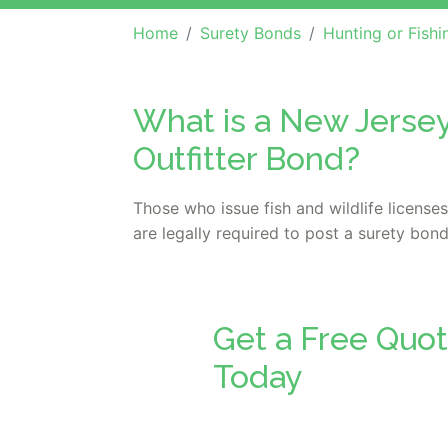
Home
Surety Bonds
Hunting or Fishing License or Gu
What is a New Jersey
Outfitter Bond?
Those who issue fish and wildlife license
are legally required to post a surety bond
Get a Free Quot
Today