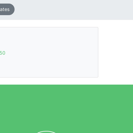
tates
50