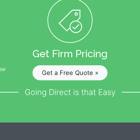
Get Firm Pricing
ter
Get a Free Quote »
Going Direct is that Easy