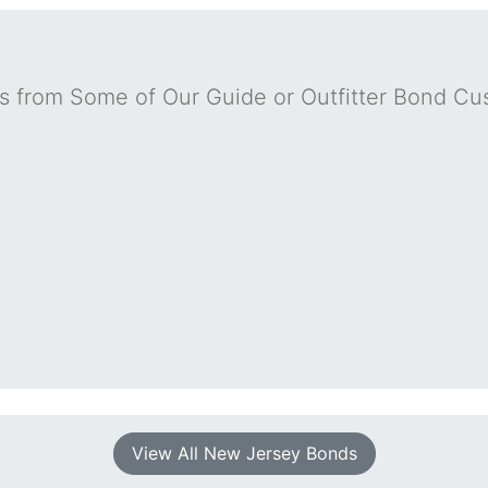
s from Some of Our Guide or Outfitter Bond Cu
View All New Jersey Bonds