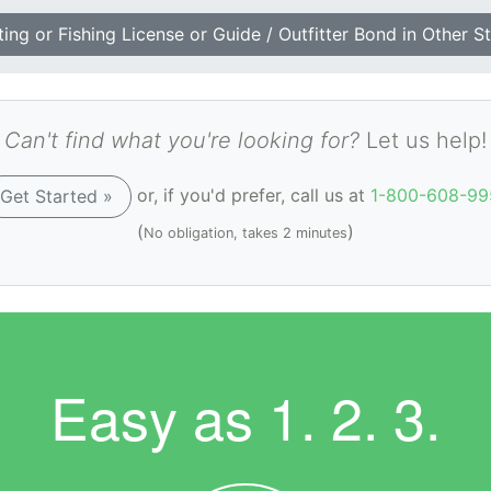
ing or Fishing License or Guide / Outfitter Bond in Other S
Can't find what you're looking for?
Let us help!
or, if you'd prefer, call us at
1-800-608-99
Get Started »
(
)
No obligation, takes 2 minutes
Easy as
1. 2. 3.