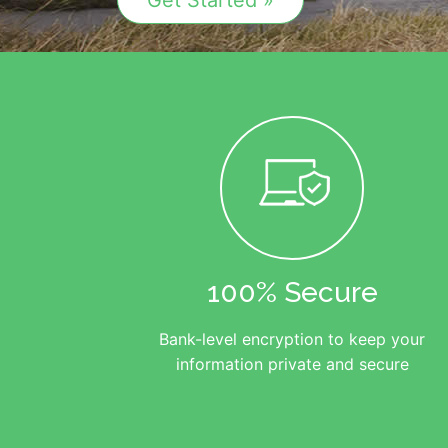
Get Started »
100% Secure
Bank-level encryption to keep your
information private and secure