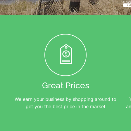
Great Prices
We earn your business by shopping around to
get you the best price in the market
an