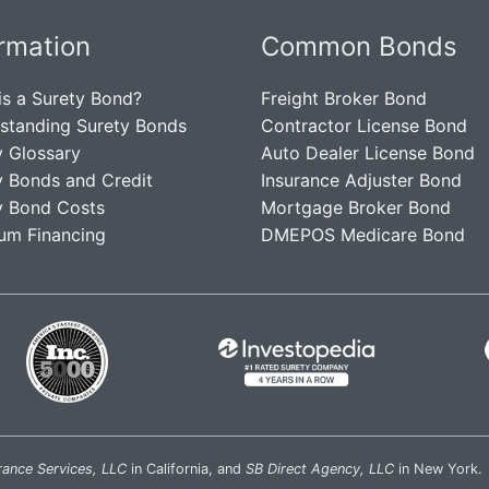
ormation
Common Bonds
is a Surety Bond?
Freight Broker Bond
standing Surety Bonds
Contractor License Bond
y Glossary
Auto Dealer License Bond
y Bonds and Credit
Insurance Adjuster Bond
y Bond Costs
Mortgage Broker Bond
um Financing
DMEPOS Medicare Bond
rance Services, LLC
in California, and
SB Direct Agency, LLC
in New York.