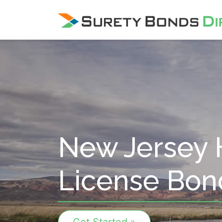
Skip Navigation
New Jersey 
License Bon