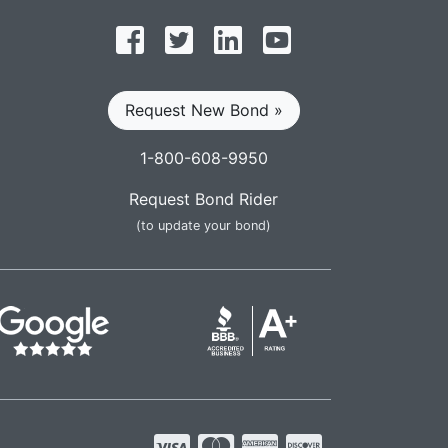
Follow on Facebook
Follow on Twitter
Find us on LinkedIn
Subscribe on YouT
Request New Bond »
1-800-608-9950
Request Bond Rider
(to update your bond)