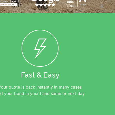
Fast & Easy
Your quote is back instantly in many cases
d your bond in your hand same or next day