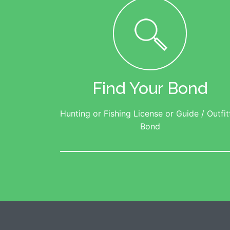
Find Your Bond
Hunting or Fishing License or Guide / Outfit
Bond