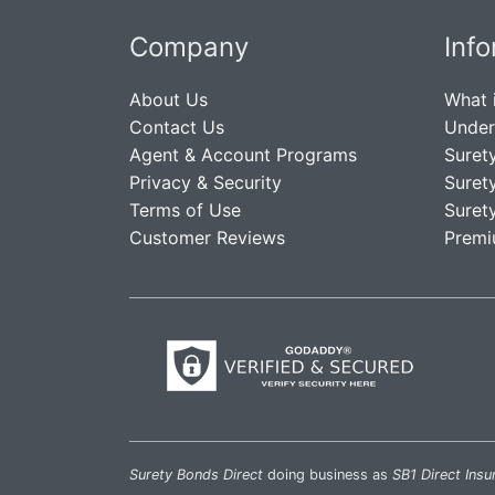
Company
Inf
About Us
What 
Contact Us
Under
Agent & Account Programs
Suret
Privacy & Security
Suret
Terms of Use
Suret
Customer Reviews
Premi
Surety Bonds Direct
doing business as
SB1 Direct Insu