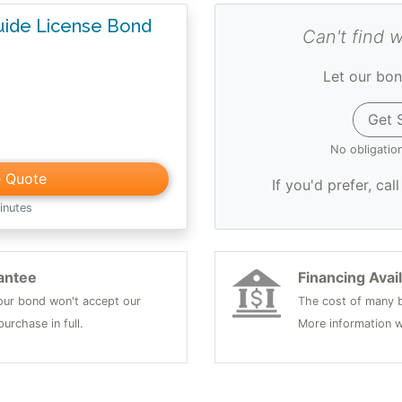
Guide License Bond
Can't find 
Let our bon
Get 
No obligatio
e Quote
If you'd prefer, cal
inutes
antee
Financing Avai
 your bond won't accept our
The cost of many b
urchase in full.
More information w