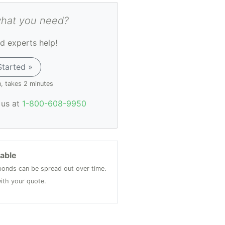
what you need?
d experts help!
Started »
n, takes 2 minutes
l us at
1-800-608-9950
lable
onds can be spread out over time.
ith your quote.