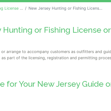
ide / Outfitter Bonds
New Jersey Hunting or Fishing License or Guide / Outfitter Bond
 Hunting or Fishing License or
s or arrange to accompany customers as outfitters and guide
 as part of the licensing, registration and permitting proces
e for Your New Jersey Guide or