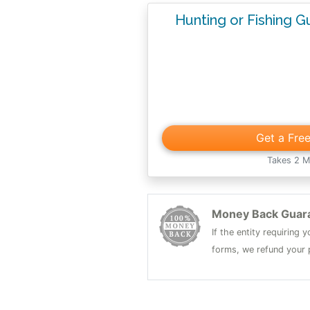
Hunting or Fishing 
Get a Fre
Takes 2 M
Money Back Guar
If the entity requiring
forms, we refund your p