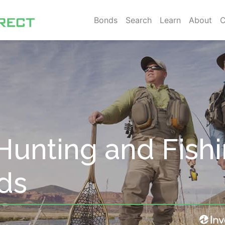
Bonds
Search
Learn
About
C
Hunting and Fish
ds