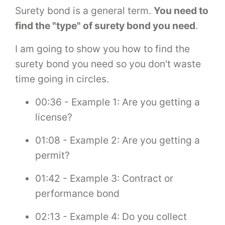
Surety bond is a general term.
You need to
find the "type" of surety bond you need
.
I am going to show you how to find the
surety bond you need so you don't waste
time going in circles.
00:36 - Example 1: Are you getting a
license?
01:08 - Example 2: Are you getting a
permit?
01:42 - Example 3: Contract or
performance bond
02:13 - Example 4: Do you collect