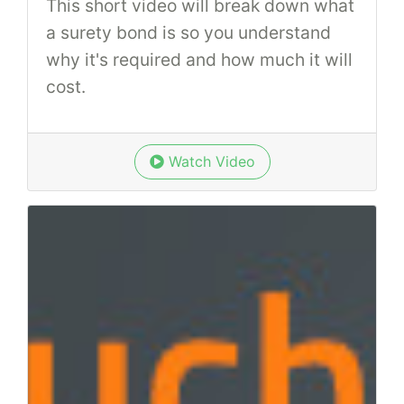
This short video will break down what
a surety bond is so you understand
why it's required and how much it will
cost.
Watch Video