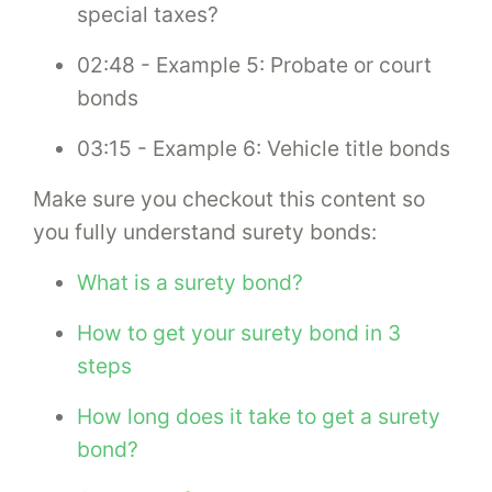
special taxes?
02:48 - Example 5: Probate or court
bonds
03:15 - Example 6: Vehicle title bonds
Make sure you checkout this content so
you fully understand surety bonds:
What is a surety bond?
How to get your surety bond in 3
steps
How long does it take to get a surety
bond?