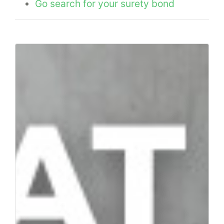
Go search for your surety bond