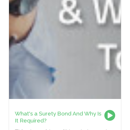
What's a Surety Bond And Why Is
It Required?