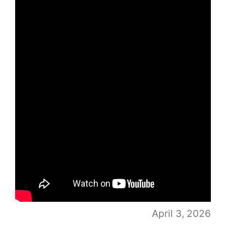
April 3, 2026