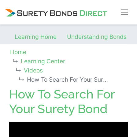
Skip Navigation
Learning Home
Understanding Bonds
Home
Learning Center
Videos
How To Search For Your Surety Bond
How To Search For
Your Surety Bond