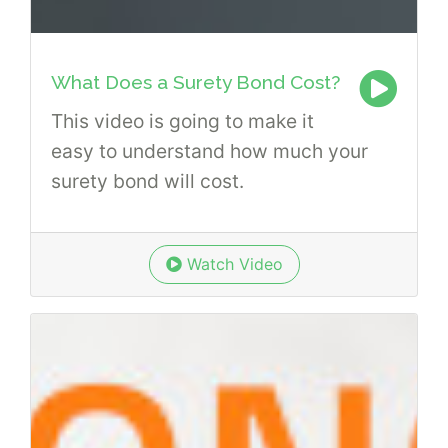
What Does a Surety Bond Cost?
This video is going to make it
easy to understand how much your
surety bond will cost.
Watch Video