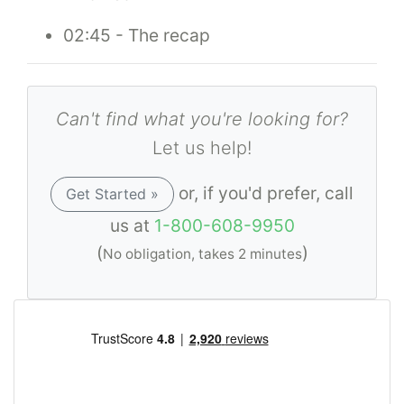
02:45 - The recap
Can't find what you're looking for?
Let us help!
or, if you'd prefer, call
Get Started »
us at
1-800-608-9950
(
)
No obligation, takes 2 minutes