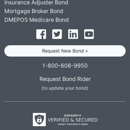
Insurance Adjuster Bond
Mortgage Broker Bond
DMEPOS Medicare Bond
Follow on Facebook
Follow on Twitter
Find us on LinkedI
Subscribe o
Request New Bond »
1-800-608-9950
Request Bond Rider
(to update your bond)