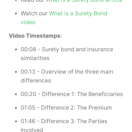
Watch our
What is a Surety Bond
video
Video Timestamps
:
00:08 - Surety bond and insurance
similarities
00:13 - Overview of the three main
differences
00:20 - Difference 1: The Beneficiaries
01:05 - Difference 2: The Premium
01:46 - Difference 3: The Parties
Involved