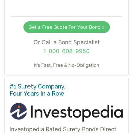
Get a Free Quote For Your Bond »
Or Call a Bond Specialist
1-800-608-9950
It's Fast, Free & No-Obligation
#1 Surety Company...
Four Years In a Row
Investopedia Rated Surety Bonds Direct