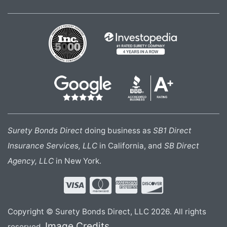
Surety Bonds Direct
doing business as
SB1 Direct
Insurance Services, LLC
in California, and
SB Direct
Agency, LLC
in New York.
Copyright © Surety Bonds Direct, LLC 2026. All rights
Image Credits
reserved.