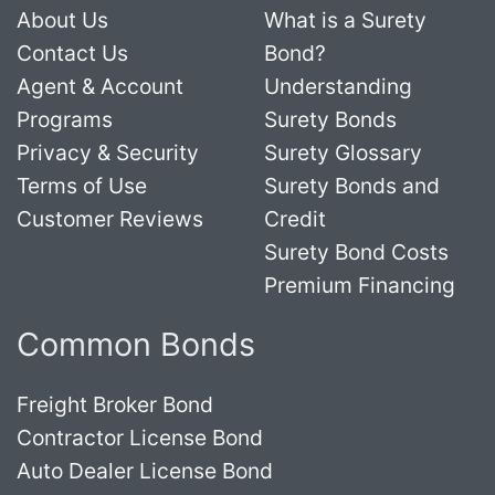
About Us
What is a Surety
Contact Us
Bond?
Agent & Account
Understanding
Programs
Surety Bonds
Privacy & Security
Surety Glossary
Terms of Use
Surety Bonds and
Customer Reviews
Credit
Surety Bond Costs
Premium Financing
Common Bonds
Freight Broker Bond
Contractor License Bond
Auto Dealer License Bond