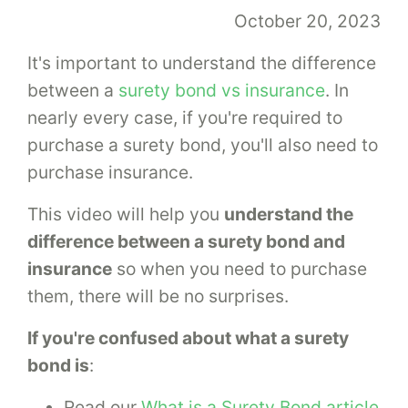
October 20, 2023
It's important to understand the difference
between a
surety bond vs insurance
. In
nearly every case, if you're required to
purchase a surety bond, you'll also need to
purchase insurance.
This video will help you
understand the
difference between a surety bond and
insurance
so when you need to purchase
them, there will be no surprises.
If you're confused about what a surety
bond is
:
Read our
What is a Surety Bond article