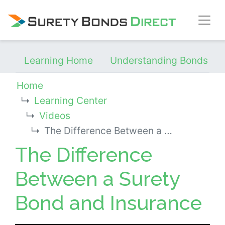
Skip Navigation
Learning Home
Understanding Bonds
Home
Learning Center
Videos
The Difference Between a Surety Bond and Insurance
The Difference
Between a Surety
Bond and Insurance