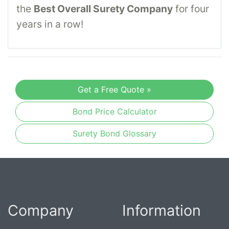
the
Best Overall Surety Company
for four
years in a row!
Get a Free Quote »
Bond Price Calculator
Surety Bond Glossary
Company
Information