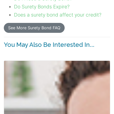
Do Surety Bonds Expire?
Does a surety bond affect your credit?
See More Surety Bond FAQ
You May Also Be Interested In...