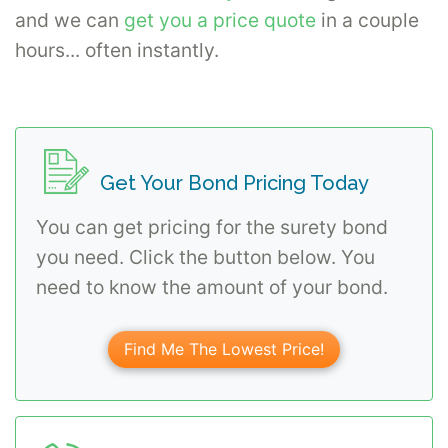
and we can
get you a price quote
in a couple
hours... often instantly.
Get Your Bond Pricing Today
You can get pricing for the surety bond
you need. Click the button below. You
need to know the amount of your bond.
Find Me The Lowest Price!