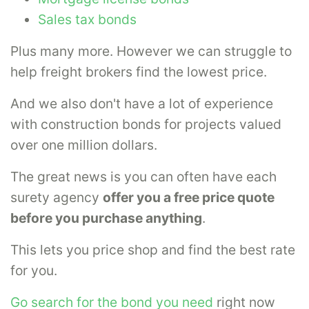
Sales tax bonds
Plus many more. However we can struggle to
help freight brokers find the lowest price.
And we also don't have a lot of experience
with construction bonds for projects valued
over one million dollars.
The great news is you can often have each
surety agency
offer you a free price quote
before you purchase anything
.
This lets you price shop and find the best rate
for you.
Go search for the bond you need
right now