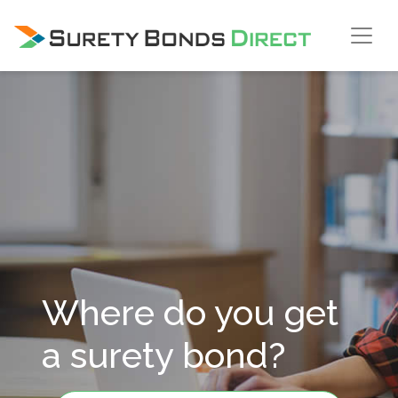
Skip Navigation
Where do you get
a surety bond?