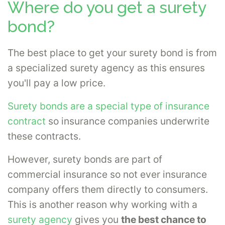
Where do you get a surety
bond?
The best place to get your surety bond is from
a specialized surety agency as this ensures
you'll pay a low price.
Surety bonds are a special type of insurance
contract
so insurance companies underwrite
these contracts.
However, surety bonds are part of
commercial insurance so not ever insurance
company offers them directly to consumers.
This is another reason why working with a
surety agency
gives you
the best chance to