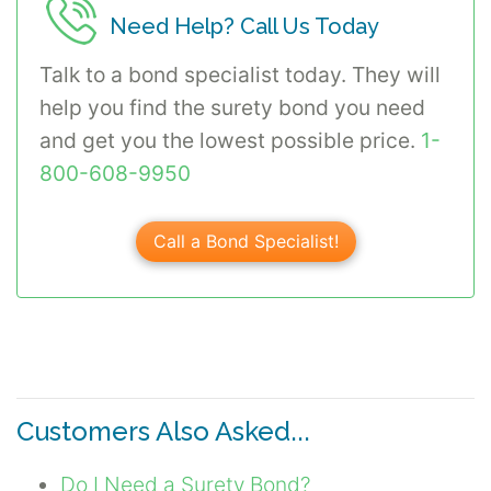
Need Help? Call Us Today
Talk to a bond specialist today. They will
help you find the surety bond you need
and get you the lowest possible price.
1-
800-608-9950
Call a Bond Specialist!
Customers Also Asked...
Do I Need a Surety Bond?