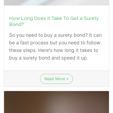
How Long Does It Take To Get a Surety
Bond?
So you need to buy a surety bond? It can
be a fast process but you need to follow
these steps. Here's how long it takes to
buy a surety bond and speed it up.
Read More »