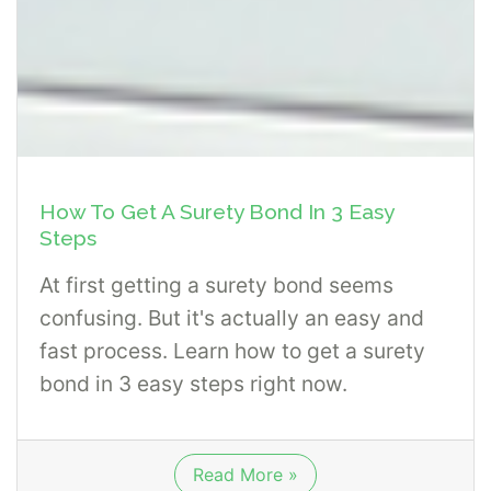
How To Get A Surety Bond In 3 Easy
Steps
At first getting a surety bond seems
confusing. But it's actually an easy and
fast process. Learn how to get a surety
bond in 3 easy steps right now.
Read More »