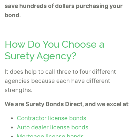
save hundreds of dollars purchasing your
bond
.
How Do You Choose a
Surety Agency?
It does help to call three to four different
agencies because each have different
strengths.
We are Surety Bonds Direct, and we excel at
:
Contractor license bonds
Auto dealer license bonds
Mortgage license bonds