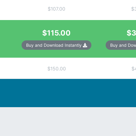
$107.00
$
$115.00
$3
Buy and Download Instantly
Buy and Dow
$150.00
$