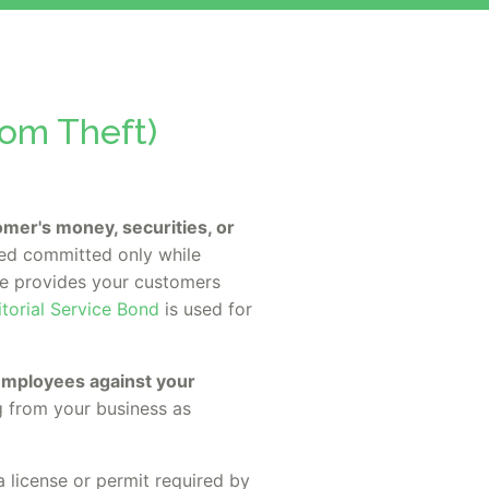
rom Theft)
stomer's money, securities, or
ed committed only while
age provides your customers
itorial Service Bond
is used for
 employees against your
g from your business as
a license or permit required by