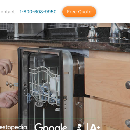
ontact
1-800-608-9950
Free Quote