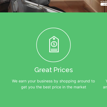
Great Prices
We earn your business by shopping around to
get you the best price in the market
an