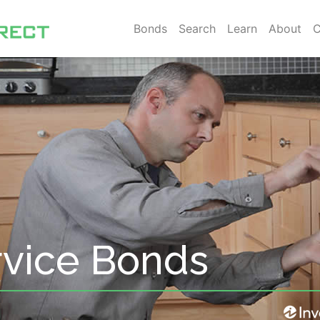
Bonds
Search
Learn
About
C
rvice Bonds