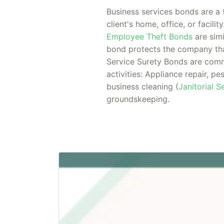
Business services bonds are a
client's home, office, or facilit
Employee Theft Bonds
are simi
bond protects the company tha
Service Surety Bonds are comm
activities: Appliance repair, pe
business cleaning (
Janitorial 
groundskeeping.