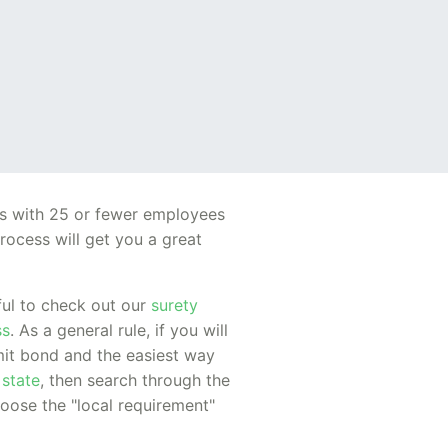
es with 25 or fewer employees
rocess will get you a great
pful to check out our
surety
ss
. As a general rule, if you will
rmit bond and the easiest way
 state
, then search through the
hoose the "local requirement"