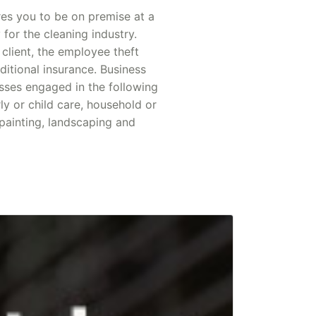
res you to be on premise at a
 for the cleaning industry.
 client, the employee theft
itional insurance. Business
sses engaged in the following
rly or child care, household or
 painting, landscaping and