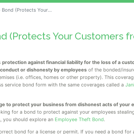
otects Your Customers from Theft)
d (Protects Your Customers f
s
protection against financial liability for the loss of a cu
sconduct or dishonesty by employees
of the bonded/insur
emises (i.e. offices, homes or other property). This cover
ess service bond form with the same coverages called a
Jan
.
ge to protect your business from dishonest acts of your
oking for a bond to protect against your employees stealin
, you should explore an
Employee Theft Bond
.
orrect bond for a license or permit. If you need a bond for 