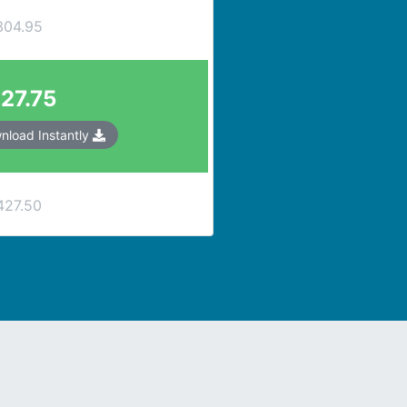
304.95
27.75
nload Instantly
427.50