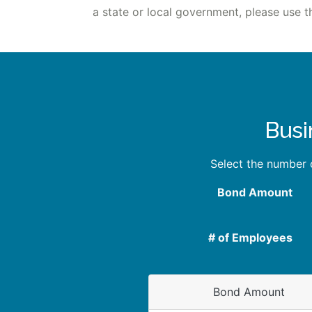
a state or local government, please use t
Busi
Select the number
Bond Amount
# of Employees
Bond Amount