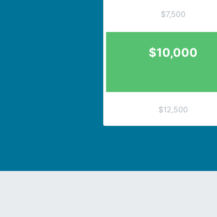
$7,500
$10,000
$12,500