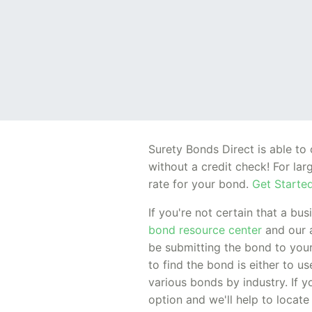
Surety Bonds Direct is able t
without a credit check! For la
rate for your bond.
Get Started
If you're not certain that a bu
bond resource center
and our 
be submitting the bond to your
to find the bond is either to u
various bonds by industry. If y
option and we'll help to locate