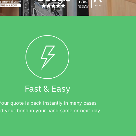
Fast & Easy
Your quote is back instantly in many cases
d your bond in your hand same or next day