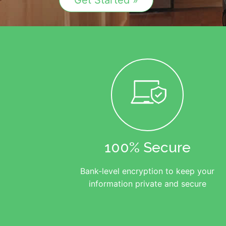
Get Started »
100% Secure
Bank-level encryption to keep your
information private and secure