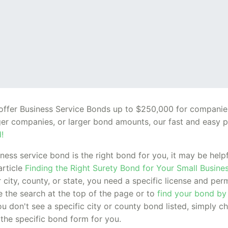
o offer Business Service Bonds up to $250,000 for compani
rger companies, or larger bond amounts, our fast and easy p
!
siness service bond is the right bond for you, it may be hel
article
Finding the Right Surety Bond for Your Small Busine
 city, county, or state, you need a specific license and pe
se the search at the top of the page or to
find your bond by
ou don't see a specific city or county bond listed, simply c
 the specific bond form for you.