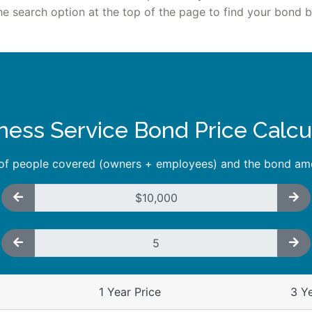
he search option at the top of the page to find your bond by
ness Service Bond Price Calcu
 of people covered (owners + employees) and the bond amo
1 Year Price
3 Ye