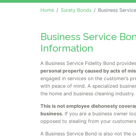
Home
Surety Bonds
Business Service Bond (Pr
Business Service Bon
Information
A Business Service Fidelity Bond provide
personal property caused by acts of mi
engaged in services on the customer’s pr
with peace of mind. A specialized busin
the home and business cleaning industry
This is not employee dishonesty covera
business.
If you are a business owner lo
opposed to stealing from your customers
A Business Service Bond is also not the c