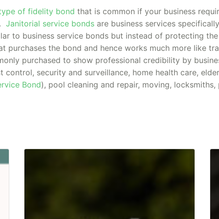
type of fidelity bond
that is common if your business requi
y.
Janitorial service bonds
are business services specifically
lar to business service bonds but instead of protecting the
t purchases the bond and hence works much more like trad
only purchased to show professional credibility by busine
st control, security and surveillance, home health care, elde
Service Bond
), pool cleaning and repair, moving, locksmiths,