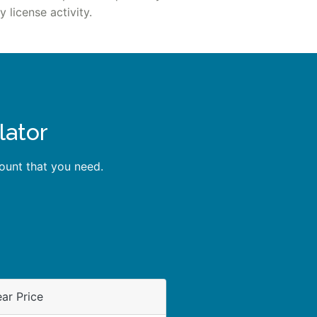
 license activity.
lator
unt that you need.
ar Price