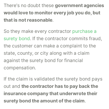
There's no doubt these
government agencies
would love to monitor every job you do, but
that is not reasonable
.
So they make every contractor
purchase a
surety bond
. If the contractor commits fraud,
the customer can make a complaint to the
state, county, or city along with a claim
against the surety bond for financial
compensation.
If the claim is validated the surety bond pays
out and
the contractor has to pay back the
insurance company that underwrote their
surety bond the amount of the claim
.