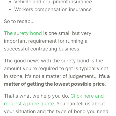
Vehicle and equipment insurance
Workers compensation insurance
So to recap...
The surety bond
is one small but very
important requirement for running a
successful contracting business.
The good news with the surety bond is the
amount you're required to get is typically set
in stone. It's not a matter of judgement...
it's a
matter of getting the lowest possible price
.
That's what we help you do.
Click here and
request a price quote
. You can tell us about
your situation and the type of bond you need