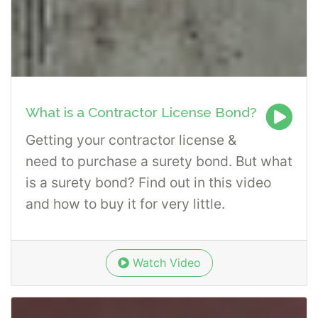
What is a Contractor License Bond?
Getting your contractor license &
need to purchase a surety bond. But what
is a surety bond? Find out in this video
and how to buy it for very little.
Watch Video