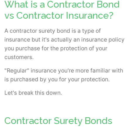
What is a Contractor Bond
vs Contractor Insurance?
A contractor surety bond is a type of
insurance but it's actually an insurance policy
you purchase for the protection of your
customers.
"Regular" insurance you're more familiar with
is purchased by you for your protection.
Let's break this down.
Contractor Surety Bonds