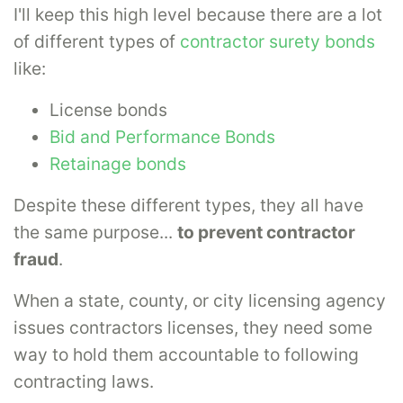
I'll keep this high level because there are a lot
of different types of
contractor surety bonds
like:
License bonds
Bid and Performance Bonds
Retainage bonds
Despite these different types, they all have
the same purpose...
to prevent contractor
fraud
.
When a state, county, or city licensing agency
issues contractors licenses, they need some
way to hold them accountable to following
contracting laws.