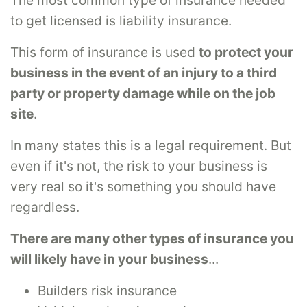
to get licensed is liability insurance.
This form of insurance is used
to protect your
business in the event of an injury to a third
party or property damage while on the job
site
.
In many states this is a legal requirement. But
even if it's not, the risk to your business is
very real so it's something you should have
regardless.
There are many other types of insurance you
will likely have in your business
...
Builders risk insurance