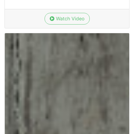
Watch Video