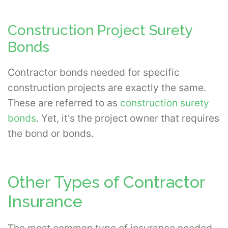
Construction Project Surety
Bonds
Contractor bonds needed for specific
construction projects are exactly the same.
These are referred to as
construction surety
bonds
. Yet, it's the project owner that requires
the bond or bonds.
Other Types of Contractor
Insurance
The most common type of insurance needed