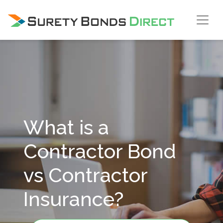
Skip Navigation
What is a
Contractor Bond
vs Contractor
Insurance?