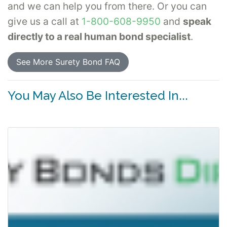
and we can help you from there. Or you can
give us a call at
1-800-608-9950
and
speak
directly to a real human bond specialist
.
See More Surety Bond FAQ
You May Also Be Interested In...