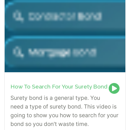
How To Search For Your Surety Bond
Surety bond is a general type. You
need a type of surety bond. This video is
going to show you how to search for your
bond so you don't waste time.