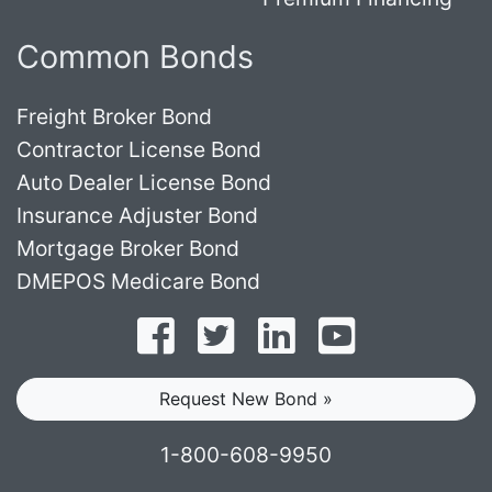
Common Bonds
Freight Broker Bond
Contractor License Bond
Auto Dealer License Bond
Insurance Adjuster Bond
Mortgage Broker Bond
DMEPOS Medicare Bond
Follow on Facebook
Follow on Twitter
Find us on LinkedI
Subscribe o
Request New Bond »
1-800-608-9950