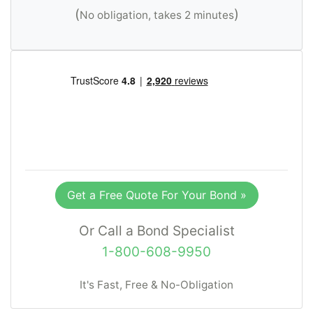
(
)
No obligation, takes 2 minutes
Get a Free Quote For Your Bond »
Or Call a Bond Specialist
1-800-608-9950
It's Fast, Free & No-Obligation