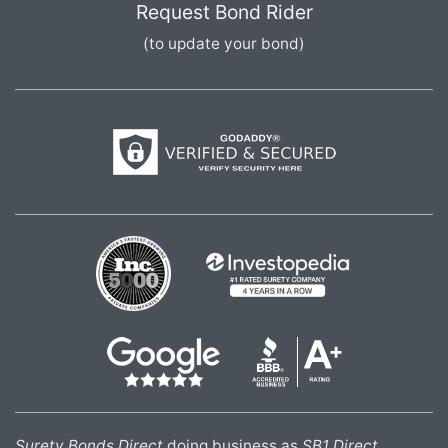
Request Bond Rider
(to update your bond)
Surety Bonds Direct
doing business as
SB1 Direct