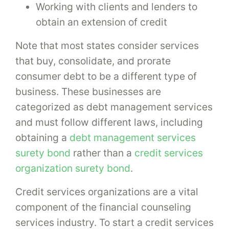
Working with clients and lenders to
obtain an extension of credit
Note that most states consider services
that buy, consolidate, and prorate
consumer debt to be a different type of
business. These businesses are
categorized as debt management services
and must follow different laws, including
obtaining a
debt management services
surety bond
rather than a
credit services
organization surety bond
.
Credit services organizations are a vital
component of the financial counseling
services industry. To start a credit services