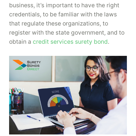
business, it’s important to have the right
credentials, to be familiar with the laws
that regulate these organizations, to
register with the state government, and to
obtain a
credit services surety bond
.