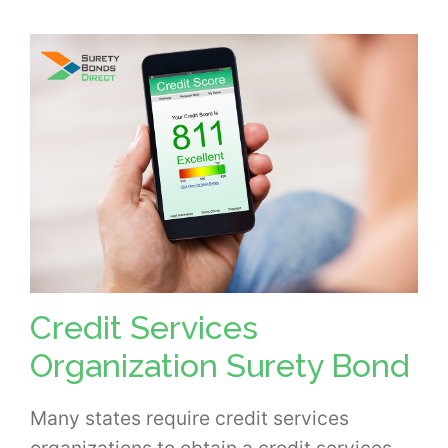
Credit Services
Organization Surety Bond
Many states require credit services
organizations to obtain a credit services