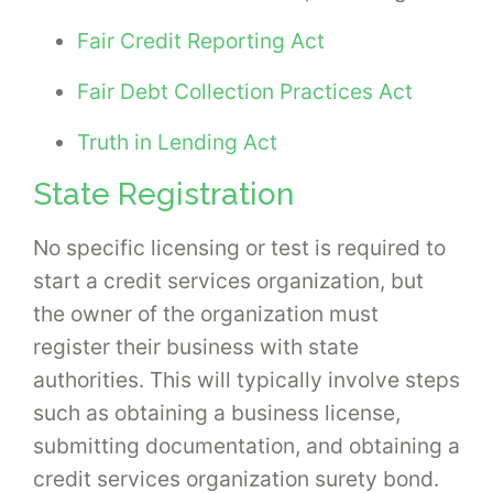
Fair Credit Reporting Act
Fair Debt Collection Practices Act
Truth in Lending Act
State Registration
No specific licensing or test is required to
start a credit services organization, but
the owner of the organization must
register their business with state
authorities. This will typically involve steps
such as obtaining a business license,
submitting documentation, and obtaining a
credit services organization surety bond.