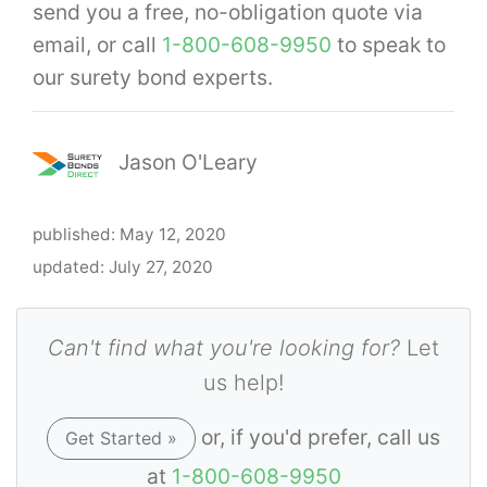
send you a free, no-obligation quote via
email, or call
1-800-608-9950
to speak to
our surety bond experts.
Jason O'Leary
published:
May 12, 2020
updated:
July 27, 2020
Can't find what you're looking for?
Let
us help!
or, if you'd prefer, call us
Get Started »
at
1-800-608-9950