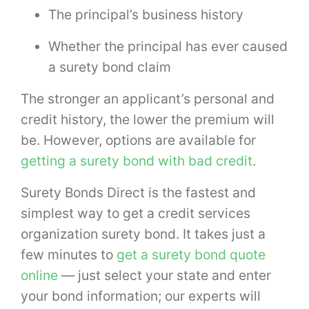
The principal’s business history
Whether the principal has ever caused
a surety bond claim
The stronger an applicant’s personal and
credit history, the lower the premium will
be. However, options are available for
getting a surety bond with bad credit
.
Surety Bonds Direct is the fastest and
simplest way to get a credit services
organization surety bond. It takes just a
few minutes to
get a surety bond quote
online
— just select your state and enter
your bond information; our experts will