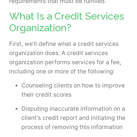
requirements that must be fulfilled.
What Is a Credit Services
Organization?
First, we’ll define what a credit services
organization does. A credit services
organization performs services for a fee,
including one or more of the following:
Counseling clients on how to improve
their credit scores
Disputing inaccurate information on a
client’s credit report and initiating the
process of removing this information