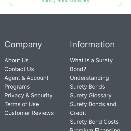
Surety Bond Glossary
Company
Information
About Us
What is a Surety
Contact Us
Bond?
Agent & Account
Understanding
Programs
Surety Bonds
Privacy & Security
Surety Glossary
Terms of Use
Surety Bonds and
Customer Reviews
Credit
Surety Bond Costs
Premium Financing