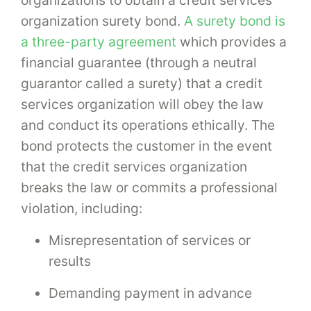
organization surety bond.
A surety bond is
a three-party agreement
which provides a
financial guarantee (through a neutral
guarantor called a surety) that a credit
services organization will obey the law
and conduct its operations ethically. The
bond protects the customer in the event
that the credit services organization
breaks the law or commits a professional
violation, including:
Misrepresentation of services or
results
Demanding payment in advance