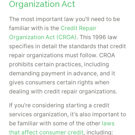
Organization Act
The most important law you’ll need to be
familiar with is the
Credit Repair
Organization Act (CROA)
. This 1996 law
specifies in detail the standards that credit
repair organizations must follow. CROA
prohibits certain practices, including
demanding payment in advance, and it
gives consumers certain rights when
dealing with credit repair organizations.
If you’re considering starting a credit
services organization, it’s also important to
be familiar with some of the other
laws
that affect consumer credit
, including: