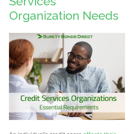
Services
Organization Needs