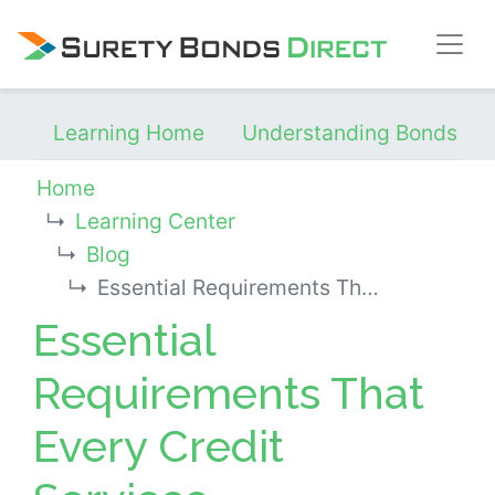
Skip Navigation
Learning Home
Understanding Bonds
Home
Learning Center
Blog
Essential Requirements That Every Credit Services Organization Needs
Essential
Requirements That
Every Credit