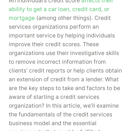
An individual’s credit score
affects their
ability to get a car loan, credit card, or
mortgage
(among other things). Credit
services organizations perform an
important service by helping individuals
improve their credit scores. These
organizations use their investigative skills
to remove incorrect information from
clients’ credit reports or help clients obtain
an extension of credit from a lender. What
are the key steps to take and factors to be
aware of starting a credit services
organization? In this article, we’ll examine
the fundamentals of the credit services
business model and the essential