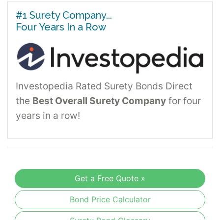
#1 Surety Company...
Four Years In a Row
Investopedia Rated Surety Bonds Direct
the
Best Overall Surety Company
for four
years in a row!
Get a Free Quote »
Bond Price Calculator