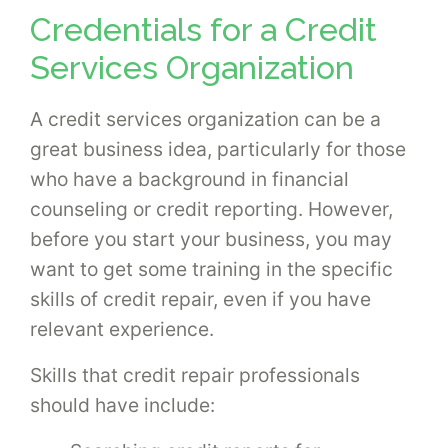
Credentials for a Credit
Services Organization
A credit services organization can be a
great business idea, particularly for those
who have a background in financial
counseling or credit reporting. However,
before you start your business, you may
want to get some training in the specific
skills of credit repair, even if you have
relevant experience.
Skills that credit repair professionals
should have include: