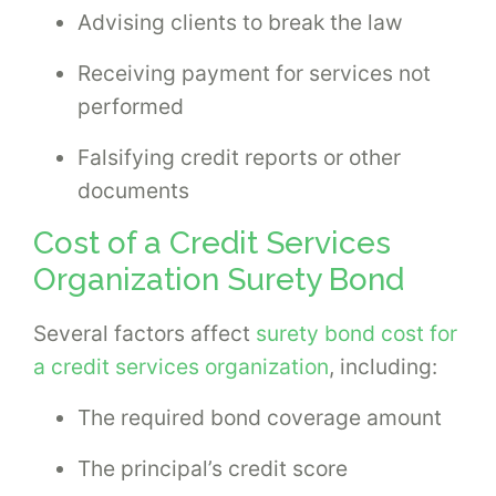
Advising clients to break the law
Receiving payment for services not
performed
Falsifying credit reports or other
documents
Cost of a Credit Services
Organization Surety Bond
Several factors affect
surety bond cost for
a credit services organization
, including:
The required bond coverage amount
The principal’s credit score