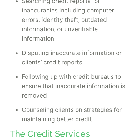
Searching credit reports for
inaccuracies including computer
errors, identity theft, outdated
information, or unverifiable
information
Disputing inaccurate information on
clients’ credit reports
Following up with credit bureaus to
ensure that inaccurate information is
removed
Counseling clients on strategies for
maintaining better credit
The Credit Services