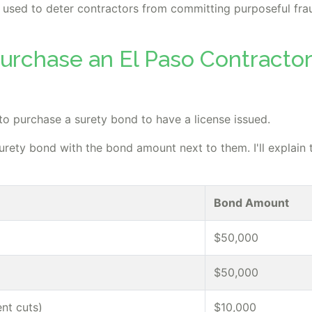
 is used to deter contractors from committing purposeful fra
urchase an El Paso Contractor
 to purchase a surety bond to have a license issued.
surety bond with the bond amount next to them. I'll explain 
Bond Amount
$50,000
$50,000
nt cuts)
$10,000