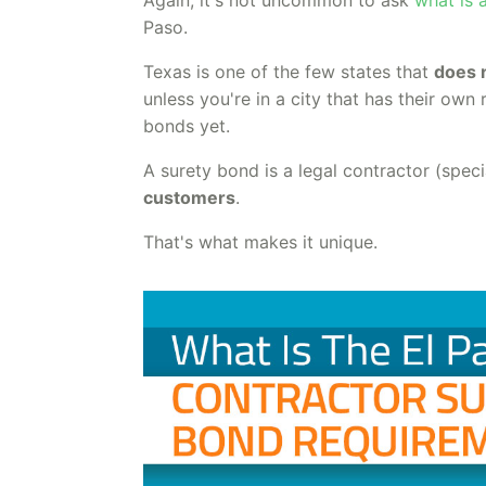
Paso.
Texas is one of the few states that
does 
unless you're in a city that has their ow
bonds yet.
A surety bond is a legal contractor (spec
customers
.
That's what makes it unique.