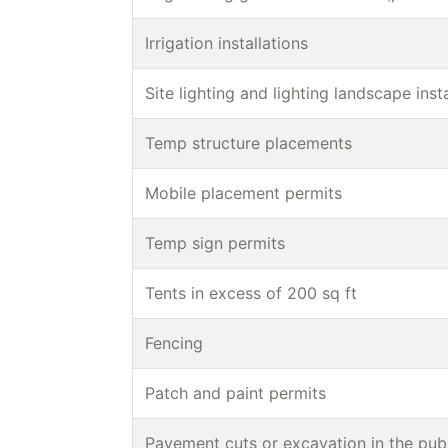
Irrigation installations
Site lighting and lighting landscape inst
Temp structure placements
Mobile placement permits
Temp sign permits
Tents in excess of 200 sq ft
Fencing
Patch and paint permits
Pavement cuts or excavation in the publ