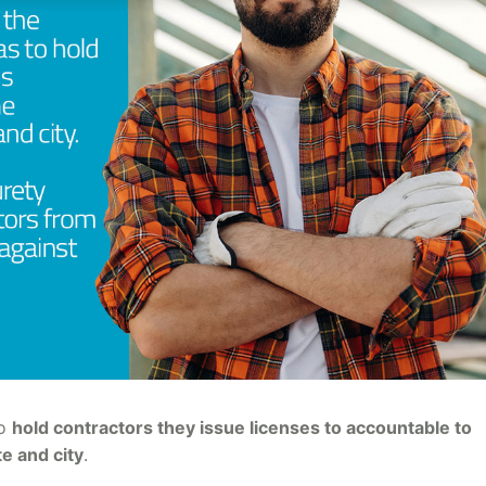
to
hold contractors they issue licenses to accountable to
te and city
.