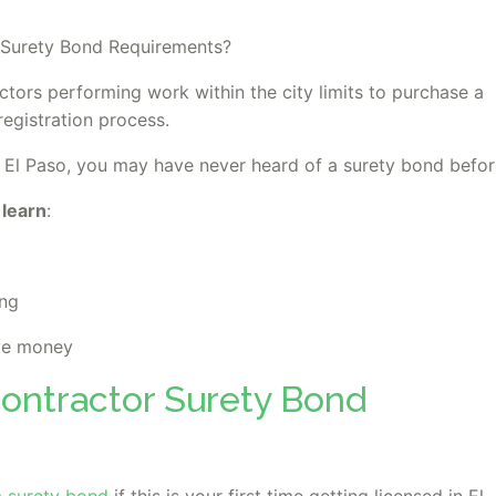
 Surety Bond Requirements?
ctors performing work within the city limits to purchase a
registration process.
d in El Paso, you may have never heard of a surety bond befor
 learn
:
ing
ve money
Contractor Surety Bond
a surety bond
if this is your first time getting licensed in El