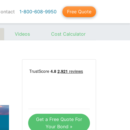
ontact
1-800-608-9950
Free Quote
Videos
Cost Calculator
Get a Free Quote For
Your Bond »