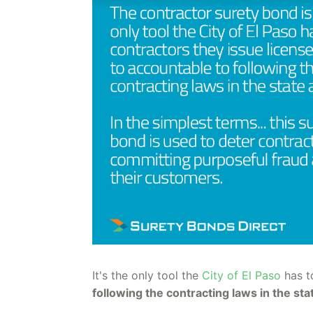
It's the only tool the
City of El Paso
has 
following the contracting laws in the sta