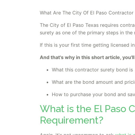
What Are The City Of El Paso Contractor
The City of El Paso Texas requires contra
surety as one of the primary steps in the 
If this is your first time getting license
And that's why in this short article, you'll
What this contractor surety bond is
What are the bond amount and pric
How to purchase your bond and sa
What is the El Paso 
Requirement?
Again, it's not uncommon to ask
what is 