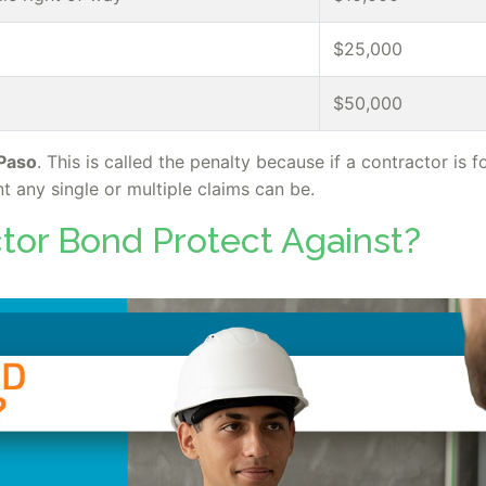
$25,000
$50,000
 Paso
. This is called the penalty because if a contractor is 
t any single or multiple claims can be.
tor Bond Protect Against?