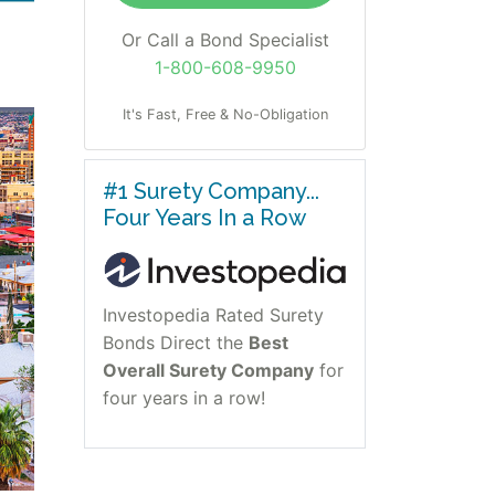
Or Call a Bond Specialist
1-800-608-9950
It's Fast, Free & No-Obligation
#1 Surety Company...
Four Years In a Row
Investopedia Rated Surety
Bonds Direct the
Best
Overall Surety Company
for
four years in a row!