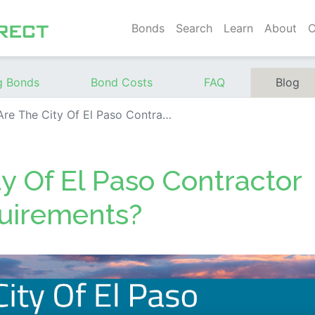
Bonds
Search
Learn
About
C
g Bonds
Bond Costs
FAQ
Blog
e City Of El Paso Contractor Surety Bond Requirements?
y Of El Paso Contractor
uirements?