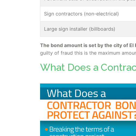
Sign contractors (non-electrical)
Large sign installer (billboards)
The bond amount is set by the city of El
guilty of fraud this is the maximum amoun
What Does a Contrac