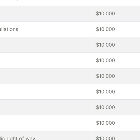
$10,000
allations
$10,000
$10,000
$10,000
$10,000
$10,000
$10,000
$10,000
ic right of way
$10,000