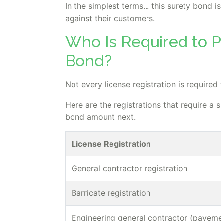
In the simplest terms... this surety bond
against their customers.
Who Is Required to P
Bond?
Not every license registration is required
Here are the registrations that require a 
bond amount next.
License Registration
General contractor registration
Barricate registration
Engineering general contractor (paveme