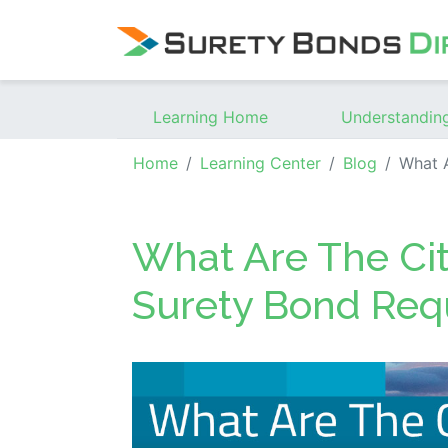
Skip Navigation
Learning Home
Understandin
Home
Learning Center
Blog
What Are Th
What Are The Cit
Surety Bond Req