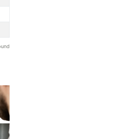
found