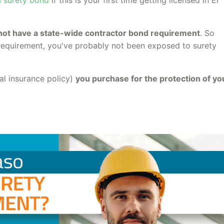
not have a state-wide contractor bond requirement
. So
n requirement, you've probably not been exposed to surety
ial insurance policy)
you purchase for the protection of yo