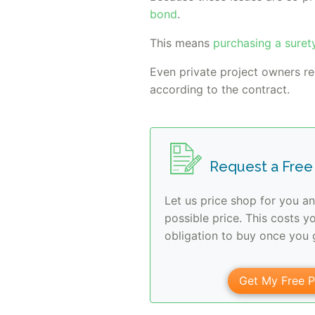
bond
.
This means
purchasing a suret
Even private project owners r
according to the contract.
Request a Free
Let us price shop for you an
possible price. This costs y
obligation to buy once you g
Get My Free P