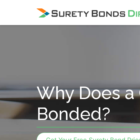
Skip Navigation
Why Does a 
Bonded?