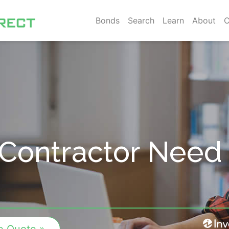
Bonds
Search
Learn
About
C
Contractor Need 