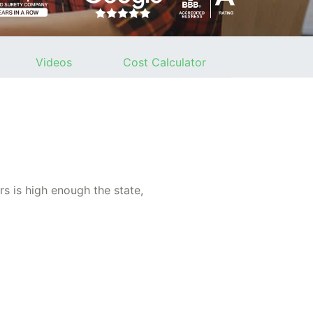
Videos
Cost Calculator
s is high enough the state,