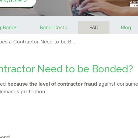
e Quote »
g Bonds
Bond Costs
FAQ
Blog
s a Contractor Need to be Bonded?
tractor Need to be Bonded?
ded
because the level of contractor fraud
against consumer
 demands protection.
 bond