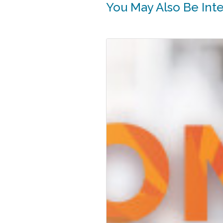
You May Also Be Inter