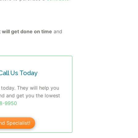
 will get done on time
and
all Us Today
 today. They will help you
nd and get you the lowest
08-9950
nd Specialist!