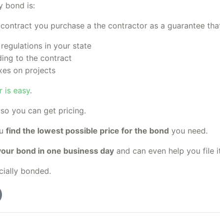
y bond is:
e contract you purchase a the contractor as a guarantee that
 regulations in your state
ing to the contract
xes on projects
 is easy
.
so you can get pricing.
ou
find the lowest possible price for the bond
you need.
your bond in one business day
and can even help you file it
cially bonded.