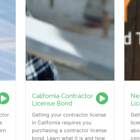
California Contractor
Ne
License Bond
Li
ctor
Getting your contractor license
Get
a
in California requires you
lic
arn
purchasing a contractor license
abo
bond. Learn what it is and how
con