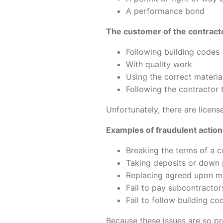
A performance bond
The customer of the contract
Following building codes
With quality work
Using the correct materia
Following the contractor t
Unfortunately, there are licen
Examples of fraudulent action
Breaking the terms of a c
Taking deposits or down 
Replacing agreed upon mat
Fail to pay subcontracto
Fail to follow building c
Because these issues are so pr