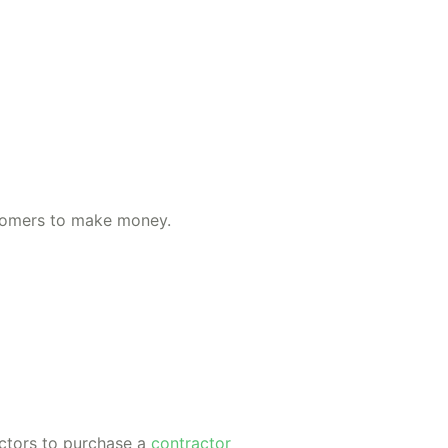
ustomers to make money.
actors to purchase a
contractor