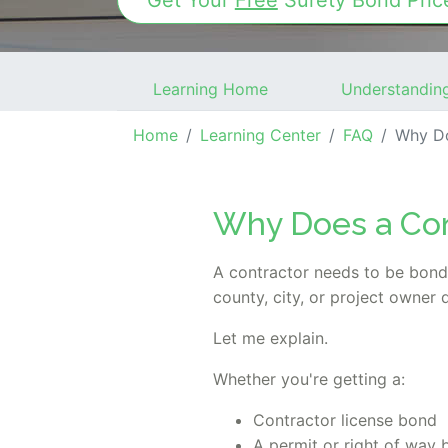
Get Your
Free
Surety Bond
Pric
Learning Home
Understandin
Home
Learning Center
FAQ
Why Doe
Why Does a Con
A contractor needs to be bon
county, city, or project owner
Let me explain.
Whether you're getting a:
Contractor license bond
A permit or right of way