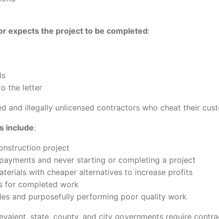
or expects the project to be completed
:
ls
o the letter
sed and illegally unlicensed contractors who cheat their c
s include
:
onstruction project
payments and never starting or completing a project
erials with cheaper alternatives to increase profits
rs for completed work
odes and purposefully performing poor quality work
evalent, state, county, and city governments require contr