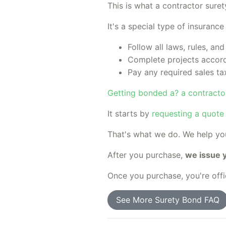
This is what a contractor suret
It's a special type of insuranc
Follow all laws, rules, and
Complete projects accord
Pay any required sales ta
Getting bonded a? a contractor
It starts by
requesting a quote
That's what we do. We help y
After you purchase,
we issue 
Once you purchase, you're offi
See More Surety Bond FAQ