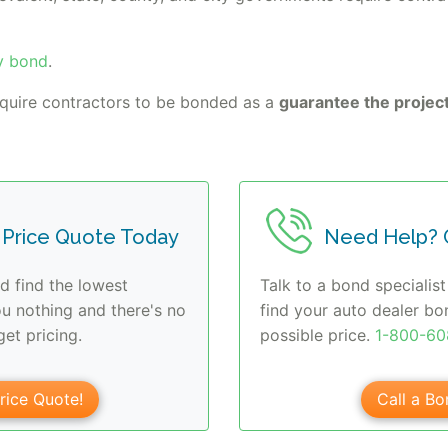
y bond
.
equire contractors to be bonded as a
guarantee the project
 Price Quote Today
Need Help? C
d find the lowest
Talk to a bond specialist
ou nothing and there's no
find your auto dealer bo
et pricing.
possible price.
1-800-6
rice Quote!
Call a Bo