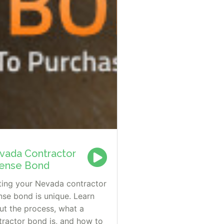
vada Contractor
cense Bond
ting your Nevada contractor
ense bond is unique. Learn
ut the process, what a
tractor bond is, and how to