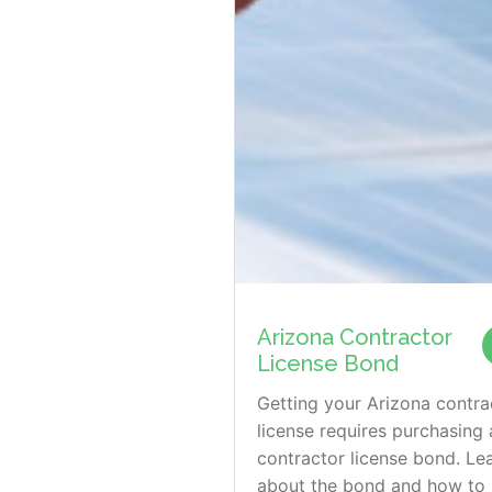
Arizona Contractor
License Bond
Getting your Arizona contra
license requires purchasing 
contractor license bond. Le
about the bond and how to