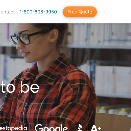
ontact
1-800-608-9950
Free Quote
to be