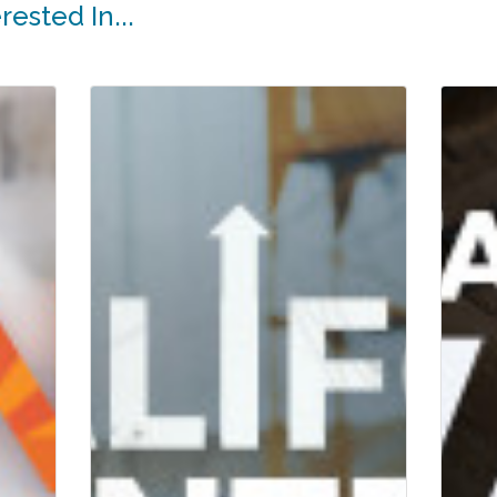
ested In...