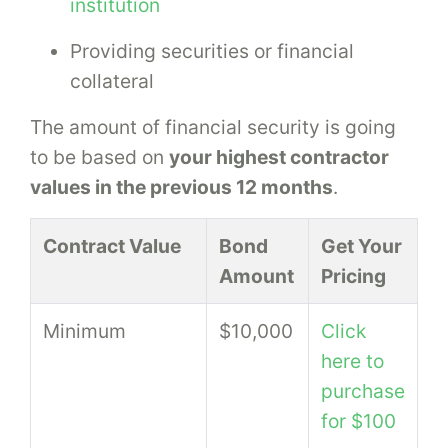
institution
Providing securities or financial
collateral
The amount of financial security is going
to be based on
your highest contractor
values in the previous 12 months
.
Contract Value
Bond
Get Your
Amount
Pricing
Minimum
$10,000
Click
here to
purchase
for $100