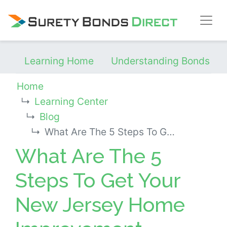
Skip Navigation
Learning Home
Understanding Bonds
Home
Learning Center
Blog
What Are The 5 Steps To Get Your New Jersey Home Improvement Contractor License?
What Are The 5
Steps To Get Your
New Jersey Home