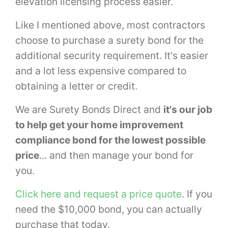
elevation licensing process easier.
Like I mentioned above, most contractors
choose to purchase a surety bond for the
additional security requirement. It's easier
and a lot less expensive compared to
obtaining a letter or credit.
We are Surety Bonds Direct and
it's our job
to help get your home improvement
compliance bond for the lowest possible
price
... and then manage your bond for
you.
Click here and request a price quote
. If you
need the $10,000 bond, you can actually
purchase that today.