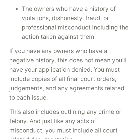
The owners who have a history of
violations, dishonesty, fraud, or
professional misconduct including the
action taken against them
If you have any owners who have a
negative history, this does not mean you'll
have your application denied. You must
include copies of all final court orders,
judgements, and any agreements related
to each issue.
This also includes outlining any crime or
felony. And just like any acts of
misconduct, you must include all court