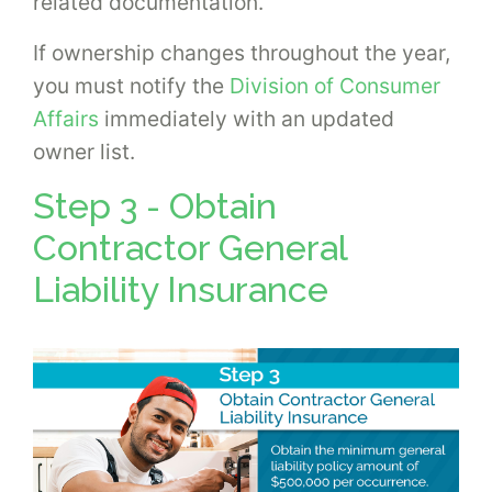
related documentation.
If ownership changes throughout the year,
you must notify the
Division of Consumer
Affairs
immediately with an updated
owner list.
Step 3 - Obtain
Contractor General
Liability Insurance