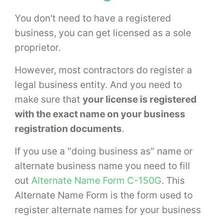
You don't need to have a registered
business, you can get licensed as a sole
proprietor.
However, most contractors do register a
legal business entity. And you need to
make sure that
your license is registered
with the exact name on your business
registration documents
.
If you use a "doing business as" name or
alternate business name you need to fill
out
Alternate Name Form C-150G
. This
Alternate Name Form is the form used to
register alternate names for your business