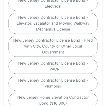
New Jersey Contractor License Bond -
Electrical
New Jersey Contractor License Bond -
Elevator, Escalator and Moving Walkway
Mechanic’s License
New Jersey Contractor License Bond - Filed
with City, County or Other Local
Government
New Jersey Contractor License Bond -
HVACR
New Jersey Contractor License Bond -
Plumbing
New Jersey Home Elevation Contractor
Bond ($10,000)