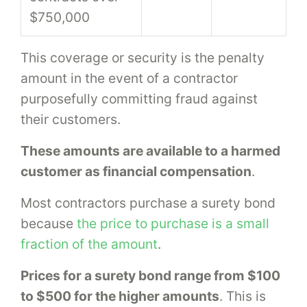
$750,000
This coverage or security is the penalty
amount in the event of a contractor
purposefully committing fraud against
their customers.
These amounts are available to a harmed
customer as financial compensation
.
Most contractors purchase a surety bond
because
the price to purchase is a small
fraction of the amount
.
Prices for a surety bond range from $100
to $500 for the higher amounts
. This is