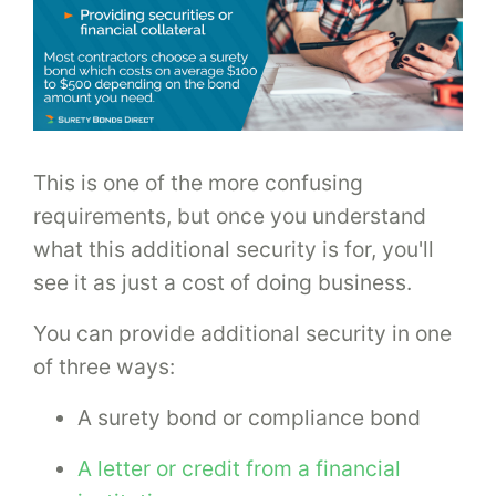
This is one of the more confusing
requirements, but once you understand
what this additional security is for, you'll
see it as just a cost of doing business.
You can provide additional security in one
of three ways:
A surety bond or compliance bond
A letter or credit from a financial