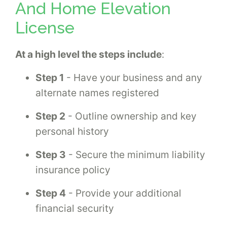
And Home Elevation
License
At a high level the steps include
:
Step 1
- Have your business and any
alternate names registered
Step 2
- Outline ownership and key
personal history
Step 3
- Secure the minimum liability
insurance policy
Step 4
- Provide your additional
financial security