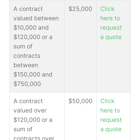
A contract
$25,000
Click
valued between
here to
$10,000 and
request
$120,000 or a
a quote
sum of
contracts
between
$150,000 and
$750,000
A contract
$50,000
Click
valued over
here to
$120,000 or a
request
sum of
a quote
contracts over