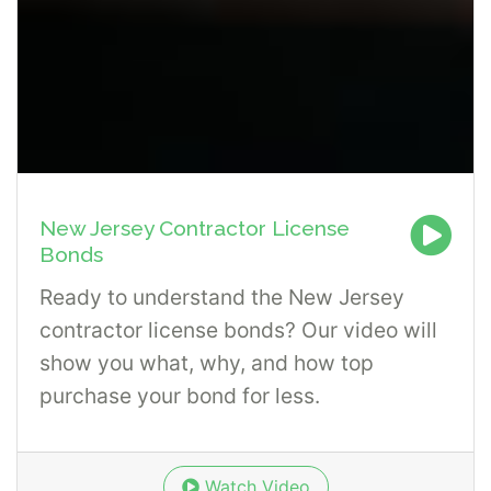
New Jersey Contractor License
Bonds
Ready to understand the New Jersey
contractor license bonds? Our video will
show you what, why, and how top
purchase your bond for less.
Watch Video