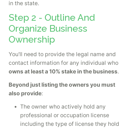
in the state.
Step 2 - Outline And
Organize Business
Ownership
You'll need to provide the legal name and
contact information for any individual who
owns at least a 10% stake in the business
.
Beyond just listing the owners you must
also provide
:
The owner who actively hold any
professional or occupation license
including the type of license they hold