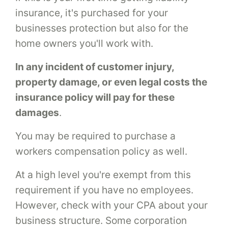
insurance, it's purchased for your
businesses protection but also for the
home owners you'll work with.
In any incident of customer injury,
property damage, or even legal costs the
insurance policy will pay for these
damages
.
You may be required to purchase a
workers compensation policy as well.
At a high level you're exempt from this
requirement if you have no employees.
However, check with your CPA about your
business structure. Some corporation