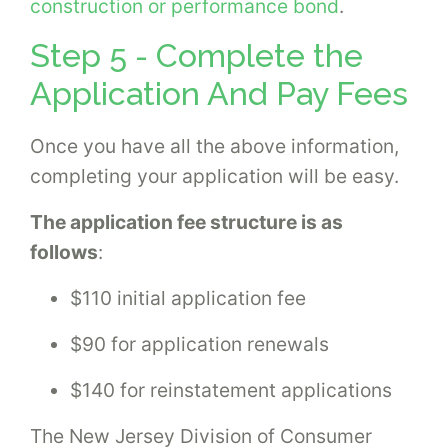
construction or performance bond
.
Step 5 - Complete the
Application And Pay Fees
Once you have all the above information,
completing your application will be easy.
The application fee structure is as
follows
:
$110 initial application fee
$90 for application renewals
$140 for reinstatement applications
The New Jersey Division of Consumer