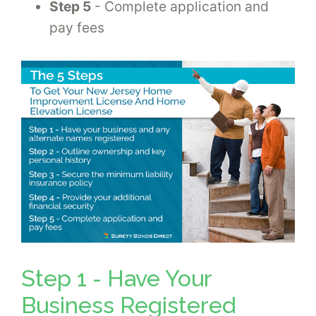
Step 5
- Complete application and
pay fees
Step 1 - Have Your
Business Registered