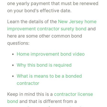
one yearly payment that must be renewed
on your bond's effective date.
Learn the details of the
New Jersey home
improvement contractor surety bond
and
here are some other common bond
questions:
Home improvement bond video
Why this bond is required
What is means to be a bonded
contractor
Keep in mind this is a
contractor license
bond
and that is different from a