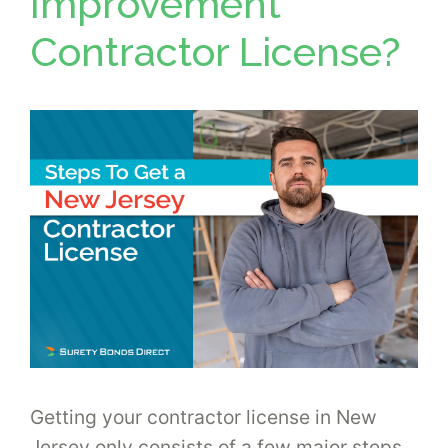
Improvement
Contractor License?
Getting your contractor license in New
Jersey only consists of a few major steps,