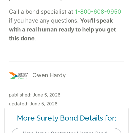
Call a bond specialist at
1-800-608-9950
if you have any questions.
You'll speak
with a real human ready to help you get
this done
.
Owen Hardy
published:
June 5, 2026
updated:
June 5, 2026
More Surety Bond Details for: