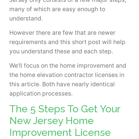
many of which are easy enough to
understand.
However there are few that are newer
requirements and this short post will help
you understand these and each step.
We'll focus on the home improvement and
the home elevation contractor licenses in
this article. Both have nearly identical
application processes.
The 5 Steps To Get Your
New Jersey Home
Improvement License