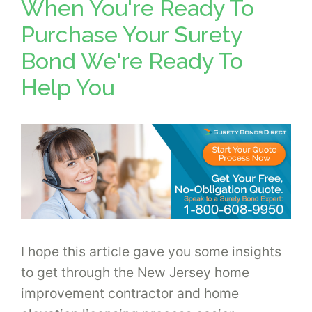
When You're Ready To
Purchase Your Surety
Bond We're Ready To
Help You
I hope this article gave you some insights
to get through the New Jersey home
improvement contractor and home