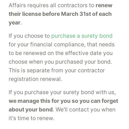
Affairs requires all contractors to
renew
their license before March 31st of each
year
.
If you choose to
purchase a surety bond
for your financial compliance, that needs
to be renewed on the effective date you
choose when you purchased your bond.
This is separate from your contractor
registration renewal.
If you purchase your surety bond with us,
we manage this for you so you can forget
about your bond
. We'll contact you when
it's time to renew.