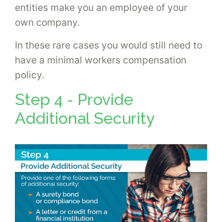
entities make you an employee of your
own company.
In these rare cases you would still need to
have a minimal workers compensation
policy.
Step 4 - Provide
Additional Security