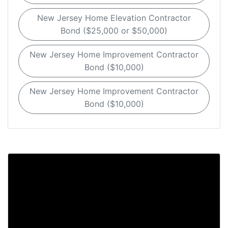
New Jersey Home Elevation Contractor
Bond ($25,000 or $50,000)
New Jersey Home Improvement Contractor
Bond ($10,000)
New Jersey Home Improvement Contractor
Bond ($10,000)