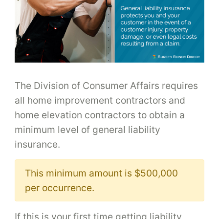
The Division of Consumer Affairs requires
all home improvement contractors and
home elevation contractors to obtain a
minimum level of general liability
insurance.
This minimum amount is $500,000
per occurrence.
If this is your first time getting liability