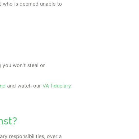
lt who is deemed unable to
 you won't steal or
ond
and watch our
VA fiduciary
nst?
ry responsibilities, over a