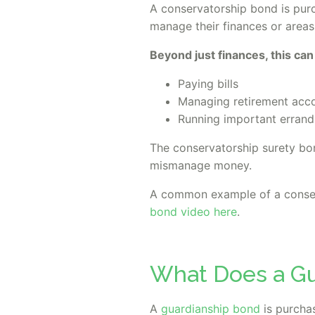
A conservatorship bond is pur
manage their finances or areas o
Beyond just finances, this can
Paying bills
Managing retirement acc
Running important errand
The conservatorship surety bon
mismanage money.
A common example of a conser
bond video here
.
What Does a Gu
A
guardianship bond
is purchas