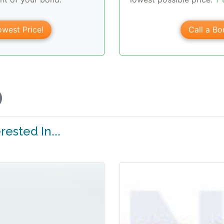
west Price!
Call a Bo
ested In...