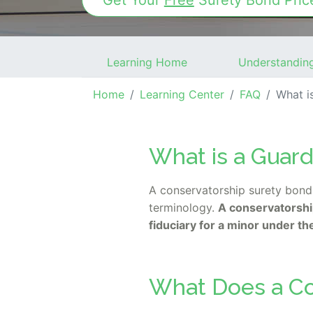
Get Your
Free
Surety Bond
Pric
Learning Home
Understandin
Home
Learning Center
FAQ
What is a
What is a Guar
A conservatorship surety bond 
terminology.
A conservatorship
fiduciary for a minor under th
What Does a Co