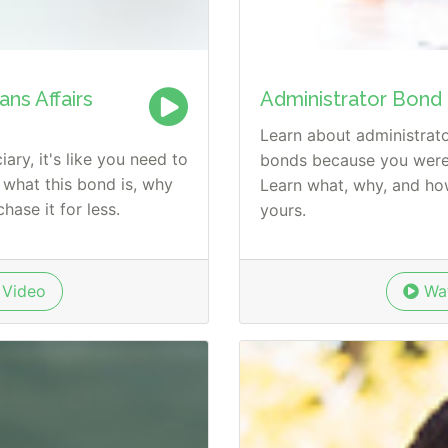
ns Affairs
Administrator Bond
Learn about administrat
ary, it's like you need to
bonds because you were 
 what this bond is, why
Learn what, why, and h
hase it for less.
yours.
Video
Wat