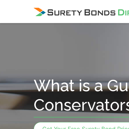
Skip Navigation
What is a Gu
Conservator