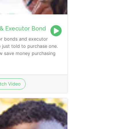
 & Executor Bond
or bonds and executor
just told to purchase one.
ow save money purchasing
ch Video