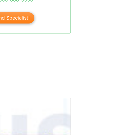
nd Specialist!