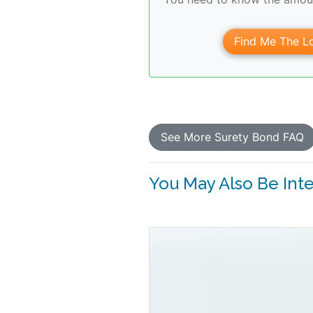
Find Me The Lo
See More Surety Bond FAQ
You May Also Be Inter