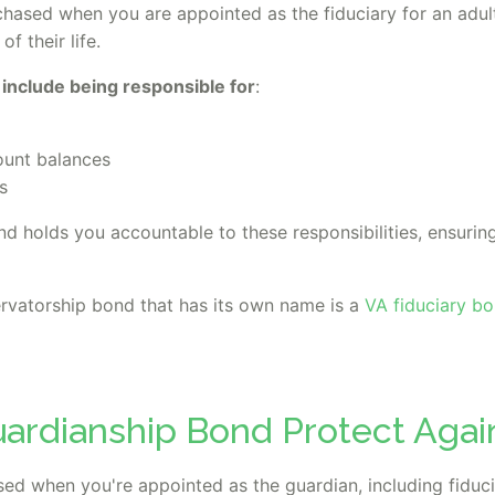
chased when you are appointed as the fiduciary for an adu
f their life.
 include being responsible for
:
ount balances
s
d holds you accountable to these responsibilities, ensuring
vatorship bond that has its own name is a
VA fiduciary b
ardianship Bond Protect Agai
ed when you're appointed as the guardian, including fiducia