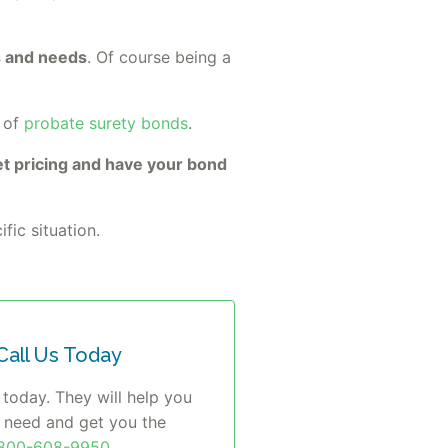
ts and needs
. Of course being a
 of
probate surety bonds
.
t pricing and have your bond
fic situation.
all Us Today
 today. They will help you
u need and get you the
-800-608-9950