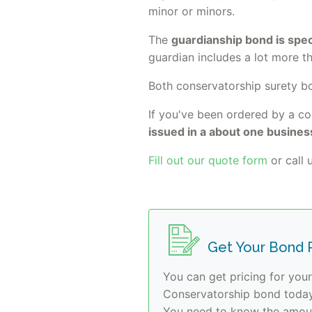
minor or minors.
The
guardianship bond is speci
guardian includes a lot more t
Both conservatorship surety 
If you've been ordered by a co
issued in a about one busines
Fill out our quote form
or call u
Get Your Bond P
You can get pricing for you
Conservatorship bond today.
You need to know the amoun