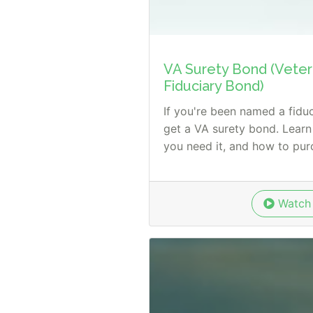
VA Surety Bond (Vetera
Fiduciary Bond)
If you're been named a fiduci
get a VA surety bond. Learn
you need it, and how to purc
Watch 