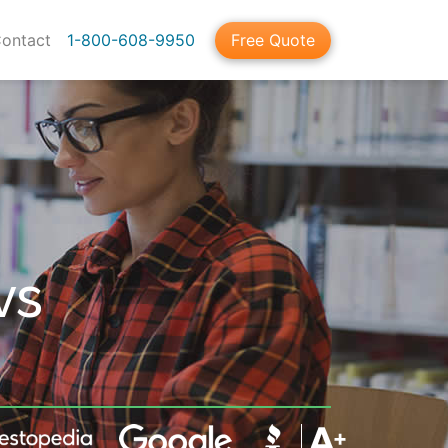
ontact
1-800-608-9950
Free Quote
vs