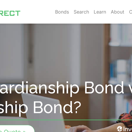
Bonds
Search
Learn
About
C
ardianship Bond 
ship Bond?