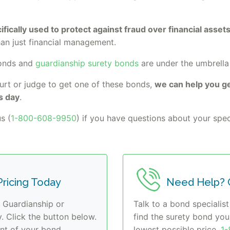
fically used to protect against fraud over financial asse
han just financial management.
bonds and
guardianship surety bonds
are under the umbrella
urt or judge to get one of these bonds,
we can help you ge
s day
.
s (
1-800-608-9950
) if you have questions about your speci
ricing Today
Need Help? C
r Guardianship or
Talk to a bond specialist
 Click the button below.
find the surety bond yo
t of your bond.
lowest possible price.
1