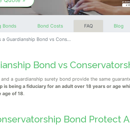
e Quote »
g Bonds
Bond Costs
FAQ
Blog
 Guardianship Bond vs Conservatorship Bond?
dianship Bond vs Conservators
and a guardianship surety bond provide the same guarantee
 is being a fiduciary for an adult over 18 years or age whi
e age of 18
.
nservatorship Bond Protect A