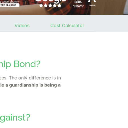
Videos
Cost Calculator
hip Bond?
s. The only difference is in
le a guardianship is being a
gainst?