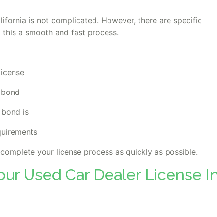
lifornia is not complicated. However, there are specific
 this a smooth and fast process.
license
e bond
 bond is
quirements
p complete your license process as quickly as possible.
our Used Car Dealer License I