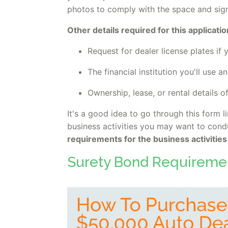
photos to comply with the space and sign
Other details required for this applicatio
Request for dealer license plates if
The financial institution you'll use 
Ownership, lease, or rental details o
It's a good idea to go through this form l
business activities you may want to condu
requirements for the business activities
Surety Bond Requireme