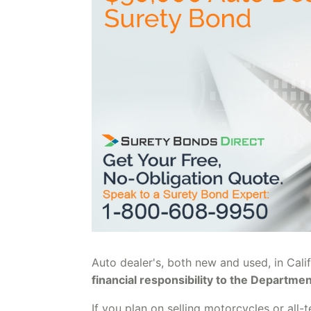
Auto dealer's, both new and used, in Cali
financial responsibility to the Departme
If you plan on selling motorcycles or all-