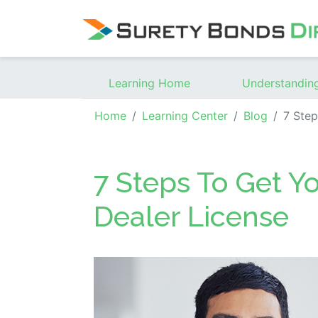
Skip Navigation
Learning Home
Understandin
Home
Learning Center
Blog
7 Steps T
7 Steps To Get Y
Dealer License