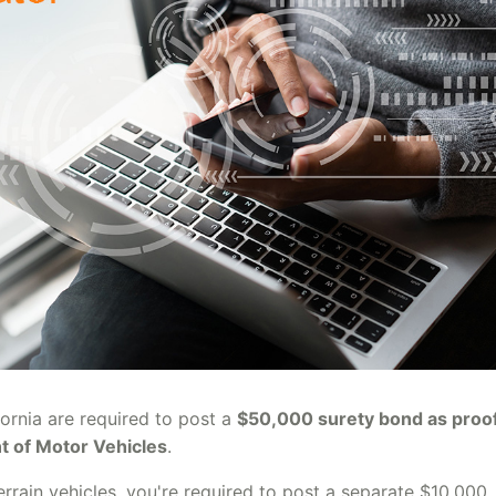
fornia are required to post a
$50,000 surety bond as proof
nt of Motor Vehicles
.
terrain vehicles, you're required to post a separate $10,000