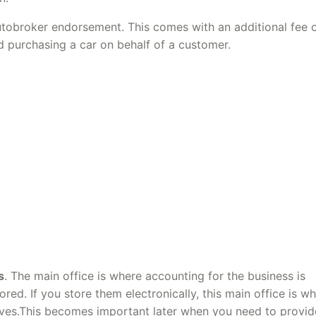
utobroker endorsement. This comes with an additional fee 
d purchasing a car on behalf of a customer.
s
. The main office is where accounting for the business is
ored. If you store them electronically, this main office is w
 lives.This becomes important later when you need to provid