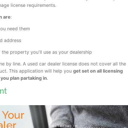
age license requirements.
n are
:
 you need them
and address
f the property you'll use as your dealership
ine by line. A used car dealer license does not cover all the
ct. This application will help you
get set on all licensing
 you plan partaking in
.
nt