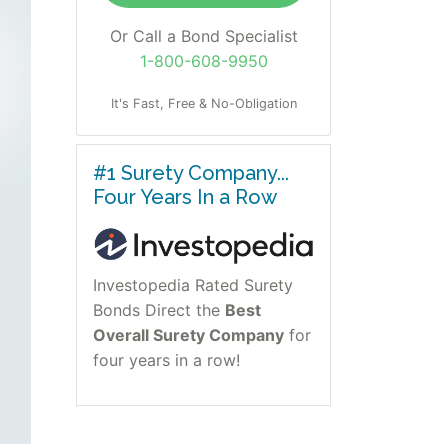
Or Call a Bond Specialist
1-800-608-9950
It's Fast, Free & No-Obligation
#1 Surety Company...
Four Years In a Row
Investopedia Rated Surety
Bonds Direct the
Best
Overall Surety Company
for
four years in a row!