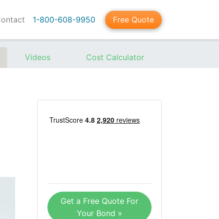
ontact
1-800-608-9950
Free Quote
Videos
Cost Calculator
Get a Free Quote For
Your Bond »