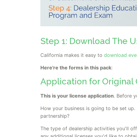
Step 1: Download The U
California makes it easy to
download ever
Here're the forms in this pack
:
Application for Origina
This is your license application
. Before y
How your business is going to be set up. 
partnership?
The type of dealership activities you'll off
any additional licenses you'd like to obtai