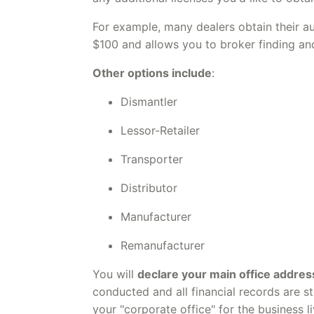
For example, many dealers obtain their a
$100 and allows you to broker finding an
Other options include
:
Dismantler
Lessor-Retailer
Transporter
Distributor
Manufacturer
Remanufacturer
You will
declare your main office addres
conducted and all financial records are st
your "corporate office" for the business