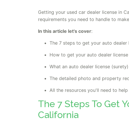
Getting your used car dealer license in Ca
requirements you need to handle to make
In this article let's cover
:
The 7 steps to get your auto dealer 
How to get your auto dealer licens
What an auto dealer license (surety)
The detailed photo and property re
All the resources you'll need to hel
The 7 Steps To Get Y
California