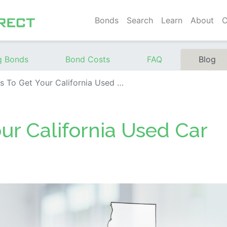
Bonds
Search
Learn
About
C
g Bonds
Bond Costs
FAQ
Blog
o Get Your California Used Car Dealer License
our California Used Car