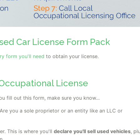
sed Car License Form Pack
y form you'll need
to obtain your license.
l Occupational License
ou fill out this form, make sure you know...
Are you a sole proprietor or an entity like an LLC or
er. This is where you'll
declare you'll sell used vehicles
, pl
n.