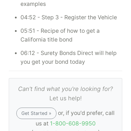
examples
04:52 - Step 3 - Register the Vehicle
05:51 - Recipe of how to get a
California title bond
06:12 - Surety Bonds Direct will help
you get your bond today
Can't find what you're looking for?
Let us help!
or, if you'd prefer, call
Get Started »
us at
1-800-608-9950