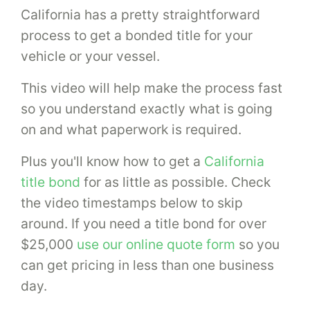
California has a pretty straightforward
process to get a bonded title for your
vehicle or your vessel.
This video will help make the process fast
so you understand exactly what is going
on and what paperwork is required.
Plus you'll know how to get a
California
title bond
for as little as possible. Check
the video timestamps below to skip
around. If you need a title bond for over
$25,000
use our online quote form
so you
can get pricing in less than one business
day.