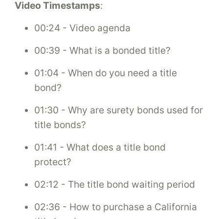
Video Timestamps
:
00:24 - Video agenda
00:39 - What is a bonded title?
01:04 - When do you need a title
bond?
01:30 - Why are surety bonds used for
title bonds?
01:41 - What does a title bond
protect?
02:12 - The title bond waiting period
02:36 - How to purchase a California