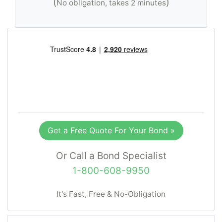
(
)
No obligation, takes 2 minutes
Get a Free Quote For Your Bond »
Or Call a Bond Specialist
1-800-608-9950
It's Fast, Free & No-Obligation