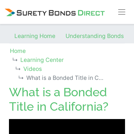
Skip Navigation
Learning Home
Understanding Bonds
Home
Learning Center
Videos
What is a Bonded Title in California?
What is a Bonded
Title in California?