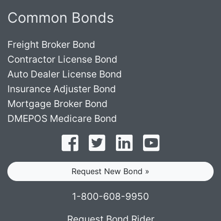
Common Bonds
Freight Broker Bond
Contractor License Bond
Auto Dealer License Bond
Insurance Adjuster Bond
Mortgage Broker Bond
DMEPOS Medicare Bond
Follow on Facebook
Follow on Twitter
Find us on LinkedI
Subscribe o
Request New Bond »
1-800-608-9950
Request Bond Rider