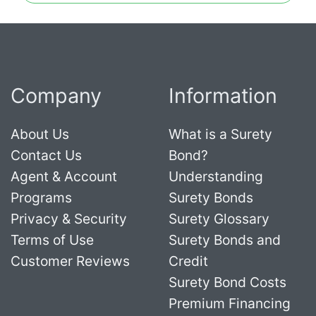
Company
Information
About Us
What is a Surety
Contact Us
Bond?
Agent & Account
Understanding
Programs
Surety Bonds
Privacy & Security
Surety Glossary
Terms of Use
Surety Bonds and
Customer Reviews
Credit
Surety Bond Costs
Premium Financing