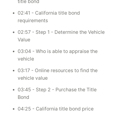
title bond
02:41 - California title bond
requirements
02:57 - Step 1 - Determine the Vehicle
Value
03:04 - Who is able to appraise the
vehicle
03:17 - Online resources to find the
vehicle value
03:45 - Step 2 - Purchase the Title
Bond
04:25 - California title bond price