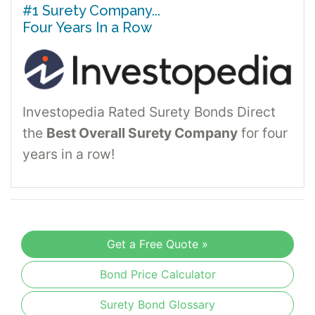
#1 Surety Company...
Four Years In a Row
Investopedia Rated Surety Bonds Direct
the
Best Overall Surety Company
for four
years in a row!
Get a Free Quote »
Bond Price Calculator
Surety Bond Glossary