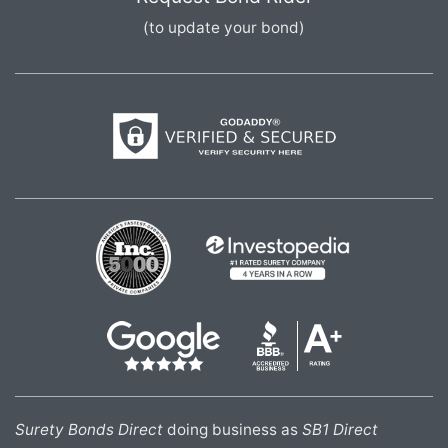
(to update your bond)
Surety Bonds Direct
doing business as
SB1 Direct