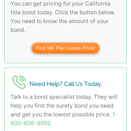
You can get pricing for your California
title bond today. Click the button below.
You need to know the amount of your
bond.
Find Me The Lowest Price!
Need Help? Call Us Today
Talk to a bond specialist today. They will
help you find the surety bond you need
and get you the lowest possible price.
1-
800-608-9950