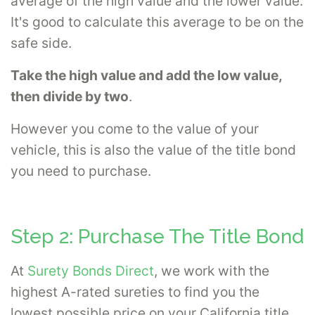
average of the high value and the lower value.
It's good to calculate this average to be on the
safe side.
Take the high value and add the low value,
then divide by two
.
However you come to the value of your
vehicle, this is also the value of the title bond
you need to purchase.
Step 2: Purchase The Title Bond
At
Surety Bonds Direct
, we work with the
highest A-rated sureties to find you the
lowest possible price on your California title