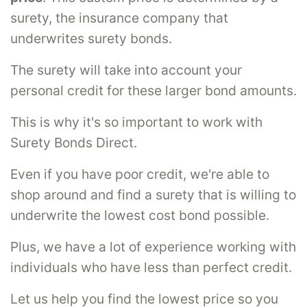
surety, the insurance company that
underwrites surety bonds.
The surety will take into account your
personal credit for these larger bond amounts.
This is why it's so important to work with
Surety Bonds Direct.
Even if you have poor credit, we're able to
shop around and find a surety that is willing to
underwrite the lowest cost bond possible.
Plus, we have a lot of experience working with
individuals who have less than perfect credit.
Let us help you find the lowest price so you