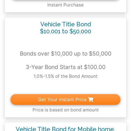
Instant Purchase
Vehicle Title Bond
$10,001 to $50,000
Bonds over $10,000 up to $50,000
3-Year Bond Starts at $100.00
1.0%-1.5% of the Bond Amount
Get Your Instant Price
Price is based on bond amount
Vehicle Title Bond for Mobile home,