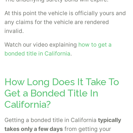
At this point the vehicle is officially yours and
any claims for the vehicle are rendered
invalid.
Watch our video explaining
how to get a
bonded title in California
.
How Long Does It Take To
Get a Bonded Title In
California?
Getting a bonded title in California
typically
takes only a few days
from getting your