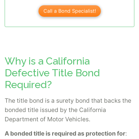
Call a Bond Specialist!
Why is a California
Defective Title Bond
Required?
The title bond is a surety bond that backs the
bonded title issued by the California
Department of Motor Vehicles.
A bonded title is required as protection for
: