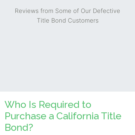
Reviews from Some of Our Defective
Title Bond Customers
Who Is Required to
Purchase a California Title
Bond?