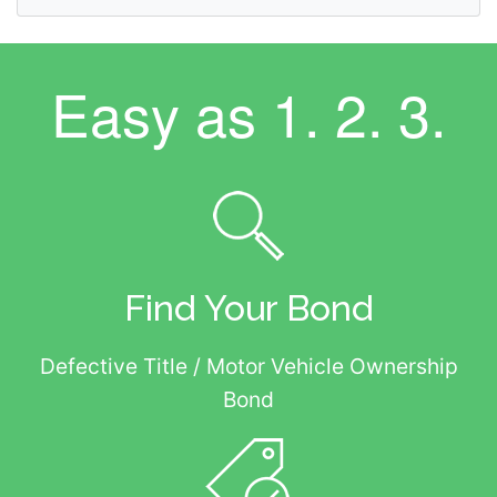
Easy as
1. 2. 3.
Find Your Bond
Defective Title / Motor Vehicle Ownership
Bond