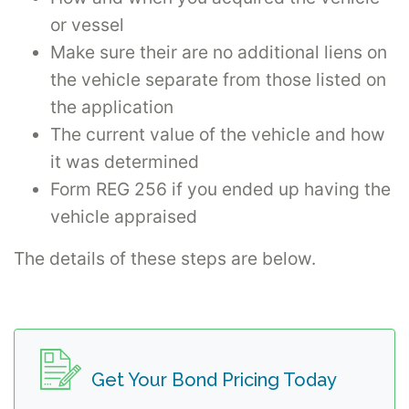
or vessel
Make sure their are no additional liens on
the vehicle separate from those listed on
the application
The current value of the vehicle and how
it was determined
Form REG 256 if you ended up having the
vehicle appraised
The details of these steps are below.
Get Your Bond Pricing Today