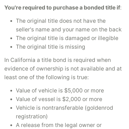
You're required to purchase a bonded title if
:
The original title does not have the
seller's name and your name on the back
The original title is damaged or illegible
The original title is missing
In California a title bond is required when
evidence of ownership is not available and at
least one of the following is true:
Value of vehicle is $5,000 or more
Value of vessel is $2,000 or more
Vehicle is nontransferable (goldenrod
registration)
A release from the legal owner or