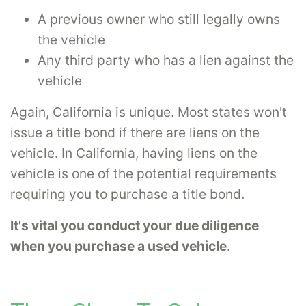
A previous owner who still legally owns
the vehicle
Any third party who has a lien against the
vehicle
Again, California is unique. Most states won't
issue a title bond if there are liens on the
vehicle. In California, having liens on the
vehicle is one of the potential requirements
requiring you to purchase a title bond.
It's vital you conduct your due diligence
when you purchase a used vehicle
.