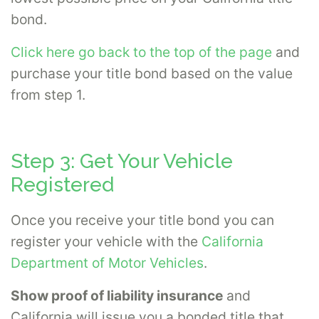
bond.
Click here go back to the top of the page
and
purchase your title bond based on the value
from step 1.
Step 3: Get Your Vehicle
Registered
Once you receive your title bond you can
register your vehicle with the
California
Department of Motor Vehicles
.
Show proof of liability insurance
and
California will issue you a bonded title that