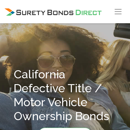
Skip Navigation
California
Defective Title /
Motor Vehicle
Ownership Bonds