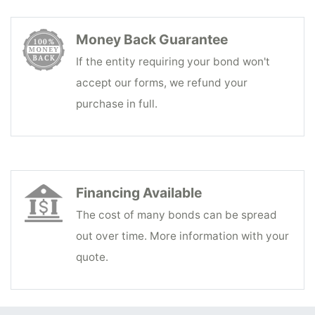
Money Back Guarantee
If the entity requiring your bond won't
accept our forms, we refund your
purchase in full.
Financing Available
The cost of many bonds can be spread
out over time. More information with your
quote.