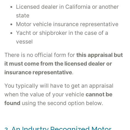
Licensed dealer in California or another
state
Motor vehicle insurance representative
Yacht or shipbroker in the case of a
vessel
There is no official form for
this appraisal but
it must come from the licensed dealer or
insurance representative
.
You typically will have to get an appraisal
when the value of your vehicle
cannot be
found
using the second option below.
2. An Industry Recognized Motor