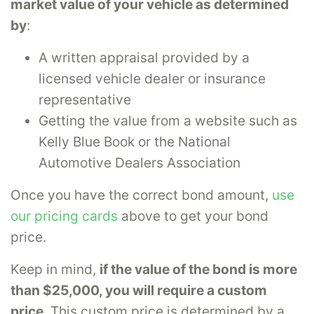
market value of your vehicle as determined
by
:
A written appraisal provided by a
licensed vehicle dealer or insurance
representative
Getting the value from a website such as
Kelly Blue Book or the National
Automotive Dealers Association
Once you have the correct bond amount,
use
our pricing cards
above to get your bond
price.
Keep in mind,
if the value of the bond is more
than $25,000, you will require a custom
price
. This custom price is determined by a