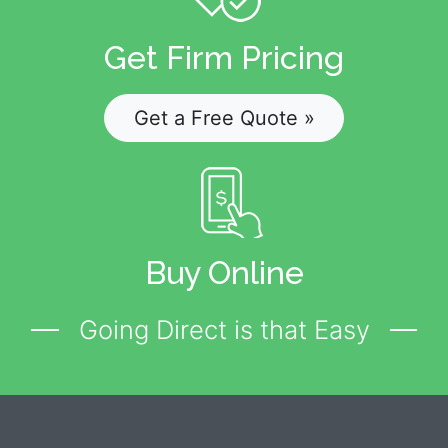
Get Firm Pricing
Get a Free Quote »
Buy Online
Going Direct is that Easy