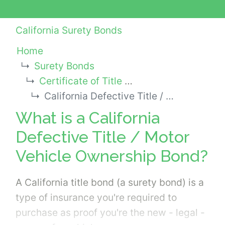
California Surety Bonds
Home
Surety Bonds
Certificate of Title Surety Bonds
California Defective Title / Motor Vehicle Ownership Bond
What is a California
Defective Title / Motor
Vehicle Ownership Bond?
A California title bond (a surety bond) is a
type of insurance you're required to
purchase as proof you're the new - legal -