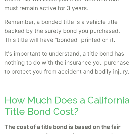
must remain active for 3 years.
Remember, a bonded title is a vehicle title
backed by the surety bond you purchased.
This title will have “bonded” printed on it.
It's important to understand, a title bond has
nothing to do with the insurance you purchase
to protect you from accident and bodily injury.
How Much Does a California
Title Bond Cost?
The cost of a title bond is based on the fair