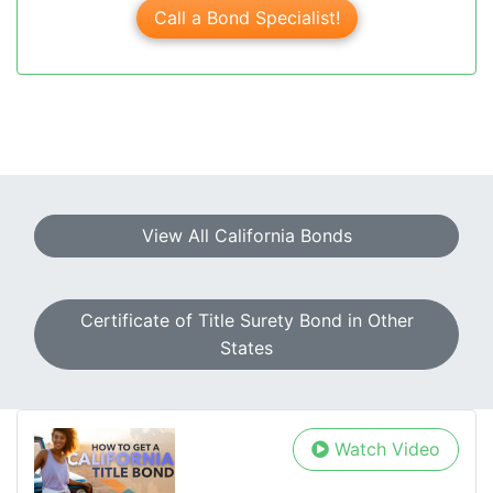
Call a Bond Specialist!
View All California Bonds
Certificate of Title Surety Bond in Other
States
Watch Video