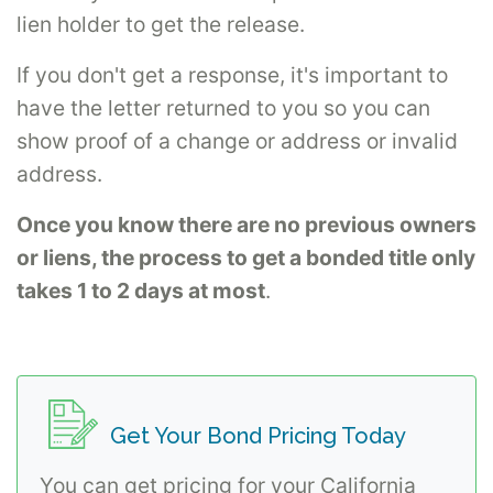
lien holder to get the release.
If you don't get a response, it's important to
have the letter returned to you so you can
show proof of a change or address or invalid
address.
Once you know there are no previous owners
or liens, the process to get a bonded title only
takes 1 to 2 days at most
.
Get Your Bond Pricing Today
You can get pricing for your California