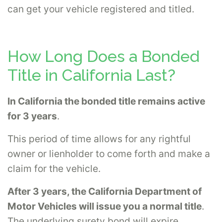
can get your vehicle registered and titled.
How Long Does a Bonded
Title in California Last?
In California the bonded title remains active
for 3 years
.
This period of time allows for any rightful
owner or lienholder to come forth and make a
claim for the vehicle.
After 3 years, the California Department of
Motor Vehicles will issue you a normal title
.
The underlying surety bond will expire.