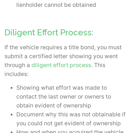
lienholder cannot be obtained
Diligent Effort Process:
If the vehicle requires a title bond, you must
submit a certified letter showing you went
through a
diligent effort process
. This
includes:
Showing what effort was made to
contact the last owner or owners to
obtain evident of ownership
Document why this was not obtainable if
you could not get evident of ownership
How and when you acquired the vehicle