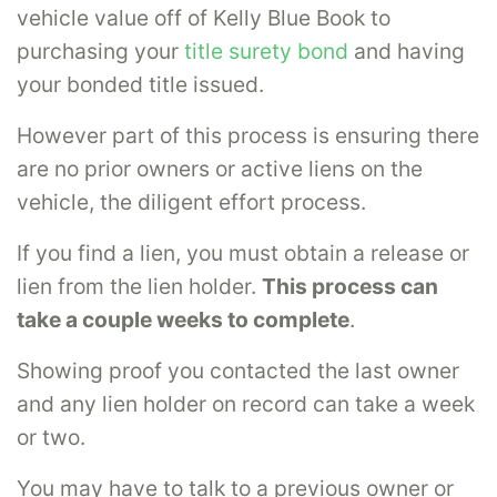
vehicle value off of Kelly Blue Book to
purchasing your
title surety bond
and having
your bonded title issued.
However part of this process is ensuring there
are no prior owners or active liens on the
vehicle, the diligent effort process.
If you find a lien, you must obtain a release or
lien from the lien holder.
This process can
take a couple weeks to complete
.
Showing proof you contacted the last owner
and any lien holder on record can take a week
or two.
You may have to talk to a previous owner or