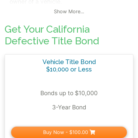
owner of a vehicle.
Show More...
The title bond backs the bonded title
you'll
receive from the California Department of
Get Your California
Motor Vehicles. The bonded title is your
Defective Title Bond
proof of ownership for the next 3 years until
you can replace it with a standard title.
Vehicle Title Bond
$10,000 or Less
Bonds up to $10,000
3-Year Bond
Buy Now
- $100.00