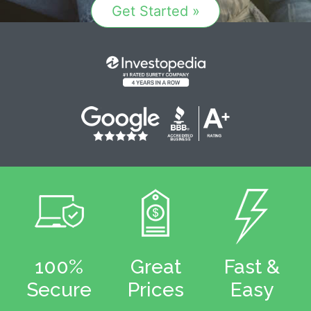
Get Started »
100%
Great
Fast &
Secure
Prices
Easy