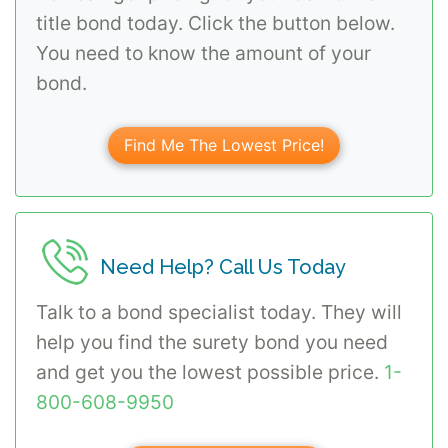
title bond today. Click the button below.
You need to know the amount of your
bond.
Find Me The Lowest Price!
Need Help? Call Us Today
Talk to a bond specialist today. They will
help you find the surety bond you need
and get you the lowest possible price.
1-
800-608-9950