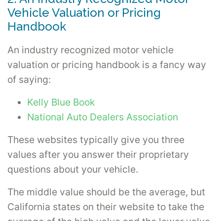
Vehicle Valuation or Pricing
Handbook
An industry recognized motor vehicle
valuation or pricing handbook is a fancy way
of saying:
Kelly Blue Book
National Auto Dealers Association
These websites typically give you three
values after you answer their proprietary
questions about your vehicle.
The middle value should be the average, but
California states on their website to take the