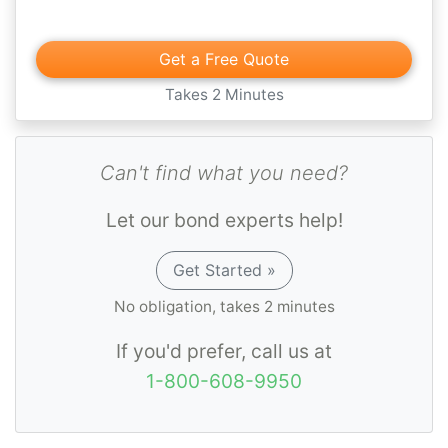
Get a Free Quote
Takes 2 Minutes
Can't find what you need?
Let our bond experts help!
Get Started »
No obligation, takes 2 minutes
If you'd prefer, call us at
1-800-608-9950