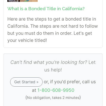
What is a Bonded Title in California?
Here are the steps to get a bonded title in
California. The steps are not hard to follow
but you must do them in order. Let's get
your vehicle titled!
Can't find what you're looking for?
Let
us help!
or, if you'd prefer, call us
Get Started »
at
1-800-608-9950
(
)
No obligation, takes 2 minutes