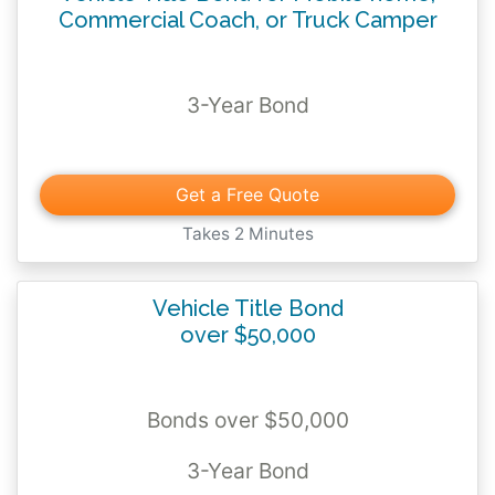
Commercial Coach, or Truck Camper
3-Year Bond
Get a Free Quote
Takes 2 Minutes
Vehicle Title Bond
over $50,000
Bonds over $50,000
3-Year Bond