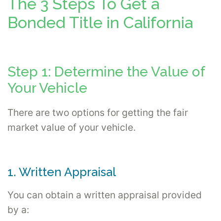
The 3 Steps To Get a
Bonded Title in California
Step 1: Determine the Value of
Your Vehicle
There are two options for getting the fair
market value of your vehicle.
1. Written Appraisal
You can obtain a written appraisal provided
by a: