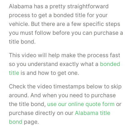
Alabama has a pretty straightforward
process to get a bonded title for your
vehicle. But there are a few specific steps
you must follow before you can purchase a
title bond.
This video will help make the process fast
so you understand exactly what a
bonded
title
is and how to get one.
Check the video timestamps below to skip
around. And when you need to purchase
the title bond,
use our online quote form
or
purchase directly on our
Alabama title
bond
page.