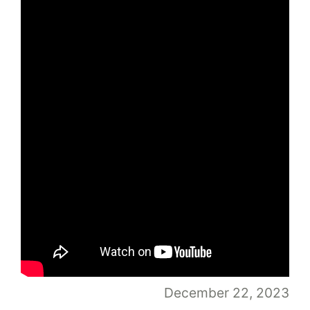
December 22, 2023