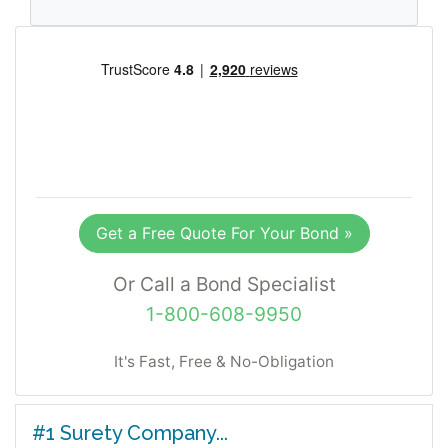
Get a Free Quote For Your Bond »
Or Call a Bond Specialist
1-800-608-9950
It's Fast, Free & No-Obligation
#1 Surety Company...