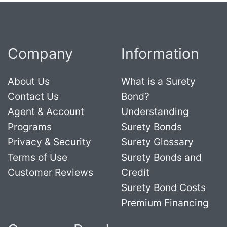
Company
Information
About Us
What is a Surety
Contact Us
Bond?
Agent & Account
Understanding
Programs
Surety Bonds
Privacy & Security
Surety Glossary
Terms of Use
Surety Bonds and
Customer Reviews
Credit
Surety Bond Costs
Premium Financing