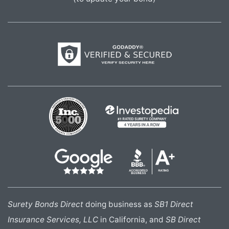
Surety Bonds Direct
doing business as
SB1 Direct
Insurance Services, LLC
in California, and
SB Direct