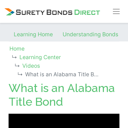
Skip Navigation
Learning Home
Understanding Bonds
Home
Learning Center
Videos
What is an Alabama Title Bond
What is an Alabama
Title Bond