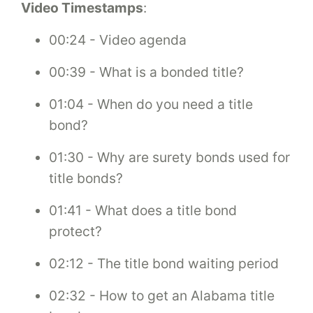
Video Timestamps
:
00:24 - Video agenda
00:39 - What is a bonded title?
01:04 - When do you need a title
bond?
01:30 - Why are surety bonds used for
title bonds?
01:41 - What does a title bond
protect?
02:12 - The title bond waiting period
02:32 - How to get an Alabama title