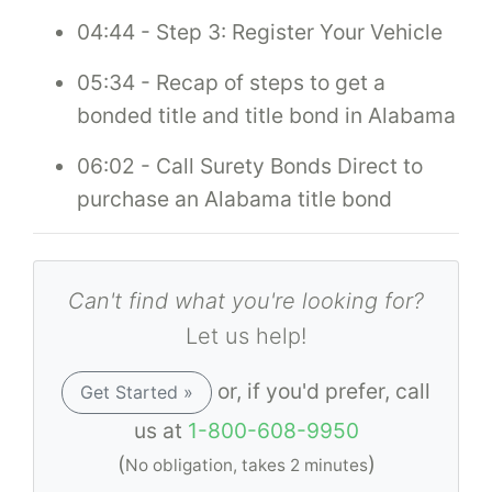
04:44 - Step 3: Register Your Vehicle
05:34 - Recap of steps to get a
bonded title and title bond in Alabama
06:02 - Call Surety Bonds Direct to
purchase an Alabama title bond
Can't find what you're looking for?
Let us help!
or, if you'd prefer, call
Get Started »
us at
1-800-608-9950
(
)
No obligation, takes 2 minutes