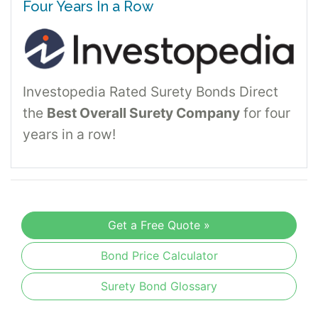
Four Years In a Row
Investopedia Rated Surety Bonds Direct
the
Best Overall Surety Company
for four
years in a row!
Get a Free Quote »
Bond Price Calculator
Surety Bond Glossary