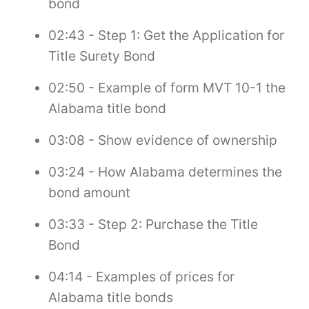
bond
02:43 - Step 1: Get the Application for
Title Surety Bond
02:50 - Example of form MVT 10-1 the
Alabama title bond
03:08 - Show evidence of ownership
03:24 - How Alabama determines the
bond amount
03:33 - Step 2: Purchase the Title
Bond
04:14 - Examples of prices for
Alabama title bonds