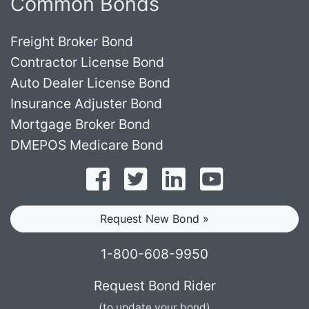
Common Bonds
Freight Broker Bond
Contractor License Bond
Auto Dealer License Bond
Insurance Adjuster Bond
Mortgage Broker Bond
DMEPOS Medicare Bond
Follow on Facebook
Follow on Twitter
Find us on LinkedI
Subscribe o
Request New Bond »
1-800-608-9950
Request Bond Rider
(to update your bond)