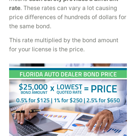
rate
. These rates can vary a lot causing
price differences of hundreds of dollars for
the same bond.
This rate multiplied by the bond amount
for your license is the price.