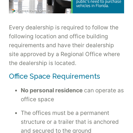
Every dealership is required to follow the
following location and office building
requirements and have their dealership
site approved by a Regional Office where
the dealership is located.
Office Space Requirements
No personal residence
can operate as
office space
The offices must be a permanent
structure or a trailer that is anchored
and secured to the ground