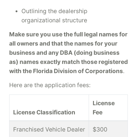
Outlining the dealership
organizational structure
Make sure you use the full legal names for
all owners and that the names for your
business and any DBA (doing business
as) names exactly match those registered
with the Florida Division of Corporations
.
Here are the application fees:
License
License Classification
Fee
Franchised Vehicle Dealer
$300