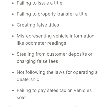
Failing to issue a title
Failing to properly transfer a title
Creating false titles
Misrepresenting vehicle information
like odometer readings
Stealing from customer deposits or
charging false fees
Not following the laws for operating a
dealership
Failing to pay sales tax on vehicles
sold