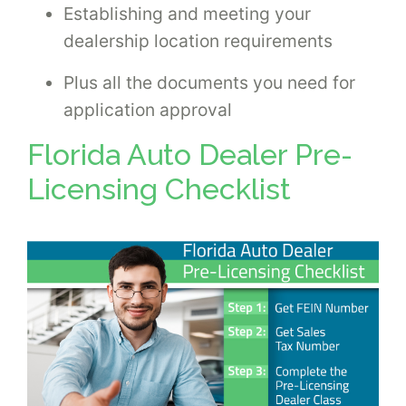
Establishing and meeting your
dealership location requirements
Plus all the documents you need for
application approval
Florida Auto Dealer Pre-
Licensing Checklist