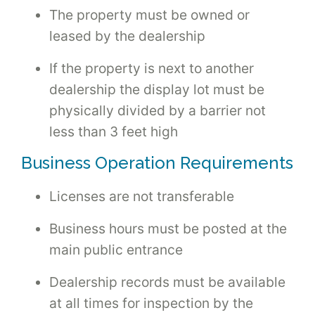
The property must be owned or
leased by the dealership
If the property is next to another
dealership the display lot must be
physically divided by a barrier not
less than 3 feet high
Business Operation Requirements
Licenses are not transferable
Business hours must be posted at the
main public entrance
Dealership records must be available
at all times for inspection by the