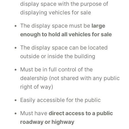
display space with the purpose of
displaying vehicles for sale
The display space must be
large
enough to hold all vehicles for sale
The display space can be located
outside or inside the building
Must be in full control of the
dealership (not shared with any public
right of way)
Easily accessible for the public
Must have
direct access to a public
roadway or highway