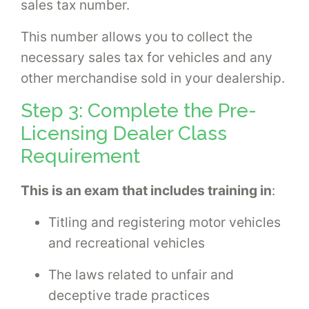
sales tax number.
This number allows you to collect the
necessary sales tax for vehicles and any
other merchandise sold in your dealership.
Step 3: Complete the Pre-
Licensing Dealer Class
Requirement
This is an exam that includes training in
:
Titling and registering motor vehicles
and recreational vehicles
The laws related to unfair and
deceptive trade practices