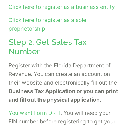
Click here to register as a business entity
Click here to register as a sole
proprietorship
Step 2: Get Sales Tax
Number
Register with the Florida Department of
Revenue. You can create an account on
their website and electronically fill out the
Business Tax Application or you can print
and fill out the physical application
.
You want Form DR-1
. You will need your
EIN number before registering to get your