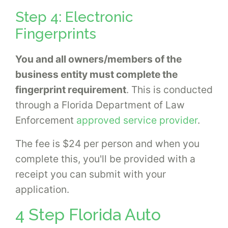
Step 4: Electronic
Fingerprints
You and all owners/members of the
business entity must complete the
fingerprint requirement
. This is conducted
through a Florida Department of Law
Enforcement
approved service provider
.
The fee is $24 per person and when you
complete this, you'll be provided with a
receipt you can submit with your
application.
4 Step Florida Auto