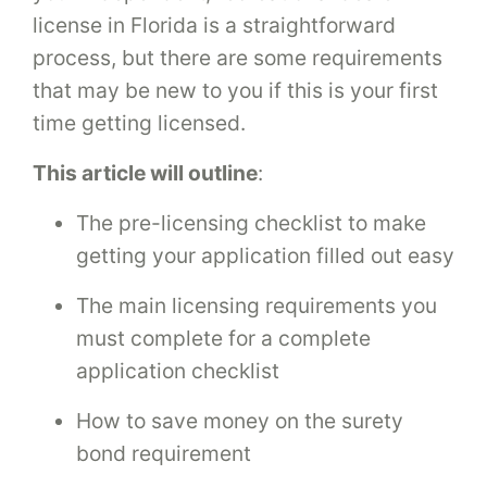
license in Florida is a straightforward
process, but there are some requirements
that may be new to you if this is your first
time getting licensed.
This article will outline
:
The pre-licensing checklist to make
getting your application filled out easy
The main licensing requirements you
must complete for a complete
application checklist
How to save money on the surety
bond requirement