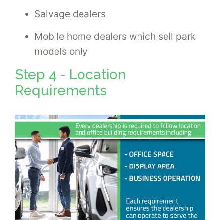
Salvage dealers
Mobile home dealers which sell park
models only
Step 4 - Location
Requirements