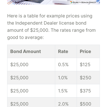
Here is a table for example prices using
the Independent Dealer license bond
amount of $25,000. The rates range from
good to average:
Bond Amount
Rate
Price
$25,000
0.5%
$125
$25,000
1.0%
$250
$25,000
1.5%
$375
$25,000
2.0%
$500