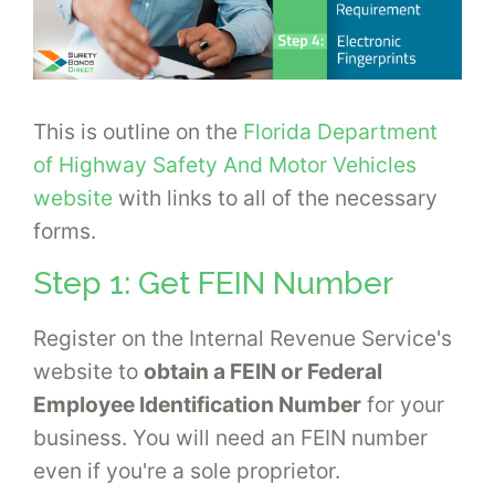
This is outline on the
Florida Department
of Highway Safety And Motor Vehicles
website
with links to all of the necessary
forms.
Step 1: Get FEIN Number
Register on the Internal Revenue Service's
website to
obtain a FEIN or Federal
Employee Identification Number
for your
business. You will need an FEIN number
even if you're a sole proprietor.