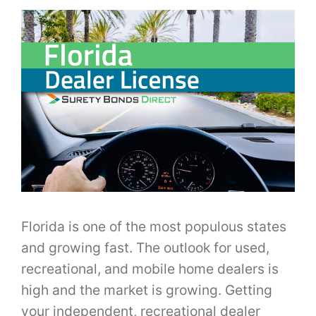
Florida is one of the most populous states
and growing fast. The outlook for used,
recreational, and mobile home dealers is
high and the market is growing. Getting
your independent, recreational dealer