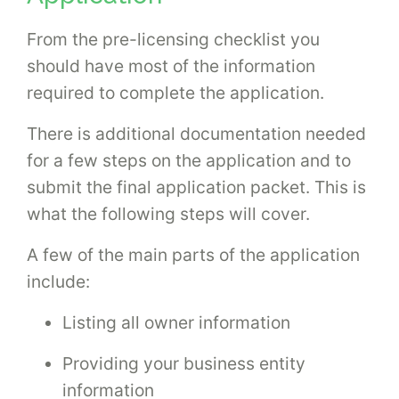
From the pre-licensing checklist you
should have most of the information
required to complete the application.
There is additional documentation needed
for a few steps on the application and to
submit the final application packet. This is
what the following steps will cover.
A few of the main parts of the application
include:
Listing all owner information
Providing your business entity
information