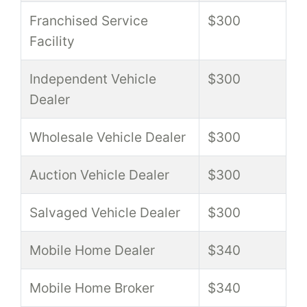
Franchised Service
$300
Facility
Independent Vehicle
$300
Dealer
Wholesale Vehicle Dealer
$300
Auction Vehicle Dealer
$300
Salvaged Vehicle Dealer
$300
Mobile Home Dealer
$340
Mobile Home Broker
$340