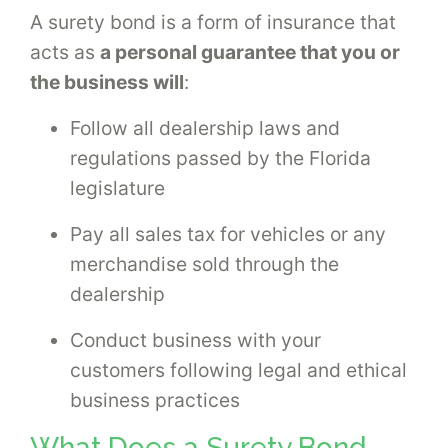
A surety bond is a form of insurance that
acts as
a personal guarantee that you or
the business will
:
Follow all dealership laws and
regulations passed by the Florida
legislature
Pay all sales tax for vehicles or any
merchandise sold through the
dealership
Conduct business with your
customers following legal and ethical
business practices
What Does a Surety Bond