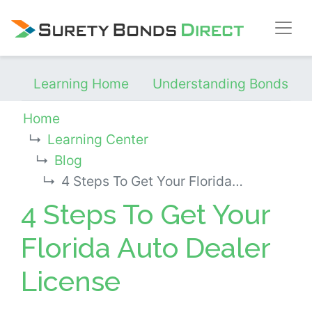
Skip Navigation
Learning Home
Understanding Bonds
Home
Learning Center
Blog
4 Steps To Get Your Florida Auto Dealer License
4 Steps To Get Your
Florida Auto Dealer
License