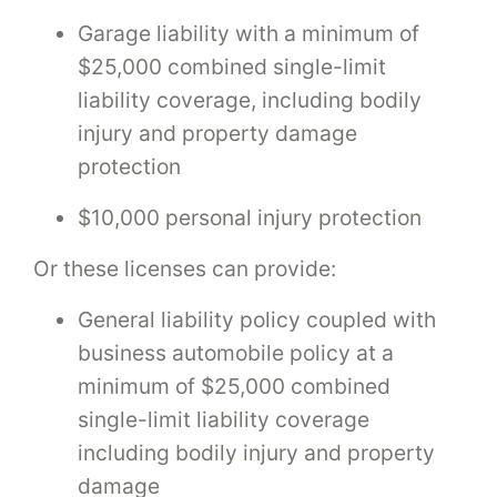
Garage liability with a minimum of
$25,000 combined single-limit
liability coverage, including bodily
injury and property damage
protection
$10,000 personal injury protection
Or these licenses can provide:
General liability policy coupled with
business automobile policy at a
minimum of $25,000 combined
single-limit liability coverage
including bodily injury and property
damage