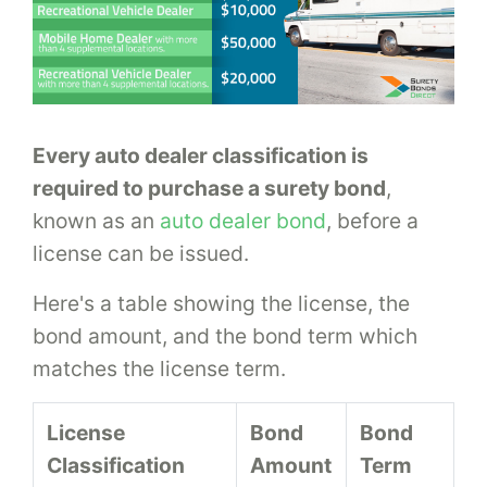
Every auto dealer classification is
required to purchase a surety bond
,
known as an
auto dealer bond
, before a
license can be issued.
Here's a table showing the license, the
bond amount, and the bond term which
matches the license term.
License
Bond
Bond
Classification
Amount
Term