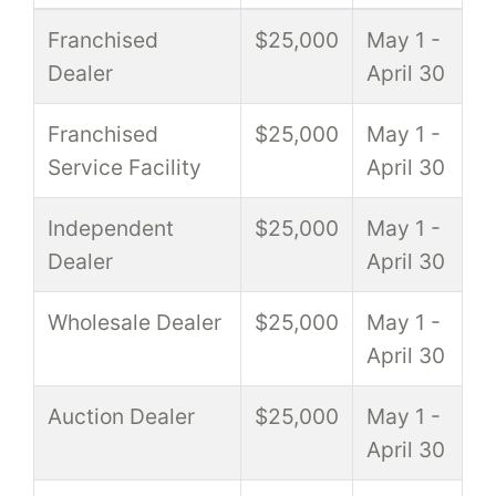
Franchised
$25,000
May 1 -
Dealer
April 30
Franchised
$25,000
May 1 -
Service Facility
April 30
Independent
$25,000
May 1 -
Dealer
April 30
Wholesale Dealer
$25,000
May 1 -
April 30
Auction Dealer
$25,000
May 1 -
April 30