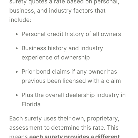
surety quotes a rate based on personal,
business, and industry factors that
include:
Personal credit history of all owners
Business history and industry
experience of ownership
Prior bond claims if any owner has
previous been licensed with a claim
Plus the overall dealership industry in
Florida
Each surety uses their own, proprietary,
assessment to determine this rate. This
means
each surety provides a different