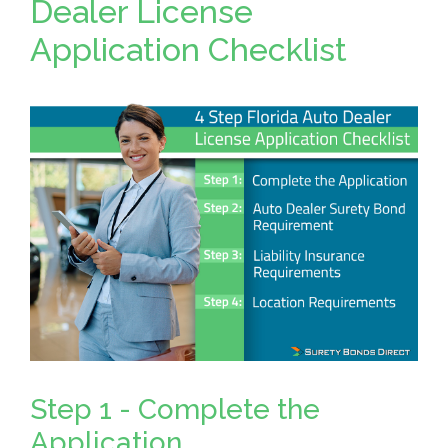
Dealer License
Application Checklist
Step 1 - Complete the
Application