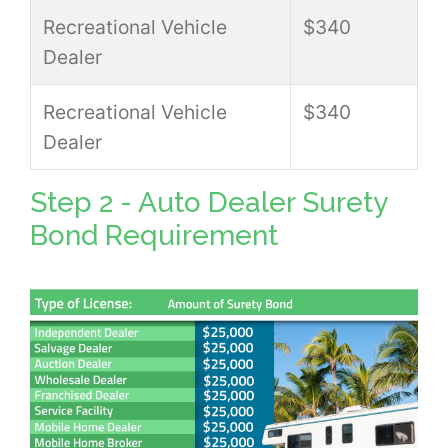
Recreational Vehicle
$340
Dealer
Recreational Vehicle
$340
Dealer
Step 2 - Auto Dealer Surety
Bond Requirement