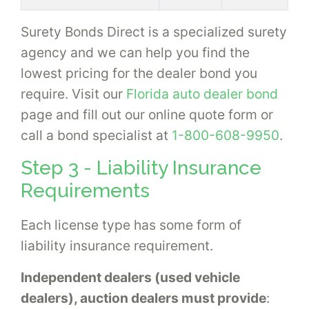
Surety Bonds Direct is a specialized surety
agency and we can help you find the
lowest pricing for the dealer bond you
require. Visit our
Florida auto dealer bond
page and fill out our online quote form or
call a bond specialist at
1-800-608-9950
.
Step 3 - Liability Insurance
Requirements
Each license type has some form of
liability insurance requirement.
Independent dealers (used vehicle
dealers), auction dealers must provide
: