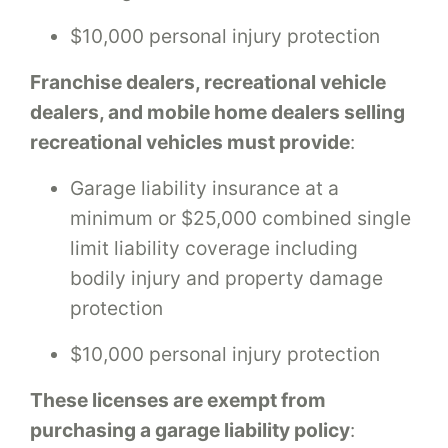
$10,000 personal injury protection
Franchise dealers, recreational vehicle
dealers, and mobile home dealers selling
recreational vehicles must provide
:
Garage liability insurance at a
minimum or $25,000 combined single
limit liability coverage including
bodily injury and property damage
protection
$10,000 personal injury protection
These licenses are exempt from
purchasing a garage liability policy
: