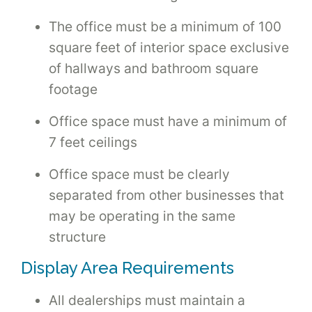
The office must be a minimum of 100
square feet of interior space exclusive
of hallways and bathroom square
footage
Office space must have a minimum of
7 feet ceilings
Office space must be clearly
separated from other businesses that
may be operating in the same
structure
Display Area Requirements
All dealerships must maintain a