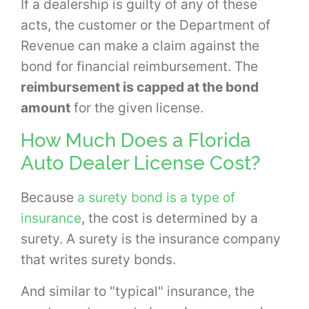
If a dealership is guilty of any of these
acts, the customer or the Department of
Revenue can make a claim against the
bond for financial reimbursement. The
reimbursement is capped at the bond
amount
for the given license.
How Much Does a Florida
Auto Dealer License Cost?
Because
a surety bond is a type of
insurance
, the cost is determined by a
surety. A surety is the insurance company
that writes surety bonds.
And similar to "typical" insurance, the