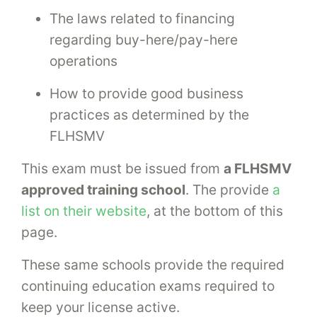
The laws related to financing
regarding buy-here/pay-here
operations
How to provide good business
practices as determined by the
FLHSMV
This exam must be issued from
a FLHSMV
approved training school
. The provide
a
list on their website
, at the bottom of this
page.
These same schools provide the required
continuing education exams required to
keep your license active.