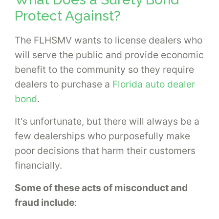
Protect Against?
The FLHSMV wants to license dealers who
will serve the public and provide economic
benefit to the community so they require
dealers to purchase a
Florida auto dealer
bond
.
It's unfortunate, but there will always be a
few dealerships who purposefully make
poor decisions that harm their customers
financially.
Some of these acts of misconduct and
fraud include
: