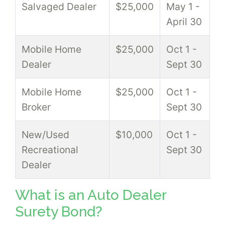
Salvaged Dealer
$25,000
May 1 -
April 30
Mobile Home
$25,000
Oct 1 -
Dealer
Sept 30
Mobile Home
$25,000
Oct 1 -
Broker
Sept 30
New/Used
$10,000
Oct 1 -
Recreational
Sept 30
Dealer
What is an Auto Dealer
Surety Bond?