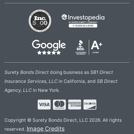
Surety Bonds Direct
doing business as
SB1 Direct
Insurance Services, LLC
in California, and
SB Direct
Agency, LLC
in New York.
Copyright © Surety Bonds Direct, LLC 2026. All rights
Image Credits
reserved.