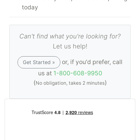
today
Can't find what you're looking for?
Let us help!
or, if you'd prefer, call
Get Started »
us at
1-800-608-9950
(
)
No obligation, takes 2 minutes