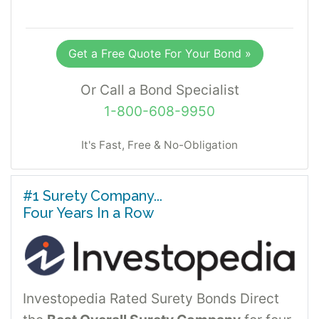
Get a Free Quote For Your Bond »
Or Call a Bond Specialist
1-800-608-9950
It's Fast, Free & No-Obligation
#1 Surety Company...
Four Years In a Row
Investopedia Rated Surety Bonds Direct