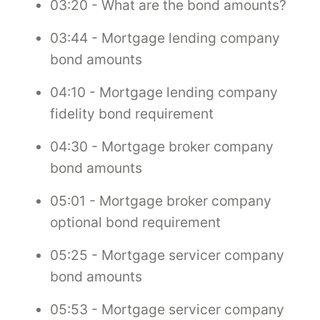
03:20 - What are the bond amounts?
03:44 - Mortgage lending company
bond amounts
04:10 - Mortgage lending company
fidelity bond requirement
04:30 - Mortgage broker company
bond amounts
05:01 - Mortgage broker company
optional bond requirement
05:25 - Mortgage servicer company
bond amounts
05:53 - Mortgage servicer company