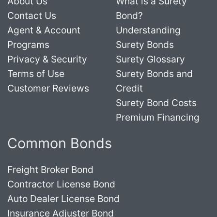
About Us
What is a Surety
Contact Us
Bond?
Agent & Account
Understanding
Programs
Surety Bonds
Privacy & Security
Surety Glossary
Terms of Use
Surety Bonds and
Customer Reviews
Credit
Surety Bond Costs
Premium Financing
Common Bonds
Freight Broker Bond
Contractor License Bond
Auto Dealer License Bond
Insurance Adjuster Bond