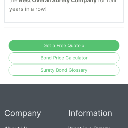
the
Best Overall Surety Company
for four
years in a row!
Get a Free Quote »
Bond Price Calculator
Surety Bond Glossary
Company
Information