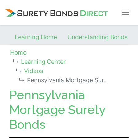
Skip Navigation
Learning Home
Understanding Bonds
Home
Learning Center
Videos
Pennsylvania Mortgage Surety Bonds
Pennsylvania
Mortgage Surety
Bonds