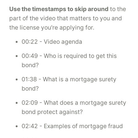
Use the timestamps to skip around
to the
part of the video that matters to you and
the license you're applying for.
00:22 - Video agenda
00:49 - Who is required to get this
bond?
01:38 - What is a mortgage surety
bond?
02:09 - What does a mortgage surety
bond protect against?
02:42 - Examples of mortgage fraud