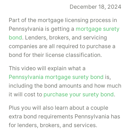
December 18, 2024
Part of the mortgage licensing process in
Pennsylvania is getting a
mortgage surety
bond
. Lenders, brokers, and servicing
companies are all required to purchase a
bond for their license classification.
This video will explain what a
Pennsylvania mortgage surety bond
is,
including the bond amounts and how much
it will cost to
purchase your surety bond
.
Plus you will also learn about a couple
extra bond requirements Pennsylvania has
for lenders, brokers, and services.