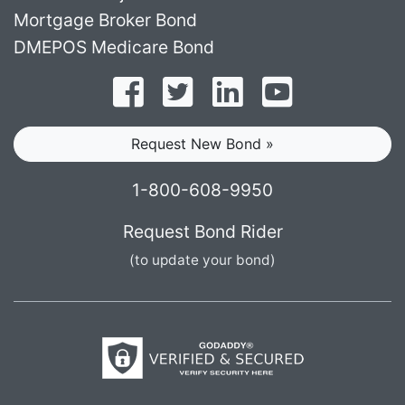
Mortgage Broker Bond
DMEPOS Medicare Bond
Follow on Facebook
Follow on Twitter
Find us on LinkedI
Subscribe o
Request New Bond »
1-800-608-9950
Request Bond Rider
(to update your bond)