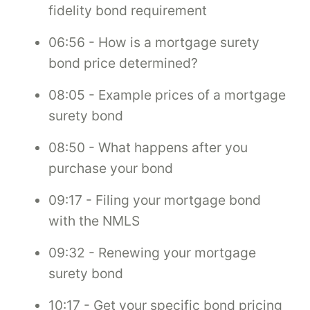
fidelity bond requirement
06:56 - How is a mortgage surety
bond price determined?
08:05 - Example prices of a mortgage
surety bond
08:50 - What happens after you
purchase your bond
09:17 - Filing your mortgage bond
with the NMLS
09:32 - Renewing your mortgage
surety bond
10:17 - Get your specific bond pricing