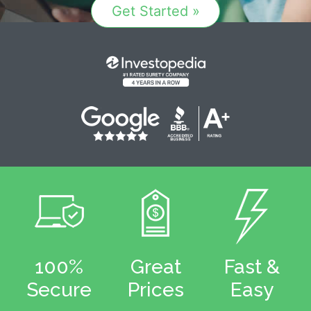
Get Started »
100%
Great
Fast &
Secure
Prices
Easy