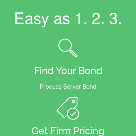
Easy as
1. 2. 3.
Find Your Bond
Process Server Bond
Get Firm Pricing