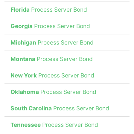
Florida
Process Server Bond
Georgia
Process Server Bond
Michigan
Process Server Bond
Montana
Process Server Bond
New York
Process Server Bond
Oklahoma
Process Server Bond
South Carolina
Process Server Bond
Tennessee
Process Server Bond