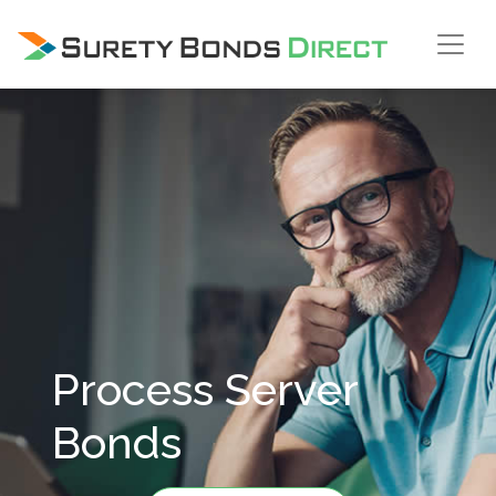
Skip Navigation
Process Server
Bonds