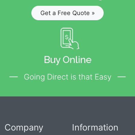
Get a Free Quote »
Buy Online
Going Direct is that Easy
Company
Information