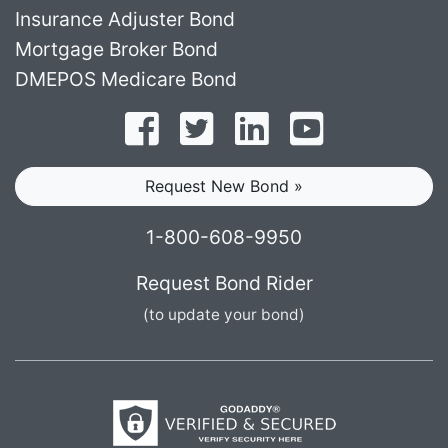
Insurance Adjuster Bond
Mortgage Broker Bond
DMEPOS Medicare Bond
Follow on Facebook
Follow on Twitter
Find us on LinkedI
Subscribe o
Request New Bond »
1-800-608-9950
Request Bond Rider
(to update your bond)