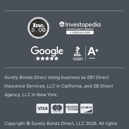
Surety Bonds Direct
doing business as
SB1 Direct
Insurance Services, LLC
in California, and
SB Direct
Agency, LLC
in New York.
Copyright © Surety Bonds Direct, LLC 2026. All rights