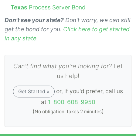
Texas
Process Server Bond
Don't see your state?
Don't worry, we can still
get the bond for you.
Click here to get started
in any state
.
Can't find what you're looking for?
Let
us help!
or, if you'd prefer, call us
Get Started »
at
1-800-608-9950
(
)
No obligation, takes 2 minutes