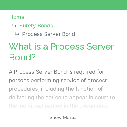
Home
Surety Bonds
Process Server Bond
What is a Process Server
Bond?
A Process Server Bond is required for
persons performing service of process
procedures, including the function of
delivering the notice to appear in court to
the individual named in the documents.
Courts have very specific rules and
Show More...
regulations related to the duties of the