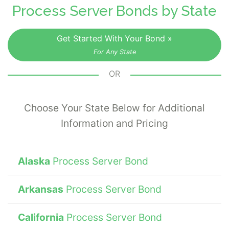
process server. The surety bond guarantees
Process Server Bonds by State
to the court that the bonded server will
execute these responsibilities in accordance
Get Started With Your Bond »
with prescribed methods and laws
For Any State
established by the jurisdiction.
OR
Choose Your State Below for Additional
Information and Pricing
Alaska
Process Server Bond
Arkansas
Process Server Bond
California
Process Server Bond