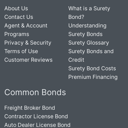
About Us
What is a Surety
Contact Us
Bond?
Agent & Account
Understanding
Programs
Surety Bonds
Privacy & Security
Surety Glossary
Terms of Use
Surety Bonds and
Customer Reviews
Credit
Surety Bond Costs
Premium Financing
Common Bonds
Freight Broker Bond
Contractor License Bond
Auto Dealer License Bond