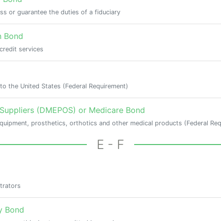
ess or guarantee the duties of a fiduciary
n Bond
credit services
to the United States (Federal Requirement)
 Suppliers (DMEPOS) or Medicare Bond
equipment, prosthetics, orthotics and other medical products (Federal Re
E - F
trators
y Bond