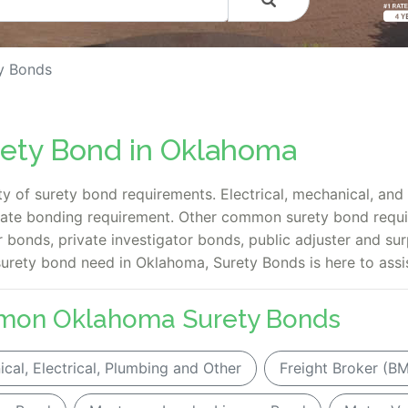
y Bonds
rety Bond in Oklahoma
y of surety bond requirements. Electrical, mechanical, an
tate bonding requirement. Other common surety bond requ
 bonds, private investigator bonds, public adjuster and sur
surety bond need in Oklahoma, Surety Bonds is here to assis
mon Oklahoma Surety Bonds
cal, Electrical, Plumbing and Other
Freight Broker (B