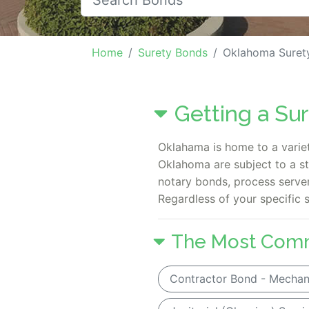
Home
Surety Bonds
Oklahoma Suret
Getting a Su
Oklahama is home to a variet
Oklahoma are subject to a s
notary bonds, process server
Regardless of your specific 
The Most Com
Contractor Bond - Mechani