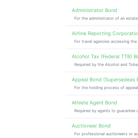
Administrator Bond
For the administrator of an estat
Airline Reporting Corporati
For travel agencies accessing th
Alcohol Tax (Federal TTB) Br
Required by the Alcohol and Tobac
Appeal Bond (Supersedeas 
For the holding process of appeal
Athlete Agent Bond
Required by agents to guarantee co
Auctioneer Bond
For professional auctioneers or a