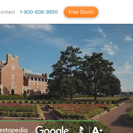
ontact
1-800-608-9950
Free Quote