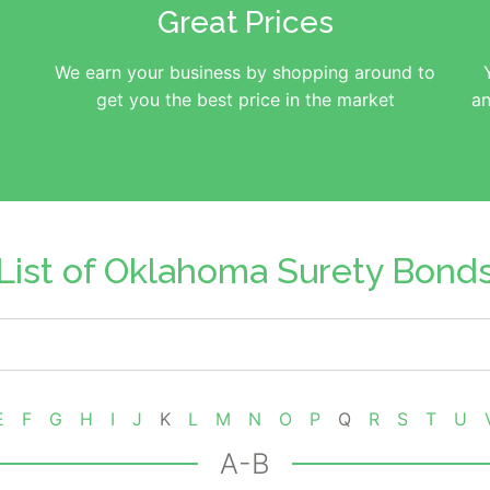
Great Prices
We earn your business by shopping around to
get you the best price in the market
an
List of Oklahoma Surety Bond
E
F
G
H
I
J
K
L
M
N
O
P
Q
R
S
T
U
A-B