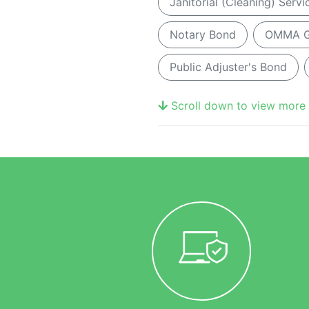
Janitorial (Cleaning) Serv
Notary Bond
OMMA Gr
Public Adjuster's Bond
Scroll down to view more