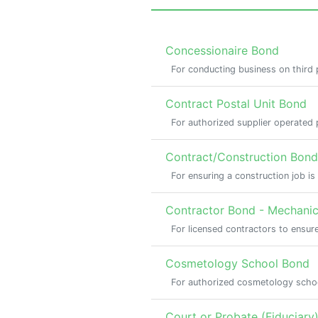
Concessionaire Bond
For conducting business on third
Contract Postal Unit Bond
For authorized supplier operated p
Contract/Construction Bond
For ensuring a construction job i
Contractor Bond - Mechanica
For licensed contractors to ensure
Cosmetology School Bond
For authorized cosmetology scho
Court or Probate (Fiduciary