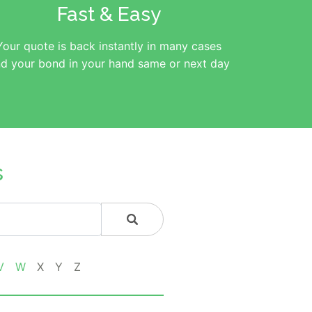
Fast & Easy
Your quote is back instantly in many cases
d your bond in your hand same or next day
s
V
W
X
Y
Z