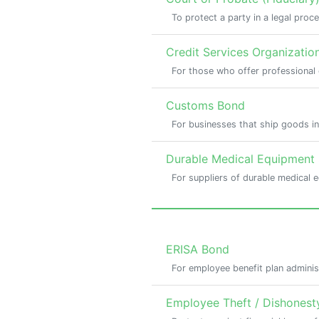
To protect a party in a legal proc
Credit Services Organizatio
For those who offer professional 
Customs Bond
For businesses that ship goods in
Durable Medical Equipment
For suppliers of durable medical 
ERISA Bond
For employee benefit plan adminis
Employee Theft / Dishonest