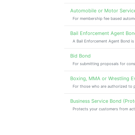
Automobile or Motor Servic
For membership fee based automo
Bail Enforcement Agent Bon
A Bail Enforcement Agent Bond is
Bid Bond
For submitting proposals for cons
Boxing, MMA or Wrestling 
For those who are authorized to 
Business Service Bond (Pro
Protects your customers from act