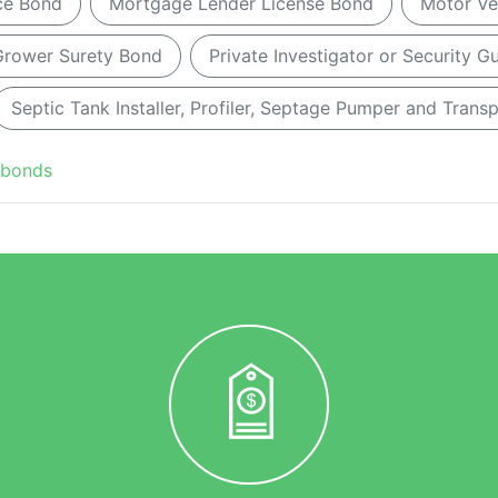
ice Bond
Mortgage Lender License Bond
Motor Ve
ower Surety Bond
Private Investigator or Security 
Septic Tank Installer, Profiler, Septage Pumper and Trans
 bonds