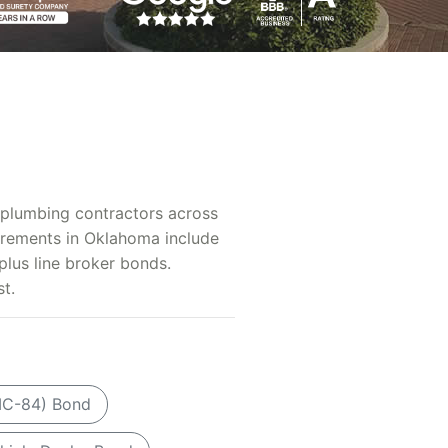
d plumbing contractors across
irements in Oklahoma include
plus line broker bonds.
t.
MC-84) Bond