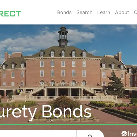
Bonds
Search
Learn
About
C
rety Bonds