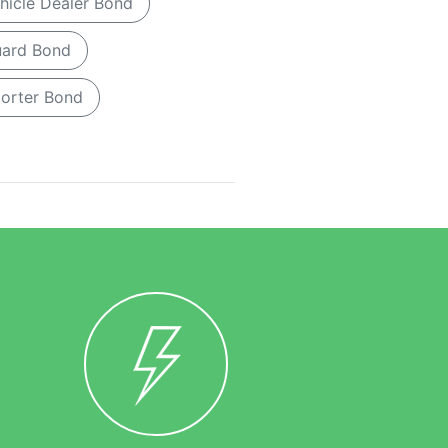
hicle Dealer Bond
Guard Bond
porter Bond