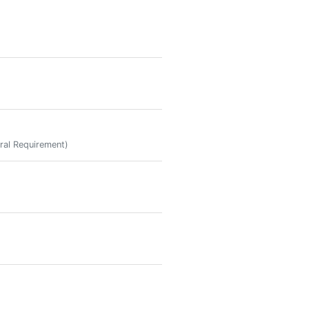
ral Requirement)