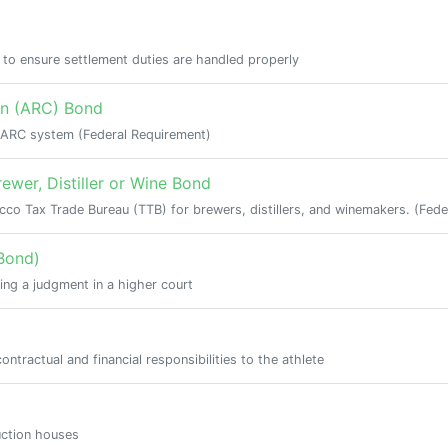
e to ensure settlement duties are handled properly
on (ARC) Bond
e ARC system (Federal Requirement)
ewer, Distiller or Wine Bond
co Tax Trade Bureau (TTB) for brewers, distillers, and winemakers. (Fede
Bond)
ing a judgment in a higher court
ntractual and financial responsibilities to the athlete
uction houses