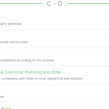
C - D
 party premises
ostal service units
s completed according to the contract
l, Electrical, Plumbing and Other
 compliance with state or local regulations and statutes
ols
) Bond