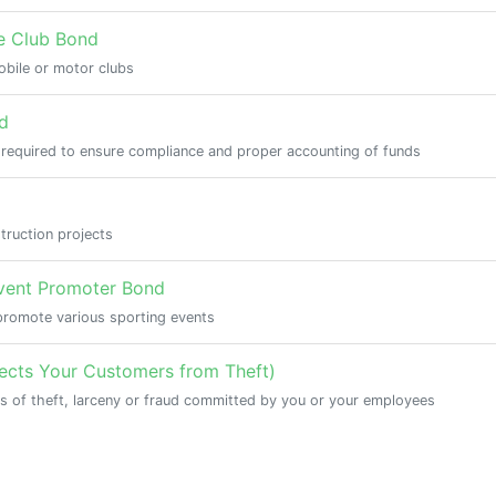
e Club Bond
bile or motor clubs
d
 required to ensure compliance and proper accounting of funds
truction projects
Event Promoter Bond
promote various sporting events
tects Your Customers from Theft)
s of theft, larceny or fraud committed by you or your employees