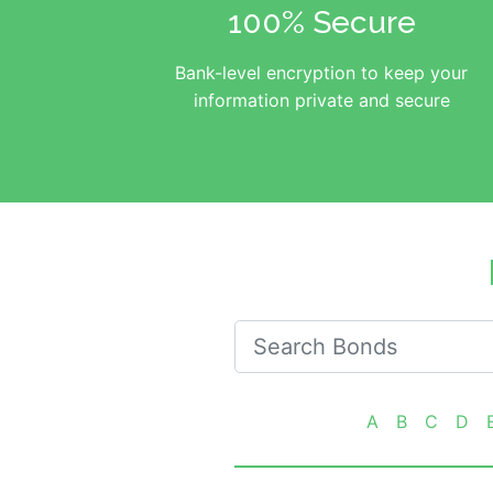
100% Secure
Bank-level encryption to keep your
information private and secure
Search for Oklahoma Bonds
A
B
C
D