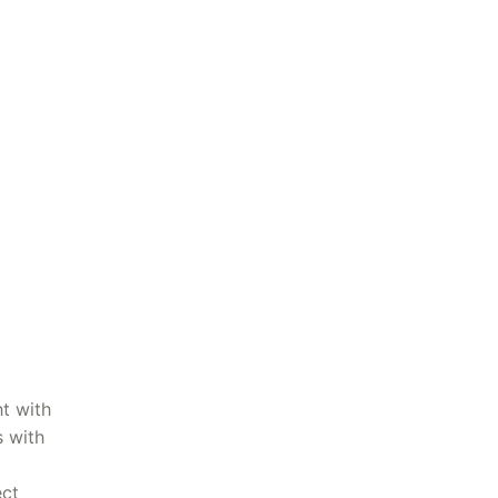
t with
s with
ect