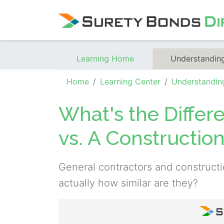
Skip Navigation
Learning Home
Understandin
Home
Learning Center
Understandin
What's the Differ
vs. A Constructi
General contractors and construct
actually how similar are they?