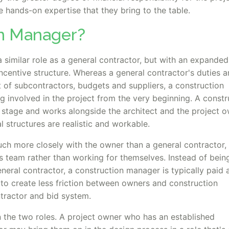
 hands-on expertise that they bring to the table.
on Manager?
similar role as a general contractor, but with an expanded
 incentive structure. Whereas a general contractor's duties a
 of subcontractors, budgets and suppliers, a construction
 involved in the project from the very beginning. A constr
 stage and works alongside the architect and the project 
l structures are realistic and workable.
h more closely with the owner than a general contractor, 
s team rather than working for themselves. Instead of bein
neral contractor, a construction manager is typically paid 
s to create less friction between owners and construction
ntractor and bid system.
 the two roles. A project owner who has an established