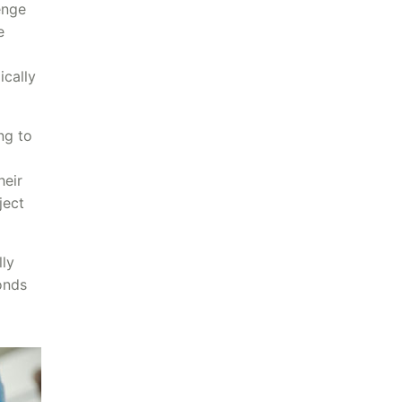
enge
e
ically
ng to
heir
ject
lly
onds