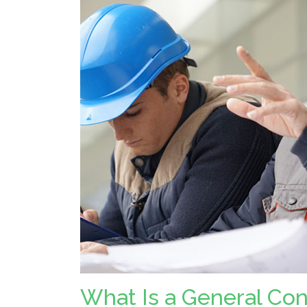
What Is a General Co