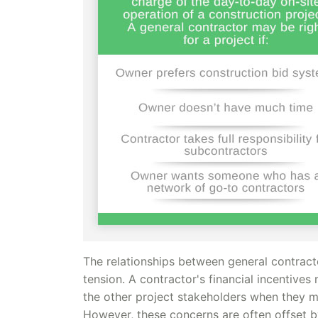
The relationships between general contract
tension. A contractor's financial incentive
the other project stakeholders when they ma
However, these concerns are often offset by 