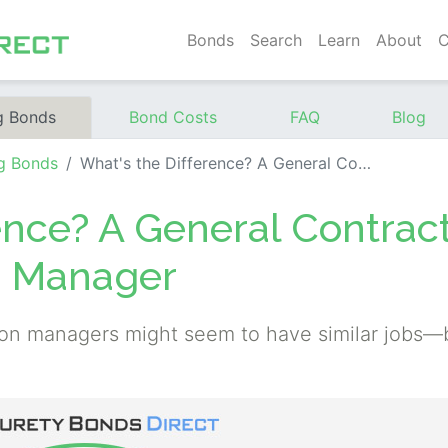
Bonds
Search
Learn
About
C
g Bonds
Bond Costs
FAQ
Blog
g Bonds
What's the Difference? A General Contractor vs. A Construction Manager
ence? A General Contrac
on Manager
ion managers might seem to have similar jobs—