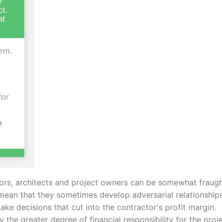
ors, architects and project owners can be somewhat fraugh
s mean that they sometimes develop adversarial relationship
ke decisions that cut into the contractor's profit margin.
the greater degree of financial responsibility for the proj