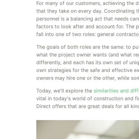
For many of our customers, achieving the de
that they take on every day. Coordinating t
personnel is a balancing act that needs car
factors to look after and account for. The p
fall into one of two roles: general contract
The goals of both roles are the same: to pu
what the project owner wants (and what regu
differently, and each has its own set of uniq
own strategies for the safe and effective e
owners may hire one or the other, while so
Today, we'll explore the
similarities and di
vital in today's world of construction and
Direct offers that are great deals for all ki