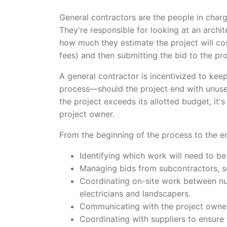
General contractors are the people in charg
They're responsible for looking at an archi
how much they estimate the project will co
fees) and then submitting the bid to the pr
A general contractor is incentivized to kee
process—should the project end with unused
the project exceeds its allotted budget, it
project owner.
From the beginning of the process to the en
Identifying which work will need to b
Managing bids from subcontractors, se
Coordinating on-site work between nu
electricians and landscapers.
Communicating with the project owner 
Coordinating with suppliers to ensure t