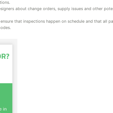
tions.
igners about change orders, supply issues and other poten
 ensure that inspections happen on schedule and that all pa
codes.