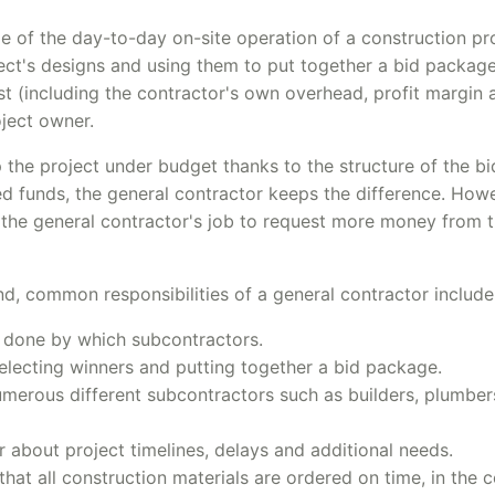
e of the day-to-day on-site operation of a construction pro
tect's designs and using them to put together a bid package
st (including the contractor's own overhead, profit margin 
oject owner.
p the project under budget thanks to the structure of the b
 funds, the general contractor keeps the difference. Howev
's the general contractor's job to request more money from 
d, common responsibilities of a general contractor include
e done by which subcontractors.
lecting winners and putting together a bid package.
merous different subcontractors such as builders, plumber
about project timelines, delays and additional needs.
hat all construction materials are ordered on time, in the c