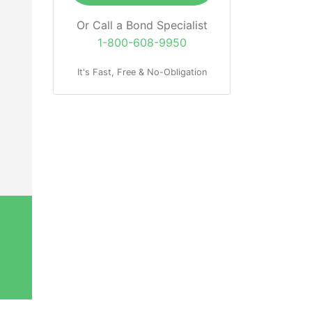
Or Call a Bond Specialist
1-800-608-9950
It's Fast, Free & No-Obligation