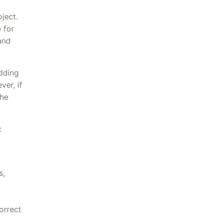
ject.
 for
and
idding
er, if
the
:
s,
orrect