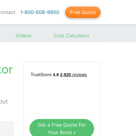
ontact
1-800-608-9950
Free Quote
Videos
Cost Calculator
tor
but
Get a Free Quote For
Your Bond »