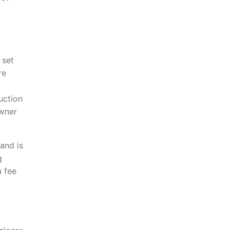
 set
re
uction
owner
and is
g
a fee