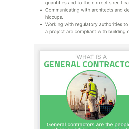
quantities and to the correct specifica
Communicating with architects and des
hiccups.
Working with regulatory authorities to
a project are compliant with building 