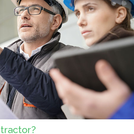
ntractor?