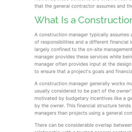
that the general contractor assumes and the
What Is a Constructi
A construction manager typically assumes a 
of responsibilities and a different financial
largely confined to the on-site management
manager provides these services while being
manager often provides input at the design
to ensure that a project's goals and financia
A construction manager generally works muc
usually considered to be part of the owner'
motivated by budgetary incentives like a ge
by the owner. This financial structure tend
managers than projects using a general co
There can be considerable overlap between