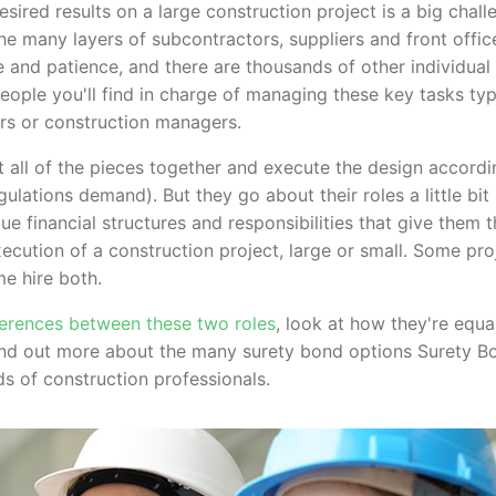
sired results on a large construction project is a big chall
he many layers of subcontractors, suppliers and front offic
e and patience, and there are thousands of other individual
eople you'll find in charge of managing these key tasks typ
ors or construction managers.
t all of the pieces together and execute the design accordi
lations demand). But they go about their roles a little bit
ue financial structures and responsibilities that give them t
xecution of a construction project, large or small. Some pro
me hire both.
fferences between these two roles
, look at how they're equa
 find out more about the many surety bond options Surety B
nds of construction professionals.