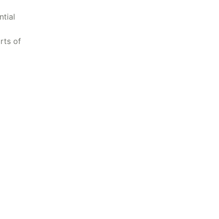
tial
rts of