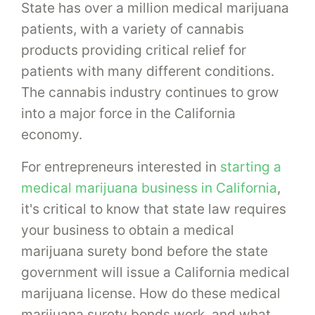
State has over a million medical marijuana
patients, with a variety of cannabis
products providing critical relief for
patients with many different conditions.
The cannabis industry continues to grow
into a major force in the California
economy.
For entrepreneurs interested in
starting a
medical marijuana business in California
,
it's critical to know that state law requires
your business to obtain a medical
marijuana surety bond before the state
government will issue a California medical
marijuana license. How do these medical
marijuana surety bonds work, and what