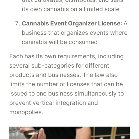
its own cannabis on a limited scale
Cannabis Event Organizer License
: A
business that organizes events where
cannabis will be consumed
Each has its own requirements, including
several sub-categories for different
products and businesses. The law also
limits the number of licenses that can be
issued to one business simultaneously to
prevent vertical integration and
monopolies.