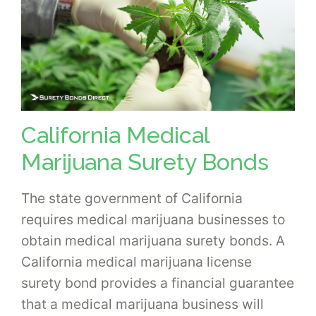
California Medical
Marijuana Surety Bonds
The state government of California
requires medical marijuana businesses to
obtain medical marijuana surety bonds. A
California medical marijuana license
surety bond provides a financial guarantee
that a medical marijuana business will