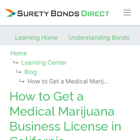
Skip Navigation
Learning Home
Understanding Bonds
Home
Learning Center
Blog
How to Get a Medical Marijuana Business License in California
How to Get a
Medical Marijuana
Business License in