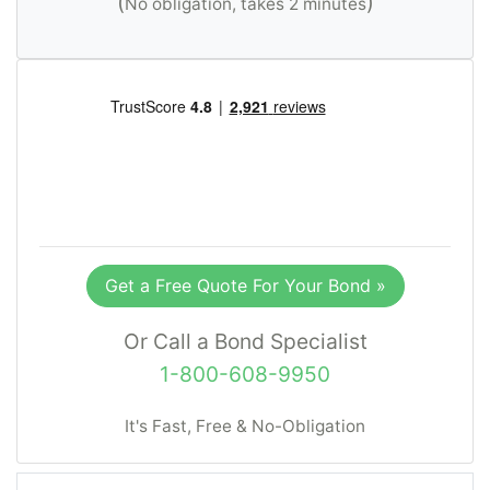
(
)
No obligation, takes 2 minutes
Get a Free Quote For Your Bond »
Or Call a Bond Specialist
1-800-608-9950
It's Fast, Free & No-Obligation