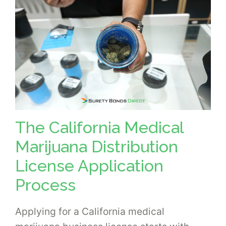
The California Medical
Marijuana Distribution
License Application
Process
Applying for a California medical