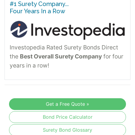
#1 Surety Company...
Four Years In a Row
Investopedia Rated Surety Bonds Direct
the
Best Overall Surety Company
for four
years in a row!
Get a Free Quote »
Bond Price Calculator
Surety Bond Glossary