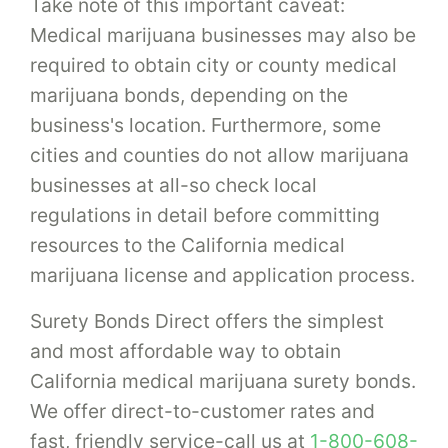
Take note of this important caveat:
Medical marijuana businesses may also be
required to obtain city or county medical
marijuana bonds, depending on the
business's location. Furthermore, some
cities and counties do not allow marijuana
businesses at all-so check local
regulations in detail before committing
resources to the California medical
marijuana license and application process.
Surety Bonds Direct offers the simplest
and most affordable way to obtain
California medical marijuana surety bonds.
We offer direct-to-customer rates and
fast, friendly service-call us at
1-800-608-