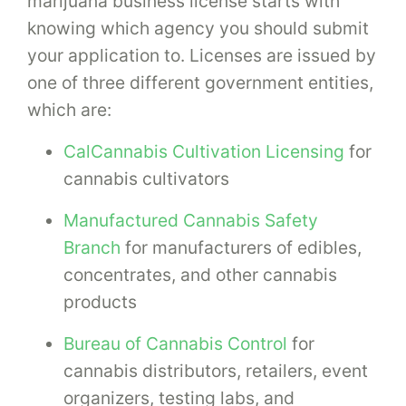
marijuana business license starts with
knowing which agency you should submit
your application to. Licenses are issued by
one of three different government entities,
which are:
CalCannabis Cultivation Licensing
for
cannabis cultivators
Manufactured Cannabis Safety
Branch
for manufacturers of edibles,
concentrates, and other cannabis
products
Bureau of Cannabis Control
for
cannabis distributors, retailers, event
organizers, testing labs, and