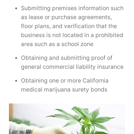
Submitting premises information such
as lease or purchase agreements,
floor plans, and verification that the
business is not located in a prohibited
area such as a school zone
Obtaining and submitting proof of
general commercial liability insurance
Obtaining one or more California
medical marijuana surety bonds