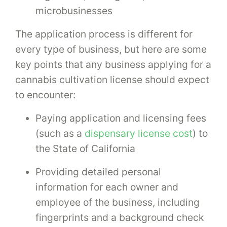
microbusinesses
The application process is different for
every type of business, but here are some
key points that any business applying for a
cannabis cultivation license should expect
to encounter:
Paying application and licensing fees
(such as a
dispensary license cost
) to
the State of California
Providing detailed personal
information for each owner and
employee of the business, including
fingerprints and a background check