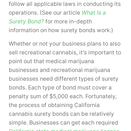
follow all applicable laws in conducting its
operations. (See our article
What Is a
Surety Bond?
for more in-depth
information on how surety bonds work.)
Whether or not your business plans to also
sell recreational cannabis, it's important to
point out that medical marijuana
businesses and recreational marijuana
businesses need different types of surety
bonds. Each type of bond must cover a
penalty sum of $5,000 each. Fortunately,
the process of obtaining California
cannabis surety bonds can be relatively
simple. Businesses can get each required