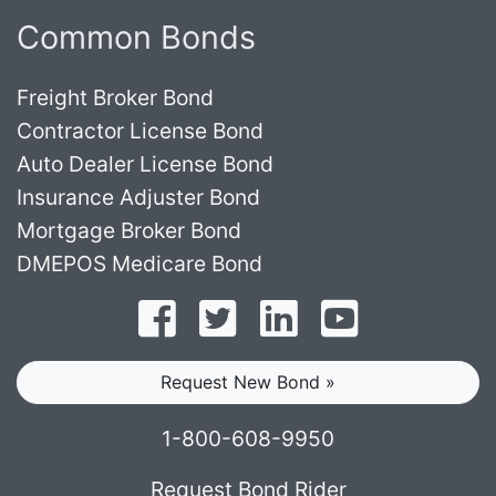
Common Bonds
Freight Broker Bond
Contractor License Bond
Auto Dealer License Bond
Insurance Adjuster Bond
Mortgage Broker Bond
DMEPOS Medicare Bond
Follow on Facebook
Follow on Twitter
Find us on LinkedI
Subscribe o
Request New Bond »
1-800-608-9950
Request Bond Rider