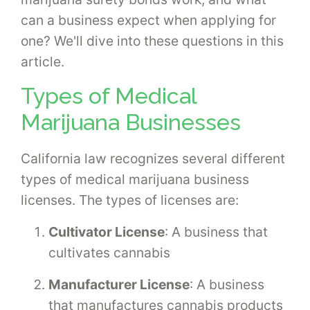
can a business expect when applying for
one? We'll dive into these questions in this
article.
Types of Medical
Marijuana Businesses
California law recognizes several different
types of medical marijuana business
licenses. The types of licenses are:
Cultivator License
: A business that
cultivates cannabis
Manufacturer License
: A business
that manufactures cannabis products