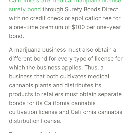
California state medical marijuana license
surety bond
through Surety Bonds Direct
with no credit check or application fee for
a one-time premium of $100 per one-year
bond.
A marijuana business must also obtain a
different bond for every type of license for
which the business applies. Thus, a
business that both cultivates medical
cannabis plants and distributes its
products to retailers must obtain separate
bonds for its California cannabis
cultivation license and California cannabis
distribution license.