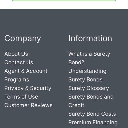
Company
Information
About Us
What is a Surety
Contact Us
Bond?
Agent & Account
Understanding
Programs
Surety Bonds
Privacy & Security
Surety Glossary
Terms of Use
Surety Bonds and
Customer Reviews
Credit
Surety Bond Costs
Premium Financing