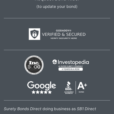
(to update your bond)
Surety Bonds Direct
doing business as
SB1 Direct