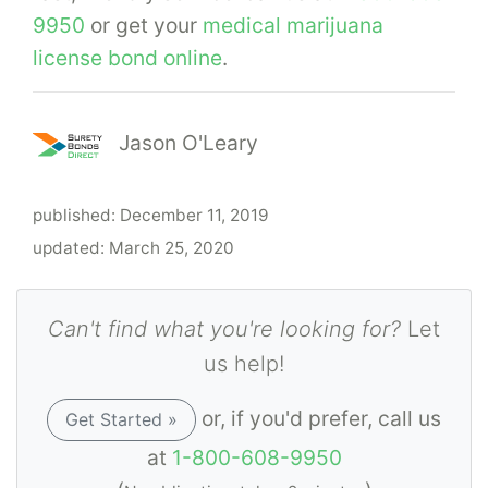
9950
or get your
medical marijuana
license bond online
.
Jason O'Leary
published:
December 11, 2019
updated:
March 25, 2020
Can't find what you're looking for?
Let
us help!
or, if you'd prefer, call us
Get Started »
at
1-800-608-9950