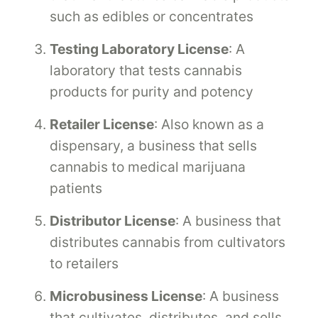
such as edibles or concentrates
Testing Laboratory License
: A
laboratory that tests cannabis
products for purity and potency
Retailer License
: Also known as a
dispensary, a business that sells
cannabis to medical marijuana
patients
Distributor License
: A business that
distributes cannabis from cultivators
to retailers
Microbusiness License
: A business
that cultivates, distributes, and sells