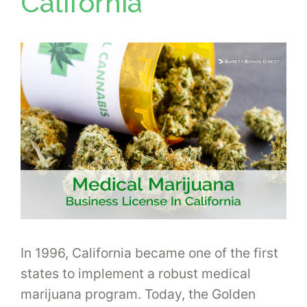
California
In 1996, California became one of the first
states to implement a robust medical
marijuana program. Today, the Golden