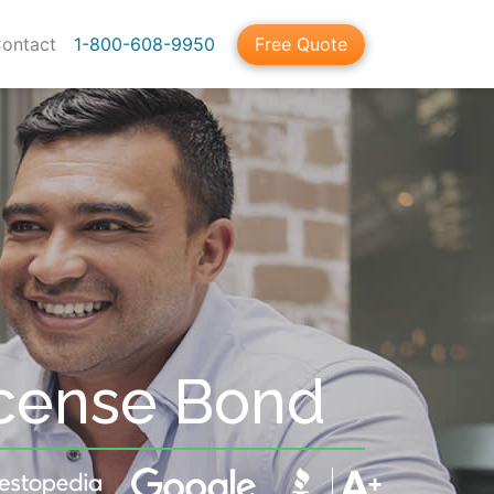
ontact
1-800-608-9950
Free Quote
cense Bond