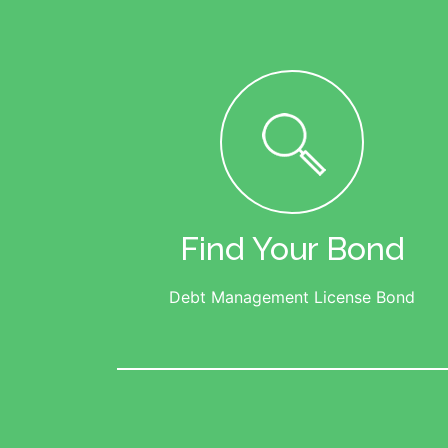
Find Your Bond
Debt Management License Bond