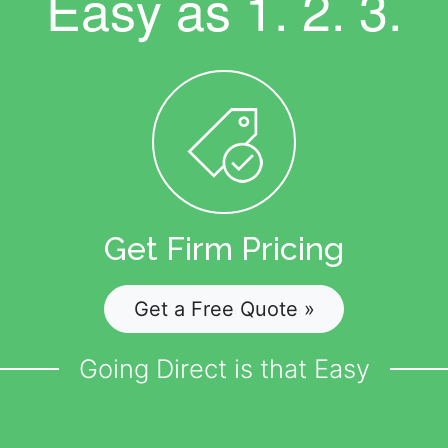
Easy as
1. 2. 3.
Get Firm Pricing
Get a Free Quote »
Going Direct is that Easy