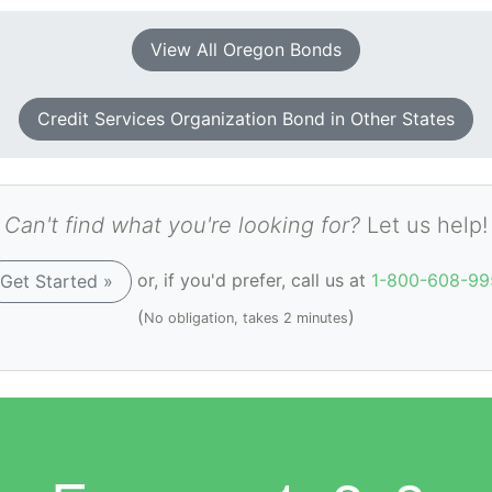
View All Oregon Bonds
Credit Services Organization Bond in Other States
Can't find what you're looking for?
Let us help!
or, if you'd prefer, call us at
1-800-608-99
Get Started »
(
)
No obligation, takes 2 minutes