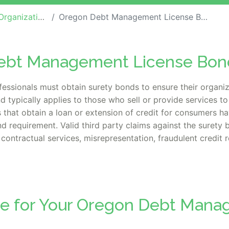
ization Bonds
Oregon Debt Management License Bond
Debt Management License Bon
ssionals must obtain surety bonds to ensure their organiz
d typically applies to those
who sell or provide services t
es that obtain a loan or extension of credit for consumers h
nd requirement.
Valid third party claims against the surety 
contractual services, misrepresentation, fraudulent credit 
te for Your Oregon Debt Man