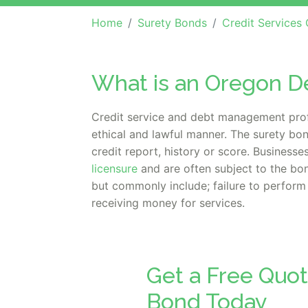
Home
Surety Bonds
Credit Services Organ
What is an Oregon 
Credit service and debt management profe
ethical and lawful manner. The surety bon
credit report, history or score. Business
licensure
and are often subject to the bo
but commonly include; failure to perform 
receiving money for services.
Get a Free Quo
Bond Today