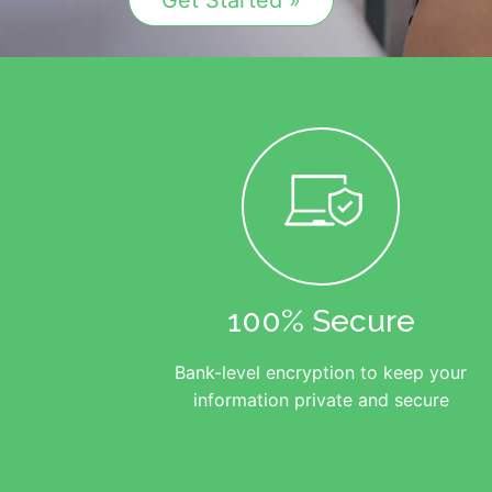
Get Started »
100% Secure
Bank-level encryption to keep your
information private and secure