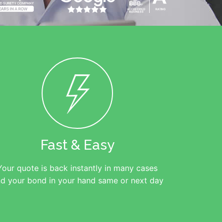
Fast & Easy
Your quote is back instantly in many cases
d your bond in your hand same or next day