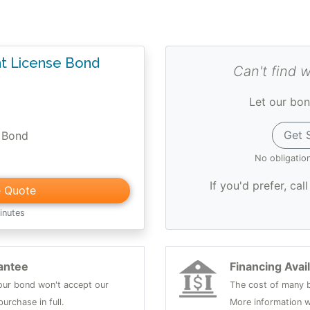
 License Bond
Can't find 
Let our bon
Get 
 Bond
No obligatio
If you'd prefer, cal
e Quote
inutes
antee
Financing Avai
 your bond won't accept our
The cost of many b
urchase in full.
More information w