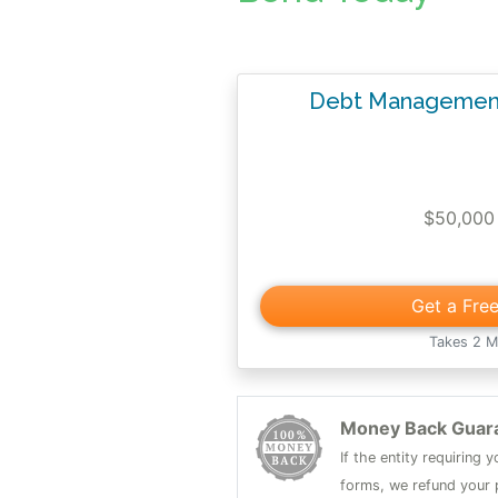
Debt Management
$50,000
Get a Fre
Takes 2 M
Money Back Guar
If the entity requiring
forms, we refund your p