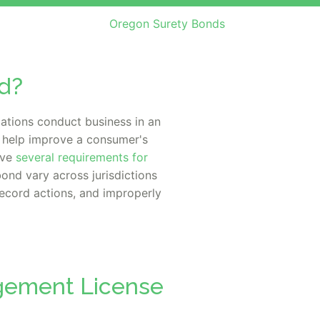
Oregon Surety Bonds
d?
ations conduct business in an
o help improve a consumer's
ave
several requirements for
bond vary across jurisdictions
record actions, and improperly
agement License