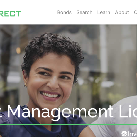
Bonds
Search
Learn
About
C
t Management Li