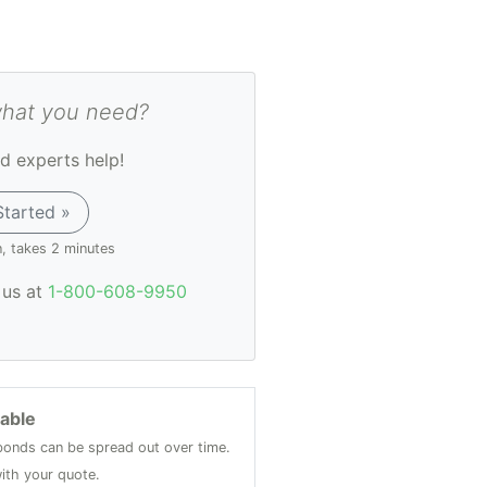
what you need?
d experts help!
Started »
n, takes 2 minutes
l us at
1-800-608-9950
lable
onds can be spread out over time.
ith your quote.