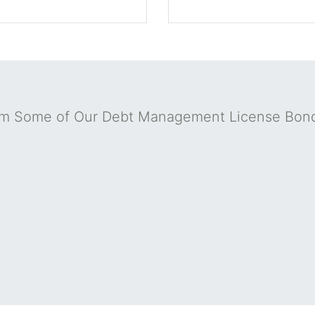
om Some of Our Debt Management License Bon