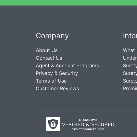
Company
Inf
About Us
What 
Contact Us
Under
Agent & Account Programs
Suret
Privacy & Security
Suret
Terms of Use
Suret
Customer Reviews
Premi