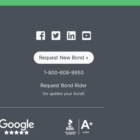
Follow on Facebook
Follow on Twitter
Find us on LinkedIn
Subscribe on YouT
Request New Bond »
1-800-608-9950
Request Bond Rider
(to update your bond)