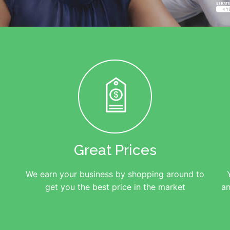
Great Prices
We earn your business by shopping around to
get you the best price in the market
an