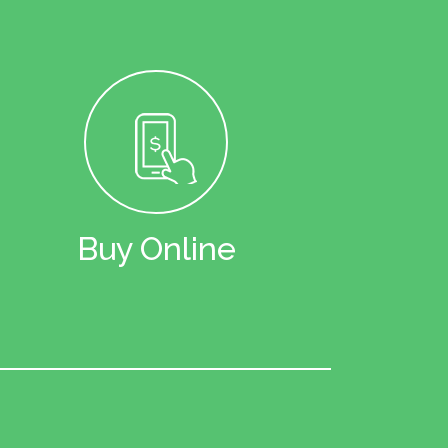
Buy Online