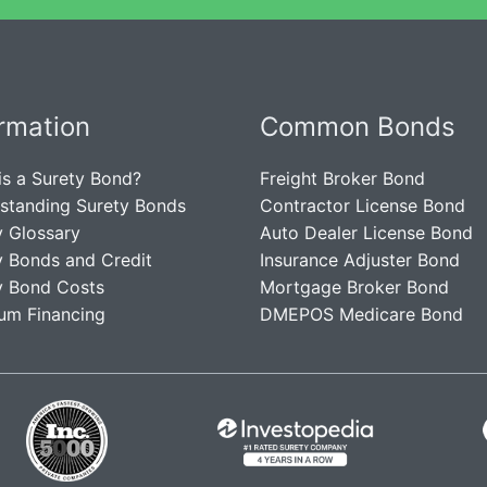
ormation
Common Bonds
is a Surety Bond?
Freight Broker Bond
standing Surety Bonds
Contractor License Bond
y Glossary
Auto Dealer License Bond
y Bonds and Credit
Insurance Adjuster Bond
y Bond Costs
Mortgage Broker Bond
um Financing
DMEPOS Medicare Bond