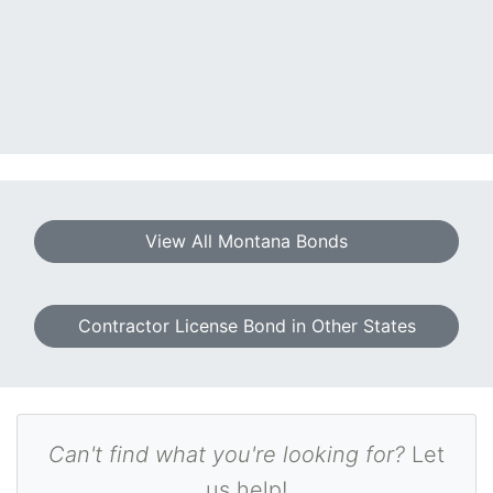
View All Montana Bonds
Contractor License Bond in Other States
Can't find what you're looking for?
Let
us help!