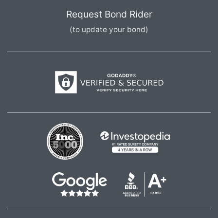
Request Bond Rider
(to update your bond)