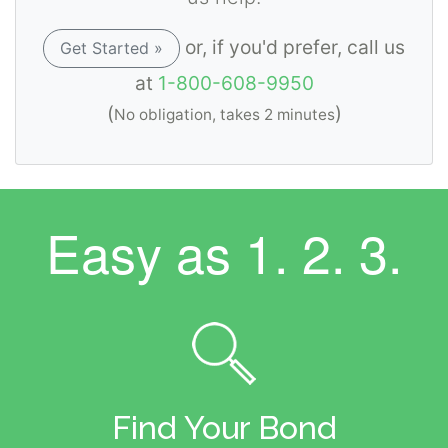
or, if you'd prefer, call us
Get Started »
at
1-800-608-9950
(
)
No obligation, takes 2 minutes
Easy as
1. 2. 3.
Find Your Bond