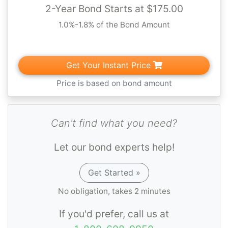
that new contractors are competent and
2-Year Bond Starts at $175.00
financially stable. You'll need to
submit your
1.0%-1.8% of the Bond Amount
bond to the CSLB as part of your
contractors' license application
, along with
Get Your Instant Price
proof of insurance. However, every state
licensing board has different rules, so make
Price is based on bond amount
sure to check with your state and/or local
equivalent of the CSLB to learn more about
Can't find what you need?
bonding requirements in your state or
municipality.
Let our bond experts help!
See our Spotlight article for more on
Get Started »
Contractor License Bonds
. Please note that
No obligation, takes 2 minutes
if this bond is required for a job that you are
If you'd prefer, call us at
bidding or a contract that has been awarded