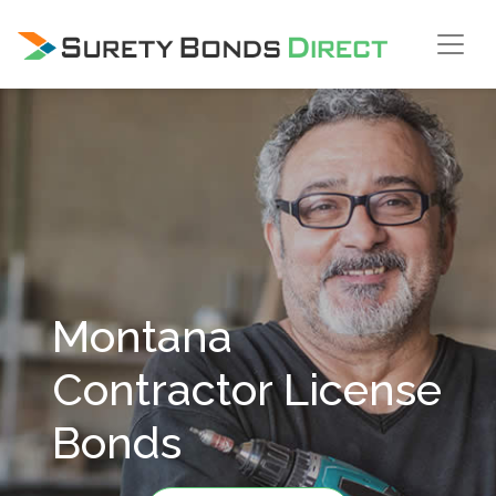
Skip Navigation
Montana
Contractor License
Bonds