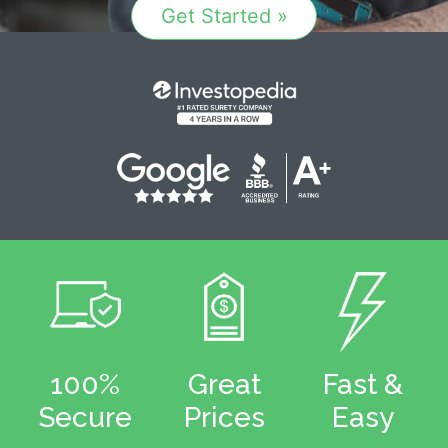
Get Started »
100%
Great
Fast &
Secure
Prices
Easy