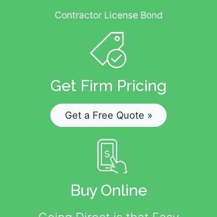
Contractor License Bond
Get Firm Pricing
Get a Free Quote »
Buy Online