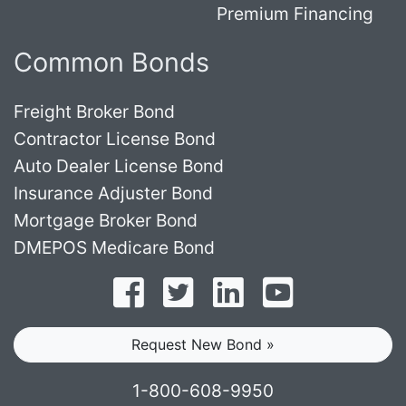
Premium Financing
Common Bonds
Freight Broker Bond
Contractor License Bond
Auto Dealer License Bond
Insurance Adjuster Bond
Mortgage Broker Bond
DMEPOS Medicare Bond
Follow on Facebook
Follow on Twitter
Find us on LinkedI
Subscribe o
Request New Bond »
1-800-608-9950