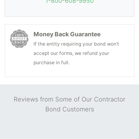
1-800-608-9950
to you, the surety bond you need is a
Contract/Construction Bond
rather than a
Contractor License Bond. Construction
contractors should contact Surety Bonds
Money Back Guarantee
Direct for the fastest and most cost-
If the entity requiring your bond won't
effective contractors' bonding solutions,
accept our forms, we refund your
with a
free quote
that usually arrives in just
purchase in full.
minutes.
Reviews from Some of Our Contractor
Bond Customers