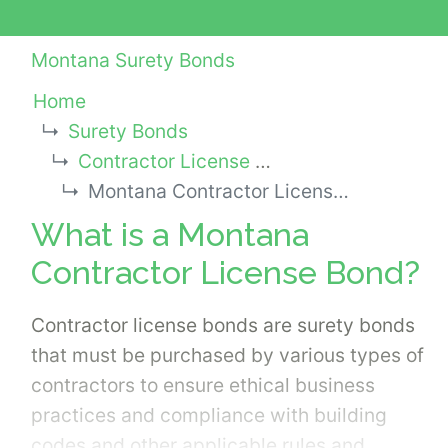
Montana Surety Bonds
Home
Surety Bonds
Contractor License Bonds
Montana Contractor License Bond
What is a Montana
Contractor License Bond?
Contractor license bonds are surety bonds
that must be purchased by various types of
contractors to ensure ethical business
practices and compliance with building
codes and other applicable rules and