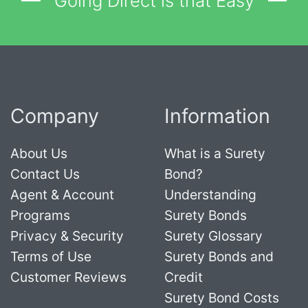
Going Direct is that Easy
Company
Information
About Us
What is a Surety
Contact Us
Bond?
Agent & Account
Understanding
Programs
Surety Bonds
Privacy & Security
Surety Glossary
Terms of Use
Surety Bonds and
Customer Reviews
Credit
Surety Bond Costs