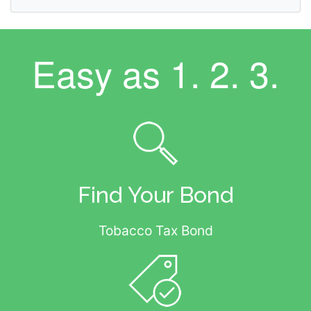
Easy as
1. 2. 3.
Find Your Bond
Tobacco Tax Bond