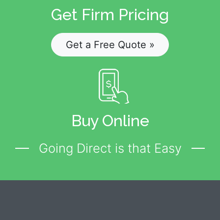
Get Firm Pricing
Get a Free Quote »
Buy Online
Going Direct is that Easy