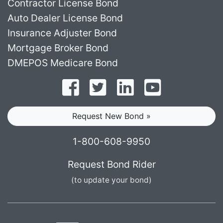
Contractor License Bond
Auto Dealer License Bond
Insurance Adjuster Bond
Mortgage Broker Bond
DMEPOS Medicare Bond
Follow on Facebook
Follow on Twitter
Find us on LinkedI
Subscribe o
Request New Bond »
1-800-608-9950
Request Bond Rider
(to update your bond)