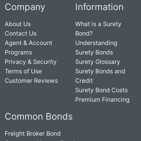
Company
Information
About Us
What is a Surety
Contact Us
Bond?
Agent & Account
Understanding
Programs
Surety Bonds
Privacy & Security
Surety Glossary
Terms of Use
Surety Bonds and
Customer Reviews
Credit
Surety Bond Costs
Premium Financing
Common Bonds
Freight Broker Bond