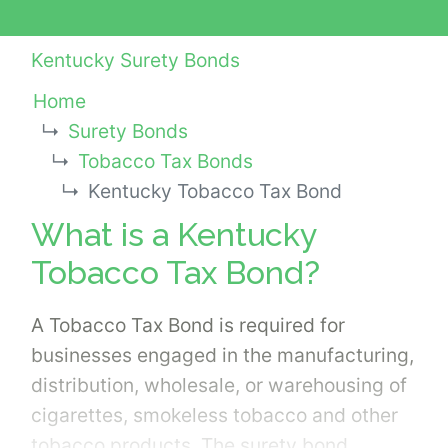
Kentucky Surety Bonds
Home
Surety Bonds
Tobacco Tax Bonds
Kentucky Tobacco Tax Bond
What is a Kentucky
Tobacco Tax Bond?
A Tobacco Tax Bond is required for
businesses engaged in the manufacturing,
distribution, wholesale, or warehousing of
cigarettes, smokeless tobacco and other
tobacco products. The surety bond