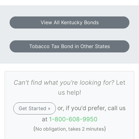
View All Kentucky Bonds
Tobacco Tax Bond in Other States
Can't find what you're looking for?
Let
us help!
or, if you'd prefer, call us
Get Started »
at
1-800-608-9950
(
)
No obligation, takes 2 minutes