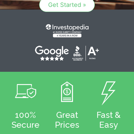
Get Started »
100%
Great
Fast &
Secure
Prices
Easy