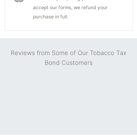
accept our forms, we refund your
purchase in full.
Reviews from Some of Our Tobacco Tax
Bond Customers