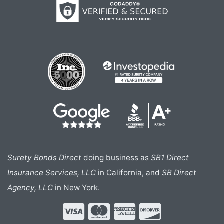
Surety Bonds Direct
doing business as
SB1 Direct
Insurance Services, LLC
in California, and
SB Direct
Agency, LLC
in New York.