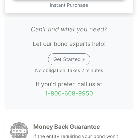
Instant Purchase
Can't find what you need?
Let our bond experts help!
Get Started »
No obligation, takes 2 minutes
If you'd prefer, call us at
1-800-608-9950
Money Back Guarantee
If the entity requiring your bond won't