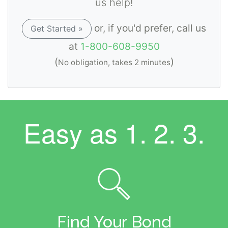
us help!
or, if you'd prefer, call us
Get Started »
at
1-800-608-9950
(
)
No obligation, takes 2 minutes
Easy as
1. 2. 3.
Find Your Bond