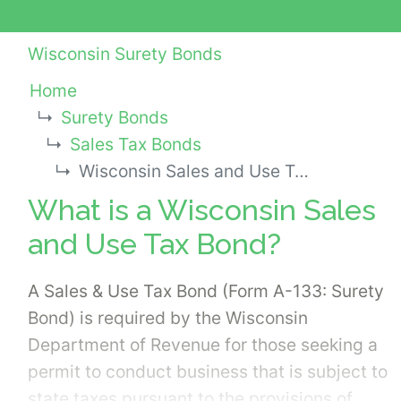
Wisconsin Surety Bonds
Home
Surety Bonds
Sales Tax Bonds
Wisconsin Sales and Use Tax Bond
What is a Wisconsin Sales
and Use Tax Bond?
A Sales & Use Tax Bond (Form A-133: Surety
Bond) is required by the Wisconsin
Department of Revenue for those seeking a
permit to conduct business that is subject to
state taxes pursuant to the provisions of