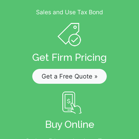
Sales and Use Tax Bond
Get Firm Pricing
Get a Free Quote »
Buy Online