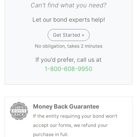
Can't find what you need?
Let our bond experts help!
Get Started »
No obligation, takes 2 minutes
If you'd prefer, call us at
1-800-608-9950
Money Back Guarantee
If the entity requiring your bond won't
accept our forms, we refund your
purchase in full.