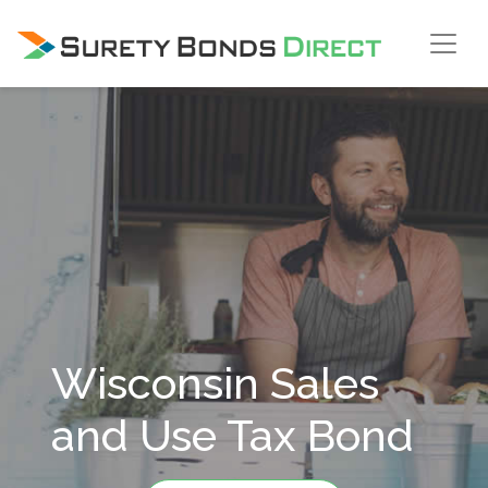
Skip Navigation
Wisconsin Sales
and Use Tax Bond