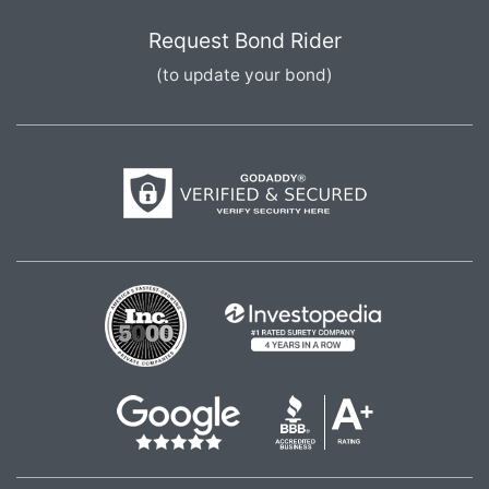
Request Bond Rider
(to update your bond)