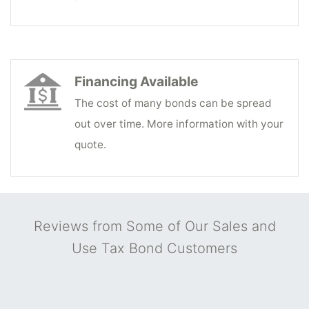
Financing Available
The cost of many bonds can be spread
out over time. More information with your
quote.
Reviews from Some of Our Sales and
Use Tax Bond Customers