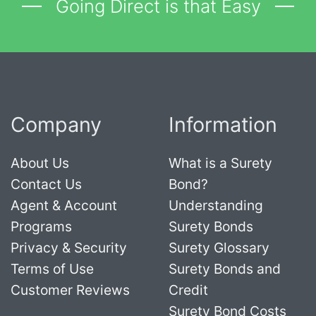
Going Direct is that Easy
Company
Information
About Us
What is a Surety
Contact Us
Bond?
Agent & Account
Understanding
Programs
Surety Bonds
Privacy & Security
Surety Glossary
Terms of Use
Surety Bonds and
Customer Reviews
Credit
Surety Bond Costs