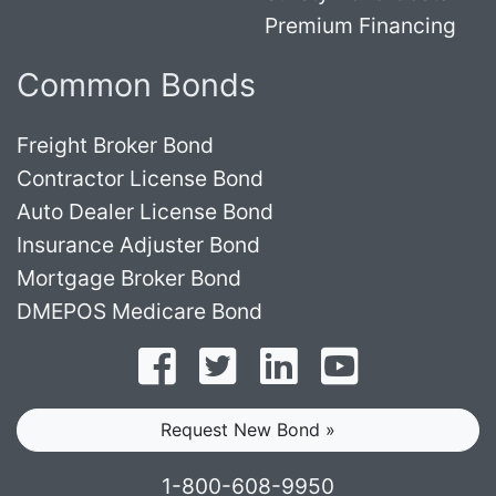
Premium Financing
Common Bonds
Freight Broker Bond
Contractor License Bond
Auto Dealer License Bond
Insurance Adjuster Bond
Mortgage Broker Bond
DMEPOS Medicare Bond
Follow on Facebook
Follow on Twitter
Find us on LinkedI
Subscribe o
Request New Bond »
1-800-608-9950