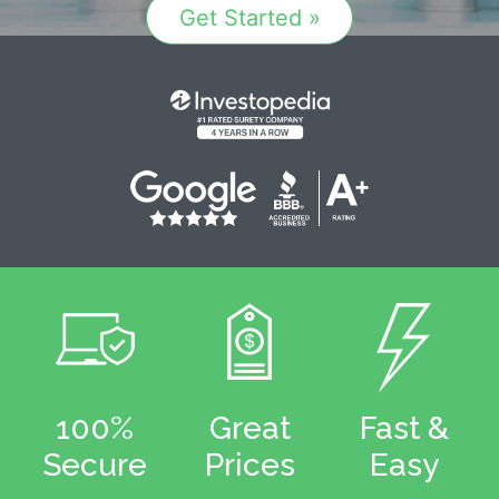
Get Started »
100%
Great
Fast &
Secure
Prices
Easy