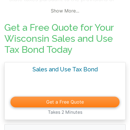
Chapters 66, 71, 77, 78, or 139, of the
Show More...
Wisconsin Statutes. The surety bond is
furnished in the event a demand has been
Get a Free Quote for Your
made upon the bonded principal by the
Wisconsin Sales and Use
Wisconsin Department of Revenue for
Tax Bond Today
security for payment of taxes imposed.
Business including alcohol beverage,
tobacco product, cigarette, fuel and
Sales and Use Tax Bond
nonresident entertainers are subject to the
surety bond requirement.
Get a Free Quote
Takes 2 Minutes