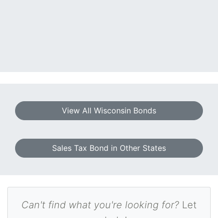
View All Wisconsin Bonds
Sales Tax Bond in Other States
Can't find what you're looking for?
Let