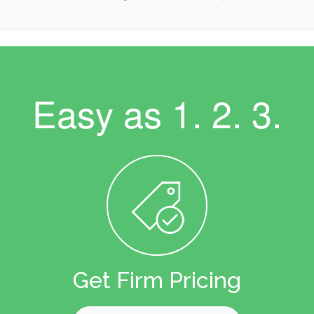
Easy as
1. 2. 3.
Get Firm Pricing