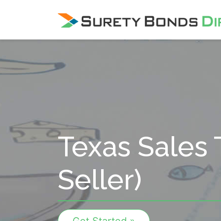
Skip Navigation
Texas Sales 
Seller)