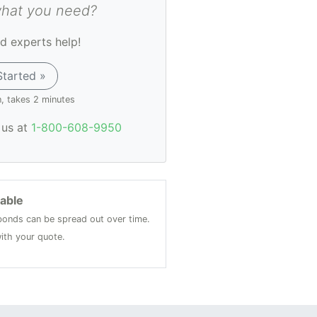
what you need?
d experts help!
Started »
n, takes 2 minutes
l us at
1-800-608-9950
lable
onds can be spread out over time.
ith your quote.