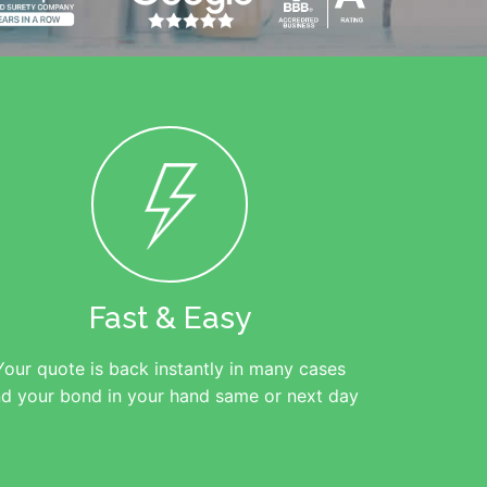
Fast & Easy
Your quote is back instantly in many cases
d your bond in your hand same or next day