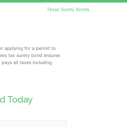
Texas Surety Bonds
r applying for a permit to
ales tax surety bond ensures
 pays all taxes including
nd Today