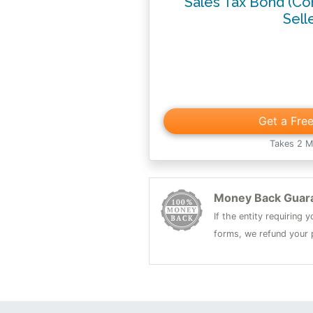
Sales Tax Bond (Co
Sell
Get a Fre
Takes 2 M
Money Back Guar
If the entity requiring
forms, we refund your p