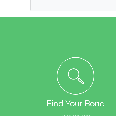
Find Your Bond