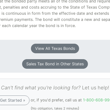
t the bonded party meets all of the conditions and requir
st, penalties and costs accruing to the State of Texas Comp
d is continuous in form from the effective date and extends
remium payments. The bond will constitute a new and separ
 each calendar year the bond is in force.
View All Texas Bonds
Sales Tax Bond in Other States
Can't find what you're looking for?
Let us help!
or, if you'd prefer, call us at
1-800-608-99
Get Started »
(
)
No obligation, takes 2 minutes