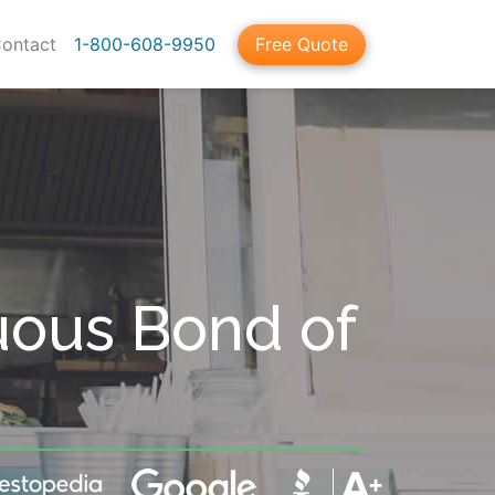
ontact
1-800-608-9950
Free Quote
uous Bond of