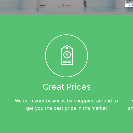
Great Prices
We earn your business by shopping around to
get you the best price in the market
an