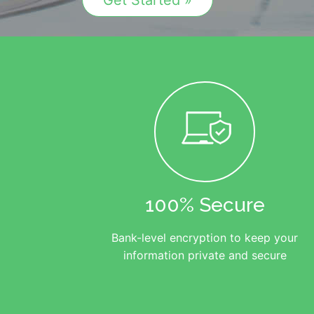
Get Started »
100% Secure
Bank-level encryption to keep your
information private and secure