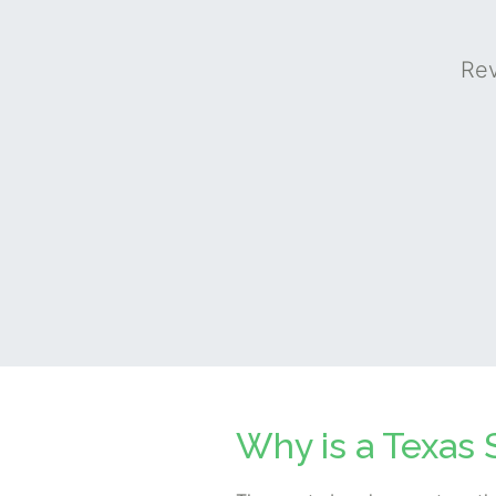
Rev
Why is a Texas 