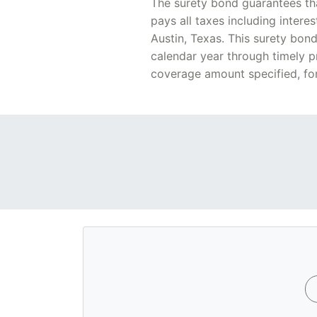
The surety bond guarantees tha
pays all taxes including intere
Austin, Texas. This surety bon
calendar year through timely p
coverage amount specified, for