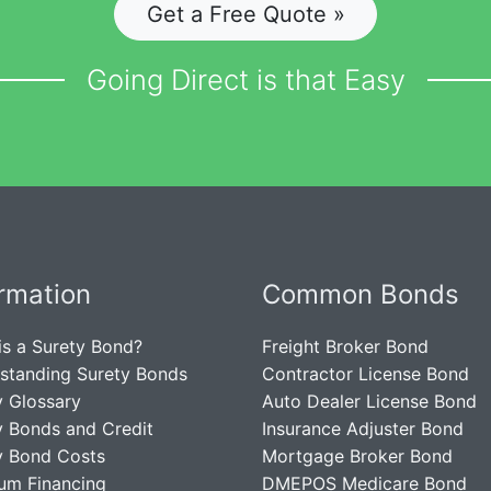
Get a Free Quote »
Going Direct is that Easy
ormation
Common Bonds
is a Surety Bond?
Freight Broker Bond
standing Surety Bonds
Contractor License Bond
y Glossary
Auto Dealer License Bond
y Bonds and Credit
Insurance Adjuster Bond
y Bond Costs
Mortgage Broker Bond
um Financing
DMEPOS Medicare Bond