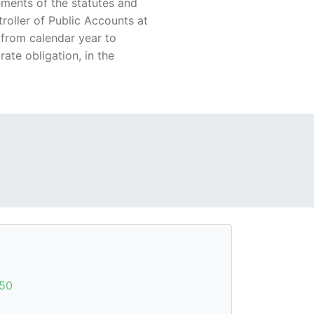
ements of the statutes and
troller of Public Accounts at
 from calendar year to
ate obligation, in the
50