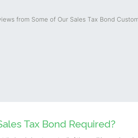
iews from Some of Our Sales Tax Bond Custo
Sales Tax Bond Required?