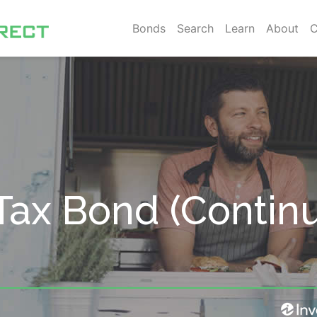
Bonds
Search
Learn
About
C
Tax Bond (Contin