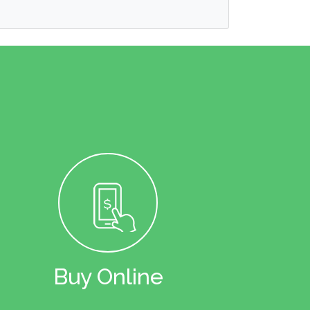
Buy Online