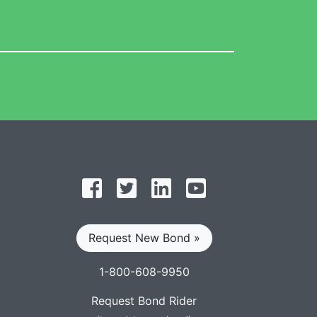
Follow on Facebook
Follow on Twitter
Find us on LinkedIn
Subscribe on YouT
Request New Bond »
1-800-608-9950
Request Bond Rider