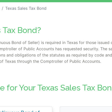
Texas Sales Tax Bond
s Tax Bond?
ous Bond of Seller) is required in Texas for those issued o
mptroller of Public Accounts has requested security. The s
ions and obligations of the statutes as required by code and
e of Texas through the Comptroller of Public Accounts.
e for Your Texas Sales Tax Bo