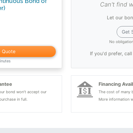
ntinuous Bond of
Can't find 
er)
Let our bon
Get 
No obligatio
e Quote
If you'd prefer, cal
inutes
antee
Financing Avai
 your bond won't accept our
The cost of many b
urchase in full.
More information w