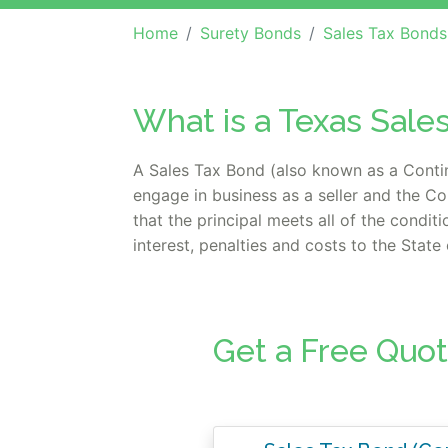
Home
Surety Bonds
Sales Tax Bonds
What is a Texas Sale
A Sales Tax Bond (also known as a Continu
engage in business as a seller and the Co
that the principal meets all of the condit
interest, penalties and costs to the Stat
Get a Free Quot