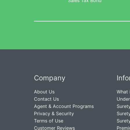
Sales Tax Bond
Company
Inf
About Us
What 
Contact Us
Under
Agent & Account Programs
Suret
Privacy & Security
Suret
Terms of Use
Suret
Customer Reviews
Premi