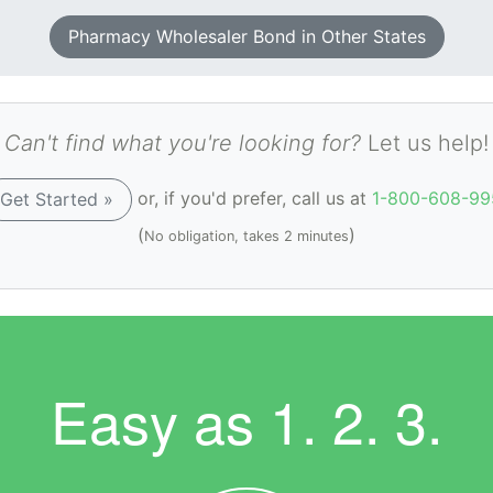
Pharmacy Wholesaler Bond in Other States
Can't find what you're looking for?
Let us help!
or, if you'd prefer, call us at
1-800-608-99
Get Started »
(
)
No obligation, takes 2 minutes
Easy as
1. 2. 3.