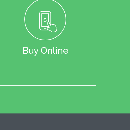
Buy Online