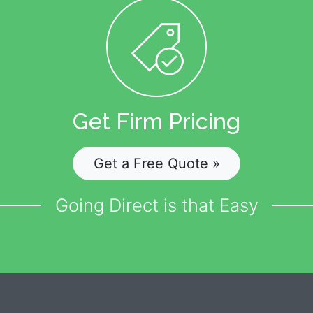
Get Firm Pricing
Get a Free Quote »
Going Direct is that Easy