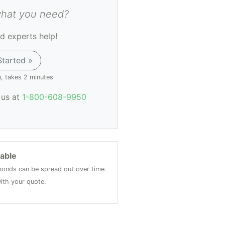
what you need?
d experts help!
Started »
n, takes 2 minutes
l us at
1-800-608-9950
lable
onds can be spread out over time.
ith your quote.