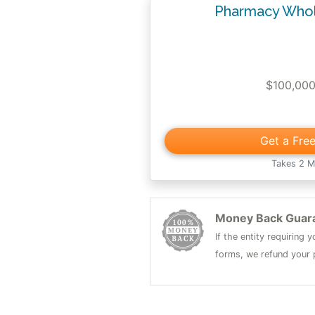
Pharmacy Whol
$100,00
Get a Fre
Takes 2 M
Money Back Guar
If the entity requiring
forms, we refund your p