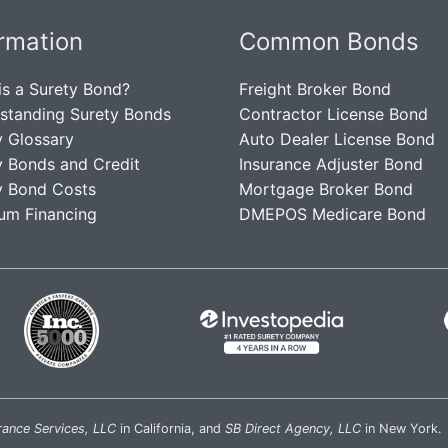
ormation
Common Bonds
is a Surety Bond?
Freight Broker Bond
standing Surety Bonds
Contractor License Bond
y Glossary
Auto Dealer License Bond
y Bonds and Credit
Insurance Adjuster Bond
y Bond Costs
Mortgage Broker Bond
um Financing
DMEPOS Medicare Bond
rance Services, LLC
in California, and
SB Direct Agency, LLC
in New York.