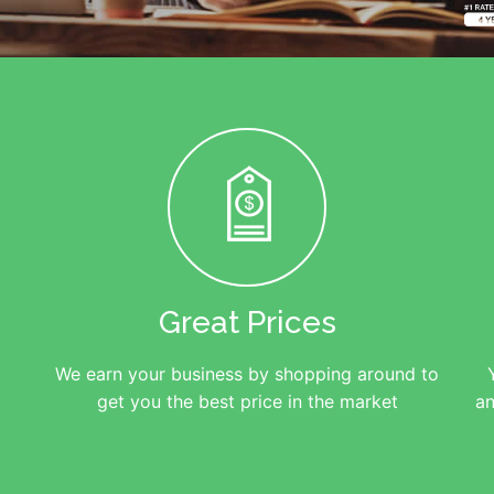
Great Prices
We earn your business by shopping around to
get you the best price in the market
an