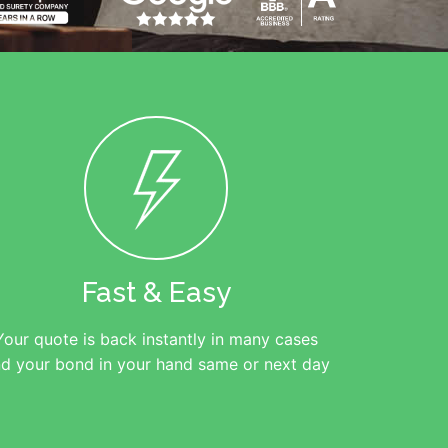
Fast & Easy
Your quote is back instantly in many cases
d your bond in your hand same or next day