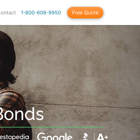
ontact
1-800-608-9950
Free Quote
Bonds