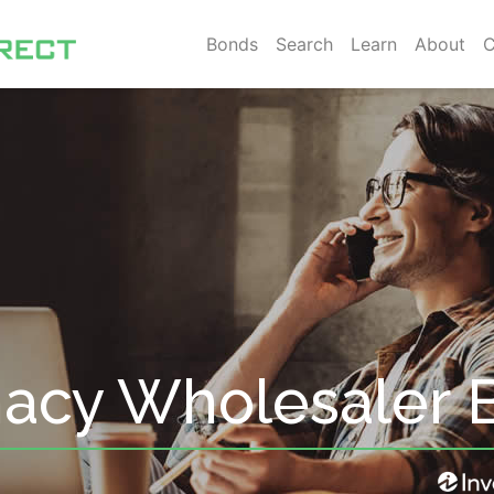
Bonds
Search
Learn
About
C
acy Wholesaler 