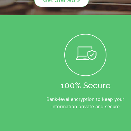
Get Started »
100% Secure
Bank-level encryption to keep your
information private and secure