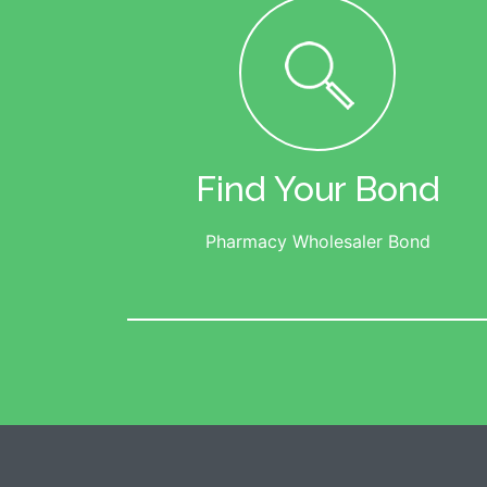
Find Your Bond
Pharmacy Wholesaler Bond