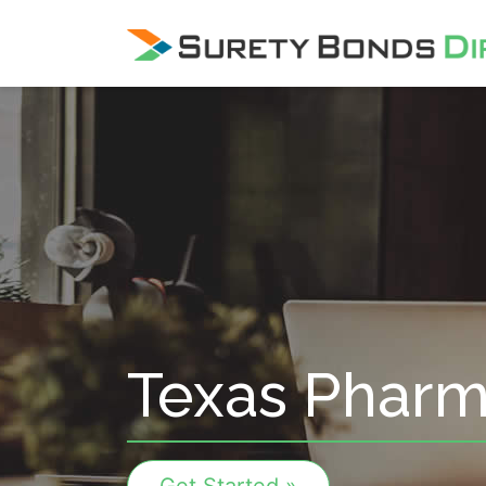
Skip Navigation
Texas Pharm