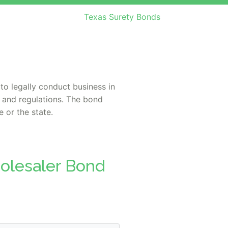
Texas Surety Bonds
to legally conduct business in
s and regulations. The bond
 or the state.
holesaler Bond