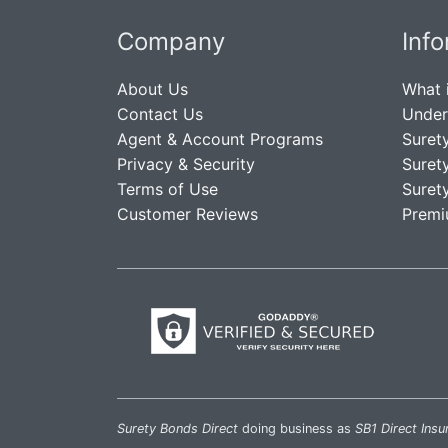
Company
Inf
About Us
What 
Contact Us
Under
Agent & Account Programs
Suret
Privacy & Security
Suret
Terms of Use
Suret
Customer Reviews
Premi
Surety Bonds Direct
doing business as
SB1 Direct Insu