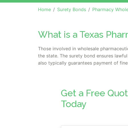
Home
Surety Bonds
Pharmacy Whole
What is a Texas Pha
Those involved in wholesale pharmaceutica
the state. The surety bond ensures lawful
also typically guarantees payment of fines
Get a Free Quo
Today