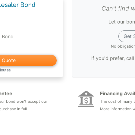
esaler Bond
Can't find 
Let our bon
Get 
0 Bond
No obligatio
If you'd prefer, cal
e Quote
inutes
antee
Financing Avai
 your bond won't accept our
The cost of many b
urchase in full.
More information w