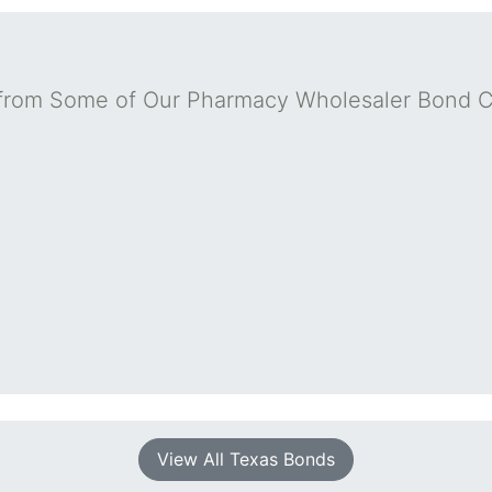
from Some of Our Pharmacy Wholesaler Bond 
View All Texas Bonds