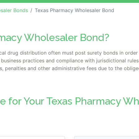
saler Bonds
Texas Pharmacy Wholesaler Bond
rmacy Wholesaler Bond?
l drug distribution often must post surety bonds in order 
 business practices and compliance with jurisdictional rule
, penalties and other administrative fees due to the obligee
te for Your Texas Pharmacy W