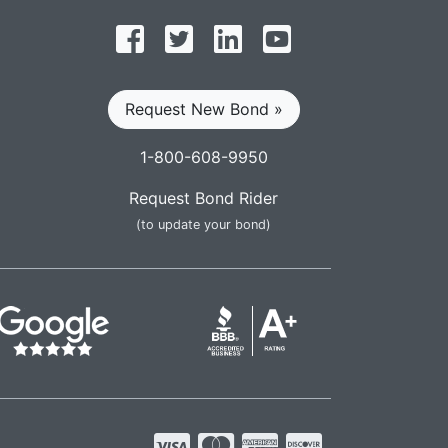
Follow on Facebook
Follow on Twitter
Find us on LinkedIn
Subscribe on YouT
Request New Bond »
1-800-608-9950
Request Bond Rider
(to update your bond)