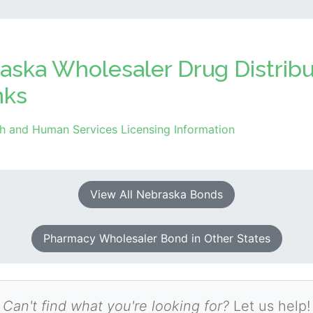
aska Wholesaler Drug Distrib
nks
h and Human Services Licensing Information
View All Nebraska Bonds
Pharmacy Wholesaler Bond in Other States
Can't find what you're looking for?
Let us help!