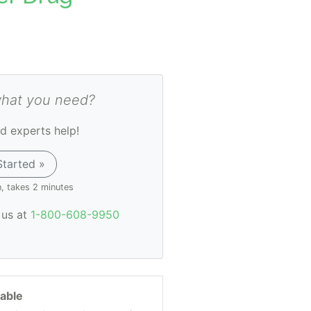
what you need?
d experts help!
Started »
n, takes 2 minutes
l us at
1-800-608-9950
lable