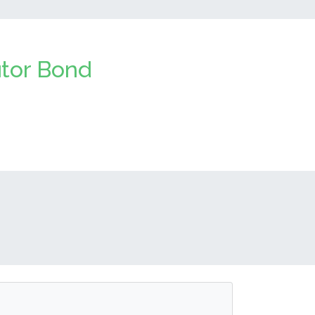
utor Bond