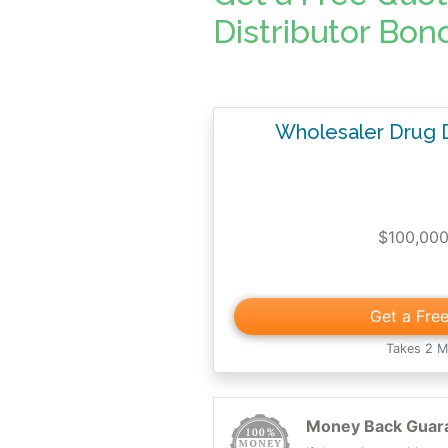
Distributor Bon
Wholesaler Drug D
$100,00
Get a Fre
Takes 2 M
Money Back Guar