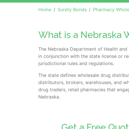
Home
Surety Bonds
Pharmacy Whole
What is a Nebraska W
The Nebraska Department of Health and H
in conjunction with the state license or 
jurisdictional rules and regulations.
The state defines wholesale drug distribu
distributors, brokers, warehouses, and w
drug traders, retail pharmacies that engag
Nebraska.
Get a Free Quo