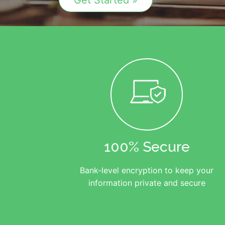
Get Started »
100% Secure
Bank-level encryption to keep your
information private and secure