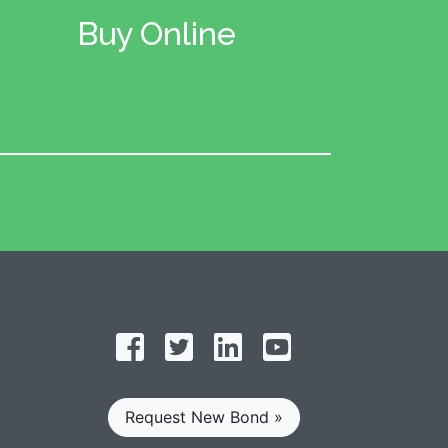
Buy Online
Follow on Facebook
Follow on Twitter
Find us on LinkedIn
Subscribe on YouT
Request New Bond »