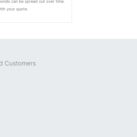
onds can be spread out over time.
ith your quote.
nd Customers