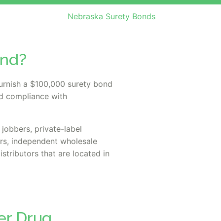
Nebraska Surety Bonds
ond?
urnish a $100,000 surety bond
nd compliance with
jobbers, private-label
ors, independent wholesale
istributors that are located in
er Drug