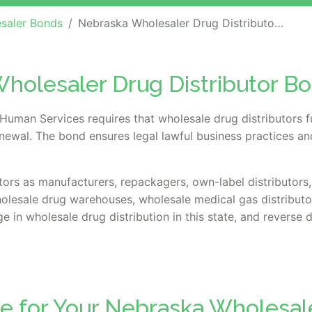
saler Bonds
Nebraska Wholesaler Drug Distributor Bond
holesaler Drug Distributor B
uman Services requires that wholesale drug distributors f
renewal. The bond ensures legal lawful business practices a
tors as manufacturers, repackagers, own-label distributors, 
holesale drug warehouses, wholesale medical gas distribut
e in wholesale drug distribution in this state, and reverse d
te for Your Nebraska Wholesal