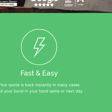
Fast & Easy
Your quote is back instantly in many cases
d your bond in your hand same or next day