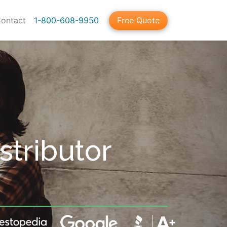
ontact
1-800-608-9950
Free Quote
tributor