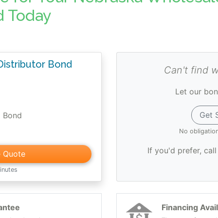
d Today
istributor Bond
Can't find 
Let our bon
Get 
0 Bond
No obligatio
If you'd prefer, cal
e Quote
inutes
antee
Financing Avai