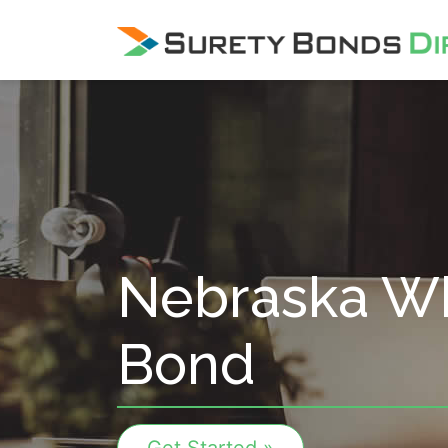
Skip Navigation
Nebraska Wh
Bond