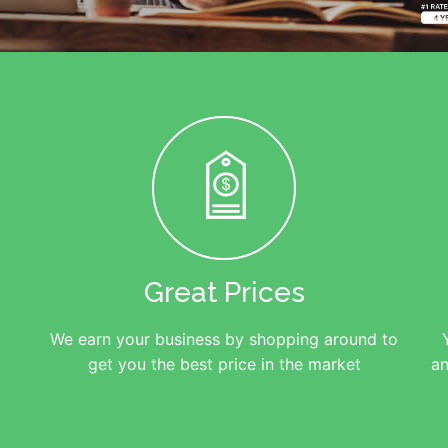
Great Prices
We earn your business by shopping around to
get you the best price in the market
an