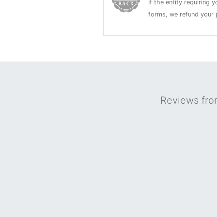
If the entity requiring
forms, we refund your p
Reviews fro