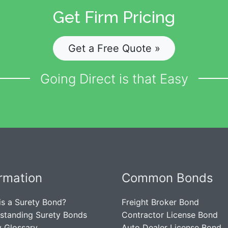
Get Firm Pricing
Get a Free Quote »
Going Direct is that Easy
ormation
Common Bonds
is a Surety Bond?
Freight Broker Bond
standing Surety Bonds
Contractor License Bond
y Glossary
Auto Dealer License Bond