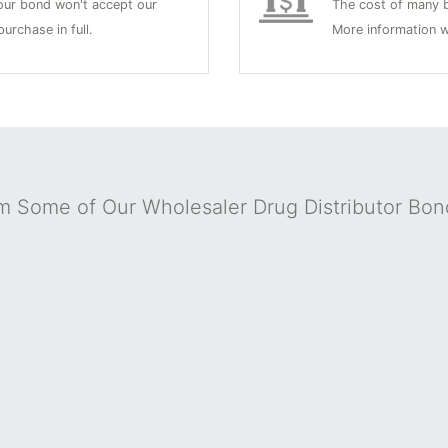
 your bond won't accept our
The cost of many b
urchase in full.
More information w
m Some of Our Wholesaler Drug Distributor Bo