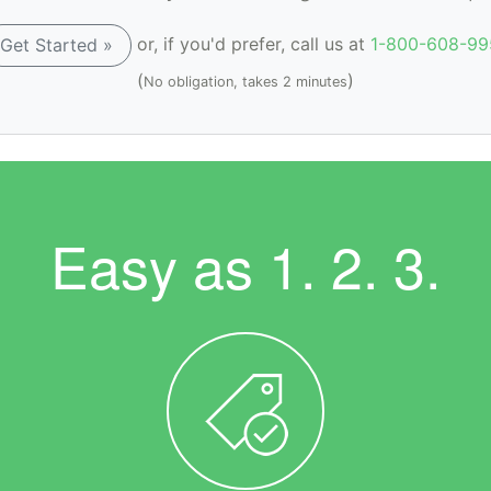
or, if you'd prefer, call us at
1-800-608-99
Get Started »
(
)
No obligation, takes 2 minutes
Easy as
1. 2. 3.