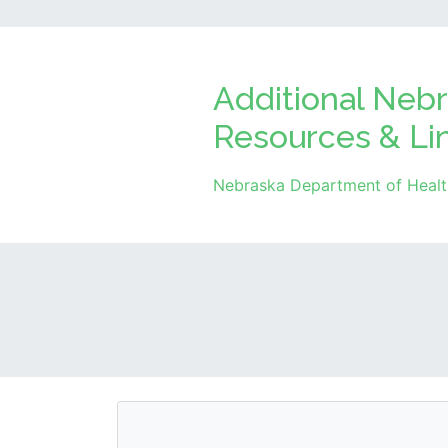
Additional Nebr
Resources & Li
Nebraska Department of Healt