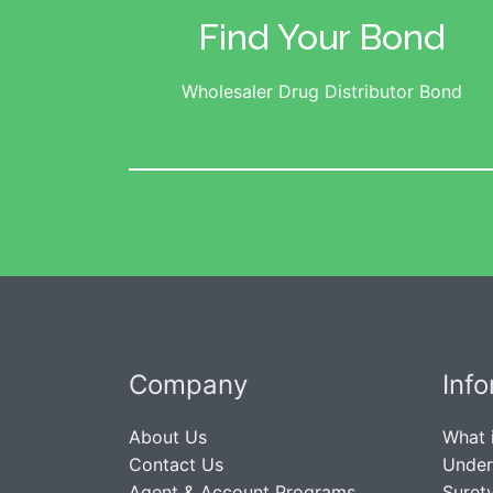
Find Your Bond
Wholesaler Drug Distributor Bond
Company
Inf
About Us
What 
Contact Us
Under
Agent & Account Programs
Suret