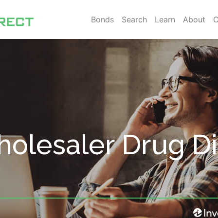
Bonds
Search
Learn
About
C
olesaler Drug Dis