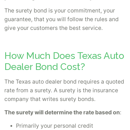
The surety bond is your commitment, your
guarantee, that you will follow the rules and
give your customers the best service.
How Much Does Texas Auto
Dealer Bond Cost?
The Texas auto dealer bond requires a quoted
rate from a surety. A surety is the insurance
company that writes surety bonds.
The surety will determine the rate based on
:
Primarily your personal credit