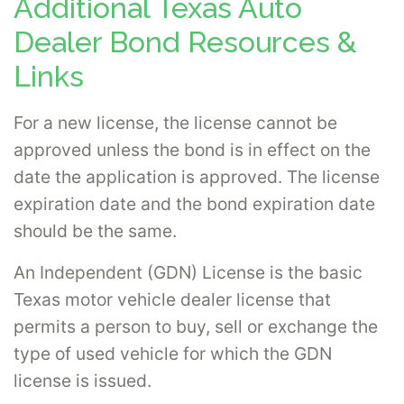
Additional Texas Auto
Dealer Bond Resources &
Links
For a new license, the license cannot be
approved unless the bond is in effect on the
date the application is approved. The license
expiration date and the bond expiration date
should be the same.
An Independent (GDN) License is the basic
Texas motor vehicle dealer license that
permits a person to buy, sell or exchange the
type of used vehicle for which the GDN
license is issued.