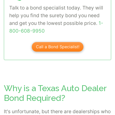
Talk to a bond specialist today. They will
help you find the surety bond you need
and get you the lowest possible price.
1-
800-608-9950
Call a Bond Specialist!
Why is a Texas Auto Dealer
Bond Required?
It's unfortunate, but there are dealerships who