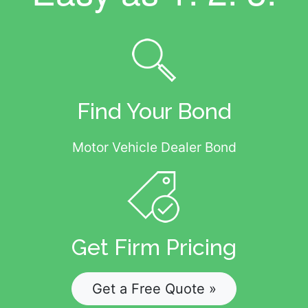
Find Your Bond
Motor Vehicle Dealer Bond
Get Firm Pricing
Get a Free Quote »