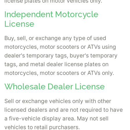
license plates on motor vehicles only.
Independent Motorcycle
License
Buy, sell, or exchange any type of used
motorcycles, motor scooters or ATVs using
dealer's temporary tags, buyer's temporary
tags, and metal dealer license plates on
motorcycles, motor scooters or ATVs only.
Wholesale Dealer License
Sell or exchange vehicles only with other
licensed dealers and are not required to have
a five-vehicle display area. May not sell
vehicles to retail purchasers.