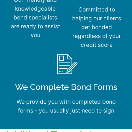
knowledgeable
Committed to
bond specialists
helping our clients
are ready to assist
get bonded
you
regardless of your
credit score
We Complete Bond Forms
We provide you with completed bond
forms - you usually just need to sign