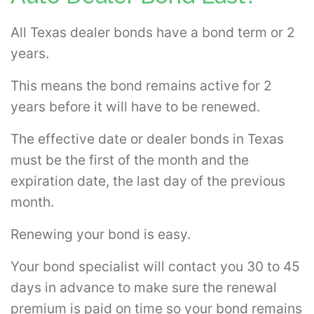
All Texas dealer bonds have a bond term or 2
years.
This means the bond remains active for 2
years before it will have to be renewed.
The effective date or dealer bonds in Texas
must be the first of the month and the
expiration date, the last day of the previous
month.
Renewing your bond is easy.
Your bond specialist will contact you 30 to 45
days in advance to make sure the renewal
premium is paid on time so your bond remains