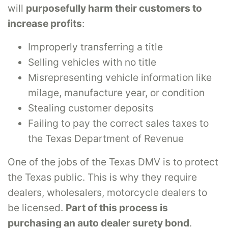
will
purposefully harm their customers to
increase profits
:
Improperly transferring a title
Selling vehicles with no title
Misrepresenting vehicle information like
milage, manufacture year, or condition
Stealing customer deposits
Failing to pay the correct sales taxes to
the Texas Department of Revenue
One of the jobs of the Texas DMV is to protect
the Texas public. This is why they require
dealers, wholesalers, motorcycle dealers to
be licensed.
Part of this process is
purchasing an auto dealer surety bond
.