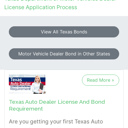
License Application Process
View All Texas Bonds
Motor Vehicle Dealer Bond in Other States
Read More »
Texas Auto Dealer License And Bond
Requirement
Are you getting your first Texas Auto