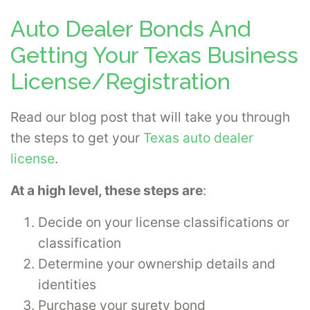
Auto Dealer Bonds And
Getting Your Texas Business
License/Registration
Read our blog post that will take you through
the steps to get your
Texas auto dealer
license
.
At a high level, these steps are
:
Decide on your license classifications or
classification
Determine your ownership details and
identities
Purchase your surety bond