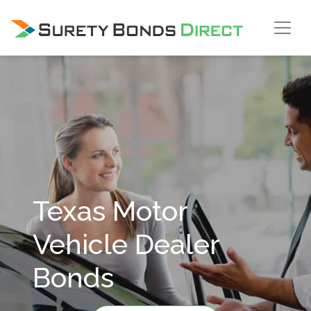
Skip Navigation
Texas Motor
Vehicle Dealer
Bonds