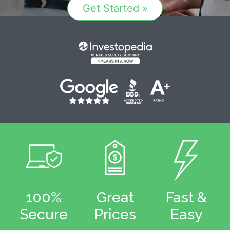
Get Started »
100%
Great
Fast &
Secure
Prices
Easy