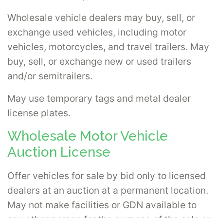
Wholesale vehicle dealers may buy, sell, or
exchange used vehicles, including motor
vehicles, motorcycles, and travel trailers. May
buy, sell, or exchange new or used trailers
and/or semitrailers.
May use temporary tags and metal dealer
license plates.
Wholesale Motor Vehicle
Auction License
Offer vehicles for sale by bid only to licensed
dealers at an auction at a permanent location.
May not make facilities or GDN available to