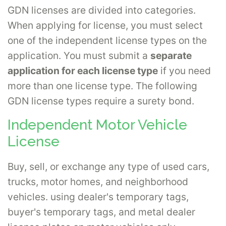
GDN licenses are divided into categories.
When applying for license, you must select
one of the independent license types on the
application. You must submit a
separate
application for each license type
if you need
more than one license type. The following
GDN license types require a surety bond.
Independent Motor Vehicle
License
Buy, sell, or exchange any type of used cars,
trucks, motor homes, and neighborhood
vehicles. using dealer's temporary tags,
buyer's temporary tags, and metal dealer