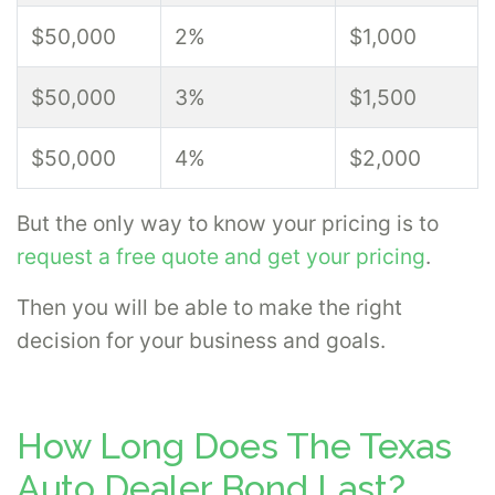
$50,000
2%
$1,000
$50,000
3%
$1,500
$50,000
4%
$2,000
But the only way to know your pricing is to
request a free quote and get your pricing
.
Then you will be able to make the right
decision for your business and goals.
How Long Does The Texas
Auto Dealer Bond Last?