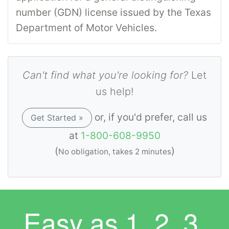
number (GDN) license issued by the Texas
Department of Motor Vehicles.
Can't find what you're looking for?
Let
us help!
or, if you'd prefer, call us
Get Started »
at
1-800-608-9950
(
)
No obligation, takes 2 minutes
Easy as
1. 2. 3.