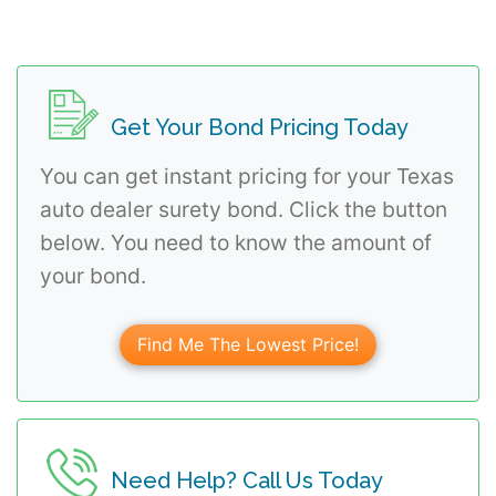
Get Your Bond Pricing Today
You can get instant pricing for your Texas
auto dealer surety bond. Click the button
below. You need to know the amount of
your bond.
Find Me The Lowest Price!
Need Help? Call Us Today