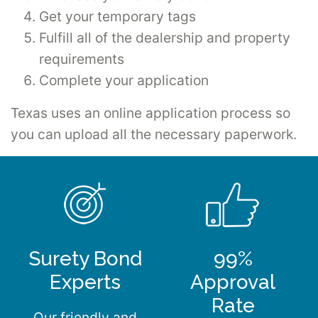
Get your temporary tags
Fulfill all of the dealership and property
requirements
Complete your application
Texas uses an online application process so
you can upload all the necessary paperwork.
Surety Bond
99%
Experts
Approval
Rate
Our friendly and