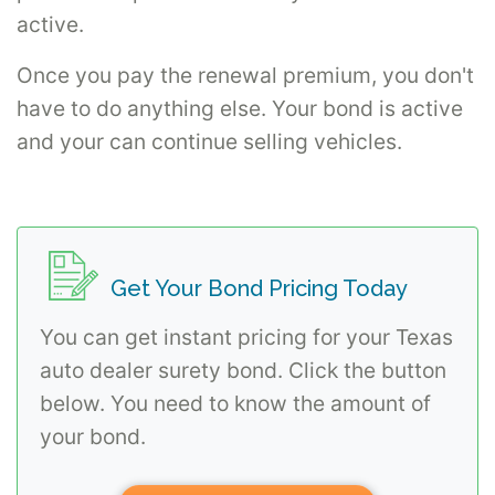
active.
Once you pay the renewal premium, you don't
have to do anything else. Your bond is active
and your can continue selling vehicles.
Get Your Bond Pricing Today
You can get instant pricing for your Texas
auto dealer surety bond. Click the button
below. You need to know the amount of
your bond.