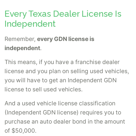
Every Texas Dealer License Is
Independent
Remember,
every GDN license is
independent
.
This means, if you have a franchise dealer
license and you plan on selling used vehicles,
you will have to get an Independent GDN
license to sell used vehicles.
And a used vehicle license classification
(Independent GDN license) requires you to
purchase an auto dealer bond in the amount
of $50,000.