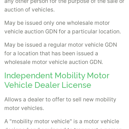
any other person for the purpose of the sale or
auction of vehicles.
May be issued only one wholesale motor
vehicle auction GDN for a particular location.
May be issued a regular motor vehicle GDN
for a location that has been issued a
wholesale motor vehicle auction GDN.
Independent Mobility Motor
Vehicle Dealer License
Allows a dealer to offer to sell new mobility
motor vehicles.
A "mobility motor vehicle" is a motor vehicle