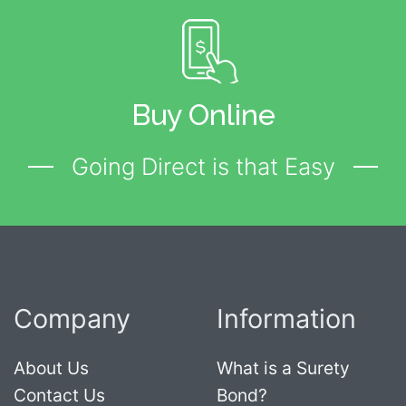
Buy Online
Going Direct is that Easy
Company
Information
About Us
What is a Surety
Contact Us
Bond?