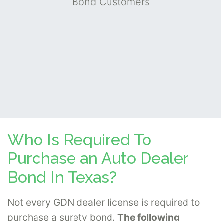
Bond Customers
Who Is Required To
Purchase an Auto Dealer
Bond In Texas?
Not every GDN dealer license is required to
purchase a surety bond.
The following