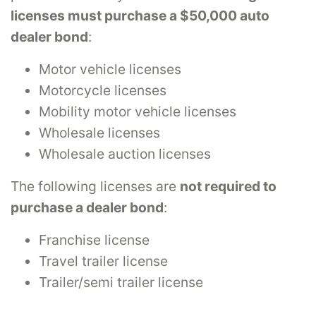
licenses must purchase a $50,000 auto
dealer bond
:
Motor vehicle licenses
Motorcycle licenses
Mobility motor vehicle licenses
Wholesale licenses
Wholesale auction licenses
The following licenses are
not required to
purchase a dealer bond
:
Franchise license
Travel trailer license
Trailer/semi trailer license