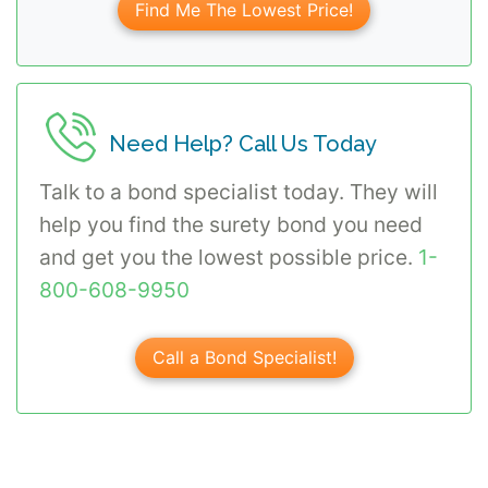
Find Me The Lowest Price!
Need Help? Call Us Today
Talk to a bond specialist today. They will
help you find the surety bond you need
and get you the lowest possible price.
1-
800-608-9950
Call a Bond Specialist!