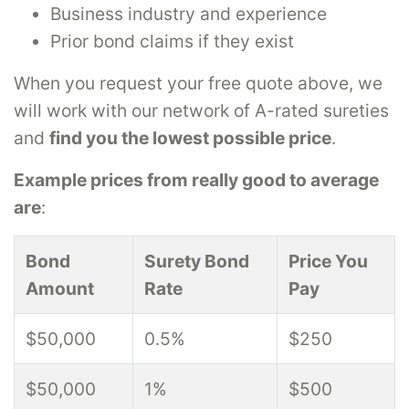
Business industry and experience
Prior bond claims if they exist
When you request your free quote above, we
will work with our network of A-rated sureties
and
find you the lowest possible price
.
Example prices from really good to average
are
:
Bond
Surety Bond
Price You
Amount
Rate
Pay
$50,000
0.5%
$250
$50,000
1%
$500