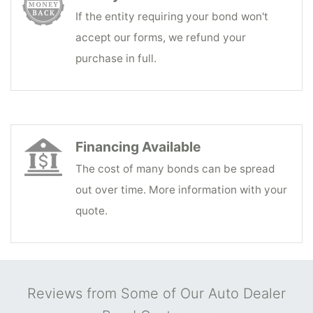
If the entity requiring your bond won't
accept our forms, we refund your
purchase in full.
Financing Available
The cost of many bonds can be spread
out over time. More information with your
quote.
Reviews from Some of Our Auto Dealer