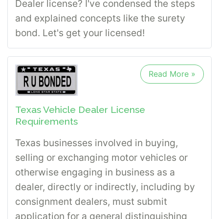
Dealer license? I've condensed the steps
and explained concepts like the surety
bond. Let's get your licensed!
Read More »
Texas Vehicle Dealer License
Requirements
Texas businesses involved in buying,
selling or exchanging motor vehicles or
otherwise engaging in business as a
dealer, directly or indirectly, including by
consignment dealers, must submit
application for a general distinguishing