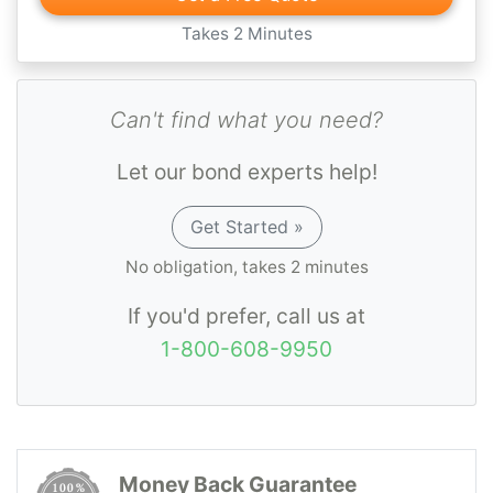
Takes 2 Minutes
Can't find what you need?
Let our bond experts help!
Get Started »
No obligation, takes 2 minutes
If you'd prefer, call us at
1-800-608-9950
Money Back Guarantee