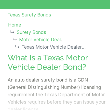
Texas Surety Bonds
Home
Surety Bonds
Motor Vehicle Dealer Bonds
Texas Motor Vehicle Dealer Bond
What is a Texas Motor
Vehicle Dealer Bond?
An auto dealer surety bond is a GDN
(General Distinguishing Number) licensing
requirement the Texas Department of Motor
Vehicles requires before they can issue your
dealer license.