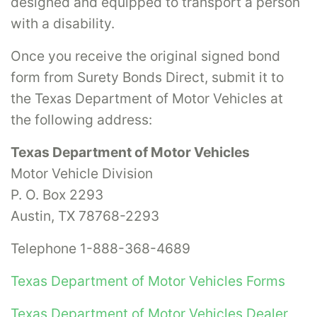
designed and equipped to transport a person
with a disability.
Once you receive the original signed bond
form from Surety Bonds Direct, submit it to
the Texas Department of Motor Vehicles at
the following address:
Texas Department of Motor Vehicles
Motor Vehicle Division
P. O. Box 2293
Austin, TX 78768-2293
Telephone 1-888-368-4689
Texas Department of Motor Vehicles Forms
Texas Department of Motor Vehicles Dealer