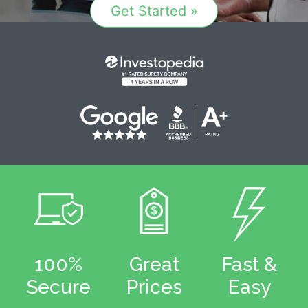
Get Started »
100%
Great
Fast &
Secure
Prices
Easy