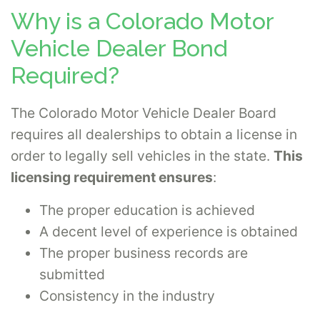
Why is a Colorado Motor
Vehicle Dealer Bond
Required?
The Colorado Motor Vehicle Dealer Board
requires all dealerships to obtain a license in
order to legally sell vehicles in the state.
This
licensing requirement ensures
:
The proper education is achieved
A decent level of experience is obtained
The proper business records are
submitted
Consistency in the industry