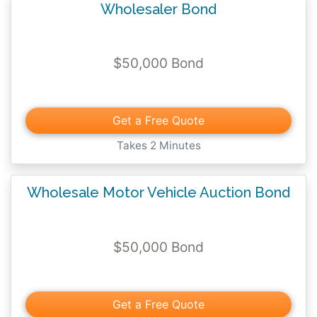
Wholesaler Bond
$50,000 Bond
Get a Free Quote
Takes 2 Minutes
Wholesale Motor Vehicle Auction Bond
$50,000 Bond
Get a Free Quote