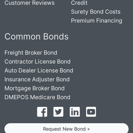
Customer Reviews
Credit
Surety Bond Costs
Premium Financing
Common Bonds
Freight Broker Bond
Contractor License Bond
Auto Dealer License Bond
Insurance Adjuster Bond
Mortgage Broker Bond
DMEPOS Medicare Bond
Follow on Facebook
Follow on Twitter
Find us on LinkedI
Subscribe o
Request New Bond »