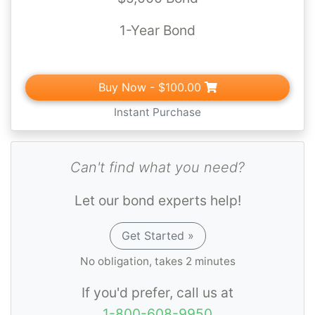
1-Year Bond
Buy Now
- $100.00
Instant Purchase
Can't find what you need?
Let our bond experts help!
Get Started »
No obligation, takes 2 minutes
If you'd prefer, call us at
1-800-608-9950