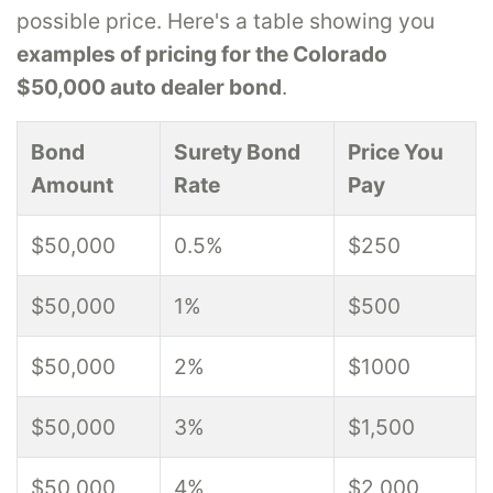
possible price. Here's a table showing you
examples of pricing for the Colorado
$50,000 auto dealer bond
.
Bond
Surety Bond
Price You
Amount
Rate
Pay
$50,000
0.5%
$250
$50,000
1%
$500
$50,000
2%
$1000
$50,000
3%
$1,500
$50,000
4%
$2,000