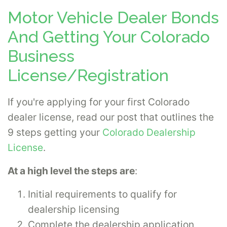
Motor Vehicle Dealer Bonds
And Getting Your Colorado
Business
License/Registration
If you're applying for your first Colorado
dealer license, read our post that outlines the
9 steps getting your
Colorado Dealership
License
.
At a high level the steps are
:
Initial requirements to qualify for
dealership licensing
Complete the dealership application