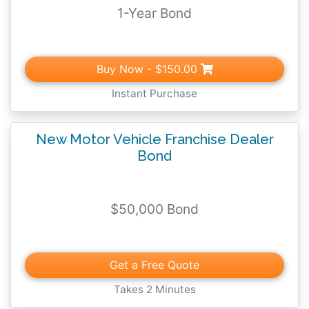
1-Year Bond
Buy Now
- $150.00
Instant Purchase
New Motor Vehicle Franchise Dealer
Bond
$50,000 Bond
Get a Free Quote
Takes 2 Minutes