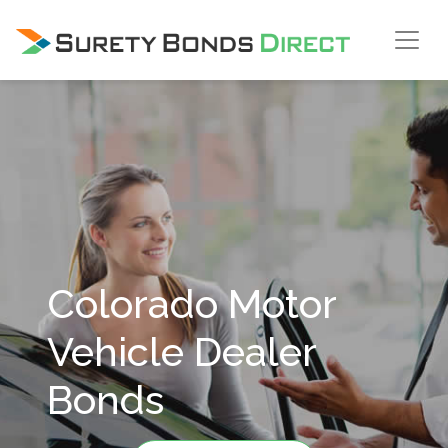
Skip Navigation
Colorado Motor
Vehicle Dealer
Bonds