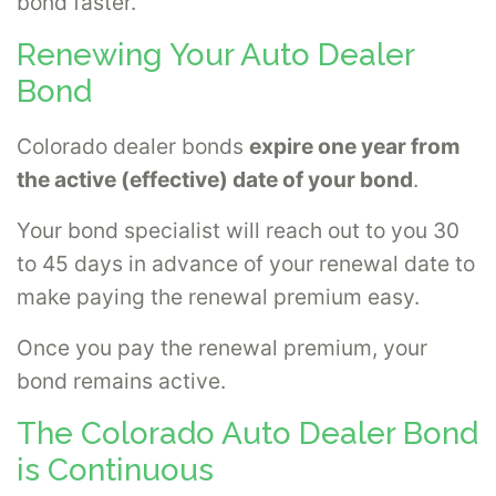
bond faster.
Renewing Your Auto Dealer
Bond
Colorado dealer bonds
expire one year from
the active (effective) date of your bond
.
Your bond specialist will reach out to you 30
to 45 days in advance of your renewal date to
make paying the renewal premium easy.
Once you pay the renewal premium, your
bond remains active.
The Colorado Auto Dealer Bond
is Continuous