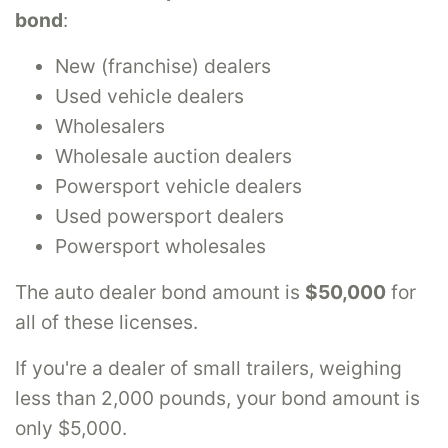
bond
:
New (franchise) dealers
Used vehicle dealers
Wholesalers
Wholesale auction dealers
Powersport vehicle dealers
Used powersport dealers
Powersport wholesales
The auto dealer bond amount is
$50,000
for
all of these licenses.
If you're a dealer of small trailers, weighing
less than 2,000 pounds, your bond amount is
only $5,000.