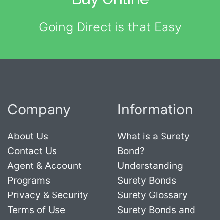
Going Direct is that Easy
Company
Information
About Us
What is a Surety
Contact Us
Bond?
Agent & Account
Understanding
Programs
Surety Bonds
Privacy & Security
Surety Glossary
Terms of Use
Surety Bonds and