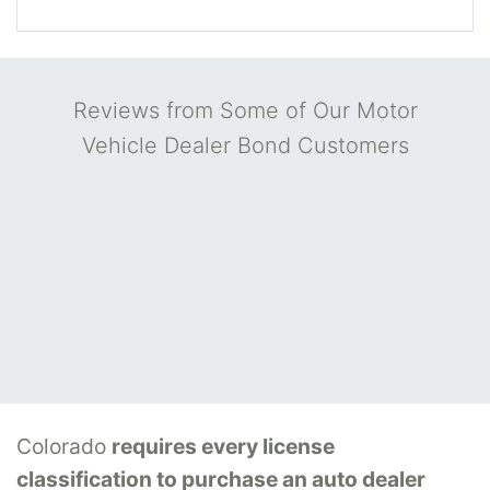
Reviews from Some of Our Motor
Vehicle Dealer Bond Customers
Colorado
requires every license
classification to purchase an auto dealer