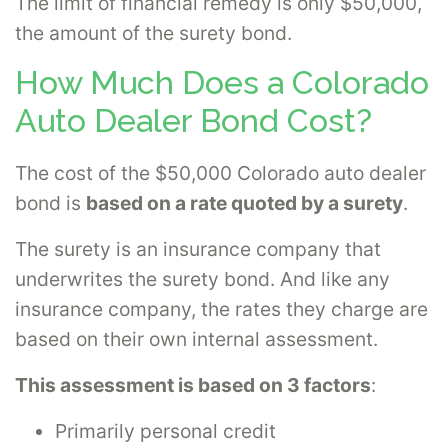
The limit of financial remedy is only $50,000,
the amount of the surety bond.
How Much Does a Colorado
Auto Dealer Bond Cost?
The cost of the $50,000 Colorado auto dealer
bond is
based on a rate quoted by a surety
.
The surety is an insurance company that
underwrites the surety bond. And like any
insurance company, the rates they charge are
based on their own internal assessment.
This assessment is based on 3 factors
:
Primarily personal credit