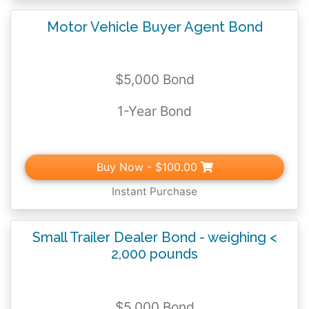
Motor Vehicle Buyer Agent Bond
$5,000 Bond
1-Year Bond
Buy Now
- $100.00
Instant Purchase
Small Trailer Dealer Bond - weighing <
2,000 pounds
$5,000 Bond