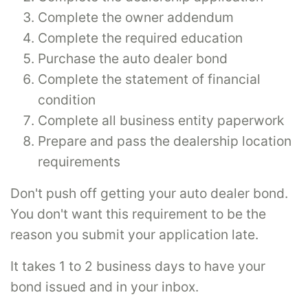
Complete the owner addendum
Complete the required education
Purchase the auto dealer bond
Complete the statement of financial
condition
Complete all business entity paperwork
Prepare and pass the dealership location
requirements
Don't push off getting your auto dealer bond.
You don't want this requirement to be the
reason you submit your application late.
It takes 1 to 2 business days to have your
bond issued and in your inbox.