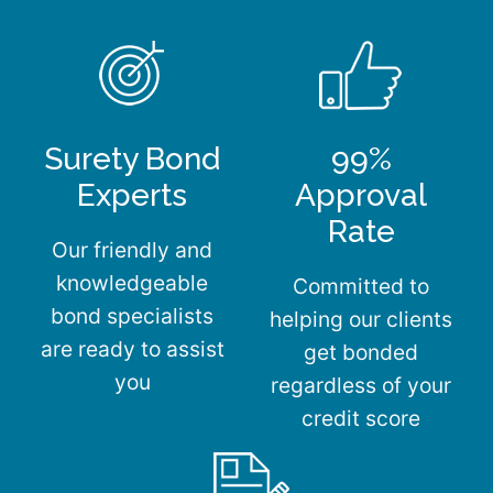
Surety Bond
99%
Experts
Approval
Rate
Our friendly and
knowledgeable
Committed to
bond specialists
helping our clients
are ready to assist
get bonded
you
regardless of your
credit score