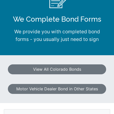
We Complete Bond Forms
We provide you with completed bond
forms - you usually just need to sign
View All Colorado Bonds
Motor Vehicle Dealer Bond in Other States