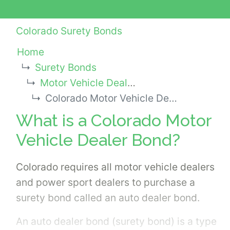
Colorado Surety Bonds
Home
Surety Bonds
Motor Vehicle Dealer Bonds
Colorado Motor Vehicle Dealer Bond
What is a Colorado Motor
Vehicle Dealer Bond?
Colorado requires all motor vehicle dealers
and power sport dealers to purchase a
surety bond called an auto dealer bond.
An auto dealer bond (surety bond) is a type