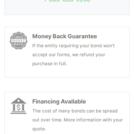
Money Back Guarantee
If the entity requiring your bond won't
accept our forms, we refund your
purchase in full.
Financing Available
The cost of many bonds can be spread
out over time. More information with your
quote.