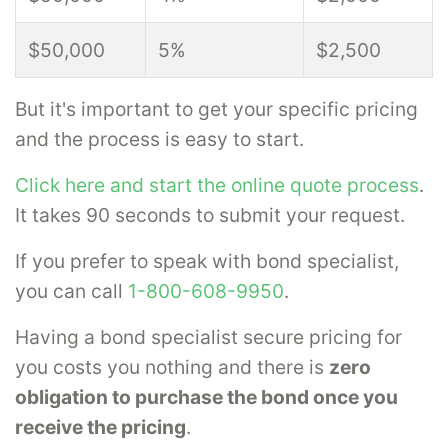
$50,000
5%
$2,500
But it's important to get your specific pricing
and the process is easy to start.
Click here and start the online quote process
.
It takes 90 seconds to submit your request.
If you prefer to speak with bond specialist,
you can call
1-800-608-9950
.
Having a bond specialist secure pricing for
you costs you nothing and there is
zero
obligation to purchase the bond once you
receive the pricing
.