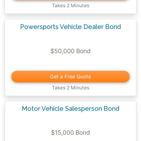
Takes 2 Minutes
Powersports Vehicle Dealer Bond
$50,000 Bond
Get a Free Quote
Takes 2 Minutes
Motor Vehicle Salesperson Bond
$15,000 Bond