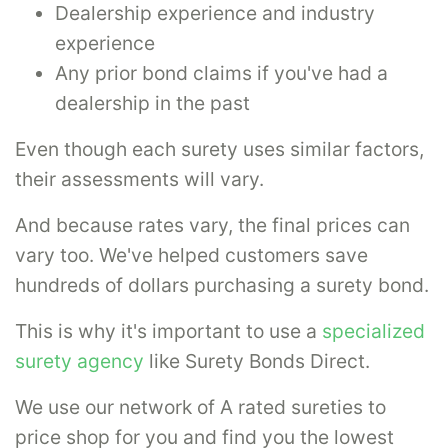
Dealership experience and industry
experience
Any prior bond claims if you've had a
dealership in the past
Even though each surety uses similar factors,
their assessments will vary.
And because rates vary, the final prices can
vary too. We've helped customers save
hundreds of dollars purchasing a surety bond.
This is why it's important to use a
specialized
surety agency
like Surety Bonds Direct.
We use our network of A rated sureties to
price shop for you and find you the lowest