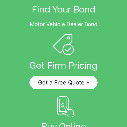
Find Your Bond
Motor Vehicle Dealer Bond
Get Firm Pricing
Get a Free Quote »
Buy Online