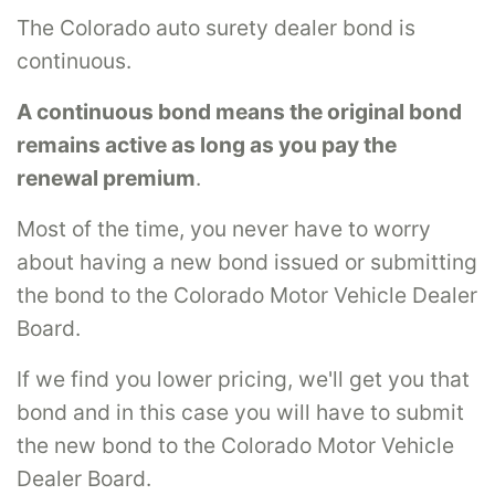
The Colorado auto surety dealer bond is
continuous.
A continuous bond means the original bond
remains active as long as you pay the
renewal premium
.
Most of the time, you never have to worry
about having a new bond issued or submitting
the bond to the Colorado Motor Vehicle Dealer
Board.
If we find you lower pricing, we'll get you that
bond and in this case you will have to submit
the new bond to the Colorado Motor Vehicle
Dealer Board.