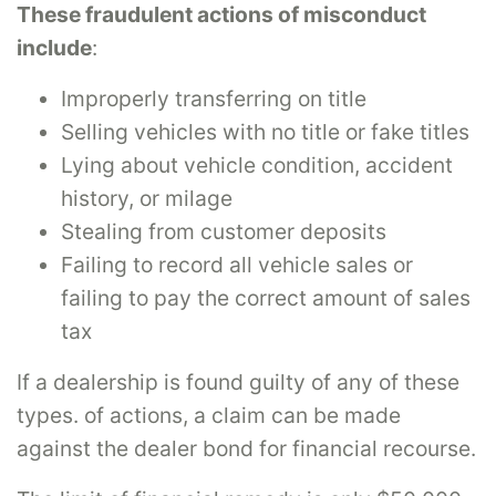
These fraudulent actions of misconduct
include
:
Improperly transferring on title
Selling vehicles with no title or fake titles
Lying about vehicle condition, accident
history, or milage
Stealing from customer deposits
Failing to record all vehicle sales or
failing to pay the correct amount of sales
tax
If a dealership is found guilty of any of these
types. of actions, a claim can be made
against the dealer bond for financial recourse.