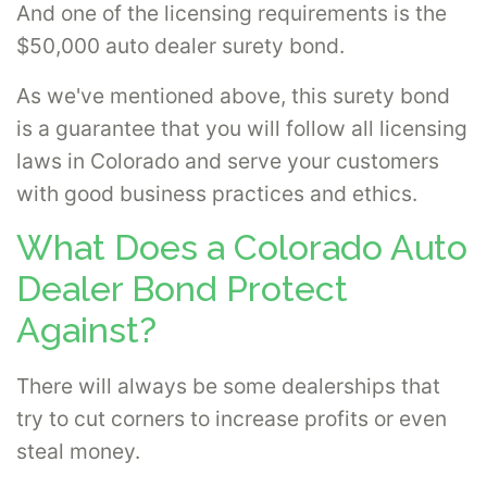
And one of the licensing requirements is the
$50,000 auto dealer surety bond.
As we've mentioned above, this surety bond
is a guarantee that you will follow all licensing
laws in Colorado and serve your customers
with good business practices and ethics.
What Does a Colorado Auto
Dealer Bond Protect
Against?
There will always be some dealerships that
try to cut corners to increase profits or even
steal money.