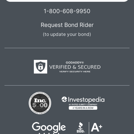
1-800-608-9950
Request Bond Rider
(to update your bond)