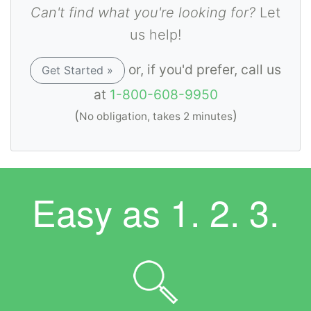
Can't find what you're looking for?
Let
us help!
or, if you'd prefer, call us
Get Started »
at
1-800-608-9950
(
)
No obligation, takes 2 minutes
Easy as
1. 2. 3.