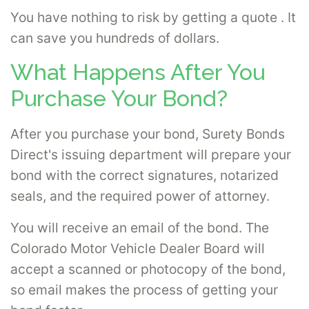
You have nothing to risk by getting a quote . It
can save you hundreds of dollars.
What Happens After You
Purchase Your Bond?
After you purchase your bond, Surety Bonds
Direct's issuing department will prepare your
bond with the correct signatures, notarized
seals, and the required power of attorney.
You will receive an email of the bond. The
Colorado Motor Vehicle Dealer Board will
accept a scanned or photocopy of the bond,
so email makes the process of getting your