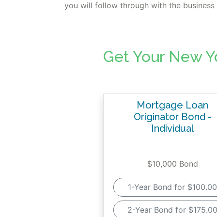
you will follow through with the busines
Get Your New Y
Mortgage Loan
Originator Bond -
Individual
$10,000 Bond
1-Year Bond for $100.00
2-Year Bond for $175.0