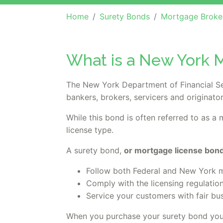
Home
Surety Bonds
Mortgage Broker, Lender or O
What is a New York M
The New York Department of Financial Se
bankers, brokers, servicers and originator
While this bond is often referred to as a
license type.
A surety bond,
or mortgage license bond,
Follow both Federal and New York mo
Comply with the licensing regulatio
Service your customers with fair bu
When you purchase your surety bond you'