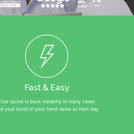
Fast & Easy
Your quote is back instantly in many cases
d your bond in your hand same or next day