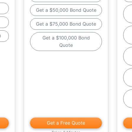
Get a $50,000 Bond Quote
0
Get a $75,000 Bond Quote
0
Get a $100,000 Bond
Quote
Get a Free Quote