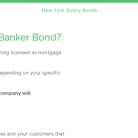
New York Surety Bonds
 Banker Bond?
ting licensed as mortgage
depending on your specific
 company will
:
ces and your customers that