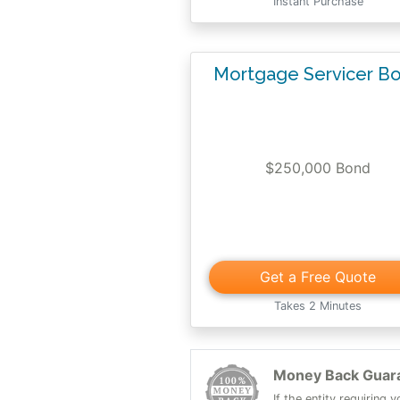
Instant Purchase
Mortgage Servicer B
$250,000 Bond
Get a Free Quote
Takes 2 Minutes
Money Back Guar
If the entity requiring