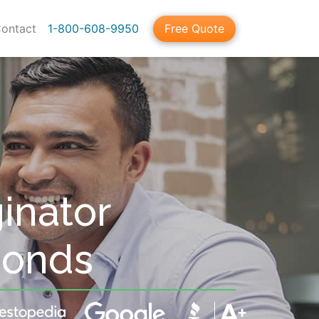
ontact
1-800-608-9950
Free Quote
inator
Bonds