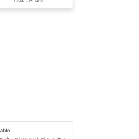
Takes 2 Minutes
lable
onds can be spread out over time.