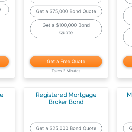
0
Get a $75,000 Bond Quote
Get a $100,000 Bond
Quote
Get a Free Quote
Takes 2 Minutes
ge
Registered Mortgage
M
Broker Bond
Get a $25,000 Bond Quote
G