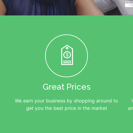
Great Prices
We earn your business by shopping around to
get you the best price in the market
an