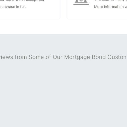
urchase in full.
More information w
iews from Some of Our Mortgage Bond Custo