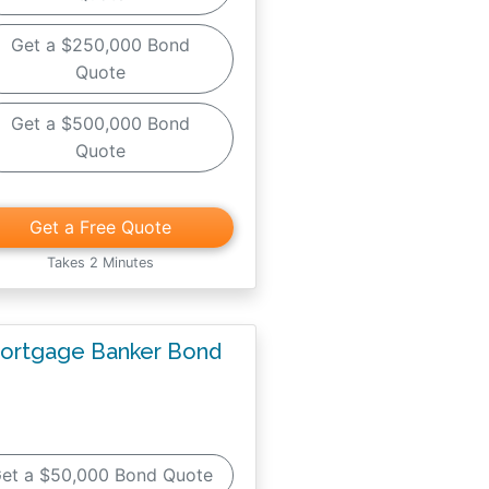
Get a $250,000 Bond
Quote
Get a $500,000 Bond
Quote
Get a Free Quote
Takes 2 Minutes
ortgage Banker Bond
et a $50,000 Bond Quote