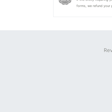
forms, we refund your p
Rev