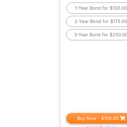
1-Year Bond for $100.00
2-Year Bond for $175.0
3-Year Bond for $250.0
Buy Now
- $100.00