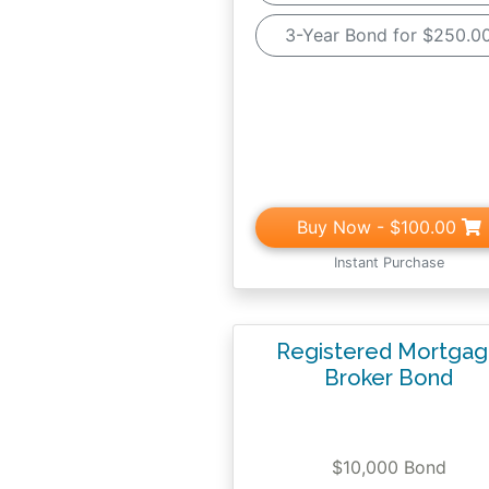
3-Year Bond for $250.0
Buy Now
- $100.00
Instant Purchase
Registered Mortga
Broker Bond
$10,000 Bond