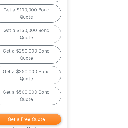
Get a $100,000 Bond
Quote
Get a $150,000 Bond
Quote
Get a $250,000 Bond
Quote
Get a $350,000 Bond
Quote
Get a $500,000 Bond
Quote
Get a Free Quote