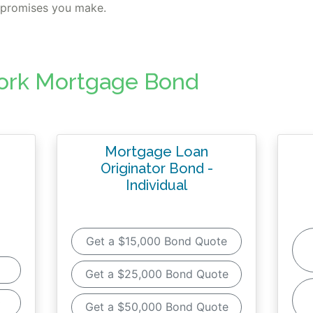
s promises you make.
ork Mortgage Bond
Mortgage Loan
Originator Bond -
Individual
Get a $15,000 Bond Quote
Get a $25,000 Bond Quote
0
Get a $50,000 Bond Quote