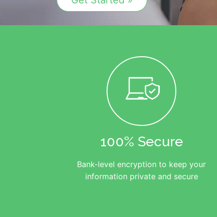
Get Started »
100% Secure
Bank-level encryption to keep your
information private and secure