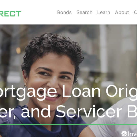
Bonds
Search
Learn
About
C
rtgage Loan Orig
er, and Servicer 