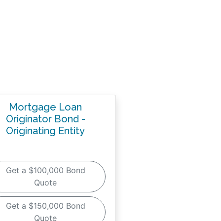
Mortgage Loan
Originator Bond -
Originating Entity
Get a $100,000 Bond
Quote
Get a $150,000 Bond
Quote