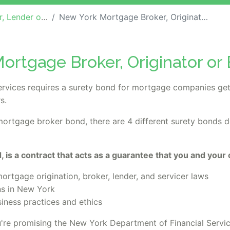
ther Industry Bonds
New York Mortgage Broker, Originator or Banker Bond
ortgage Broker, Originator or
rvices requires a surety bond for mortgage companies get
s.
 mortgage broker bond, there are 4 different surety bonds 
 is a contract that acts as a guarantee that you and your
rtgage origination, broker, lender, and servicer laws
ns in New York
siness practices and ethics
re promising the New York Department of Financial Servi