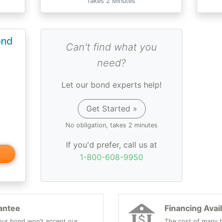
Takes 2 Minutes
ond
Can't find what you
need?
Let our bond experts help!
Get Started »
No obligation, takes 2 minutes
If you'd prefer, call us at
1-800-608-9950
antee
Financing Avai
 your bond won't accept our
The cost of many b