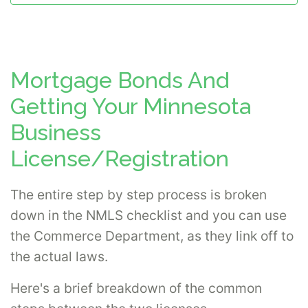
Mortgage Bonds And
Getting Your Minnesota
Business
License/Registration
The entire step by step process is broken
down in the NMLS checklist and you can use
the Commerce Department, as they link off to
the actual laws.
Here's a brief breakdown of the common