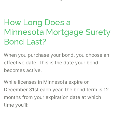
How Long Does a
Minnesota Mortgage Surety
Bond Last?
When you purchase your bond, you choose an
effective date. This is the date your bond
becomes active.
While licenses in Minnesota expire on
December 31st each year, the bond term is 12
months from your expiration date at which
time you'll: