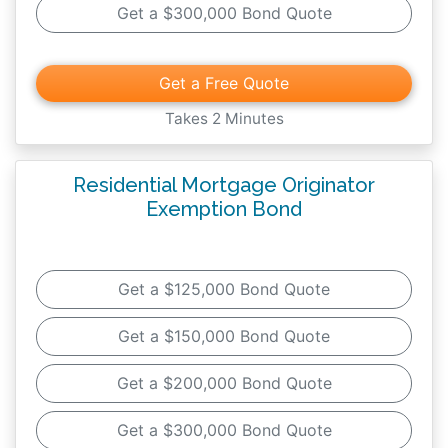
Get a $300,000 Bond Quote
making these promises to the Minnesota
Department of Commerce and to your
customers.
Get a Free Quote
Takes 2 Minutes
Residential Mortgage Originator
Exemption Bond
Get a $125,000 Bond Quote
Get a $150,000 Bond Quote
Get a $200,000 Bond Quote
Get a $300,000 Bond Quote