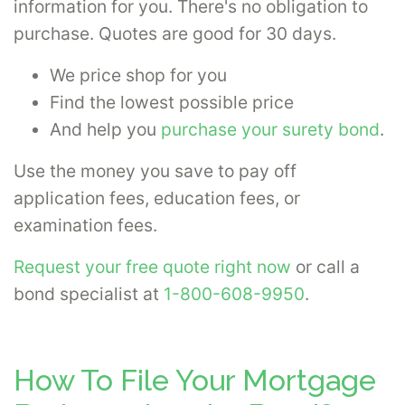
information for you. There's no obligation to
purchase. Quotes are good for 30 days.
We price shop for you
Find the lowest possible price
And help you
purchase your surety bond
.
Use the money you save to pay off
application fees, education fees, or
examination fees.
Request your free quote right now
or call a
bond specialist at
1-800-608-9950
.
How To File Your Mortgage