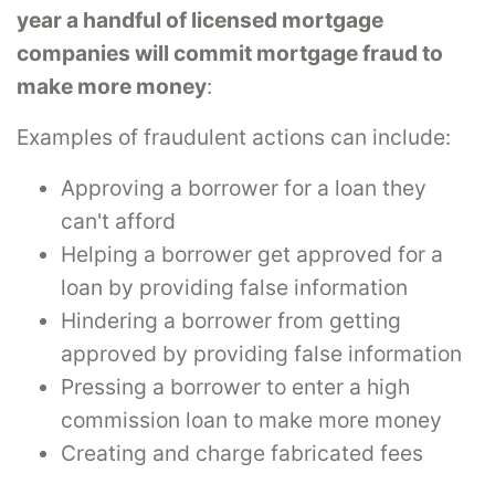
year a handful of licensed mortgage
companies will commit mortgage fraud to
make more money
:
Examples of fraudulent actions can include:
Approving a borrower for a loan they
can't afford
Helping a borrower get approved for a
loan by providing false information
Hindering a borrower from getting
approved by providing false information
Pressing a borrower to enter a high
commission loan to make more money
Creating and charge fabricated fees