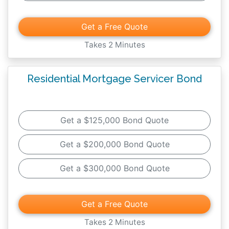
Get a Free Quote
Takes 2 Minutes
Residential Mortgage Servicer Bond
Get a $125,000 Bond Quote
Get a $200,000 Bond Quote
Get a $300,000 Bond Quote
Get a Free Quote
Takes 2 Minutes