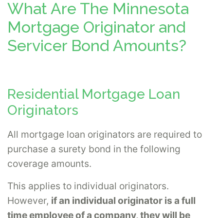
What Are The Minnesota
Mortgage Originator and
Servicer Bond Amounts?
Residential Mortgage Loan
Originators
All mortgage loan originators are required to
purchase a surety bond in the following
coverage amounts.
This applies to individual originators.
However,
if an individual originator is a full
time employee of a company, they will be