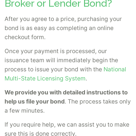
Broker or Lender Bond?
After you agree to a price, purchasing your
bond is as easy as completing an online
checkout form.
Once your payment is processed, our
issuance team will immediately begin the
process to issue your bond with the
National
Multi-State Licensing System
.
We provide you with detailed instructions to
help us file your bond
. The process takes only
a few minutes.
If you require help, we can assist you to make
sure this is done correctly.