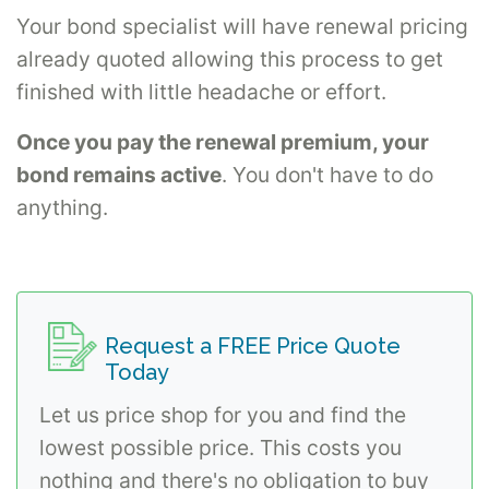
Your bond specialist will have renewal pricing
already quoted allowing this process to get
finished with little headache or effort.
Once you pay the renewal premium, your
bond remains active
. You don't have to do
anything.
Request a FREE Price Quote
Today
Let us price shop for you and find the
lowest possible price. This costs you
nothing and there's no obligation to buy