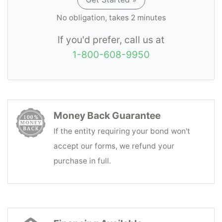
No obligation, takes 2 minutes
If you'd prefer, call us at
1-800-608-9950
Money Back Guarantee
If the entity requiring your bond won't
accept our forms, we refund your
purchase in full.