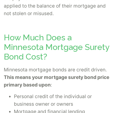
applied to the balance of their mortgage and
not stolen or misused.
How Much Does a
Minnesota Mortgage Surety
Bond Cost?
Minnesota mortgage bonds are credit driven.
This means your mortgage surety bond price
primary based upon
:
Personal credit of the individual or
business owner or owners
Mortgage and financial lending