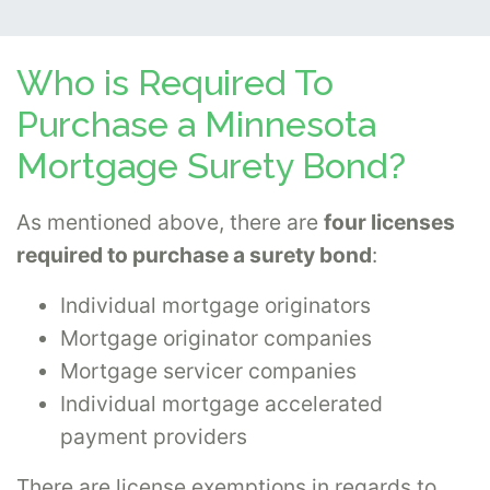
Who is Required To
Purchase a Minnesota
Mortgage Surety Bond?
As mentioned above, there are
four licenses
required to purchase a surety bond
:
Individual mortgage originators
Mortgage originator companies
Mortgage servicer companies
Individual mortgage accelerated
payment providers
There are license exemptions in regards to