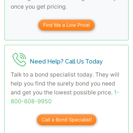
once you get pricing.
Find Me a Low Price!
Need Help? Call Us Today
Talk to a bond specialist today. They will
help you find the surety bond you need
and get you the lowest possible price.
1-
800-608-9950
Call a Bond Specialist!