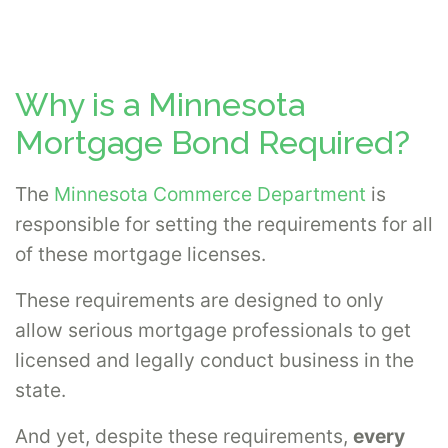
Why is a Minnesota
Mortgage Bond Required?
The
Minnesota Commerce Department
is
responsible for setting the requirements for all
of these mortgage licenses.
These requirements are designed to only
allow serious mortgage professionals to get
licensed and legally conduct business in the
state.
And yet, despite these requirements,
every