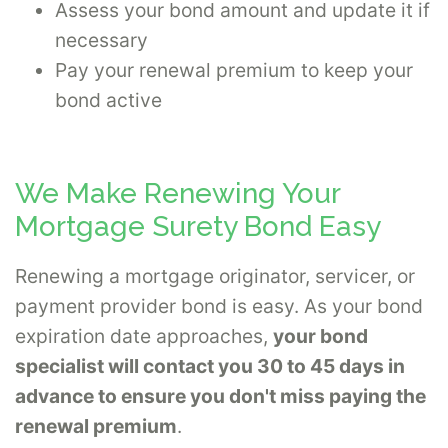
Assess your bond amount and update it if
necessary
Pay your renewal premium to keep your
bond active
We Make Renewing Your
Mortgage Surety Bond Easy
Renewing a mortgage originator, servicer, or
payment provider bond is easy. As your bond
expiration date approaches,
your bond
specialist will contact you 30 to 45 days in
advance to ensure you don't miss paying the
renewal premium
.