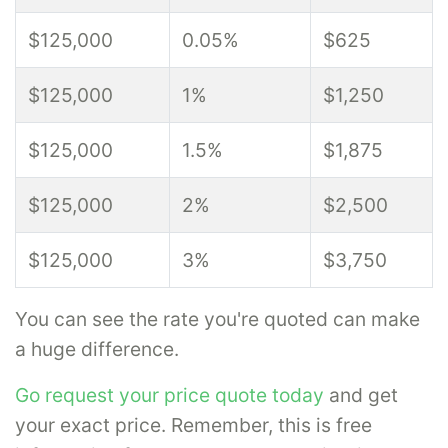
$125,000
0.05%
$625
$125,000
1%
$1,250
$125,000
1.5%
$1,875
$125,000
2%
$2,500
$125,000
3%
$3,750
You can see the rate you're quoted can make
a huge difference.
Go request your price quote today
and get
your exact price. Remember, this is free