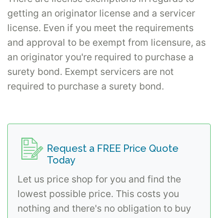
getting an originator license and a servicer
license. Even if you meet the requirements
and approval to be exempt from licensure, as
an originator you're required to purchase a
surety bond. Exempt servicers are not
required to purchase a surety bond.
Request a FREE Price Quote
Today
Let us price shop for you and find the
lowest possible price. This costs you
nothing and there's no obligation to buy