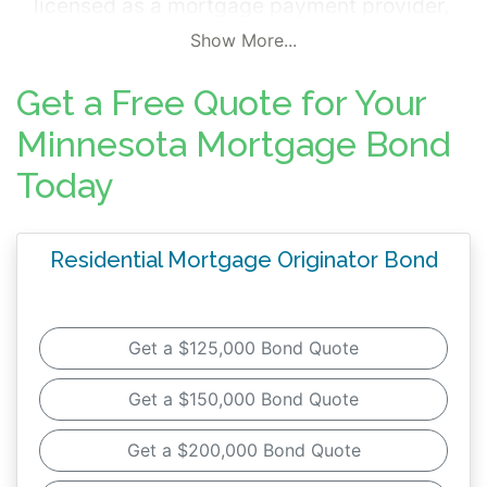
licensed as a mortgage payment provider,
you will need to purchase a surety bond as
Show More...
one of the licensing requirements.
Get a Free Quote for Your
This surety bond, referred to as
a mortgage
Minnesota Mortgage Bond
surety bond, is a legal contract acting as a
Today
promise that your company will
:
Follow both Federal and Minnesota
Residential Mortgage Originator Bond
mortgage origination and servicing
laws
Comply with the licensing regulations in
Get a $125,000 Bond Quote
Minnesota
Service your customers with fair
Get a $150,000 Bond Quote
business practices and ethics
Get a $200,000 Bond Quote
When you purchase this surety bond, you're