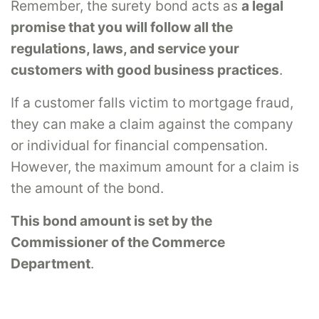
Remember, the surety bond acts as
a legal
promise that you will follow all the
regulations, laws, and service your
customers with good business practices
.
If a customer falls victim to mortgage fraud,
they can make a claim against the company
or individual for financial compensation.
However, the maximum amount for a claim is
the amount of the bond.
This bond amount is set by the
Commissioner of the Commerce
Department
.