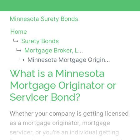
Minnesota Surety Bonds
Home
Surety Bonds
Mortgage Broker, Lender or Other Industry Bonds
Minnesota Mortgage Originator or Servicer Bond
What is a Minnesota
Mortgage Originator or
Servicer Bond?
Whether your company is getting licensed
as a mortgage originator, mortgage
servicer, or you're an individual getting