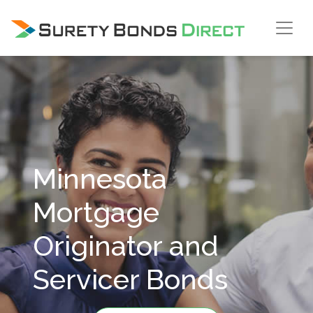
Skip Navigation
Minnesota
Mortgage
Originator and
Servicer Bonds