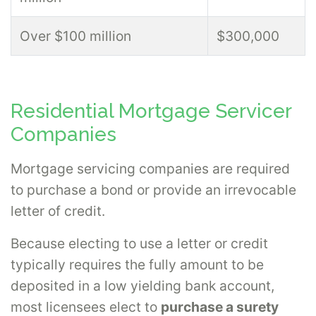
Over $100 million
$300,000
Residential Mortgage Servicer
Companies
Mortgage servicing companies are required
to purchase a bond or provide an irrevocable
letter of credit.
Because electing to use a letter or credit
typically requires the fully amount to be
deposited in a low yielding bank account,
most licensees elect to
purchase a surety