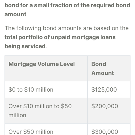
bond for a small fraction of the required bond
amount
.
The following bond amounts are based on the
total portfolio of unpaid mortgage loans
being serviced
.
Mortgage Volume Level
Bond
Amount
$0 to $10 million
$125,000
Over $10 million to $50
$200,000
million
Over $50 million
$300,000