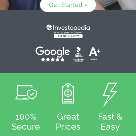
Get Started »
100%
Great
Fast &
Secure
Prices
Easy