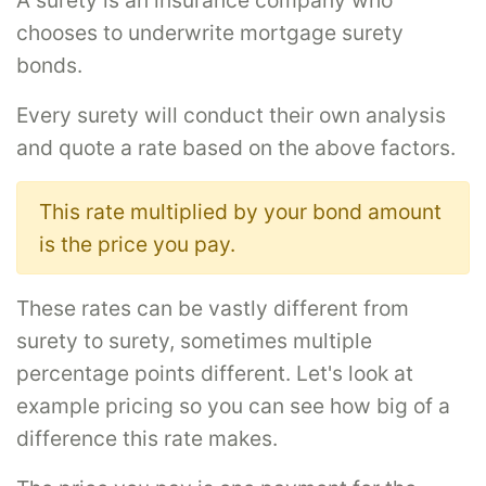
A surety is an insurance company who
chooses to underwrite mortgage surety
bonds.
Every surety will conduct their own analysis
and quote a rate based on the above factors.
This rate multiplied by your bond amount
is the price you pay.
These rates can be vastly different from
surety to surety, sometimes multiple
percentage points different. Let's look at
example pricing so you can see how big of a
difference this rate makes.