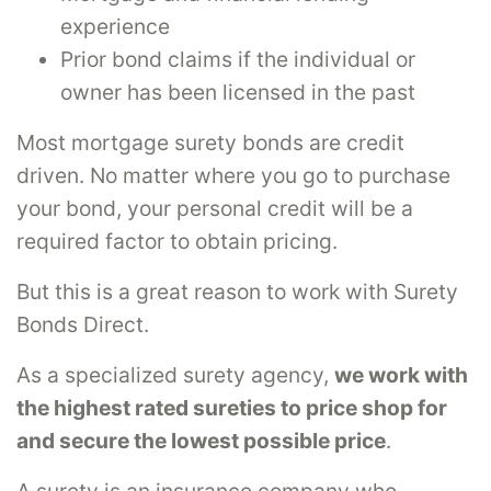
experience
Prior bond claims if the individual or
owner has been licensed in the past
Most mortgage surety bonds are credit
driven. No matter where you go to purchase
your bond, your personal credit will be a
required factor to obtain pricing.
But this is a great reason to work with Surety
Bonds Direct.
As a specialized surety agency,
we work with
the highest rated sureties to price shop for
and secure the lowest possible price
.