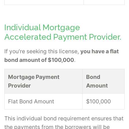
Individual Mortgage
Accelerated Payment Provider.
If you're seeking this license,
you have a flat
bond amount of $100,000
.
Mortgage Payment
Bond
Provider
Amount
Flat Bond Amount
$100,000
This individual bond requirement ensures that
the payments from the borrowers will be