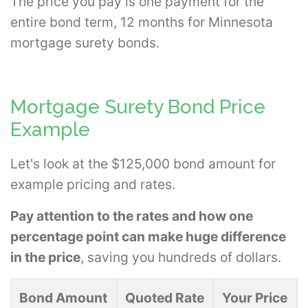
The price you pay is one payment for the
entire bond term, 12 months for Minnesota
mortgage surety bonds.
Mortgage Surety Bond Price
Example
Let's look at the $125,000 bond amount for
example pricing and rates.
Pay attention to the rates and how one
percentage point can make huge difference
in the price
, saving you hundreds of dollars.
Bond Amount
Quoted Rate
Your Price