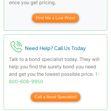
once you get pricing.
Find Me a Low Price!
Need Help? Call Us Today
Talk to a bond specialist today. They will
help you find the surety bond you need
and get you the lowest possible price.
1-
800-608-9950
Call a Bond Specialist!