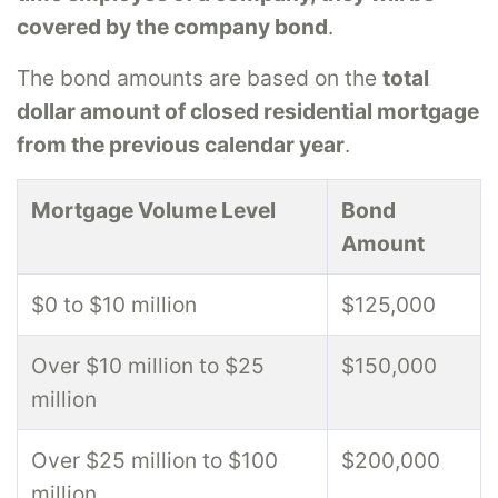
covered by the company bond
.
The bond amounts are based on the
total
dollar amount of closed residential mortgage
from the previous calendar year
.
Mortgage Volume Level
Bond
Amount
$0 to $10 million
$125,000
Over $10 million to $25
$150,000
million
Over $25 million to $100
$200,000
million