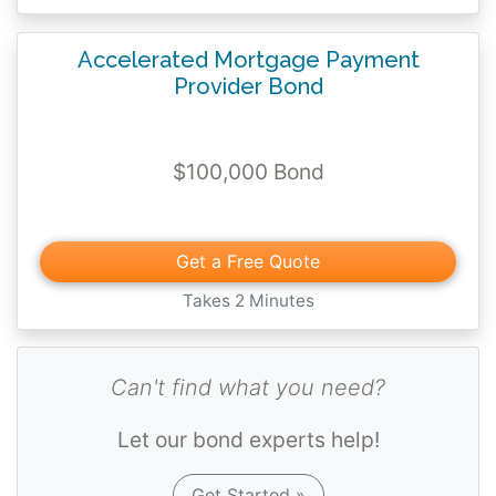
Accelerated Mortgage Payment
Provider Bond
$100,000 Bond
Get a Free Quote
Takes 2 Minutes
Can't find what you need?
Let our bond experts help!
Get Started »