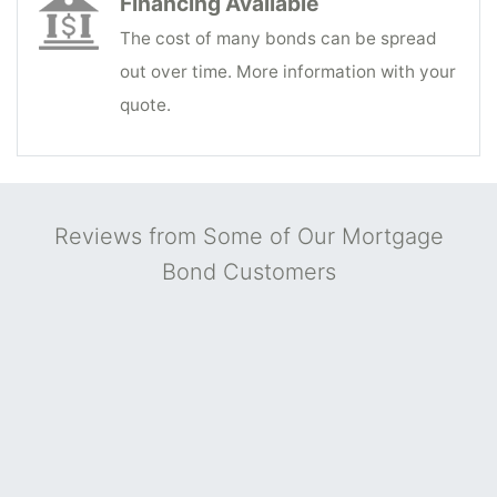
Financing Available
The cost of many bonds can be spread
out over time. More information with your
quote.
Reviews from Some of Our Mortgage
Bond Customers