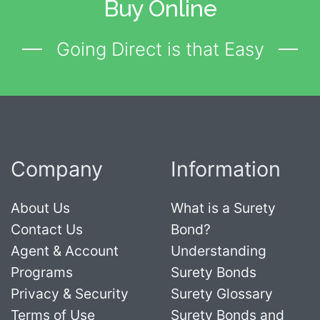
Buy Online
Going Direct is that Easy
Company
Information
About Us
What is a Surety
Contact Us
Bond?
Agent & Account
Understanding
Programs
Surety Bonds
Privacy & Security
Surety Glossary
Terms of Use
Surety Bonds and