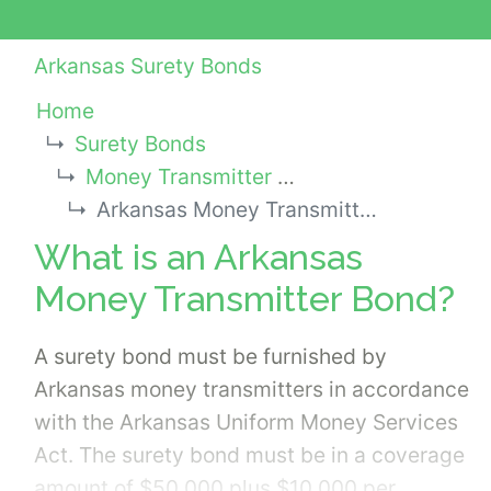
Arkansas Surety Bonds
Home
Surety Bonds
Money Transmitter Bonds
Arkansas Money Transmitter Bond
What is an Arkansas
Money Transmitter Bond?
A surety bond must be furnished by
Arkansas money transmitters in accordance
with the Arkansas Uniform Money Services
Act. The surety bond must be in a coverage
amount of $50,000 plus $10,000 per