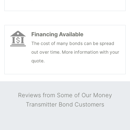
Financing Available
The cost of many bonds can be spread
out over time. More information with your
quote.
Reviews from Some of Our Money
Transmitter Bond Customers