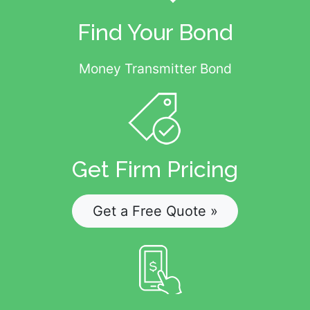
Find Your Bond
Money Transmitter Bond
Get Firm Pricing
Get a Free Quote »