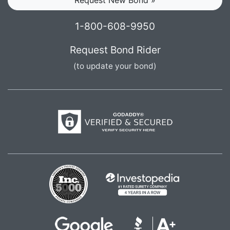
1-800-608-9950
Request Bond Rider
(to update your bond)