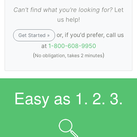
Can't find what you're looking for?
Let
us help!
or, if you'd prefer, call us
Get Started »
at
1-800-608-9950
(
)
No obligation, takes 2 minutes
Easy as
1. 2. 3.