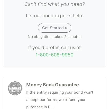
Can't find what you need?
Let our bond experts help!
Get Started »
No obligation, takes 2 minutes
If you'd prefer, call us at
1-800-608-9950
Money Back Guarantee
If the entity requiring your bond won't
accept our forms, we refund your
purchase in full.