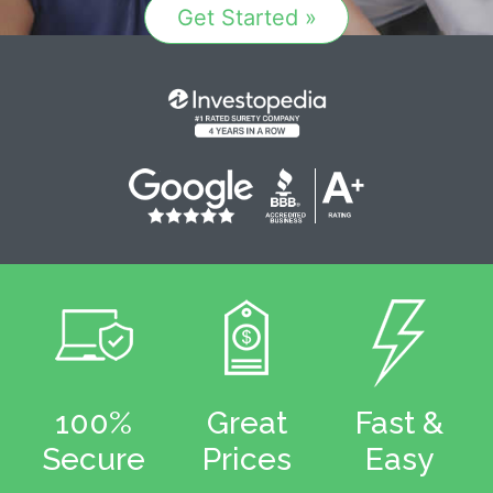
Get Started »
100%
Great
Fast &
Secure
Prices
Easy