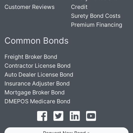
Customer Reviews
Credit
Surety Bond Costs
Premium Financing
Common Bonds
Freight Broker Bond
Contractor License Bond
Auto Dealer License Bond
Insurance Adjuster Bond
Mortgage Broker Bond
DMEPOS Medicare Bond
Follow on Facebook
Follow on Twitter
Find us on LinkedI
Subscribe o
Request New Bond »