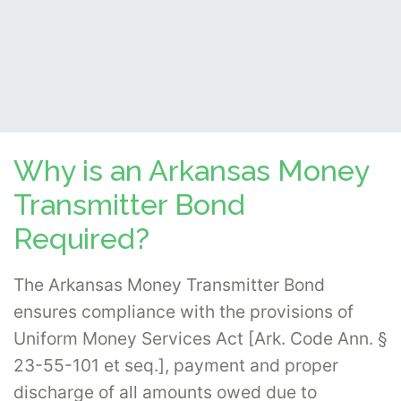
Why is an Arkansas Money
Transmitter Bond
Required?
The Arkansas Money Transmitter Bond
ensures compliance with the provisions of
Uniform Money Services Act [Ark. Code Ann. §
23-55-101 et seq.], payment and proper
discharge of all amounts owed due to