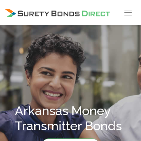
Skip Navigation
Arkansas Money
Transmitter Bonds