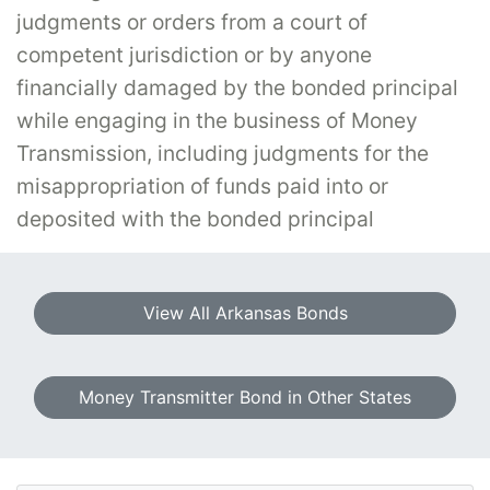
judgments or orders from a court of
competent jurisdiction or by anyone
financially damaged by the bonded principal
while engaging in the business of Money
Transmission, including judgments for the
misappropriation of funds paid into or
deposited with the bonded principal
View All Arkansas Bonds
Money Transmitter Bond in Other States