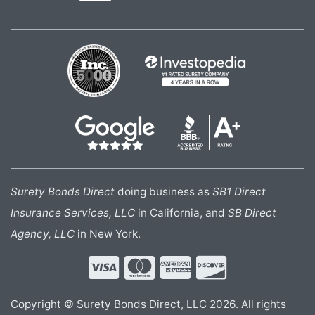
Surety Bonds Direct
doing business as
SB1 Direct
Insurance Services, LLC
in California, and
SB Direct
Agency, LLC
in New York.
Copyright © Surety Bonds Direct, LLC 2026. All rights