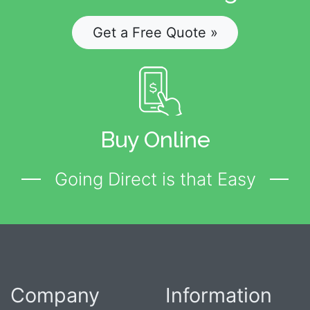
Get a Free Quote »
Buy Online
Going Direct is that Easy
Company
Information