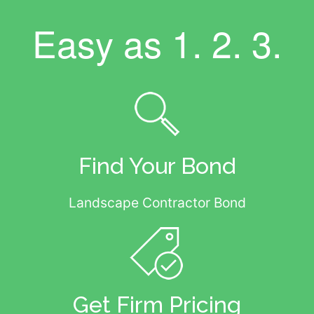
Easy as
1. 2. 3.
Find Your Bond
Landscape Contractor Bond
Get Firm Pricing