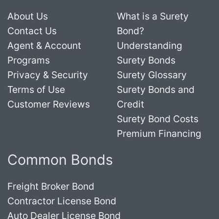
About Us
What is a Surety
Contact Us
Bond?
Agent & Account
Understanding
Programs
Surety Bonds
Privacy & Security
Surety Glossary
Terms of Use
Surety Bonds and
Customer Reviews
Credit
Surety Bond Costs
Premium Financing
Common Bonds
Freight Broker Bond
Contractor License Bond
Auto Dealer License Bond