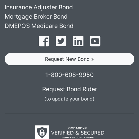
Insurance Adjuster Bond
Mortgage Broker Bond
DMEPOS Medicare Bond
Follow on Facebook
Follow on Twitter
Find us on LinkedI
Subscribe o
Request New Bond »
1-800-608-9950
Request Bond Rider
(to update your bond)