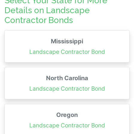
Select Your State for More
Details on Landscape
Contractor Bonds
Mississippi
Landscape Contractor Bond
North Carolina
Landscape Contractor Bond
Oregon
Landscape Contractor Bond