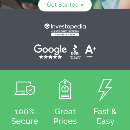
Get Started »
100%
Great
Fast &
Secure
Prices
Easy