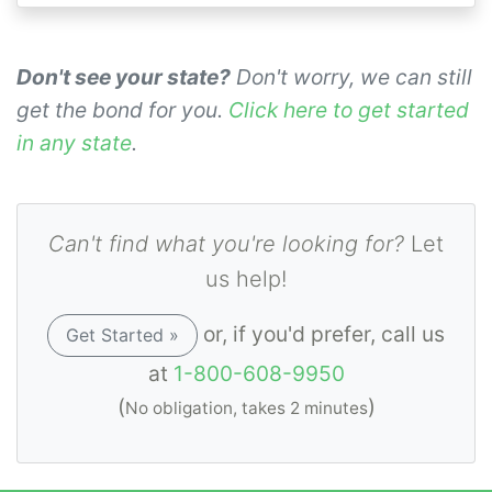
Don't see your state?
Don't worry, we can still
get the bond for you.
Click here to get started
in any state
.
Can't find what you're looking for?
Let
us help!
or, if you'd prefer, call us
Get Started »
at
1-800-608-9950
(
)
No obligation, takes 2 minutes