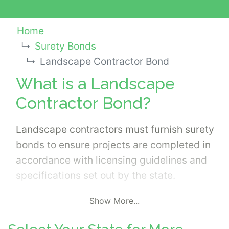
Home
Surety Bonds
Landscape Contractor Bond
What is a Landscape
Contractor Bond?
Landscape contractors must furnish surety
bonds to ensure projects are completed in
accordance with licensing guidelines and
specifications set out by the state.
Show More...