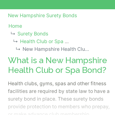
New Hampshire Surety Bonds
Home
Surety Bonds
Health Club or Spa Bonds
New Hampshire Health Club or Spa Bond
What is a New Hampshire
Health Club or Spa Bond?
Health clubs, gyms, spas and other fitness
facilities are required by state law to have a
surety bond in place. These surety bonds
provide protection to members who prepay,
or make advance club membership