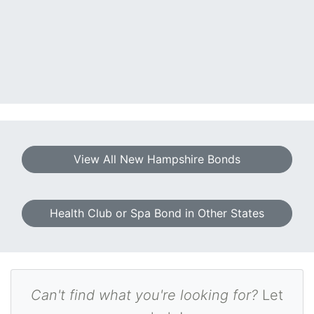
View All New Hampshire Bonds
Health Club or Spa Bond in Other States
Can't find what you're looking for?
Let