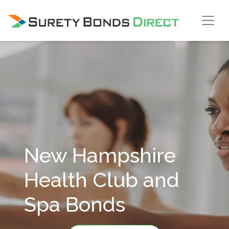
Skip Navigation
New Hampshire
Health Club and
Spa Bonds