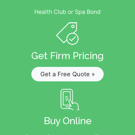
Health Club or Spa Bond
Get Firm Pricing
Get a Free Quote »
Buy Online