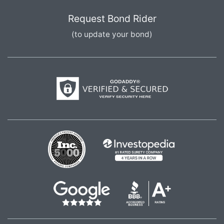
Request Bond Rider
(to update your bond)