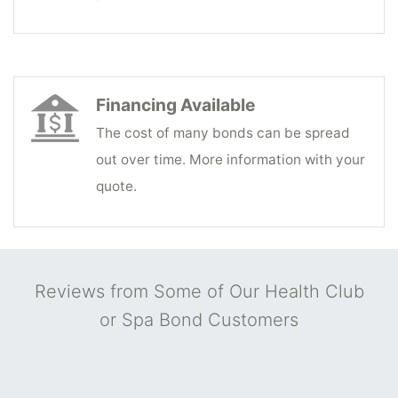
Financing Available
The cost of many bonds can be spread
out over time. More information with your
quote.
Reviews from Some of Our Health Club
or Spa Bond Customers