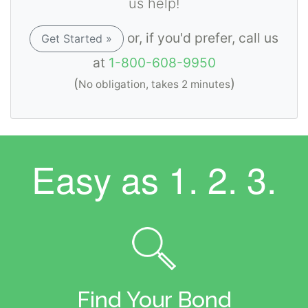
us help!
or, if you'd prefer, call us
Get Started »
at
1-800-608-9950
(
)
No obligation, takes 2 minutes
Easy as
1. 2. 3.
Find Your Bond