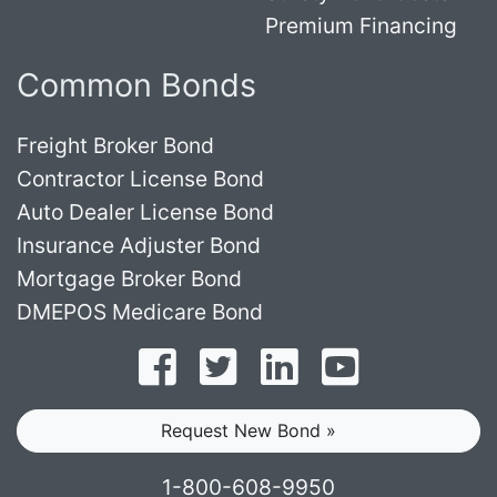
Premium Financing
Common Bonds
Freight Broker Bond
Contractor License Bond
Auto Dealer License Bond
Insurance Adjuster Bond
Mortgage Broker Bond
DMEPOS Medicare Bond
Follow on Facebook
Follow on Twitter
Find us on LinkedI
Subscribe o
Request New Bond »
1-800-608-9950