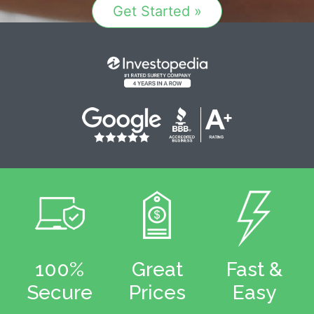
Get Started »
100%
Great
Fast &
Secure
Prices
Easy