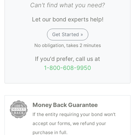
Can't find what you need?
Let our bond experts help!
Get Started »
No obligation, takes 2 minutes
If you'd prefer, call us at
1-800-608-9950
Money Back Guarantee
If the entity requiring your bond won't
accept our forms, we refund your
purchase in full.