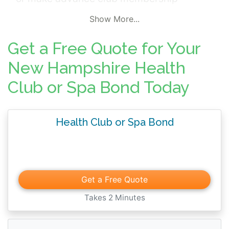
payments. In addition, the surety bond
Show More...
guarantees compliance with applicable
laws, regulations, and licensing
Get a Free Quote for Your
requirements.
New Hampshire Health
Club or Spa Bond Today
Health Club or Spa Bond
Get a Free Quote
Takes 2 Minutes