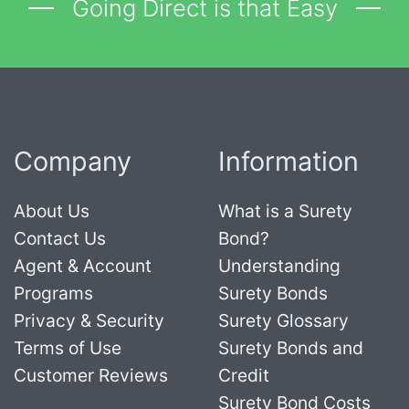
Going Direct is that Easy
Company
Information
About Us
What is a Surety
Contact Us
Bond?
Agent & Account
Understanding
Programs
Surety Bonds
Privacy & Security
Surety Glossary
Terms of Use
Surety Bonds and
Customer Reviews
Credit
Surety Bond Costs