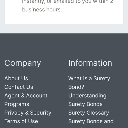
instantly, or emailed to you within 2
business hours.
Company
Information
About Us
What is a Surety
Contact Us
Bond?
Agent & Account
Understanding
Programs
Surety Bonds
Privacy & Security
Surety Glossary
Terms of Use
Surety Bonds and