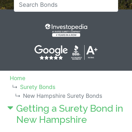
Search for New Hampshi
Home
Surety Bonds
New Hampshire Surety Bonds
Getting a Surety Bond in
New Hampshire