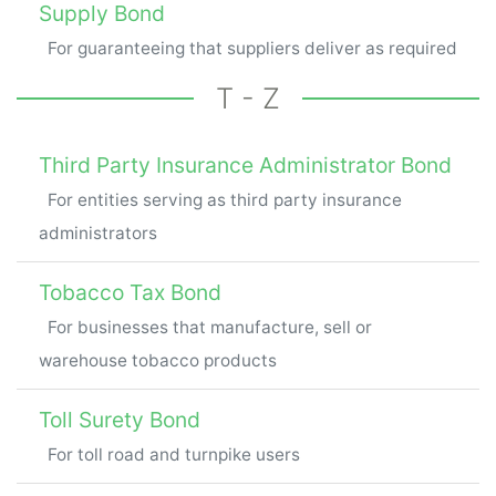
Supply Bond
For guaranteeing that suppliers deliver as required
T - Z
Third Party Insurance Administrator Bond
For entities serving as third party insurance
administrators
Tobacco Tax Bond
For businesses that manufacture, sell or
warehouse tobacco products
Toll Surety Bond
For toll road and turnpike users