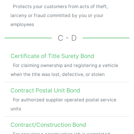
Protects your customers from acts of theft,
larceny or fraud committed by you or your
employees
C - D
Certificate of Title Surety Bond
For claiming ownership and registering a vehicle
when the title was lost, defective, or stolen
Contract Postal Unit Bond
For authorized supplier operated postal service
units
Contract/Construction Bond