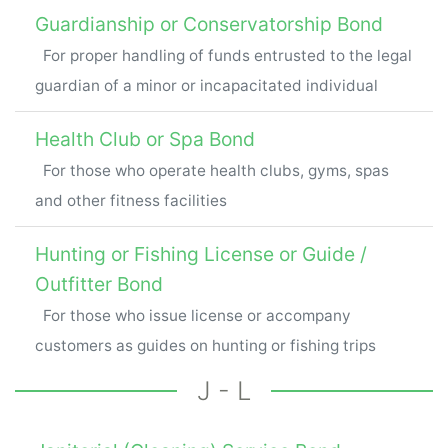
Guardianship or Conservatorship Bond
For proper handling of funds entrusted to the legal
guardian of a minor or incapacitated individual
Health Club or Spa Bond
For those who operate health clubs, gyms, spas
and other fitness facilities
Hunting or Fishing License or Guide /
Outfitter Bond
For those who issue license or accompany
customers as guides on hunting or fishing trips
J - L