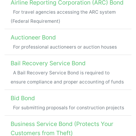
Airline Reporting Corporation (ARC) Bond
For travel agencies accessing the ARC system
(Federal Requirement)
Auctioneer Bond
For professional auctioneers or auction houses
Bail Recovery Service Bond
A Bail Recovery Service Bond is required to
ensure compliance and proper accounting of funds
Bid Bond
For submitting proposals for construction projects
Business Service Bond (Protects Your
Customers from Theft)