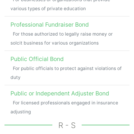
various types of private education
Professional Fundraiser Bond
For those authorized to legally raise money or
solcit business for various organizations
Public Official Bond
For public officials to protect against violations of
duty
Public or Independent Adjuster Bond
For licensed professionals engaged in insurance
adjusting
R - S