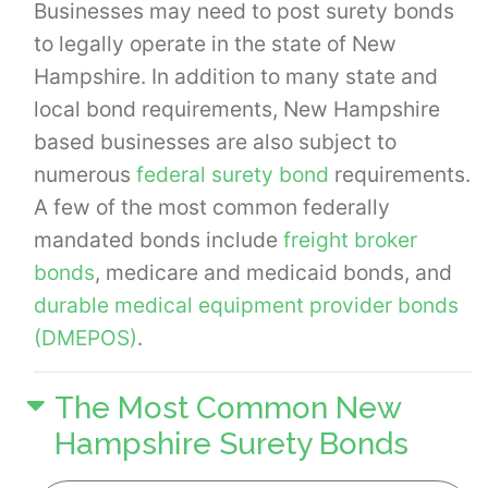
Businesses may need to post surety bonds
to legally operate in the state of New
Hampshire. In addition to many state and
local bond requirements, New Hampshire
based businesses are also subject to
numerous
federal surety bond
requirements.
A few of the most common federally
mandated bonds include
freight broker
bonds
, medicare and medicaid bonds, and
durable medical equipment provider bonds
(DMEPOS)
.
The Most Common New
Hampshire Surety Bonds