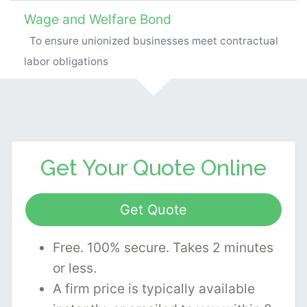
Wage and Welfare Bond
To ensure unionized businesses meet contractual
labor obligations
Get Your
Quote Online
Get Quote
Free. 100% secure. Takes 2 minutes
or less.
A firm price is typically available