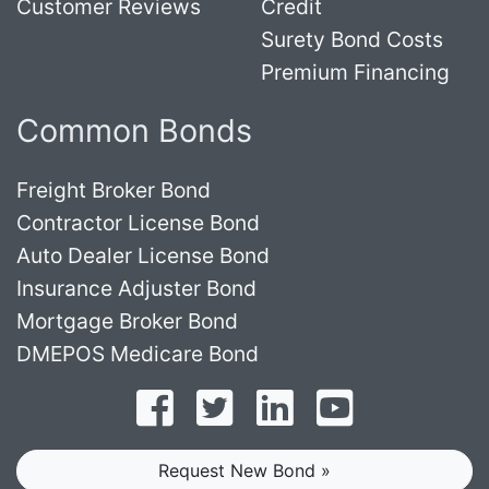
Customer Reviews
Credit
Surety Bond Costs
Premium Financing
Common Bonds
Freight Broker Bond
Contractor License Bond
Auto Dealer License Bond
Insurance Adjuster Bond
Mortgage Broker Bond
DMEPOS Medicare Bond
Follow on Facebook
Follow on Twitter
Find us on LinkedI
Subscribe o
Request New Bond »