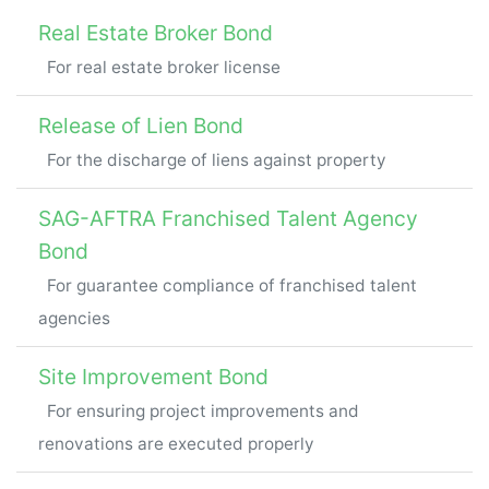
Real Estate Broker Bond
For real estate broker license
Release of Lien Bond
For the discharge of liens against property
SAG-AFTRA Franchised Talent Agency
Bond
For guarantee compliance of franchised talent
agencies
Site Improvement Bond
For ensuring project improvements and
renovations are executed properly