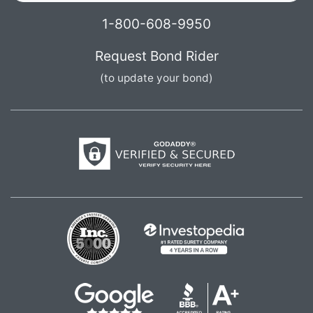
1-800-608-9950
Request Bond Rider
(to update your bond)