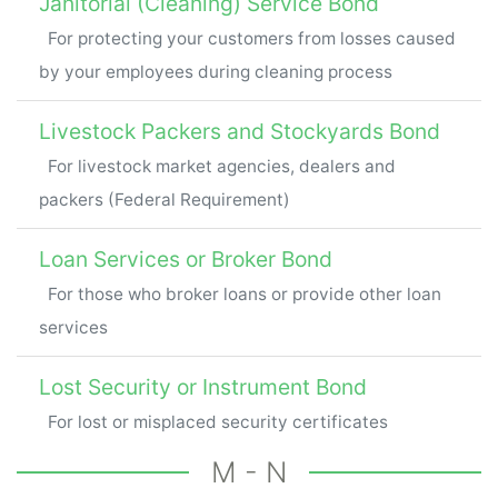
Janitorial (Cleaning) Service Bond
For protecting your customers from losses caused
by your employees during cleaning process
Livestock Packers and Stockyards Bond
For livestock market agencies, dealers and
packers (Federal Requirement)
Loan Services or Broker Bond
For those who broker loans or provide other loan
services
Lost Security or Instrument Bond
For lost or misplaced security certificates
M - N