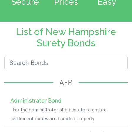
Secure
Prices
Easy
List of New Hampshire
Surety Bonds
Search for New Hampshire Bonds
A-B
Administrator Bond
For the administrator of an estate to ensure
settlement duties are handled properly