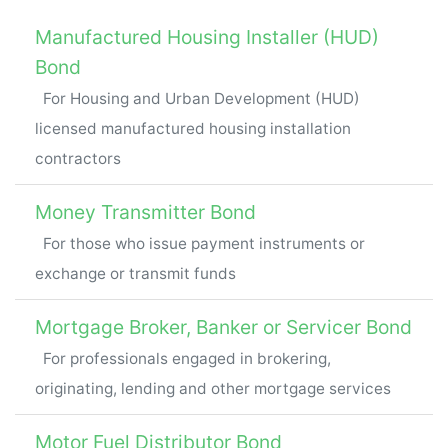
Manufactured Housing Installer (HUD)
Bond
For Housing and Urban Development (HUD)
licensed manufactured housing installation
contractors
Money Transmitter Bond
For those who issue payment instruments or
exchange or transmit funds
Mortgage Broker, Banker or Servicer Bond
For professionals engaged in brokering,
originating, lending and other mortgage services
Motor Fuel Distributor Bond