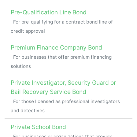
Pre-Qualification Line Bond
For pre-qualifying for a contract bond line of
credit approval
Premium Finance Company Bond
For businesses that offer premium financing
solutions
Private Investigator, Security Guard or
Bail Recovery Service Bond
For those licensed as professional investigators
and detectives
Private School Bond
For businesses or organizations that provide