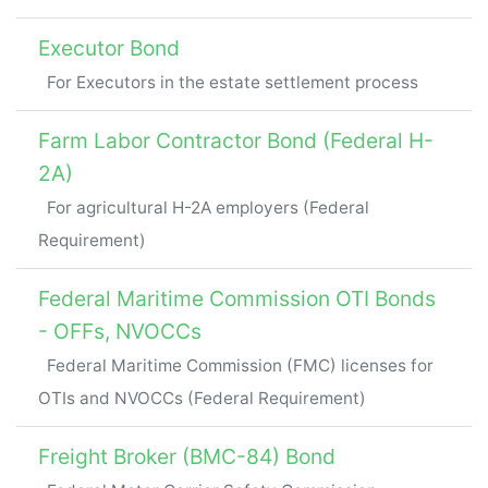
Executor Bond
For Executors in the estate settlement process
Farm Labor Contractor Bond (Federal H-
2A)
For agricultural H-2A employers (Federal
Requirement)
Federal Maritime Commission OTI Bonds
- OFFs, NVOCCs
Federal Maritime Commission (FMC) licenses for
OTIs and NVOCCs (Federal Requirement)
Freight Broker (BMC-84) Bond