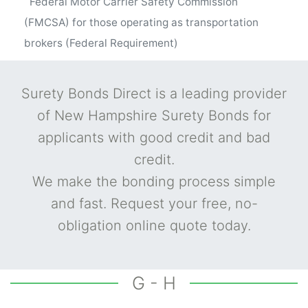
Federal Motor Carrier Safety Commission
(FMCSA) for those operating as transportation
brokers (Federal Requirement)
Surety Bonds Direct is a leading provider
of New Hampshire Surety Bonds for
applicants with good credit and bad
credit.
We make the bonding process simple
and fast. Request your free, no-
obligation online quote today.
G - H