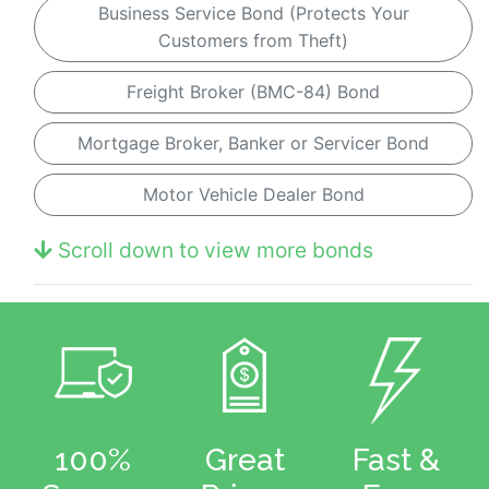
Business Service Bond (Protects Your
Customers from Theft)
Freight Broker (BMC-84) Bond
Mortgage Broker, Banker or Servicer Bond
Motor Vehicle Dealer Bond
Scroll down to view more bonds
100%
Great
Fast &