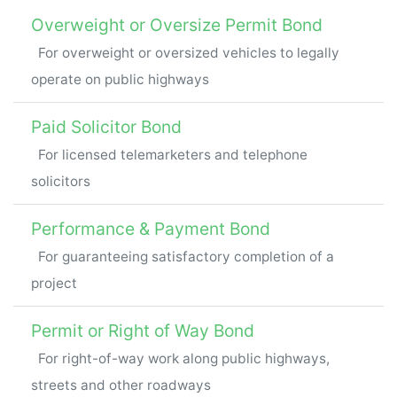
Overweight or Oversize Permit Bond
For overweight or oversized vehicles to legally
operate on public highways
Paid Solicitor Bond
For licensed telemarketers and telephone
solicitors
Performance & Payment Bond
For guaranteeing satisfactory completion of a
project
Permit or Right of Way Bond
For right-of-way work along public highways,
streets and other roadways