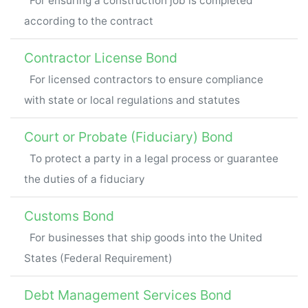
For ensuring a construction job is completed
according to the contract
Contractor License Bond
For licensed contractors to ensure compliance
with state or local regulations and statutes
Court or Probate (Fiduciary) Bond
To protect a party in a legal process or guarantee
the duties of a fiduciary
Customs Bond
For businesses that ship goods into the United
States (Federal Requirement)
Debt Management Services Bond