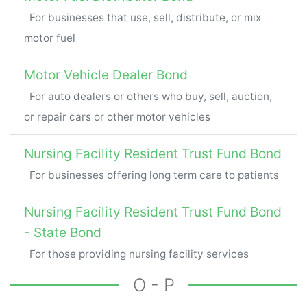
For businesses that use, sell, distribute, or mix
motor fuel
Motor Vehicle Dealer Bond
For auto dealers or others who buy, sell, auction,
or repair cars or other motor vehicles
Nursing Facility Resident Trust Fund Bond
For businesses offering long term care to patients
Nursing Facility Resident Trust Fund Bond
- State Bond
For those providing nursing facility services
O - P