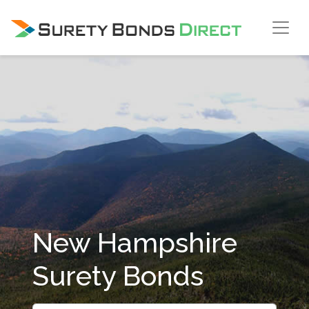
Skip Navigation
New Hampshire
Surety Bonds