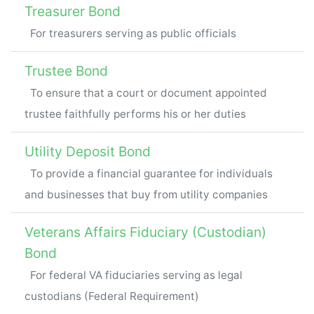
Treasurer Bond
For treasurers serving as public officials
Trustee Bond
To ensure that a court or document appointed
trustee faithfully performs his or her duties
Utility Deposit Bond
To provide a financial guarantee for individuals
and businesses that buy from utility companies
Veterans Affairs Fiduciary (Custodian)
Bond
For federal VA fiduciaries serving as legal
custodians (Federal Requirement)