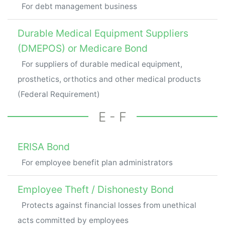
For debt management business
Durable Medical Equipment Suppliers
(DMEPOS) or Medicare Bond
For suppliers of durable medical equipment,
prosthetics, orthotics and other medical products
(Federal Requirement)
E - F
ERISA Bond
For employee benefit plan administrators
Employee Theft / Dishonesty Bond
Protects against financial losses from unethical
acts committed by employees