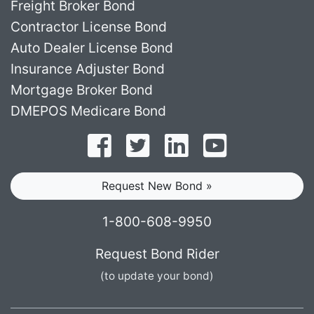
Freight Broker Bond
Contractor License Bond
Auto Dealer License Bond
Insurance Adjuster Bond
Mortgage Broker Bond
DMEPOS Medicare Bond
Follow on Facebook
Follow on Twitter
Find us on LinkedI
Subscribe o
Request New Bond »
1-800-608-9950
Request Bond Rider
(to update your bond)