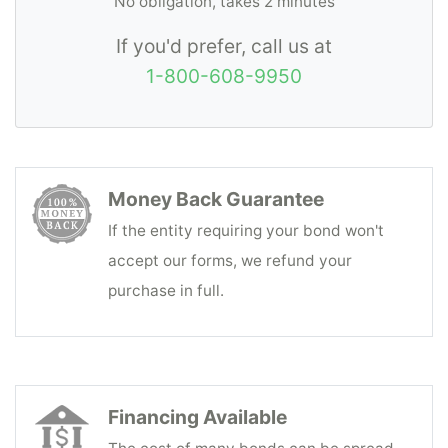
No obligation, takes 2 minutes
If you'd prefer, call us at
1-800-608-9950
Money Back Guarantee
If the entity requiring your bond won't
accept our forms, we refund your
purchase in full.
Financing Available