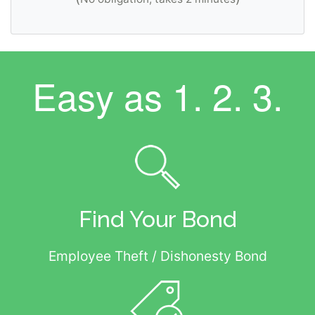
Easy as
1. 2. 3.
Find Your Bond
Employee Theft / Dishonesty Bond