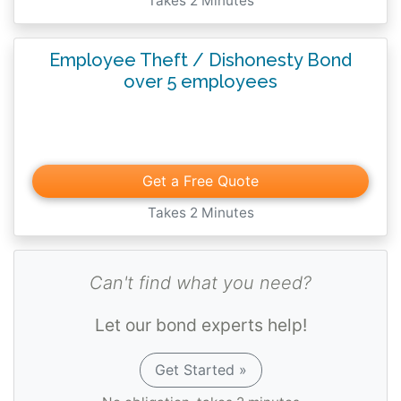
Takes 2 Minutes
Employee Theft / Dishonesty Bond
over 5 employees
Get a Free Quote
Takes 2 Minutes
Can't find what you need?
Let our bond experts help!
Get Started »