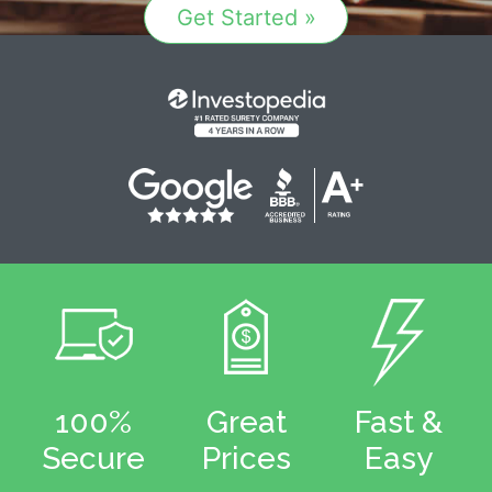
Get Started »
100%
Great
Fast &
Secure
Prices
Easy