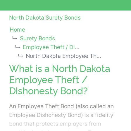
North Dakota Surety Bonds
Home
Surety Bonds
Employee Theft / Dishonesty Bonds
North Dakota Employee Theft / Dishonesty Bond
What is a North Dakota
Employee Theft /
Dishonesty Bond?
An Employee Theft Bond (also called an
Employee Dishonesty Bond) is a fidelity
bond that protects employers from