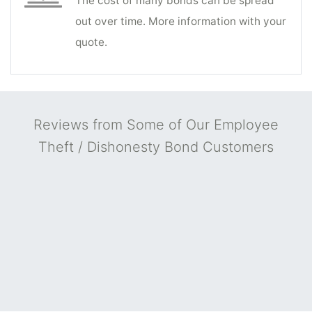
The cost of many bonds can be spread
out over time. More information with your
quote.
Reviews from Some of Our Employee
Theft / Dishonesty Bond Customers