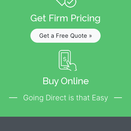
Get Firm Pricing
Get a Free Quote »
Buy Online
Going Direct is that Easy