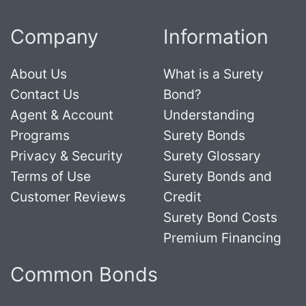
Company
Information
About Us
What is a Surety
Contact Us
Bond?
Agent & Account
Understanding
Programs
Surety Bonds
Privacy & Security
Surety Glossary
Terms of Use
Surety Bonds and
Customer Reviews
Credit
Surety Bond Costs
Premium Financing
Common Bonds