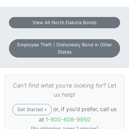
View All North Dakota Bonds
Employee Theft / Dishonesty Bond in Other
States
Can't find what you're looking for?
Let
us help!
or, if you'd prefer, call us
Get Started »
at
1-800-608-9950
(
)
No obligation, takes 2 minutes