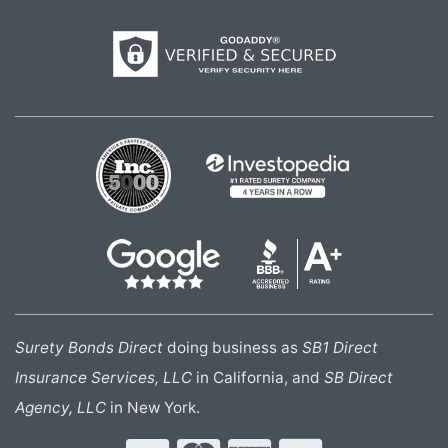
Surety Bonds Direct
doing business as
SB1 Direct
Insurance Services, LLC
in California, and
SB Direct
Agency, LLC
in New York.