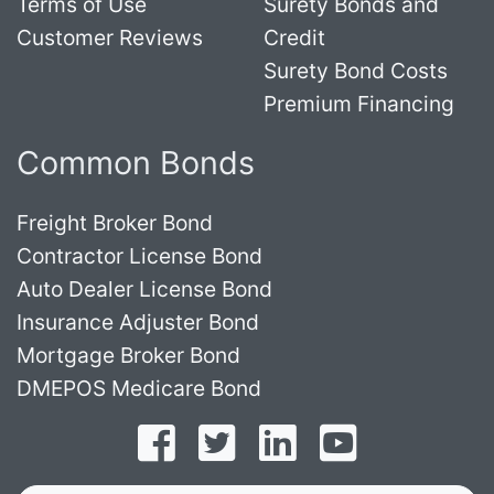
Terms of Use
Surety Bonds and
Customer Reviews
Credit
Surety Bond Costs
Premium Financing
Common Bonds
Freight Broker Bond
Contractor License Bond
Auto Dealer License Bond
Insurance Adjuster Bond
Mortgage Broker Bond
DMEPOS Medicare Bond
Follow on Facebook
Follow on Twitter
Find us on LinkedI
Subscribe o