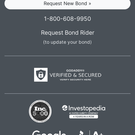
Request New Bond »
1-800-608-9950
Request Bond Rider
(to update your bond)