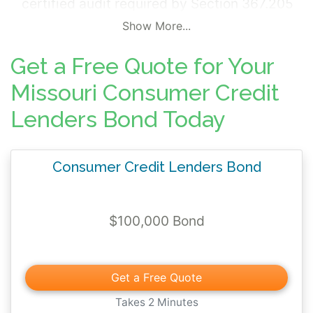
certified audit required by Section 367.205
- 367.215 of the state code. The surety bond
Show More...
requires that the principal complies with the
Get a Free Quote for Your
provisions of the state statute and applies
all monies received and performs all
Missouri Consumer Credit
statutory obligations and undertakings as
Lenders Bond Today
required.
Consumer Credit Lenders Bond
$100,000 Bond
Get a Free Quote
Takes 2 Minutes