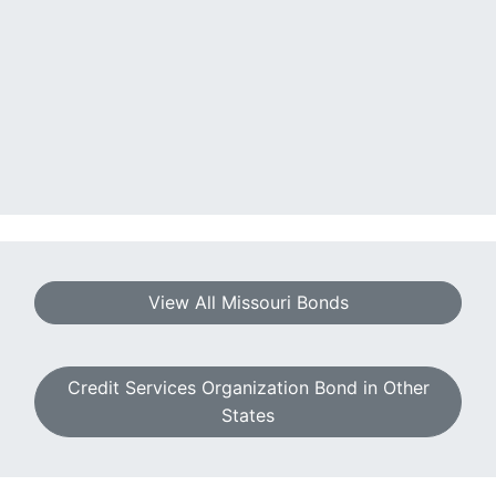
View All Missouri Bonds
Credit Services Organization Bond in Other
States