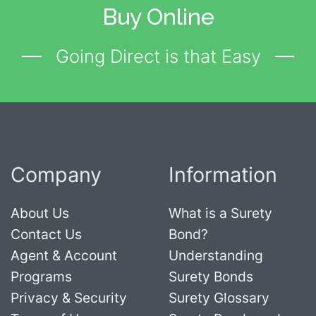
Buy Online
Going Direct is that Easy
Company
Information
About Us
What is a Surety
Contact Us
Bond?
Agent & Account
Understanding
Programs
Surety Bonds
Privacy & Security
Surety Glossary