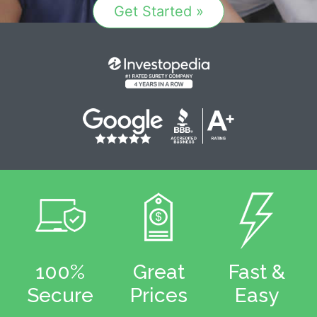
Get Started »
100%
Great
Fast &
Secure
Prices
Easy