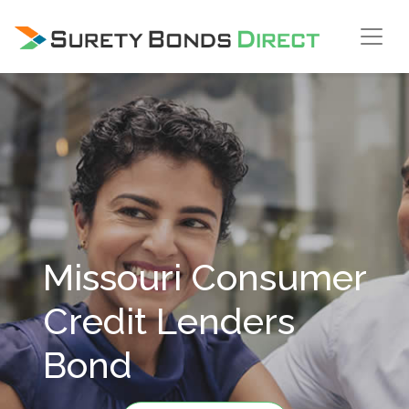
Skip Navigation
Missouri Consumer
Credit Lenders
Bond