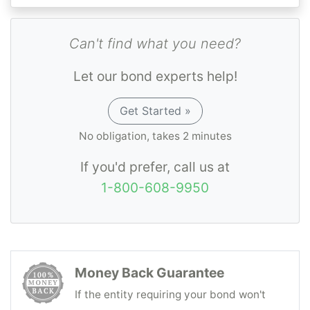
Can't find what you need?
Let our bond experts help!
Get Started »
No obligation, takes 2 minutes
If you'd prefer, call us at
1-800-608-9950
Money Back Guarantee
If the entity requiring your bond won't