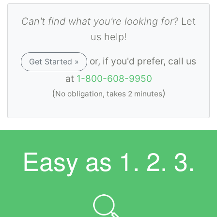
Can't find what you're looking for?
Let
us help!
or, if you'd prefer, call us
Get Started »
at
1-800-608-9950
(
)
No obligation, takes 2 minutes
Easy as
1. 2. 3.