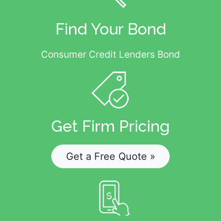
Find Your Bond
Consumer Credit Lenders Bond
Get Firm Pricing
Get a Free Quote »