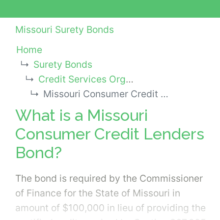
Missouri Surety Bonds
Home
Surety Bonds
Credit Services Organization Bonds
Missouri Consumer Credit Lenders Bond
What is a Missouri
Consumer Credit Lenders
Bond?
The bond is required by the Commissioner
of Finance for the State of Missouri in
amount of $100,000 in lieu of providing the