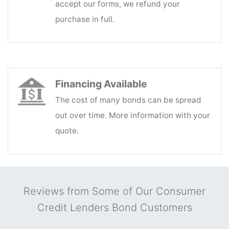
accept our forms, we refund your
purchase in full.
Financing Available
The cost of many bonds can be spread
out over time. More information with your
quote.
Reviews from Some of Our Consumer
Credit Lenders Bond Customers