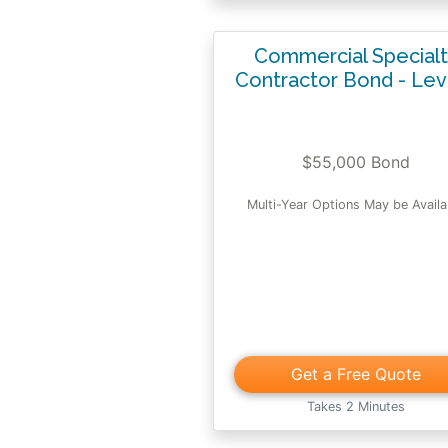
Commercial Special
Contractor Bond - Lev
$55,000 Bond
Multi-Year Options May be Availa
Get a Free Quote
Takes 2 Minutes