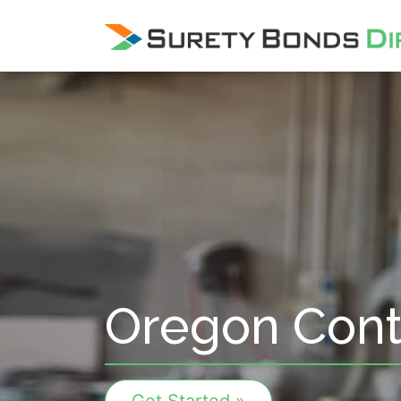
Skip Navigation
Oregon Cont