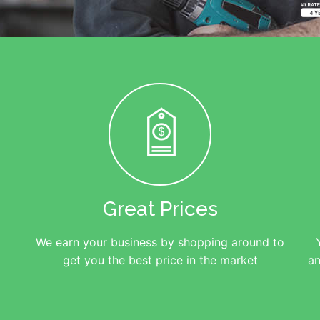
Great Prices
We earn your business by shopping around to
get you the best price in the market
an