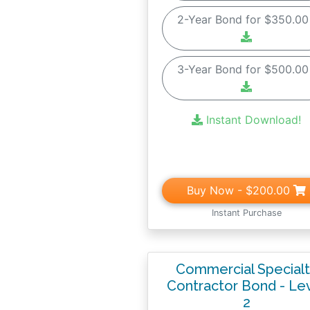
2-Year Bond for $350.0
3-Year Bond for $500.0
Instant Download!
Buy Now
- $200.00
Instant Purchase
Commercial Special
Contractor Bond - Le
2