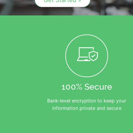
Get Started »
100% Secure
Bank-level encryption to keep your
information private and secure