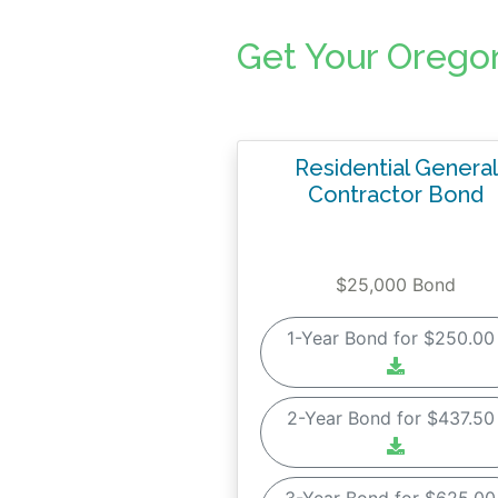
Get Your Orego
Residential General
Contractor Bond
$25,000 Bond
1-Year Bond for $250.0
2-Year Bond for $437.5