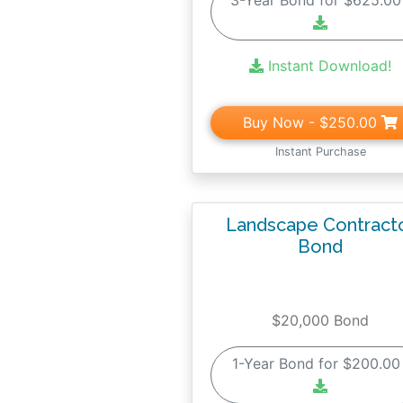
3-Year Bond for $625.0
Instant Download!
Buy Now
- $250.00
Instant Purchase
Landscape Contract
Bond
$20,000 Bond
1-Year Bond for $200.0