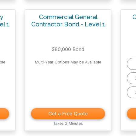
ty
Commercial General
C
el 1
Contractor Bond - Level 1
$80,000 Bond
ble
Multi-Year Options May be Available
Get a Free Quote
Takes 2 Minutes