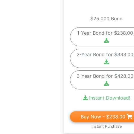
$25,000 Bond
1-Year Bond for $238.0
2-Year Bond for $333.0
3-Year Bond for $428.0
Instant Download!
Buy Now
- $238.00
Instant Purchase