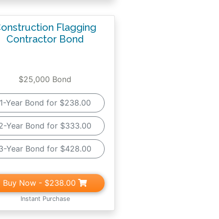
onstruction Flagging
Contractor Bond
$25,000 Bond
1-Year Bond for $238.00
2-Year Bond for $333.00
3-Year Bond for $428.00
Buy Now
- $238.00
Instant Purchase