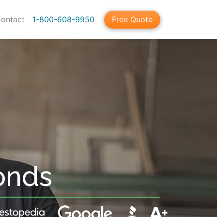
ontact
1-800-608-9950
Free Quote
onds