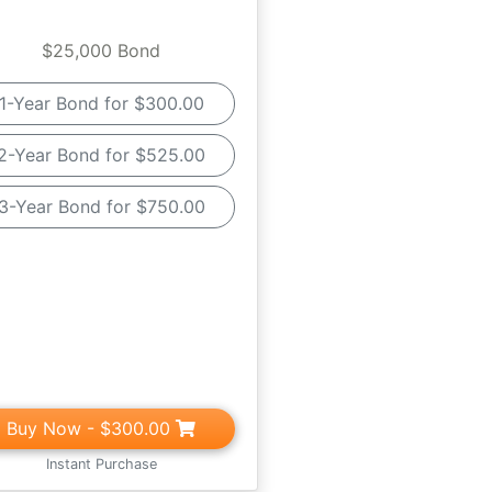
$25,000 Bond
1-Year Bond for $300.00
2-Year Bond for $525.00
3-Year Bond for $750.00
Buy Now
- $300.00
Instant Purchase