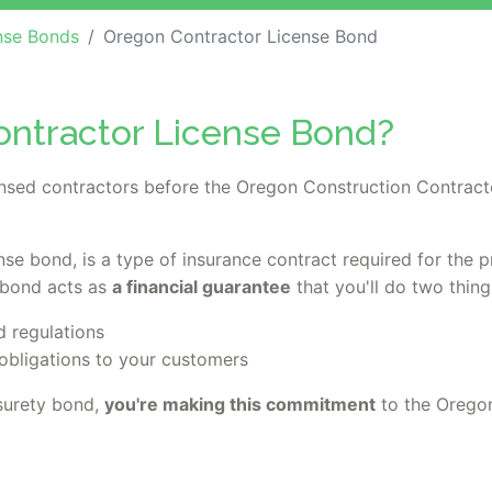
nse Bonds
Oregon Contractor License Bond
ontractor License Bond?
censed contractors before the Oregon Construction Contract
ense bond, is a type of insurance contract required for the 
 bond acts as
a financial guarantee
that you'll do two thing
d regulations
obligations to your customers
surety bond,
you're making this commitment
to the Orego