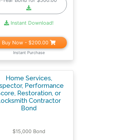
3-Year Bond for $500.00
Instant Download!
Buy Now
- $200.00
Instant Purchase
Home Services,
nspector, Performance
core, Restoration, or
ocksmith Contractor
Bond
$15,000 Bond