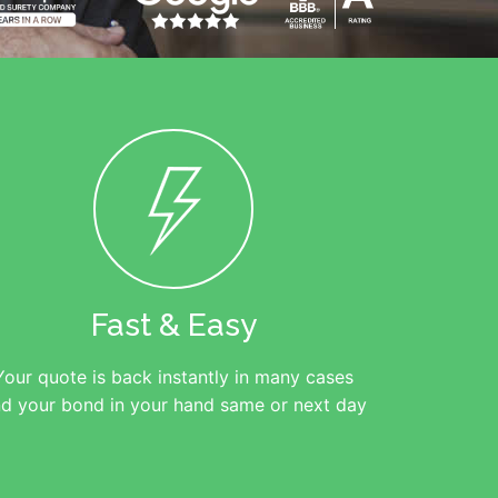
Fast & Easy
Your quote is back instantly in many cases
d your bond in your hand same or next day