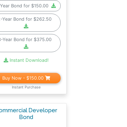
-Year Bond for $150.00
2-Year Bond for $262.50
3-Year Bond for $375.00
Instant Download!
Buy Now
- $150.00
Instant Purchase
ommercial Developer
Bond