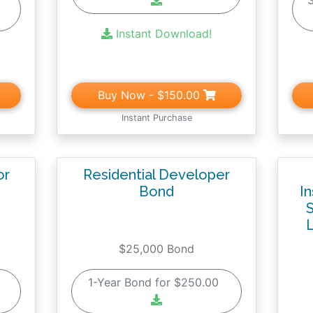
0
Instant Download!
Buy Now
- $150.00
Instant Purchase
or
Residential Developer
Bond
I
S
L
$25,000 Bond
0
1-Year Bond for $250.00