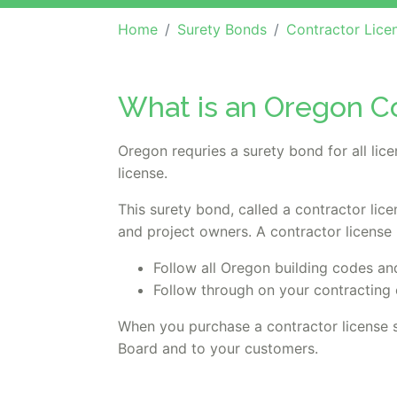
Home
Surety Bonds
Contractor Lice
What is an Oregon C
Oregon requries a surety bond for all li
license.
This surety bond, called a contractor lic
and project owners. A contractor license
Follow all Oregon building codes an
Follow through on your contracting 
When you purchase a contractor license 
Board and to your customers.