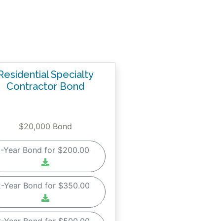
Residential Specialty
Contractor Bond
$20,000 Bond
1-Year Bond for $200.00
2-Year Bond for $350.00