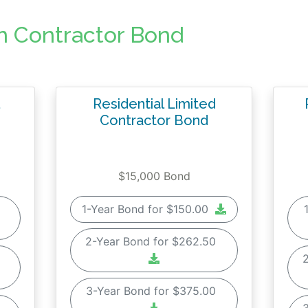
n Contractor Bond
Residential Limited
Contractor Bond
$15,000 Bond
0
1-Year Bond for $150.00
2-Year Bond for $262.50
0
3-Year Bond for $375.00