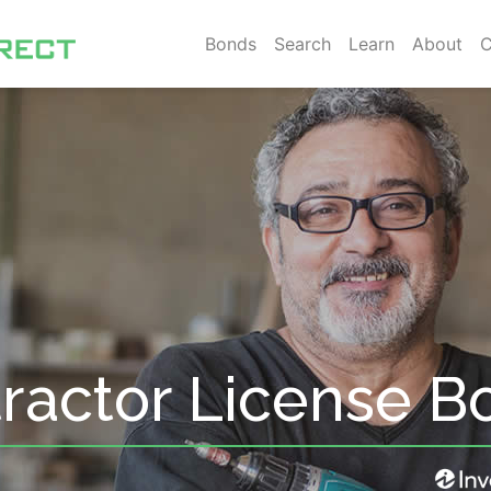
Bonds
Search
Learn
About
C
ractor License B