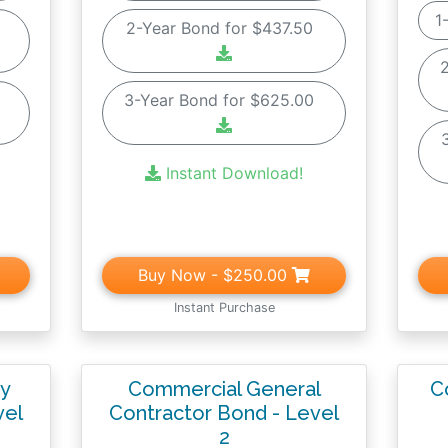
1
0
2-Year Bond for $437.50
0
3-Year Bond for $625.00
Instant Download!
Buy Now
- $250.00
Instant Purchase
ty
Commercial General
C
vel
Contractor Bond - Level
2