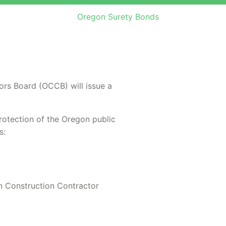
Oregon Surety Bonds
ors Board (OCCB) will issue a
protection of the Oregon public
s:
n Construction Contractor