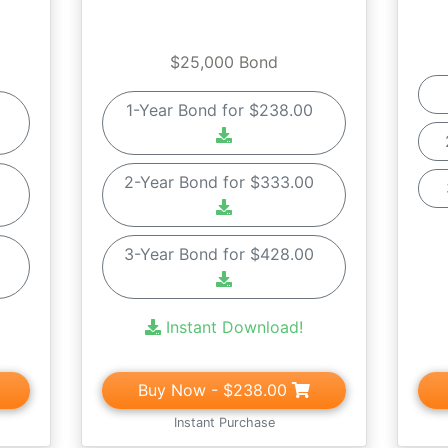
$25,000 Bond
0
1-Year Bond for $238.00
0
2-Year Bond for $333.00
0
3-Year Bond for $428.00
Instant Download!
Buy Now
- $238.00
Instant Purchase