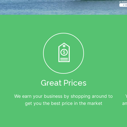
Great Prices
We earn your business by shopping around to
get you the best price in the market
an