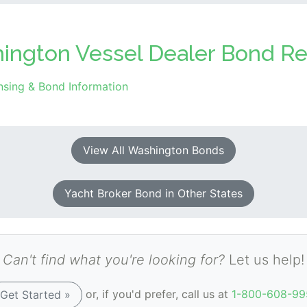
hington Vessel Dealer Bond Re
nsing & Bond Information
View All Washington Bonds
Yacht Broker Bond in Other States
Can't find what you're looking for?
Let us help!
or, if you'd prefer, call us at
1-800-608-99
Get Started »