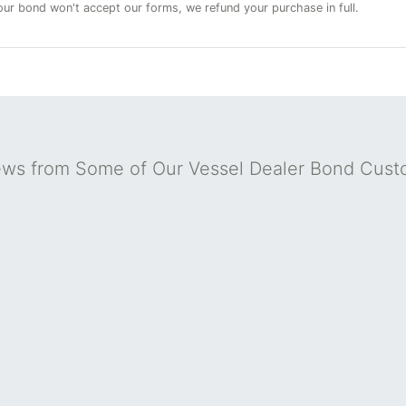
 your bond won't accept our forms, we refund your purchase in full.
ews from Some of Our Vessel Dealer Bond Cust