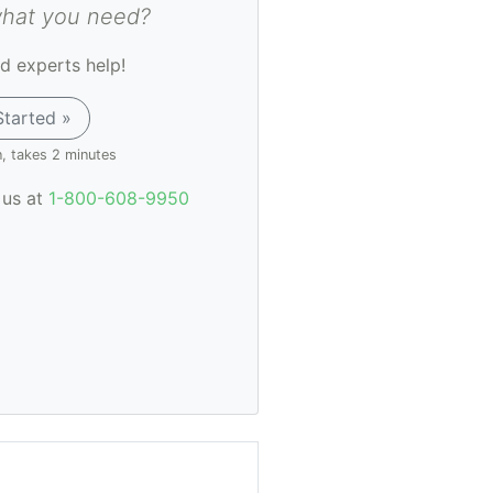
what you need?
d experts help!
Started »
n, takes 2 minutes
l us at
1-800-608-9950