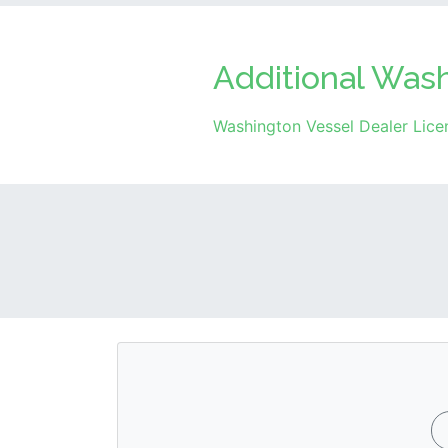
Additional Was
Washington Vessel Dealer Lice