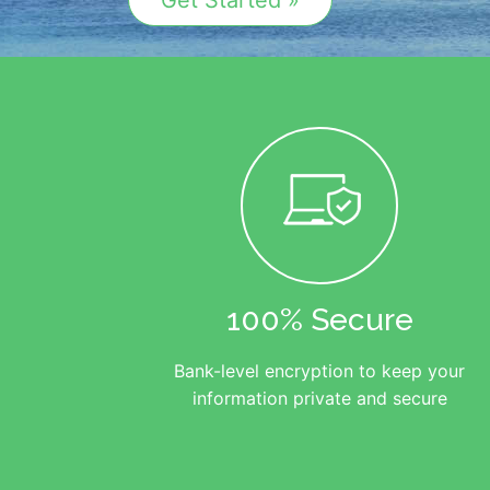
Get Started »
100% Secure
Bank-level encryption to keep your
information private and secure