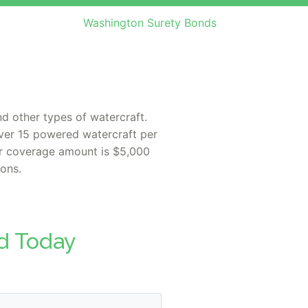
Washington Surety Bonds
nd other types of watercraft.
 over 15 powered watercraft per
 or coverage amount is $5,000
ions.
d Today