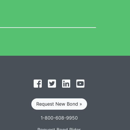
Follow on Facebook
Follow on Twitter
Find us on LinkedIn
Subscribe on YouT
Request New Bond »
1-800-608-9950
Request Bond Rider