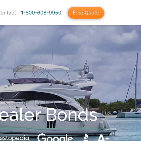
ontact
1-800-608-9950
Free Quote
Dealer Bonds