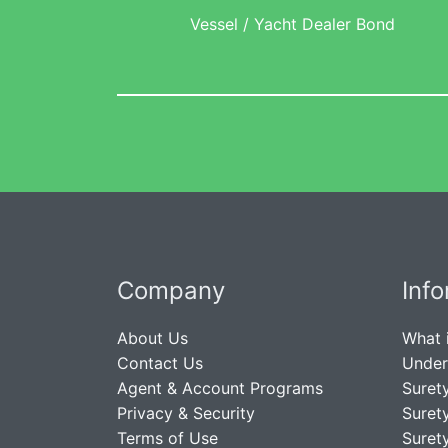
Vessel / Yacht Dealer Bond
Company
Inf
About Us
What 
Contact Us
Under
Agent & Account Programs
Suret
Privacy & Security
Suret
Terms of Use
Suret