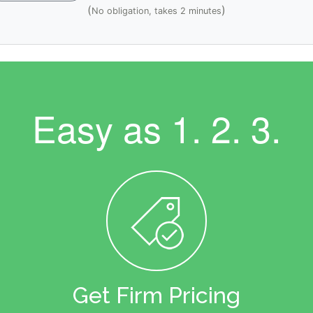
(
)
No obligation, takes 2 minutes
Easy as
1. 2. 3.
Get Firm Pricing