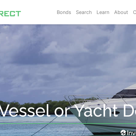
Bonds
Search
Learn
About
C
Vessel or Yacht 