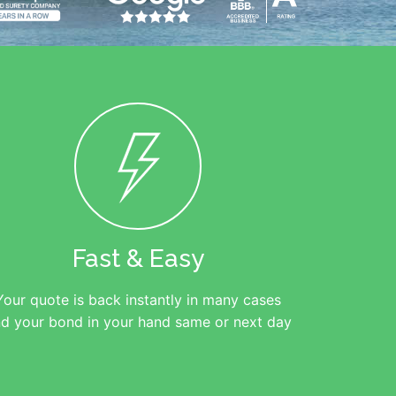
Fast & Easy
Your quote is back instantly in many cases
d your bond in your hand same or next day