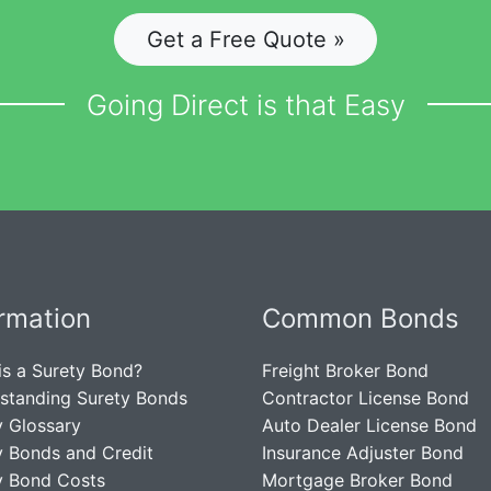
Get a Free Quote »
Going Direct is that Easy
ormation
Common Bonds
is a Surety Bond?
Freight Broker Bond
standing Surety Bonds
Contractor License Bond
y Glossary
Auto Dealer License Bond
y Bonds and Credit
Insurance Adjuster Bond
y Bond Costs
Mortgage Broker Bond