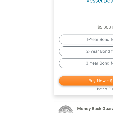
Vessel Dea
$5,000
1-Year Bond f
2-Year Bond f
3-Year Bond f
Buy Now
- $
Instant Pu
Money Back Guar