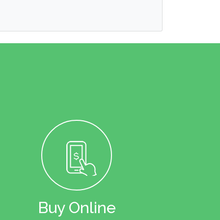
Buy Online