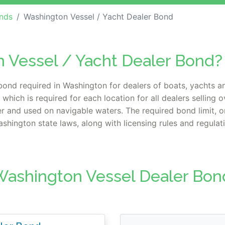
nds
Washington Vessel / Yacht Dealer Bond
n Vessel / Yacht Dealer Bond?
bond required in Washington for dealers of boats, yachts a
hich is required for each location for all dealers selling
ter and used on navigable waters. The required bond limit,
hington state laws, along with licensing rules and regulat
Washington Vessel Dealer Bon