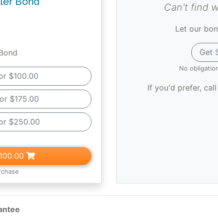
ler Bond
Can't find 
Let our bon
Get 
 Bond
No obligatio
or $100.00
If you'd prefer, cal
or $175.00
or $250.00
100.00
rchase
antee