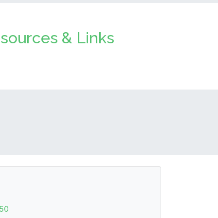
sources & Links
50