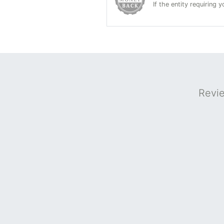
If the entity requiring
Revi