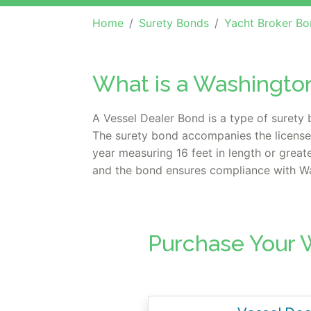
Home
Surety Bonds
Yacht Broker Bo
What is a Washingto
A Vessel Dealer Bond is a type of surety 
The surety bond accompanies the license w
year measuring 16 feet in length or grea
and the bond ensures compliance with Was
Purchase Your 