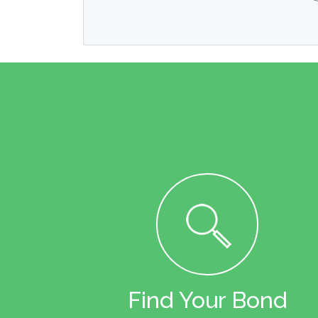
Find Your Bond