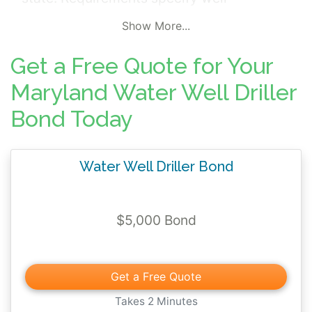
construction, maintenance, and
Show More...
environmental standards. A violation of
these requirements by the bonded principal
Get a Free Quote for Your
may lead to third party financial damages
Maryland Water Well Driller
and a surety bond claim.
Bond Today
Water Well Driller Bond
$5,000 Bond
Get a Free Quote
Takes 2 Minutes