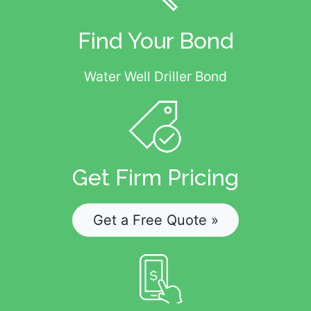
Find Your Bond
Water Well Driller Bond
Get Firm Pricing
Get a Free Quote »