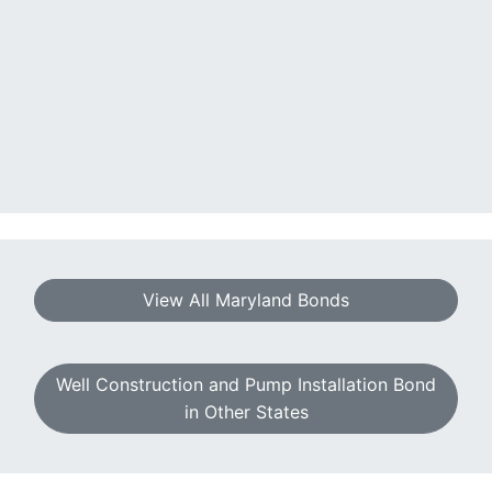
View All Maryland Bonds
Well Construction and Pump Installation Bond
in Other States