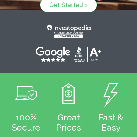
Get Started »
100%
Great
Fast &
Secure
Prices
Easy