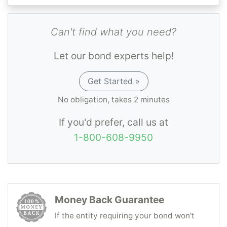
Can't find what you need?
Let our bond experts help!
Get Started »
No obligation, takes 2 minutes
If you'd prefer, call us at
1-800-608-9950
Money Back Guarantee
If the entity requiring your bond won't