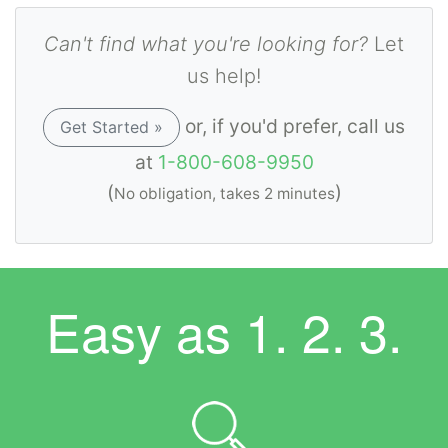
Can't find what you're looking for?
Let
us help!
or, if you'd prefer, call us
Get Started »
at
1-800-608-9950
(
)
No obligation, takes 2 minutes
Easy as
1. 2. 3.