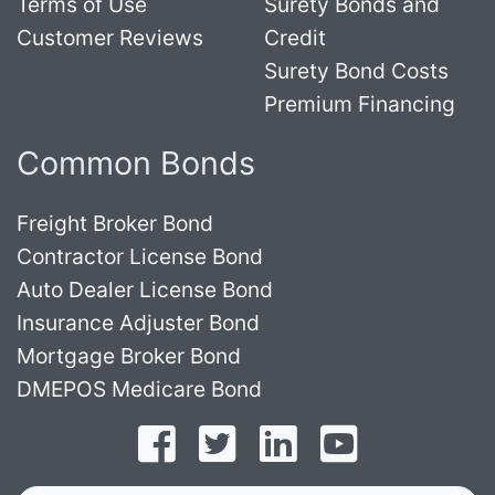
Terms of Use
Surety Bonds and
Customer Reviews
Credit
Surety Bond Costs
Premium Financing
Common Bonds
Freight Broker Bond
Contractor License Bond
Auto Dealer License Bond
Insurance Adjuster Bond
Mortgage Broker Bond
DMEPOS Medicare Bond
Follow on Facebook
Follow on Twitter
Find us on LinkedI
Subscribe o