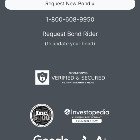
Request New Bond »
1-800-608-9950
Request Bond Rider
(to update your bond)