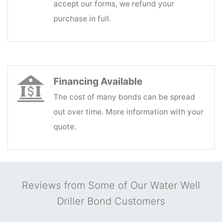
accept our forms, we refund your
purchase in full.
Financing Available
The cost of many bonds can be spread
out over time. More information with your
quote.
Reviews from Some of Our Water Well
Driller Bond Customers