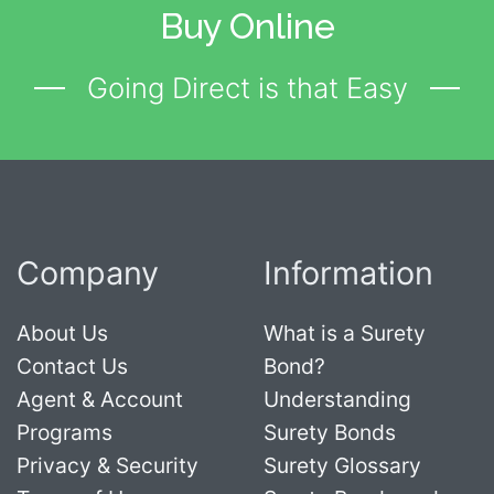
Buy Online
Going Direct is that Easy
Company
Information
About Us
What is a Surety
Contact Us
Bond?
Agent & Account
Understanding
Programs
Surety Bonds
Privacy & Security
Surety Glossary