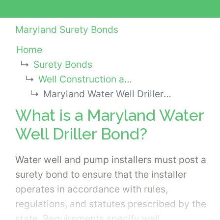
Maryland Surety Bonds
Home
Surety Bonds
Well Construction and Pump Installation Bonds
Maryland Water Well Driller Bond
What is a Maryland Water
Well Driller Bond?
Water well and pump installers must post a
surety bond to ensure that the installer
operates in accordance with rules,
regulations, and statutes prescribed by the
state. Requirements specify well