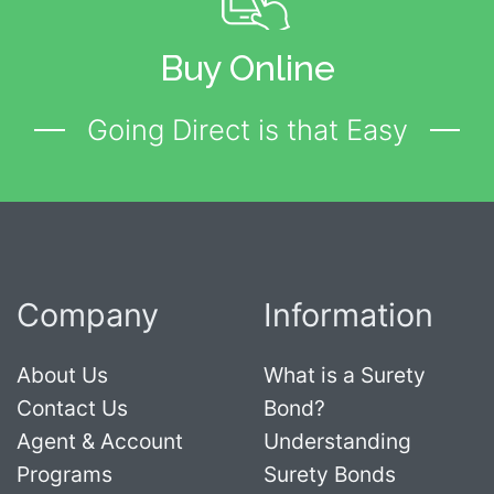
Buy Online
Going Direct is that Easy
Company
Information
About Us
What is a Surety
Contact Us
Bond?
Agent & Account
Understanding
Programs
Surety Bonds