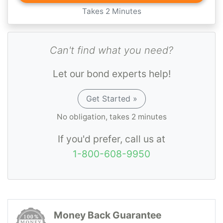
Takes 2 Minutes
Can't find what you need?
Let our bond experts help!
Get Started »
No obligation, takes 2 minutes
If you'd prefer, call us at
1-800-608-9950
Money Back Guarantee