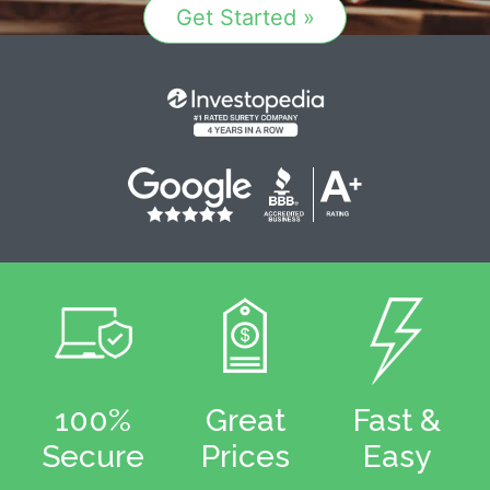
Get Started »
100%
Great
Fast &
Secure
Prices
Easy