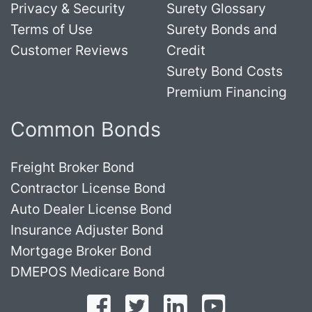
Privacy & Security
Surety Glossary
Terms of Use
Surety Bonds and
Customer Reviews
Credit
Surety Bond Costs
Premium Financing
Common Bonds
Freight Broker Bond
Contractor License Bond
Auto Dealer License Bond
Insurance Adjuster Bond
Mortgage Broker Bond
DMEPOS Medicare Bond
Follow on Facebook
Follow on Twitter
Find us on LinkedI
Subscribe o