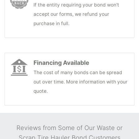
If the entity requiring your bond won't
accept our forms, we refund your
purchase in full.
Financing Available
The cost of many bonds can be spread
out over time. More information with your
quote.
Reviews from Some of Our Waste or
Scrap Tire Hauler Bond Customers