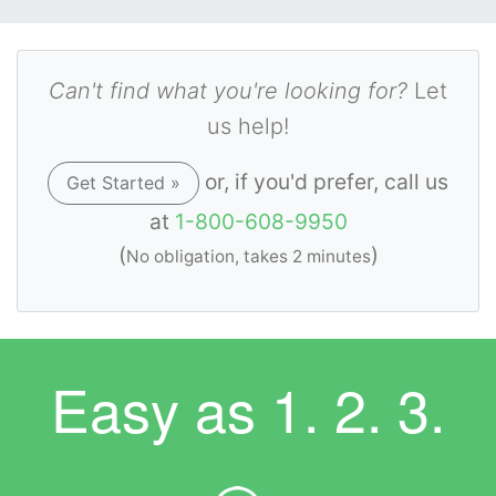
Can't find what you're looking for?
Let
us help!
or, if you'd prefer, call us
Get Started »
at
1-800-608-9950
(
)
No obligation, takes 2 minutes
Easy as
1. 2. 3.