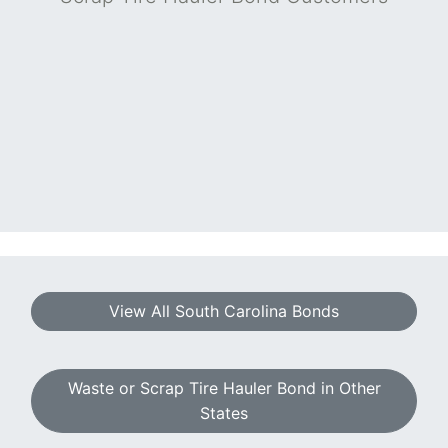
View All South Carolina Bonds
Waste or Scrap Tire Hauler Bond in Other
States