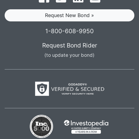
Request New Bond »
1-800-608-9950
Request Bond Rider
(to update your bond)