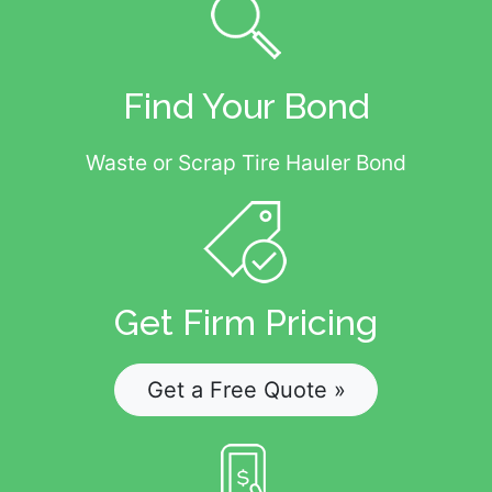
Find Your Bond
Waste or Scrap Tire Hauler Bond
Get Firm Pricing
Get a Free Quote »