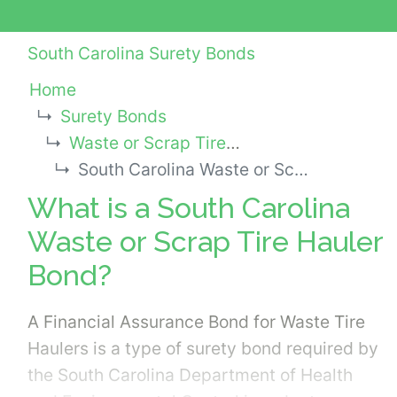
South Carolina Surety Bonds
Home
Surety Bonds
Waste or Scrap Tire Hauler Bonds
South Carolina Waste or Scrap Tire Hauler Bond
What is a South Carolina
Waste or Scrap Tire Hauler
Bond?
A Financial Assurance Bond for Waste Tire
Haulers is a type of surety bond required by
the South Carolina Department of Health