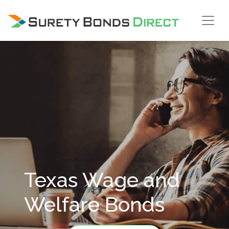
Skip Navigation
Texas Wage and
Welfare Bonds