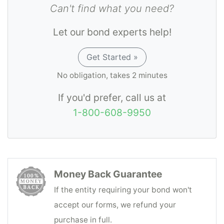
Can't find what you need?
Let our bond experts help!
Get Started »
No obligation, takes 2 minutes
If you'd prefer, call us at
1-800-608-9950
Money Back Guarantee
If the entity requiring your bond won't
accept our forms, we refund your
purchase in full.