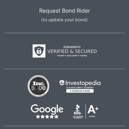
Request Bond Rider
(to update your bond)