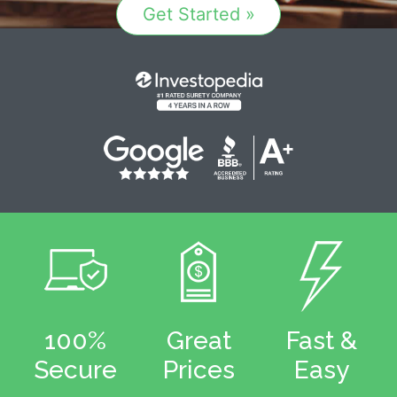
Get Started »
100%
Great
Fast &
Secure
Prices
Easy