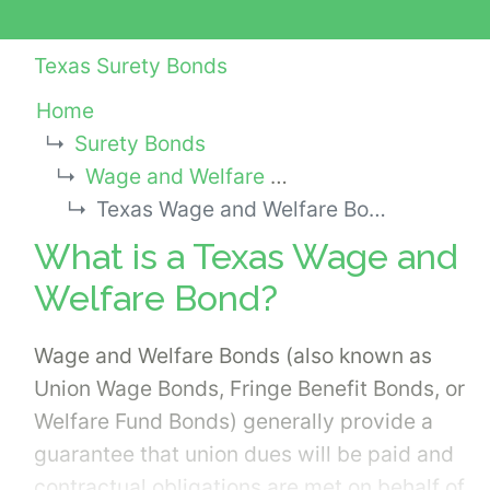
Texas Surety Bonds
Home
Surety Bonds
Wage and Welfare Bonds
Texas Wage and Welfare Bond
What is a Texas Wage and
Welfare Bond?
Wage and Welfare Bonds (also known as
Union Wage Bonds, Fringe Benefit Bonds, or
Welfare Fund Bonds) generally provide a
guarantee that union dues will be paid and
contractual obligations are met on behalf of