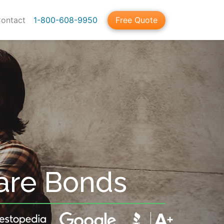
ontact
1-800-608-9950
Free Quote
are Bonds