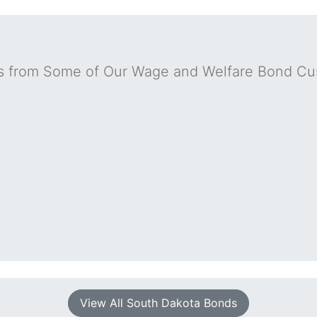
s from Some of Our Wage and Welfare Bond Cu
View All South Dakota Bonds