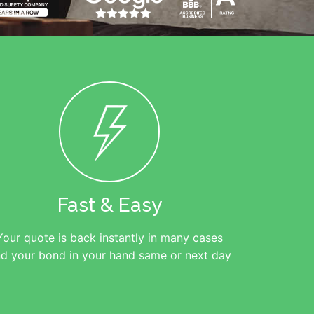
Fast & Easy
Your quote is back instantly in many cases
d your bond in your hand same or next day