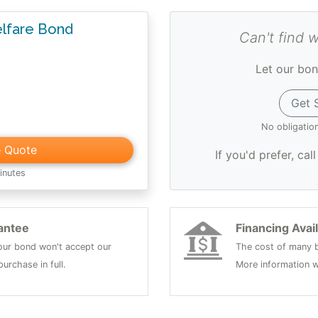
lfare Bond
Can't find 
Let our bon
Get 
No obligatio
e Quote
If you'd prefer, cal
inutes
antee
Financing Avai
 your bond won't accept our
The cost of many b
urchase in full.
More information w