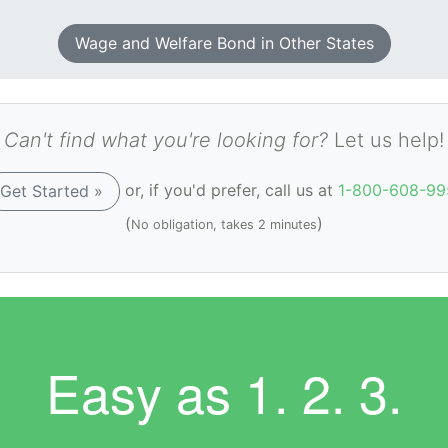
Wage and Welfare Bond in Other States
Can't find what you're looking for?
Let us help!
or, if you'd prefer, call us at
1-800-608-99
Get Started »
(
)
No obligation, takes 2 minutes
Easy as
1. 2. 3.