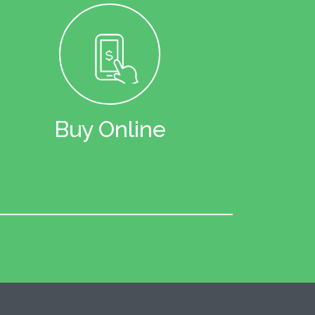
Buy Online