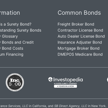
ormation
Common Bonds
is a Surety Bond?
Freight Broker Bond
standing Surety Bonds
Contractor License Bond
y Glossary
Auto Dealer License Bond
y Bonds and Credit
Insurance Adjuster Bond
y Bond Costs
Mortgage Broker Bond
um Financing
DMEPOS Medicare Bond
rance Services, LLC
in California, and
SB Direct Agency, LLC
in New York.