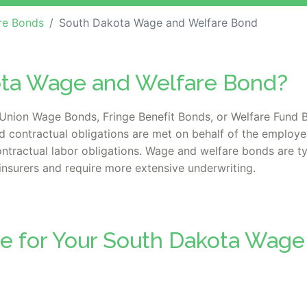
re Bonds
South Dakota Wage and Welfare Bond
ota Wage and Welfare Bond?
nion Wage Bonds, Fringe Benefit Bonds, or Welfare Fund B
d contractual obligations are met on behalf of the employe
tractual labor obligations. Wage and welfare bonds are typi
insurers and require more extensive underwriting.
te for Your South Dakota Wage