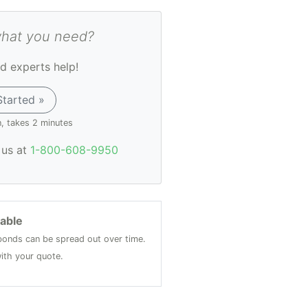
what you need?
d experts help!
Started »
n, takes 2 minutes
l us at
1-800-608-9950
lable
onds can be spread out over time.
ith your quote.