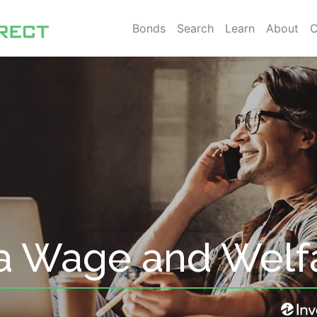
Bonds
Search
Learn
About
C
a Wage and Welf