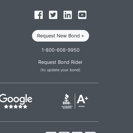
Follow on Facebook
Follow on Twitter
Find us on LinkedIn
Subscribe on YouT
Request New Bond »
1-800-608-9950
Request Bond Rider
(to update your bond)