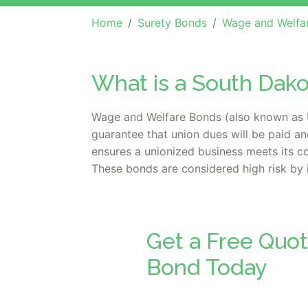
Home
Surety Bonds
Wage and Welfa
What is a South Dak
Wage and Welfare Bonds (also known as U
guarantee that union dues will be paid an
ensures a unionized business meets its con
These bonds are considered high risk by 
Get a Free Quo
Bond Today