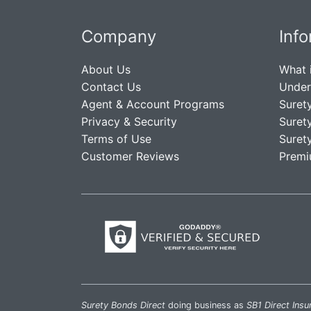
Company
Inf
About Us
What 
Contact Us
Under
Agent & Account Programs
Suret
Privacy & Security
Suret
Terms of Use
Suret
Customer Reviews
Premi
Surety Bonds Direct
doing business as
SB1 Direct Insu