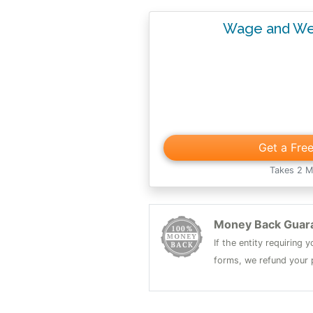
Wage and We
Get a Fre
Takes 2 M
Money Back Guar
If the entity requiring
forms, we refund your p