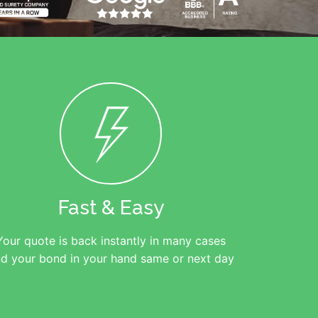
Fast & Easy
Your quote is back instantly in many cases
d your bond in your hand same or next day