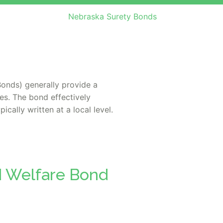
Nebraska Surety Bonds
onds) generally provide a
es. The bond effectively
cally written at a local level.
d Welfare Bond