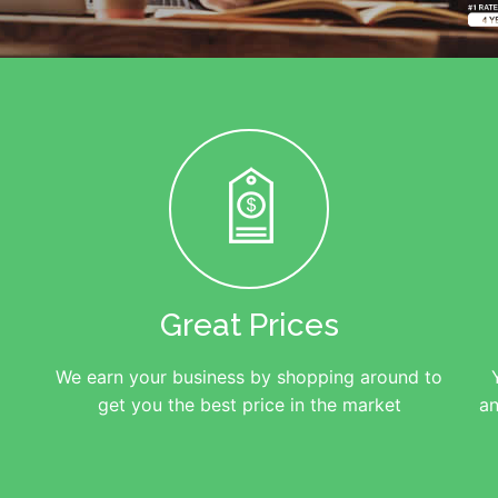
Great Prices
We earn your business by shopping around to
get you the best price in the market
an