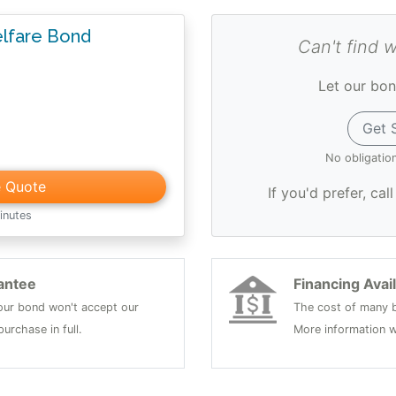
lfare Bond
Can't find 
Let our bon
Get 
No obligatio
e Quote
If you'd prefer, cal
inutes
antee
Financing Avai
 your bond won't accept our
The cost of many b
urchase in full.
More information w