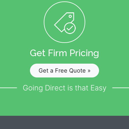
Get Firm Pricing
Get a Free Quote »
Going Direct is that Easy