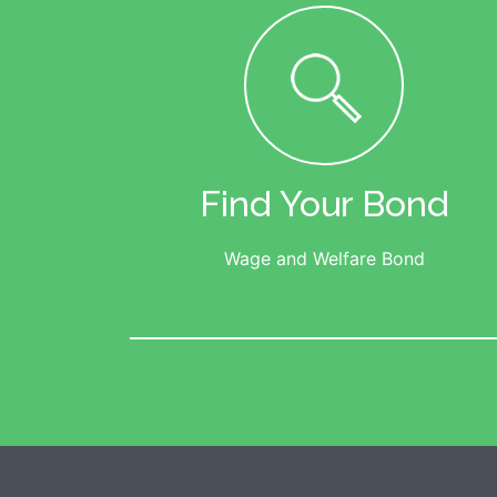
Find Your Bond
Wage and Welfare Bond