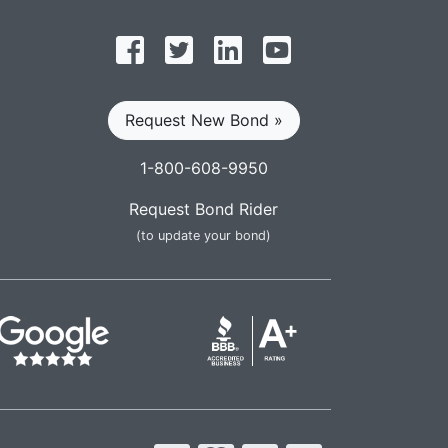
Follow on Facebook
Follow on Twitter
Find us on LinkedIn
Subscribe on YouT
Request New Bond »
1-800-608-9950
Request Bond Rider
(to update your bond)