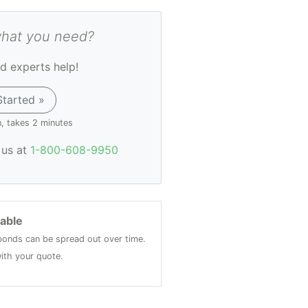
what you need?
d experts help!
Started »
n, takes 2 minutes
l us at
1-800-608-9950
lable
onds can be spread out over time.
ith your quote.