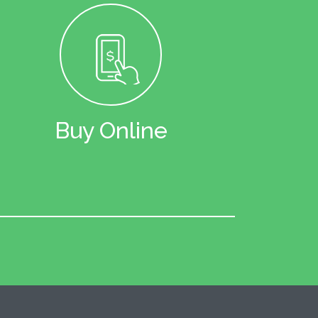
Buy Online