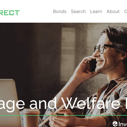
Bonds
Search
Learn
About
C
age and Welfare