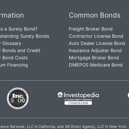
ormation
Common Bonds
is a Surety Bond?
Freight Broker Bond
standing Surety Bonds
Contractor License Bond
y Glossary
Auto Dealer License Bond
y Bonds and Credit
Insurance Adjuster Bond
y Bond Costs
Mortgage Broker Bond
um Financing
DMEPOS Medicare Bond
rance Services, LLC
in California, and
SB Direct Agency, LLC
in New York.