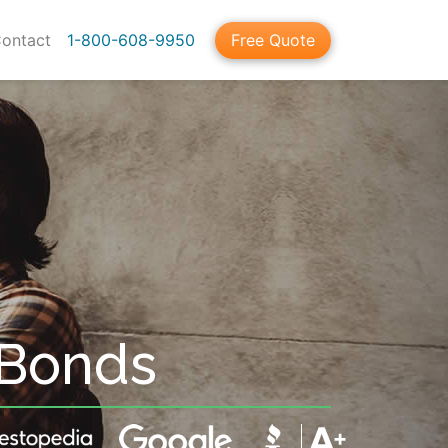
ontact
1-800-608-9950
Free Quote
 Bonds