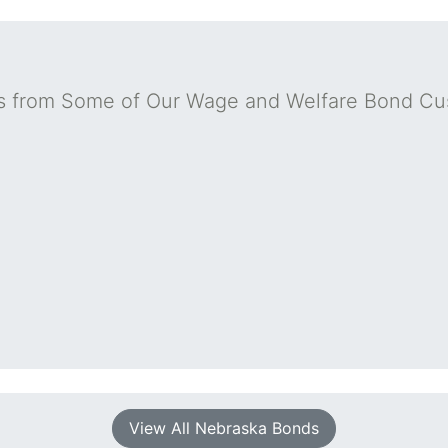
s from Some of Our Wage and Welfare Bond Cu
View All Nebraska Bonds