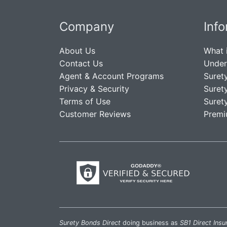
Company
Inf
About Us
What 
Contact Us
Under
Agent & Account Programs
Suret
Privacy & Security
Suret
Terms of Use
Suret
Customer Reviews
Premi
Surety Bonds Direct
doing business as
SB1 Direct Insu