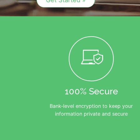
Get Started »
100% Secure
Bank-level encryption to keep your
information private and secure