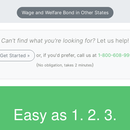
Wage and Welfare Bond in Other States
Can't find what you're looking for?
Let us help!
or, if you'd prefer, call us at
1-800-608-99
Get Started »
(
)
No obligation, takes 2 minutes
Easy as
1. 2. 3.