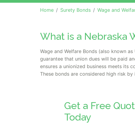
Home
Surety Bonds
Wage and Welfa
What is a Nebraska 
Wage and Welfare Bonds (also known as U
guarantee that union dues will be paid an
ensures a unionized business meets its con
These bonds are considered high risk by 
Get a Free Quo
Today