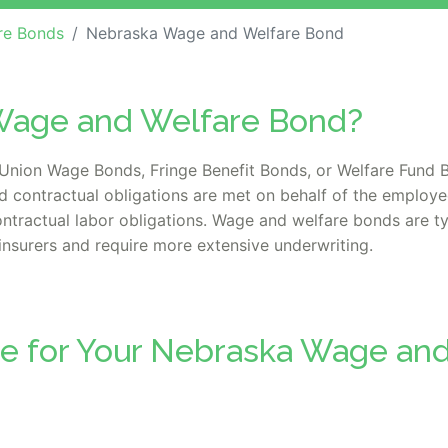
re Bonds
Nebraska Wage and Welfare Bond
Wage and Welfare Bond?
nion Wage Bonds, Fringe Benefit Bonds, or Welfare Fund B
d contractual obligations are met on behalf of the employe
tractual labor obligations. Wage and welfare bonds are typi
insurers and require more extensive underwriting.
te for Your Nebraska Wage an