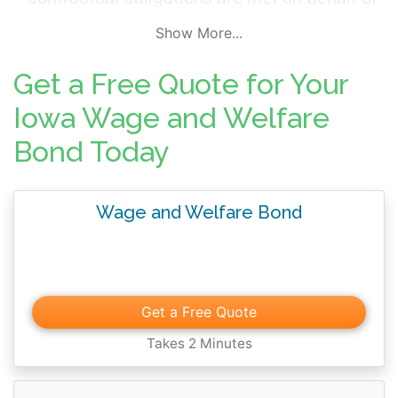
the employees. The bond effectively
Show More...
ensures a unionized business meets its
contractual labor obligations. Wage and
Get a Free Quote for Your
welfare bonds are typically written at a local
Iowa Wage and Welfare
level. These bonds are considered high risk
Bond Today
by insurers and require more extensive
underwriting.
Wage and Welfare Bond
Get a Free Quote
Takes 2 Minutes