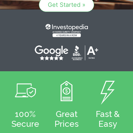
Get Started »
100%
Great
Fast &
Secure
Prices
Easy