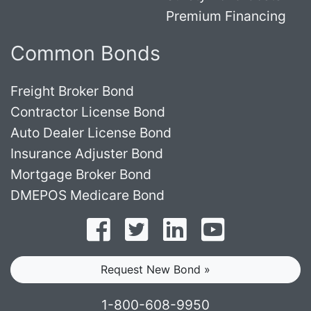
Premium Financing
Common Bonds
Freight Broker Bond
Contractor License Bond
Auto Dealer License Bond
Insurance Adjuster Bond
Mortgage Broker Bond
DMEPOS Medicare Bond
Follow on Facebook
Follow on Twitter
Find us on LinkedI
Subscribe o
Request New Bond »
1-800-608-9950