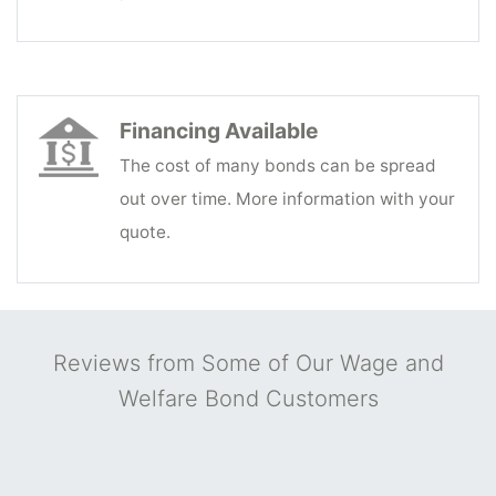
Financing Available
The cost of many bonds can be spread
out over time. More information with your
quote.
Reviews from Some of Our Wage and
Welfare Bond Customers