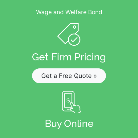
Wage and Welfare Bond
Get Firm Pricing
Get a Free Quote »
Buy Online