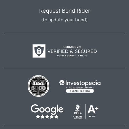
Request Bond Rider
(to update your bond)