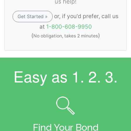
us help!
or, if you'd prefer, call us
Get Started »
at
1-800-608-9950
(
)
No obligation, takes 2 minutes
Easy as
1. 2. 3.
Find Your Bond