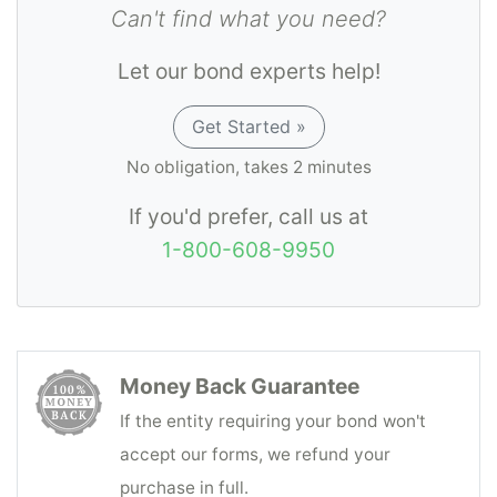
Can't find what you need?
Let our bond experts help!
Get Started »
No obligation, takes 2 minutes
If you'd prefer, call us at
1-800-608-9950
Money Back Guarantee
If the entity requiring your bond won't
accept our forms, we refund your
purchase in full.