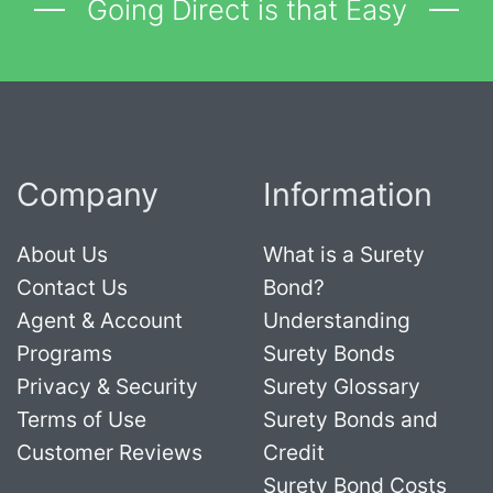
Going Direct is that Easy
Company
Information
About Us
What is a Surety
Contact Us
Bond?
Agent & Account
Understanding
Programs
Surety Bonds
Privacy & Security
Surety Glossary
Terms of Use
Surety Bonds and
Customer Reviews
Credit
Surety Bond Costs