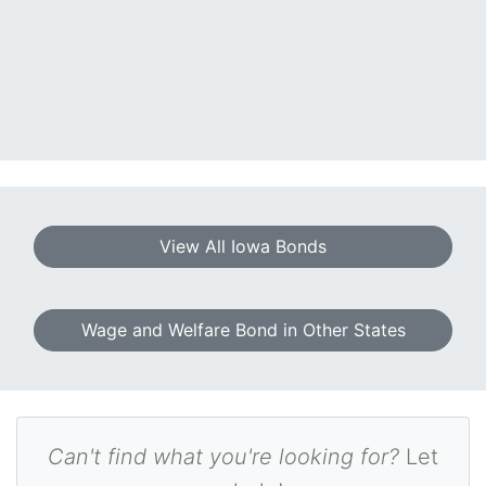
View All Iowa Bonds
Wage and Welfare Bond in Other States
Can't find what you're looking for?
Let