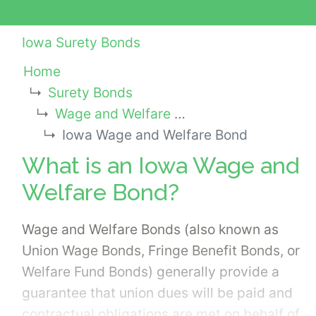
Iowa Surety Bonds
Home
Surety Bonds
Wage and Welfare Bonds
Iowa Wage and Welfare Bond
What is an Iowa Wage and
Welfare Bond?
Wage and Welfare Bonds (also known as
Union Wage Bonds, Fringe Benefit Bonds, or
Welfare Fund Bonds) generally provide a
guarantee that union dues will be paid and
contractual obligations are met on behalf of